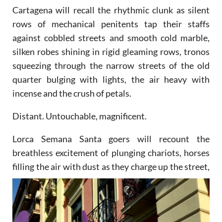
Cartagena will recall the rhythmic clunk as silent
rows of mechanical penitents tap their staffs
against cobbled streets and smooth cold marble,
silken robes shining in rigid gleaming rows, tronos
squeezing through the narrow streets of the old
quarter bulging with lights, the air heavy with
incense and the crush of petals.
Distant. Untouchable, magnificent.
Lorca Semana Santa goers will recount the
breathless excitement of plunging chariots, horses
filling the air
with dust as they charge up the street,