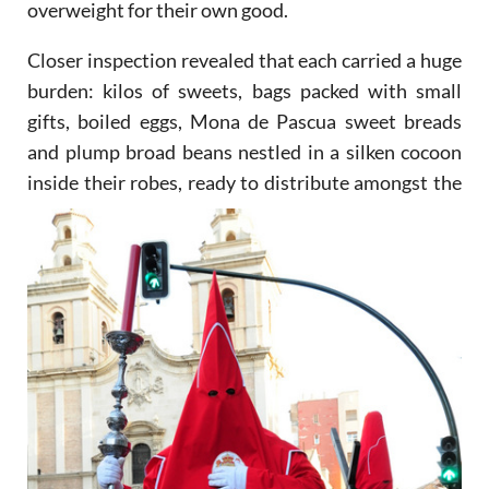
overweight for their own good.
Closer inspection revealed that each carried a huge
burden: kilos of sweets, bags packed with small
gifts, boiled eggs, Mona de Pascua sweet breads
and plump broad beans nestled in a silken cocoon
inside their
robes, ready to distribute amongst the