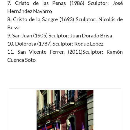
7. Cristo de las Penas (1986) Sculptor: José
Hernández Navarro
8. Cristo de la Sangre (1693) Sculptor: Nicolás de
Bussi
9. San Juan (1905) Sculptor: Juan Dorado Brisa
10. Dolorosa (1787) Sculptor: Roque López
11. San Vicente Ferrer, (2011)Sculptor: Ramón
Cuenca Soto