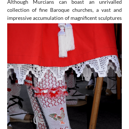
Although Murcians can boast an unrivalled
collection of fine Baroque churches, a vast and
impressive
accumulation of magnificent sculptures