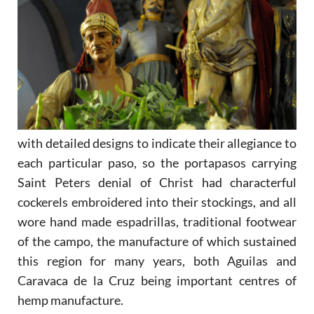
with detailed designs to indicate their allegiance to
each particular paso, so the portapasos carrying
Saint Peters denial of Christ had characterful
cockerels embroidered into their stockings, and all
wore hand made espadrillas, traditional footwear
of the campo, the manufacture of which sustained
this region for many years, both Aguilas and
Caravaca de la Cruz being important centres of
hemp manufacture.