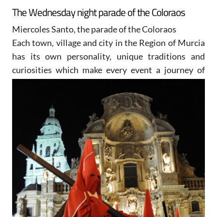
The Wednesday night parade of the Coloraos
Miercoles Santo, the parade of the Coloraos
Each town, village and city in the Region of Murcia
has its own personality, unique traditions and
curiosities
which make every event a journey of