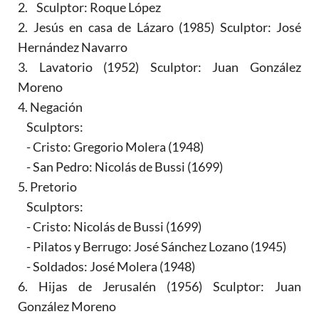
2. Sculptor: Roque López
2. Jesús en casa de Lázaro (1985) Sculptor: José
Hernández Navarro
3. Lavatorio (1952) Sculptor: Juan González
Moreno
4. Negación
Sculptors:
- Cristo: Gregorio Molera (1948)
- San Pedro: Nicolás de Bussi (1699)
5. Pretorio
Sculptors:
- Cristo: Nicolás de Bussi (1699)
- Pilatos y Berrugo: José Sánchez Lozano (1945)
- Soldados: José Molera (1948)
6. Hijas de Jerusalén (1956) Sculptor: Juan
González Moreno