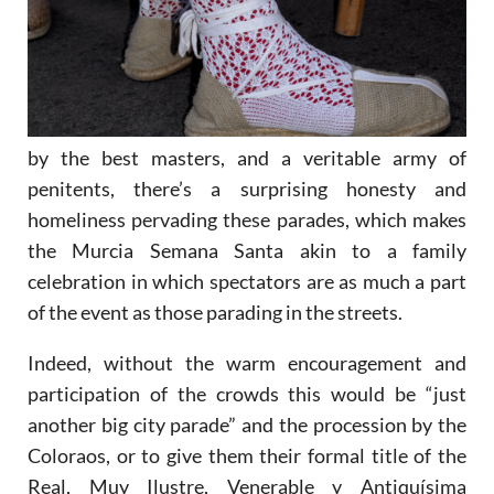
by the best masters, and a veritable army of
penitents, there’s a surprising honesty and
homeliness pervading these parades, which makes
the Murcia Semana Santa akin to a family
celebration in which spectators are as much a part
of the event as those parading in the streets.
Indeed, without the warm encouragement and
participation of the crowds this would be “just
another big city parade” and the procession by the
Coloraos, or to give them their formal title of the
Real, Muy Ilustre, Venerable y Antiquísima