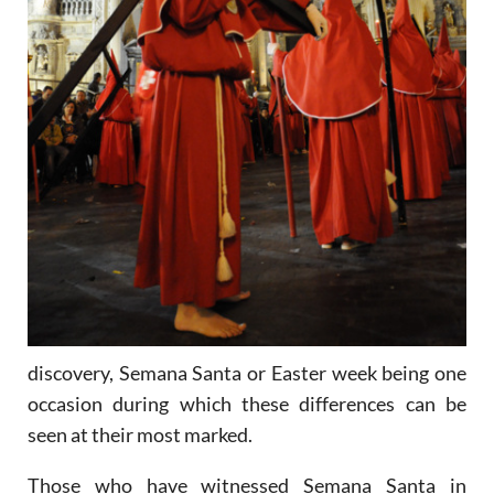
discovery, Semana Santa or Easter week being one
occasion during which these differences can be
seen at their most marked.
Those who have witnessed Semana Santa in