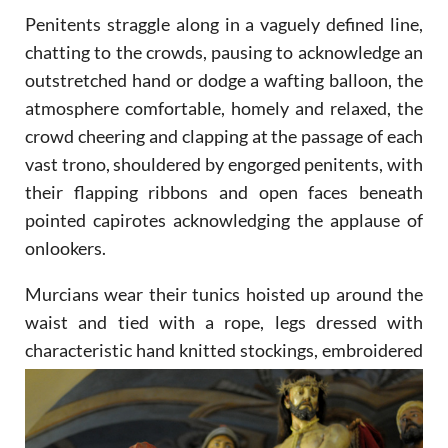
Penitents straggle along in a vaguely defined line,
chatting to the crowds, pausing to acknowledge an
outstretched hand or dodge a wafting balloon, the
atmosphere comfortable, homely and relaxed, the
crowd cheering and clapping at the passage of each
vast trono, shouldered by engorged penitents, with
their flapping ribbons and open faces beneath
pointed capirotes acknowledging the applause of
onlookers.
Murcians wear their tunics hoisted up around the
waist and tied with a rope, legs dressed with
characteristic
hand knitted stockings, embroidered