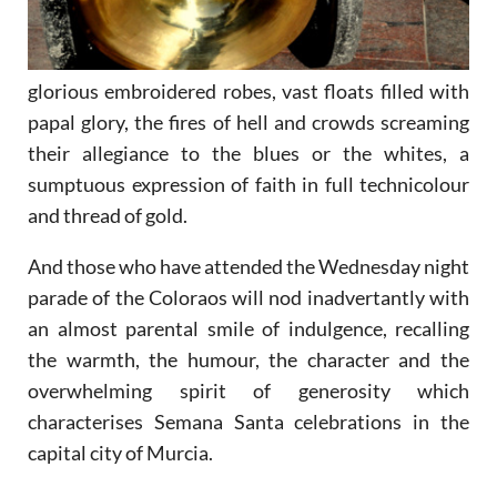
glorious embroidered robes, vast floats filled with
papal glory, the fires of hell and crowds screaming
their allegiance to the blues or the whites, a
sumptuous expression of faith in full technicolour
and thread of gold.
And those who have attended the Wednesday night
parade of the Coloraos will nod inadvertantly with
an almost parental smile of indulgence, recalling
the warmth, the humour, the character and the
overwhelming spirit of generosity which
characterises Semana Santa celebrations in the
capital city of Murcia.