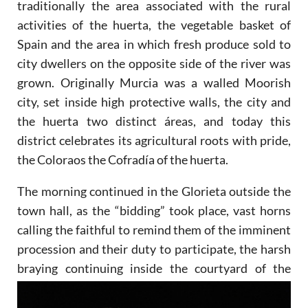
traditionally the area associated with the rural
activities of the huerta, the vegetable basket of
Spain and the area in which fresh produce sold to
city dwellers on the opposite side of the river was
grown. Originally Murcia was a walled Moorish
city, set inside high protective walls, the city and
the huerta two distinct áreas, and today this
district celebrates its agricultural roots with pride,
the Coloraos the Cofradía of the huerta.
The morning continued in the Glorieta outside the
town hall, as the “bidding” took place, vast horns
calling the faithful to remind them of the imminent
procession and their duty to participate, the harsh
braying continuing
inside the courtyard of the