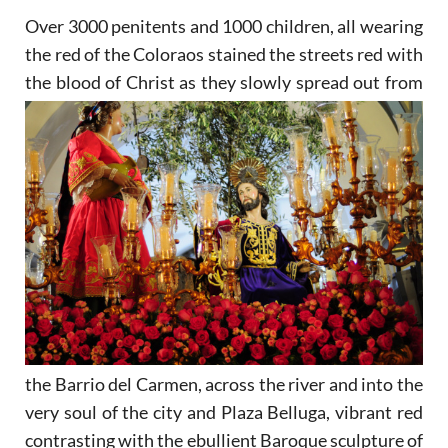
Over 3000 penitents and 1000 children, all wearing
the red of the Coloraos stained the streets red with
the
blood of Christ as they slowly spread out from
the Barrio del Carmen, across the river and into the
very soul of the city and Plaza Belluga, vibrant red
contrasting with the ebullient Baroque sculpture of