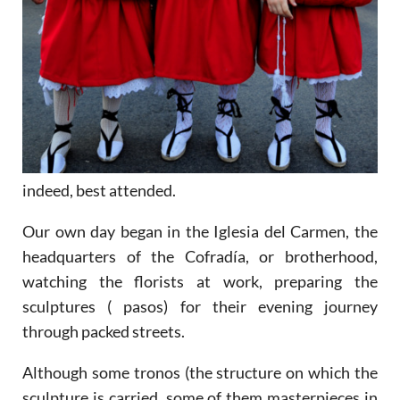
indeed, best attended.
Our own day began in the Iglesia del Carmen, the
headquarters of the Cofradía, or brotherhood,
watching the florists at work, preparing the
sculptures ( pasos) for their evening journey
through packed streets.
Although some tronos (the structure on which the
sculpture is carried, some of them masterpieces in