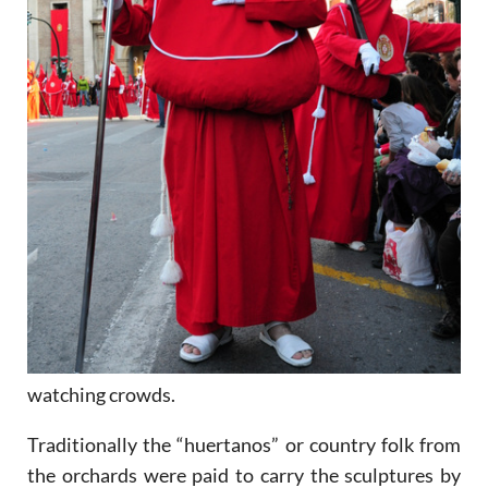
watching crowds.
Traditionally the “huertanos” or country folk from
the orchards were paid to carry the sculptures by