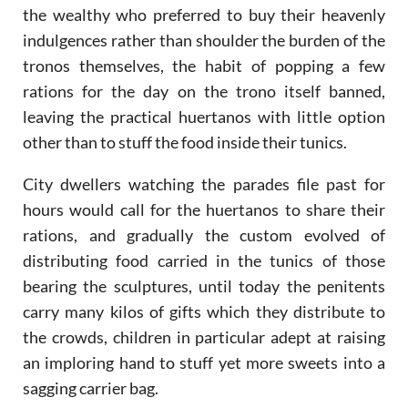
the wealthy who preferred to buy their heavenly
indulgences rather than shoulder the burden of the
tronos themselves, the habit of popping a few
rations for the day on the trono itself banned,
leaving the practical huertanos with little option
other than to stuff the food inside their tunics.
City dwellers watching the parades file past for
hours would call for the huertanos to share their
rations, and gradually the custom evolved of
distributing food carried in the tunics of those
bearing the sculptures, until today the penitents
carry many kilos of gifts which they distribute to
the crowds, children in particular adept at raising
an imploring hand to stuff yet more sweets into a
sagging carrier bag.