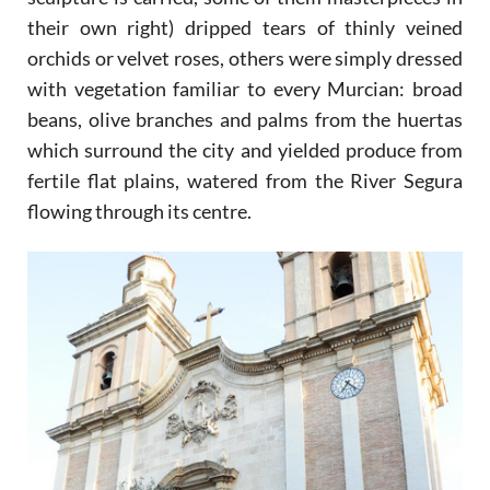
their own right) dripped tears of thinly veined
orchids or velvet roses, others were simply dressed
with vegetation familiar to every Murcian: broad
beans, olive branches and palms from the huertas
which surround the city and yielded produce from
fertile flat plains, watered from the River Segura
flowing through its centre.