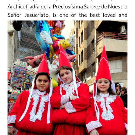
Archicofradía de la Preciosísima Sangre de Nuestro
Señor Jesucristo, is one of the
best loved and