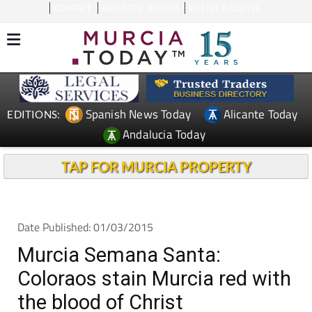
CONTACT
ADVERTISE WITH US
WEEKLY BULLETIN
Spanish News Today
Alicante Today
EDITIONS:
Andalucia Today
TAP FOR MURCIA PROPERTY
Date Published: 01/03/2015
Murcia Semana Santa:
Coloraos stain Murcia red with
the blood of Christ