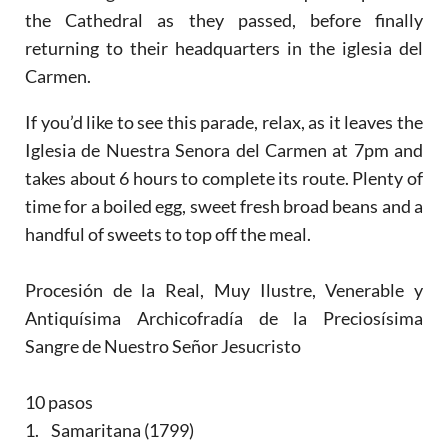
the Cathedral as they passed, before finally
returning to their headquarters in the iglesia del
Carmen.
If you’d like to see this parade, relax, as it leaves the
Iglesia de Nuestra Senora del Carmen at 7pm and
takes about 6 hours to complete its route. Plenty of
time for a boiled egg, sweet fresh broad beans and a
handful of sweets to top off the meal.
Procesión de la Real, Muy Ilustre, Venerable y
Antiquísima Archicofradía de la Preciosísima
Sangre de Nuestro Señor Jesucristo
10 pasos
1. Samaritana (1799)