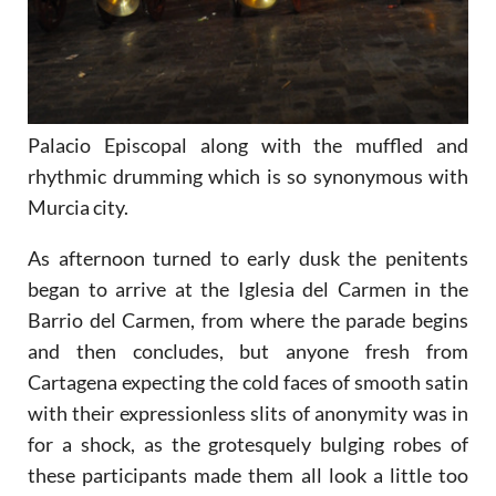
Palacio Episcopal along with the muffled and
rhythmic drumming which is so synonymous with
Murcia city.
As afternoon turned to early dusk the penitents
began to arrive at the Iglesia del Carmen in the
Barrio del Carmen, from where the parade begins
and then concludes, but anyone fresh from
Cartagena expecting the cold faces of smooth satin
with their expressionless slits of anonymity was in
for a shock, as the grotesquely bulging robes of
these participants made them all look a little too