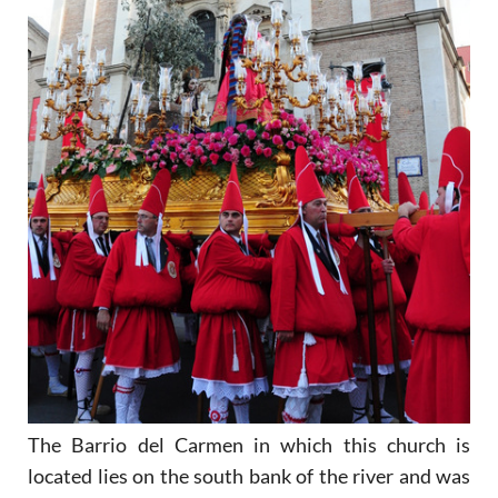
The Barrio del Carmen in which this church is
located lies on the south bank of the river and was