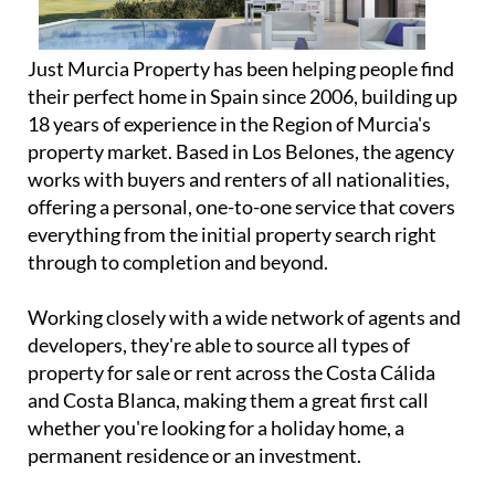
Just Murcia Property has been helping people find
their perfect home in Spain since 2006, building up
18 years of experience in the Region of Murcia's
property market. Based in Los Belones, the agency
works with buyers and renters of all nationalities,
offering a personal, one-to-one service that covers
everything from the initial property search right
through to completion and beyond.
Working closely with a wide network of agents and
developers, they're able to source all types of
property for sale or rent across the Costa Cálida
and Costa Blanca, making them a great first call
whether you're looking for a holiday home, a
permanent residence or an investment.