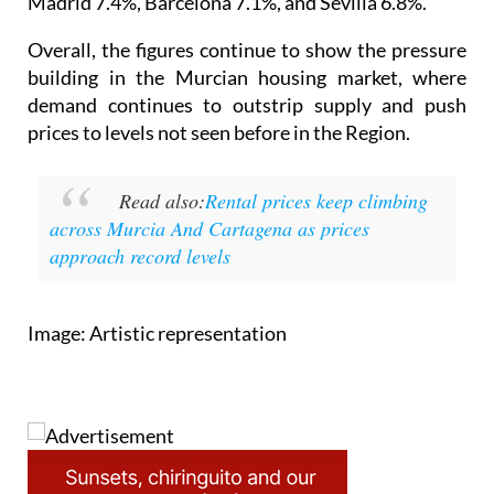
Madrid 7.4%, Barcelona 7.1%, and Sevilla 6.8%.
Overall, the figures continue to show the pressure
building in the Murcian housing market, where
demand continues to outstrip supply and push
prices to levels not seen before in the Region.
Read also:
Rental prices keep climbing
across Murcia And Cartagena as prices
approach record levels
Image: Artistic representation