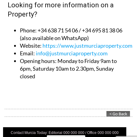
Looking for more information on a
Property?
Phone: +34 638 71 54 06 / +34 695 81 38 06
(also available on WhatsApp)
Website:
https://www.justmurciaproperty.com/
Email:
info@justmurciaproperty.com
Opening hours: Monday to Friday 9am to
6pm, Saturday 10am to 2.30pm, Sunday
closed
Contact Murcia Today: Editorial 000 000 000 / Office 000 000 000