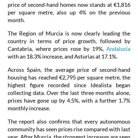
price of second-hand homes now stands at €1,816
per square metre, also up 4% on the previous
month.
The Region of Murcia is now clearly leading the
country in terms of price growth, followed by
Cantabria, where prices rose by 19%,
Andalucía
with an 18.3% increase, and Asturias at 17.1%.
Across Spain, the average price of second-hand
housing has reached €2,795 per square metre, the
highest figure recorded since Idealista began
collecting data. Over the last three months alone,
prices have gone up by 4.5%, with a further 1.7%
monthly increase.
The report also confirms that every autonomous
community has seen prices rise compared with last
year. After Murcia, the strongest increases are seen