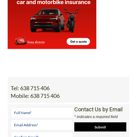
Tel:
638 715 406
Mobile:
638 715 406
Contact Us by Email
* indicates a required field