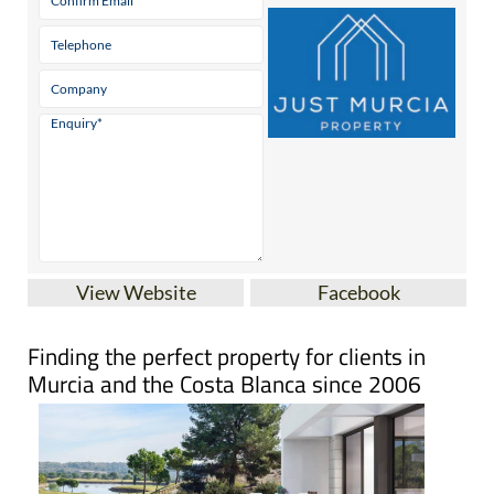
View Website
Facebook
Finding the perfect property for clients in
Murcia and the Costa Blanca since 2006