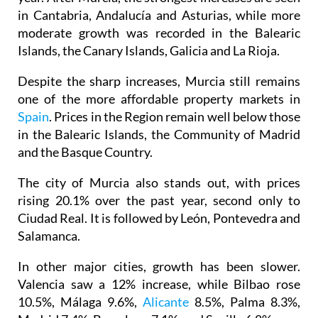
in Cantabria, Andalucía and Asturias, while more
moderate growth was recorded in the Balearic
Islands, the Canary Islands, Galicia and La Rioja.
Despite the sharp increases, Murcia still remains
one of the more affordable property markets in
Spain
. Prices in the Region remain well below those
in the Balearic Islands, the Community of Madrid
and the Basque Country.
The city of Murcia also stands out, with prices
rising 20.1% over the past year, second only to
Ciudad Real. It is followed by León, Pontevedra and
Salamanca.
In other major cities, growth has been slower.
Valencia saw a 12% increase, while Bilbao rose
10.5%, Málaga 9.6%,
Alicante
8.5%, Palma 8.3%,