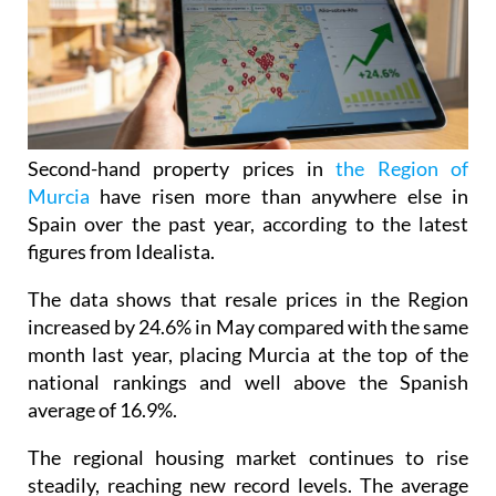
Second-hand property prices in
the Region of
Murcia
have risen more than anywhere else in
Spain over the past year, according to the latest
figures from Idealista.
The data shows that resale prices in the Region
increased by 24.6% in May compared with the same
month last year, placing Murcia at the top of the
national rankings and well above the Spanish
average of 16.9%.
The regional housing market continues to rise
steadily, reaching new record levels. The average