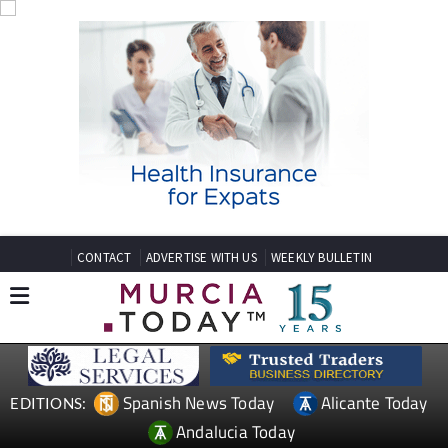
CONTACT
ADVERTISE WITH US
WEEKLY BULLETIN
Spanish News Today
Alicante Today
EDITIONS:
Andalucia Today