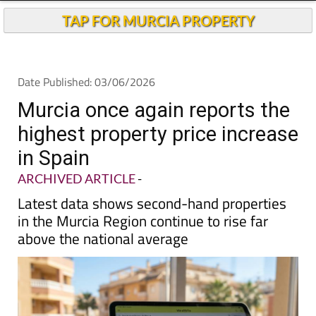
TAP FOR MURCIA PROPERTY
Date Published: 03/06/2026
Murcia once again reports the
highest property price increase
in Spain
ARCHIVED ARTICLE
-
Latest data shows second-hand properties
in the Murcia Region continue to rise far
above the national average