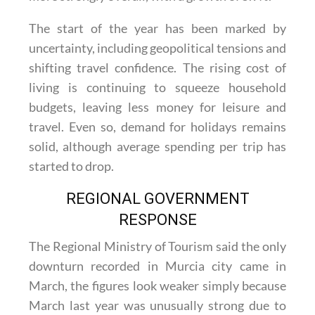
The start of the year has been marked by
uncertainty, including geopolitical tensions and
shifting travel confidence. The rising cost of
living is continuing to squeeze household
budgets, leaving less money for leisure and
travel. Even so, demand for holidays remains
solid, although average spending per trip has
started to drop.
REGIONAL GOVERNMENT
RESPONSE
The Regional Ministry of Tourism said the only
downturn recorded in Murcia city came in
March, the figures look weaker simply because
March last year was unusually strong due to