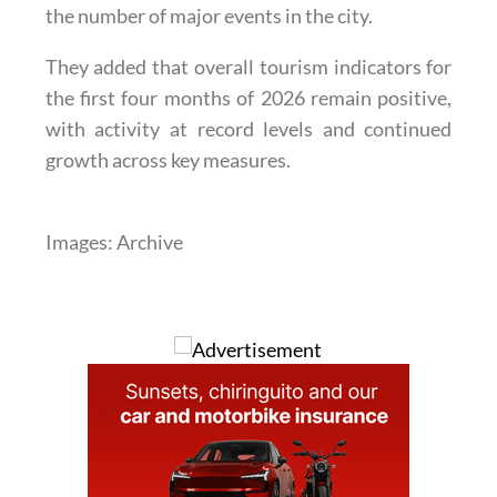
the number of major events in the city.
They added that overall tourism indicators for
the first four months of 2026 remain positive,
with activity at record levels and continued
growth across key measures.
Images: Archive