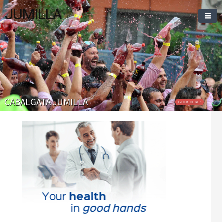
JUMILLA
Welcome To