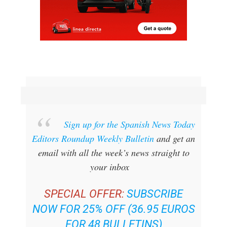
Sign up for the Spanish News Today
Editors Roundup Weekly Bulletin
and get an
email with all the week’s news straight to
your inbox
SPECIAL OFFER:
SUBSCRIBE
NOW FOR 25% OFF (36.95 EUROS
FOR 48 BULLETINS)