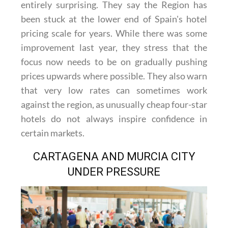
entirely surprising. They say the Region has
been stuck at the lower end of Spain's hotel
pricing scale for years. While there was some
improvement last year, they stress that the
focus now needs to be on gradually pushing
prices upwards where possible. They also warn
that very low rates can sometimes work
against the region, as unusually cheap four-star
hotels do not always inspire confidence in
certain markets.
CARTAGENA AND MURCIA CITY
UNDER PRESSURE