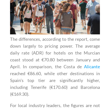
The differences, according to the report, come
down largely to pricing power. The average
daily rate (ADR) for hotels on the Murcian
coast stood at €70.80 between January and
April. In comparison, the Costa de
Alicante
reached €86.60, while other destinations in
Spain's top tier are significantly higher,
including Tenerife (€170.60) and Barcelona
(€169.30).
For local industry leaders, the figures are not