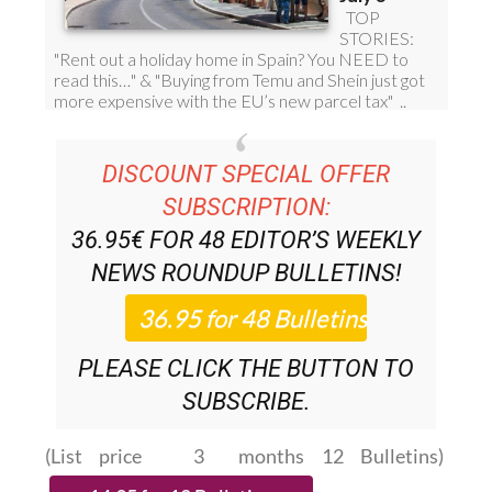
DISCOUNT SPECIAL OFFER
SUBSCRIPTION:
36.95€ FOR 48
EDITOR’S WEEKLY
NEWS ROUNDUP
BULLETINS!
PLEASE CLICK THE BUTTON TO
SUBSCRIBE.
(List price 3 months 12 Bulletins)