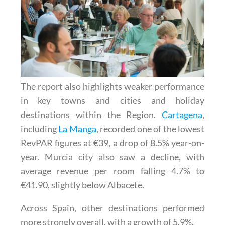
The report also highlights weaker performance
in key towns and cities and holiday
destinations within the Region.
Cartagena
,
including
La Manga
, recorded one of the lowest
RevPAR figures at €39, a drop of 8.5% year-on-
year. Murcia city also saw a decline, with
average revenue per room falling 4.7% to
€41.90, slightly below Albacete.
Across Spain, other destinations performed
more strongly overall, with a growth of 5.9%.