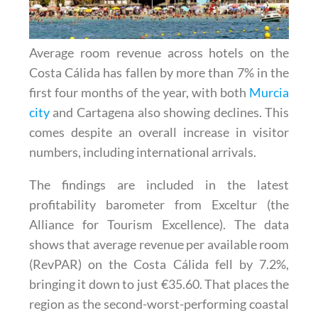
Average room revenue across hotels on the
Costa Cálida has fallen by more than 7% in the
first four months of the year, with both
Murcia
city
and Cartagena also showing declines. This
comes despite an overall increase in visitor
numbers, including international arrivals.
The findings are included in the latest
profitability barometer from Exceltur (the
Alliance for Tourism Excellence). The data
shows that average revenue per available room
(RevPAR) on the Costa Cálida fell by 7.2%,
bringing it down to just €35.60. That places the
region as the second-worst-performing coastal