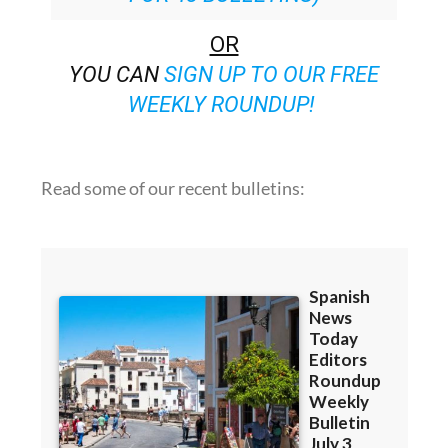
OR
YOU CAN
SIGN UP TO OUR FREE
WEEKLY ROUNDUP!
Read some of our recent bulletins: