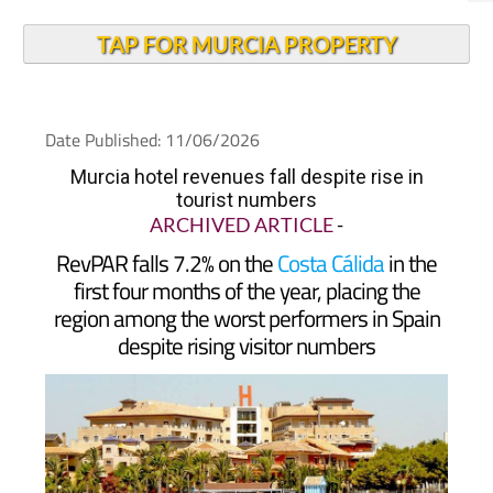
TAP FOR MURCIA PROPERTY
Date Published: 11/06/2026
Murcia hotel revenues fall despite rise in
tourist numbers
ARCHIVED ARTICLE
-
RevPAR falls 7.2% on the
Costa Cálida
in the
first four months of the year, placing the
region among the worst performers in Spain
despite rising visitor numbers