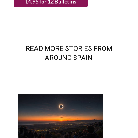
READ MORE STORIES FROM
AROUND SPAIN: