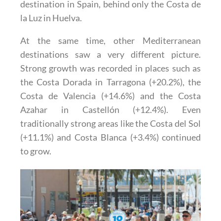
destination in Spain, behind only the Costa de
la Luz in Huelva.
At the same time, other Mediterranean
destinations saw a very different picture.
Strong growth was recorded in places such as
the Costa Dorada in Tarragona (+20.2%), the
Costa de Valencia (+14.6%) and the Costa
Azahar in Castellón (+12.4%). Even
traditionally strong areas like the Costa del Sol
(+11.1%) and Costa Blanca (+3.4%) continued
to grow.