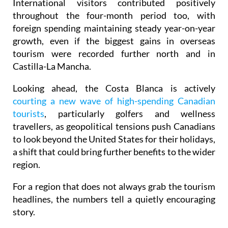
foreign spending maintaining steady year-on-year
growth, even if the biggest gains in overseas
tourism were recorded further north and in
Castilla-La Mancha.
Looking ahead, the Costa Blanca is actively
courting a new wave of high-spending Canadian
tourists
, particularly golfers and wellness
travellers, as geopolitical tensions push Canadians
to look beyond the United States for their holidays,
a shift that could bring further benefits to the wider
region.
For a region that does not always grab the tourism
headlines, the numbers tell a quietly encouraging
story.
Image: Audrius Strikaitis/Pexels