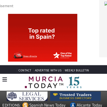
CONTACT
ADVERTISE WITH US
WEEKLY BULLETIN
Spanish News Today
Alicante Today
EDITIONS:
Andalucia Today