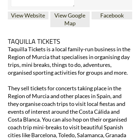
View Website
View Google
Facebook
Map
TAQUILLA TICKETS
Taquilla Tickets is a local family-run business in the
Region of Murcia that specialises in organising day
trips, mini breaks, things to do, adventures,
organised sporting activities for groups and more.
They sell tickets for concerts taking place in the
Region of Murcia and other places in Spain, and
they organise coach trips to visit local fiestas and
events of interest around the Costa Cálida and
Costa Blanca. You can also hop on their organised
coach trip mini-breaks to visit beautiful Spanish
cities like Barcelona, Toledo, Salamanca, Granada
and loads more. With their popular ‘Cinco cities’
tours, you can go away for a slightly longer time and