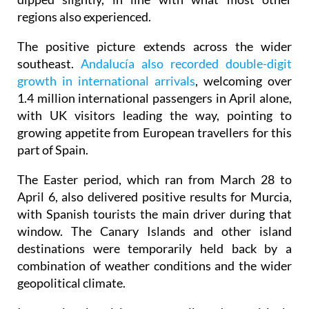
The positive picture extends across the wider
southeast.
Andalucía also recorded double-digit
growth in international arrivals
, welcoming over
1.4 million international passengers in April alone,
with UK visitors leading the way, pointing to
growing appetite from European travellers for this
part of Spain.
The Easter period, which ran from March 28 to
April 6, also delivered positive results for Murcia,
with Spanish tourists the main driver during that
window. The Canary Islands and other island
destinations were temporarily held back by a
combination of weather conditions and the wider
geopolitical climate.
International visitors contributed positively
throughout the four-month period too, with