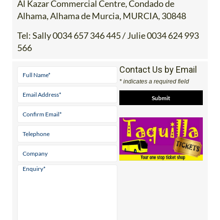
Tel:
Sally 0034 657 346 445 / Julie 0034 624 993
566
Contact Us by Email
* indicates a required field