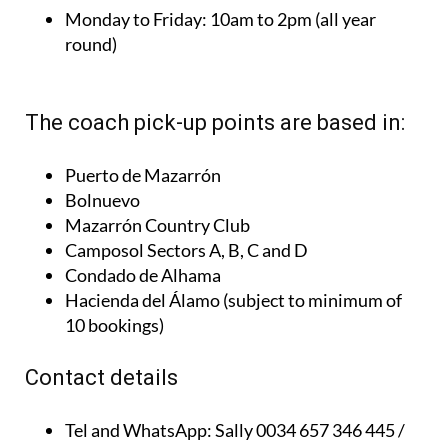
round)
The coach pick-up points are based in:
Puerto de Mazarrón
Bolnuevo
Mazarrón Country Club
Camposol Sectors A, B, C and D
Condado de Alhama
Hacienda del Álamo (subject to minimum of
10 bookings)
Contact details
Tel and WhatsApp:
Sally 0034 657 346 445 /
Julie 0034 624 993 566
Email:
taquillaticketscondado@gmail.com