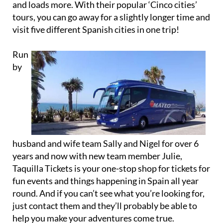
visit five different Spanish cities in one trip!
Run
by
husband and wife team Sally and Nigel for over 6
years and now with new team member Julie,
Taquilla Tickets is your one-stop shop for tickets for
fun events and things happening in Spain all year
round. And if you can’t see what you’re looking for,
just contact them and they’ll probably be able to
help you make your adventures come true.