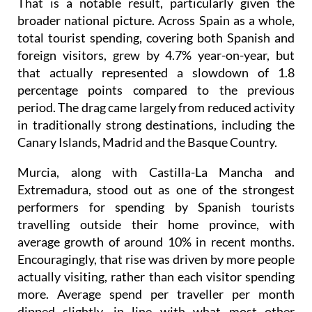
total tourist spending, covering both Spanish and
foreign visitors, grew by 4.7% year-on-year, but
that actually represented a slowdown of 1.8
percentage points compared to the previous
period. The drag came largely from reduced activity
in traditionally strong destinations, including the
Canary Islands, Madrid and the Basque Country.
Murcia, along with Castilla-La Mancha and
Extremadura, stood out as one of the strongest
performers for spending by Spanish tourists
travelling outside their home province, with
average growth of around 10% in recent months.
Encouragingly, that rise was driven by more people
actually visiting, rather than each visitor spending
more. Average spend per traveller per month
dipped slightly, in line with what most other
regions also experienced.