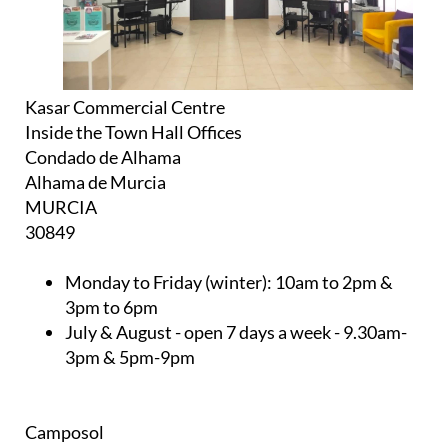
Kasar Commercial Centre
Inside the Town Hall Offices
Condado de Alhama
Alhama de Murcia
MURCIA
30849
Monday to Friday (winter):
10am to 2pm &
3pm to 6pm
July & August
- open 7 days a week - 9.30am-
3pm & 5pm-9pm
Camposol