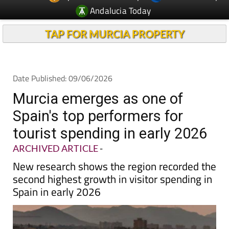
TAP FOR MURCIA PROPERTY
Date Published: 09/06/2026
Murcia emerges as one of
Spain's top performers for
tourist spending in early 2026
ARCHIVED ARTICLE
-
New research shows the region recorded the
second highest growth in visitor spending in
Spain in early 2026