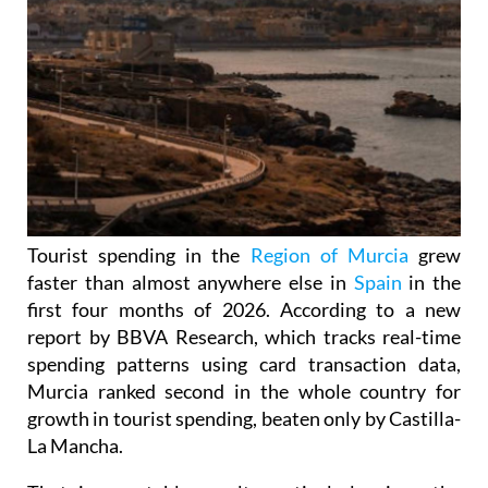
Tourist spending in the
Region of Murcia
grew
faster than almost anywhere else in
Spain
in the
first four months of 2026. According to a new
report by BBVA Research, which tracks real-time
spending patterns using card transaction data,
Murcia ranked second in the whole country for
growth in tourist spending, beaten only by Castilla-
La Mancha.
That is a notable result, particularly given the
broader national picture. Across Spain as a whole,