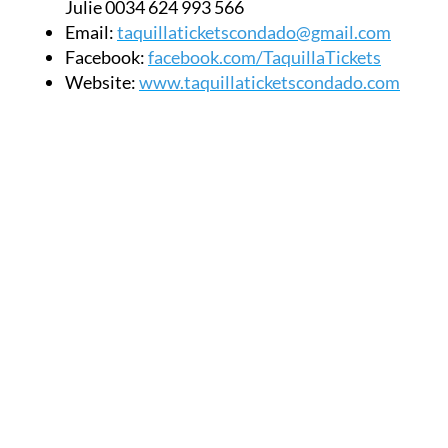
Facebook:
facebook.com/TaquillaTickets
Website:
www.taquillaticketscondado.com