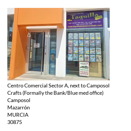
Centro Comercial Sector A, next to Camposol
Crafts (Formally the Bank/Blue med office)
Camposol
Mazarrón
MURCIA
30875
Monday to Friday:
10am to 2pm (all year