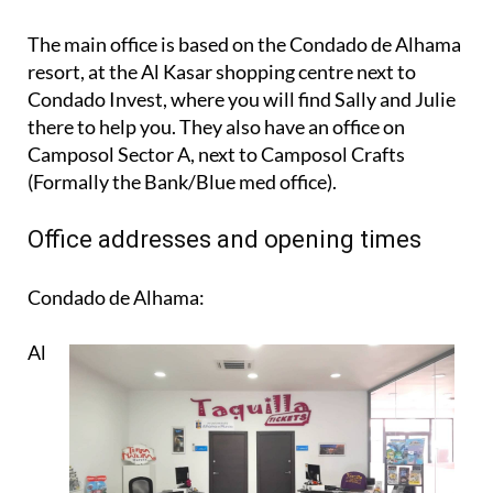
The main office is based on the Condado de Alhama
resort, at the Al Kasar shopping centre next to
Condado Invest, where you will find Sally and Julie
there to help you. They also have an office on
Camposol Sector A, next to Camposol Crafts
(Formally the Bank/Blue med office).
Office addresses and opening times
Condado de Alhama:
Al