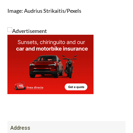
Address
Al Kazar Commercial Centre, Condado de
Alhama, Alhama de Murcia, MURCIA, 30848