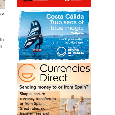
tor
ith
ca,
at
,