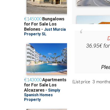
D
36.95€ fo
Ple
(List price 3 months