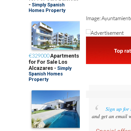
Image: Ayuntamient
Sign up for
and get an email w