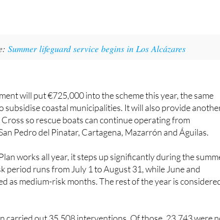
ke:
Summer lifeguard service begins in Los Alcázares
ent will put €725,000 into the scheme this year, the same
 subsidise coastal municipalities. It will also provide anothe
 Cross so rescue boats can continue operating from
San Pedro del Pinatar, Cartagena, Mazarrón and Águilas.
lan works all year, it steps up significantly during the summ
k period runs from July 1 to August 31, while June and
d as medium-risk months. The rest of the year is considere
n carried out 35,508 interventions. Of those, 23,743 were n