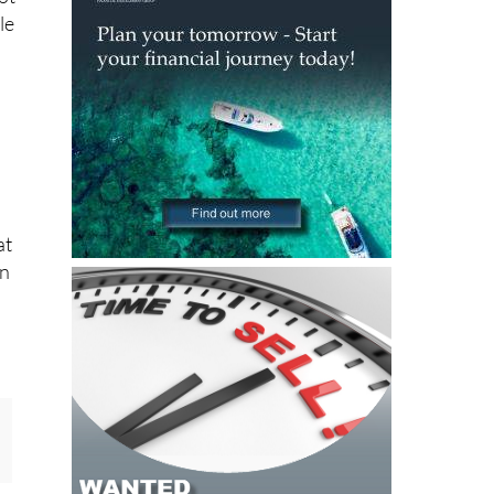
le
at
on