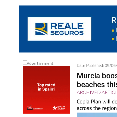
Date Published: 05/0
Murcia boos
beaches th
ARCHIVED ARTIC
Copla Plan will d
across the region