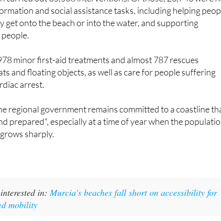
ormation and social assistance tasks, including helping peop
y get onto the beach or into the water, and supporting
 people.
978 minor first-aid treatments and almost 787 rescues
ts and floating objects, as well as care for people suffering
diac arrest.
he regional government remains committed to a coastline th
and prepared", especially at a time of year when the populati
 grows sharply.
interested in:
Murcia's beaches fall short on accessibility for
ed mobility