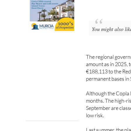
You might also li
The regional governm
amount as in 2025, to
€188,113 to the Red
permanent bases in 
Although the Copla P
months. The high-ris
September are classe
low risk.
Last summer, the pla