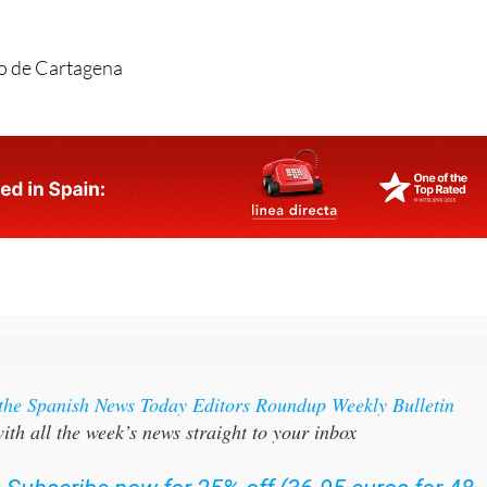
o de Cartagena
 the Spanish News Today Editors Roundup Weekly Bulletin
ith all the week’s news straight to your inbox