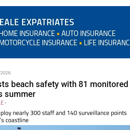
6/2026
ts beach safety with 81 monitored
is summer
LE
-
eploy nearly 300 staff and 140 surveillance points
’s coastline