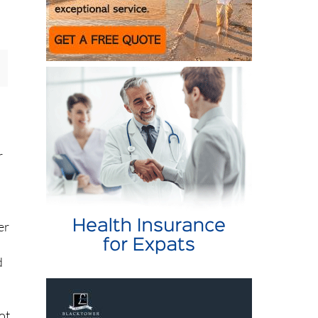
r
er
d
ot