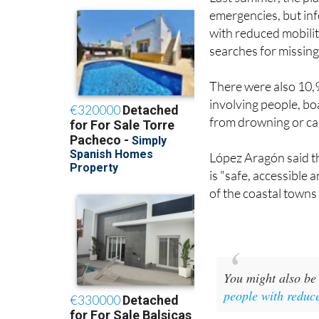
emergencies, but inf
with reduced mobilit
searches for missing
There were also 10,
involving people, boa
from drowning or car
López Aragón said t
is "safe, accessible 
of the coastal towns
You might also be 
people with reduc