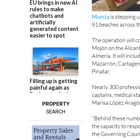
Murcia
is stepping 
81 beaches across the
The operation will c
Mojón on the Alicant
Almería. It will incl
Mazarrón, Cartagena
Pinatar.
Nearly 300 profession
captains, medical s
Marisa López Aragón
PROPERTY
SEARCH
"Behind these number
the capacity to resp
the Governing Counc