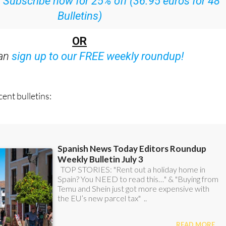
:
Subscribe now for 25% off (36.95 euros for 48
Bulletins)
OR
can
sign up to our FREE weekly roundup!
ent bulletins: