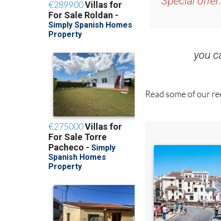
Special offer
you 
Read some of our rec