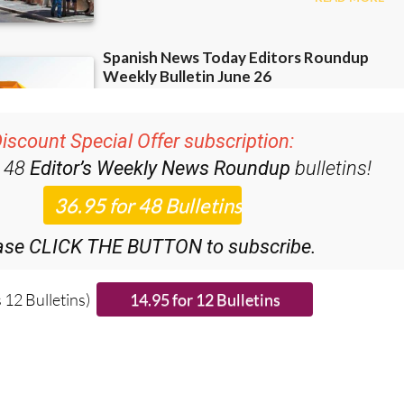
iscount Special Offer subscription:
r 48
Editor’s Weekly News Roundup
bulletins!
ase CLICK THE BUTTON to subscribe.
 12 Bulletins)