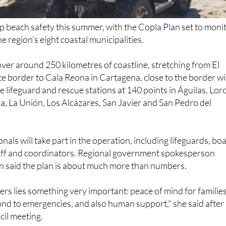
up beach safety this summer, with the Copla Plan set to moni
 region’s eight coastal municipalities.
over around 250 kilometres of coastline, stretching from El
e border to Cala Reona in Cartagena, close to the border w
ude lifeguard and rescue stations at 140 points in Águilas, Lor
, La Unión, Los Alcázares, San Javier and San Pedro del
als will take part in the operation, including lifeguards, bo
taff and coordinators. Regional government spokesperson
 said the plan is about much more than numbers.
s lies something very important: peace of mind for families
ond to emergencies, and also human support," she said after
il meeting.