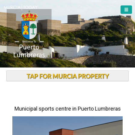
Welcome To
Puerto
Lumbreras
TAP FOR MURCIA PROPERTY
Municipal sports centre in Puerto Lumbreras