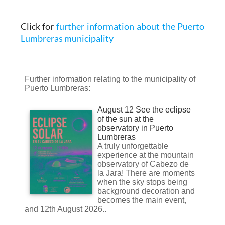
Click for
further information about the Puerto
Lumbreras municipality