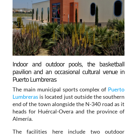
Indoor and outdoor pools, the basketball
pavilion and an occasional cultural venue in
Puerto Lumbreras
The main municipal sports complex of
Puerto
Lumbreras
is located just outside the southern
end of the town alongside the N-340 road as it
heads for Huércal-Overa and the province of
Almería.
The facilities here include two outdoor