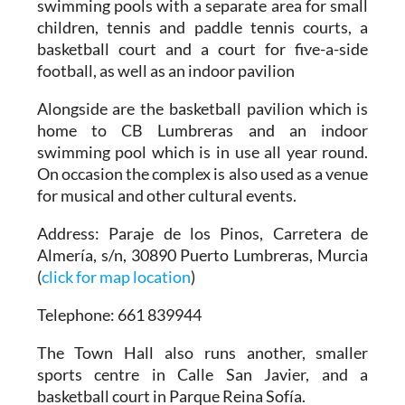
swimming pools with a separate area for small
children, tennis and paddle tennis courts, a
basketball court and a court for five-a-side
football, as well as an indoor pavilion
Alongside are the basketball pavilion which is
home to CB Lumbreras and an indoor
swimming pool which is in use all year round.
On occasion the complex is also used as a venue
for musical and other cultural events.
Address
: Paraje de los Pinos, Carretera de
Almería, s/n, 30890 Puerto Lumbreras, Murcia
(
click for map location
)
Telephone
: 661 839944
The Town Hall also runs another, smaller
sports centre in Calle San Javier, and a
basketball court in Parque Reina Sofía.