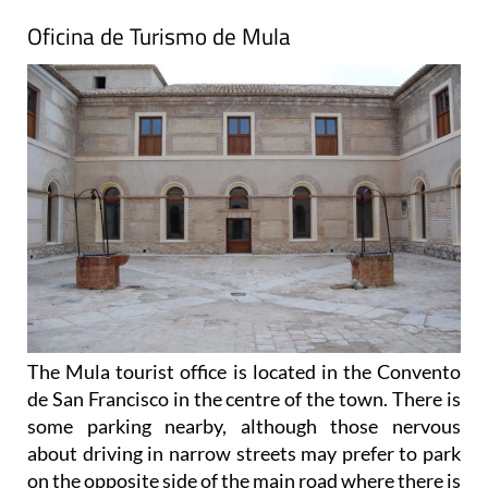
Oficina de Turismo de Mula
The Mula tourist office is located in the Convento
de San Francisco in the centre of the town. There is
some parking nearby, although those nervous
about driving in narrow streets may prefer to park
on the opposite side of the main road where there is