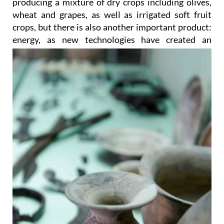
producing a mixture of dry crops including olives,
wheat and grapes, as well as irrigated soft fruit
crops, but there is also another important product:
energy, as new
technologies have created an