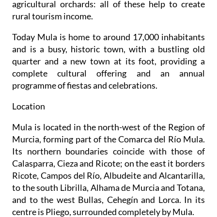
agricultural orchards: all of these help to create
rural tourism income.
Today Mula is home to around 17,000 inhabitants
and is a busy, historic town, with a bustling old
quarter and a new town at its foot, providing a
complete cultural offering and an annual
programme of fiestas and celebrations.
Location
Mula is located in the north-west of the Region of
Murcia, forming part of the Comarca del Río Mula.
Its northern boundaries coincide with those of
Calasparra, Cieza and Ricote; on the east it borders
Ricote, Campos del Río, Albudeite and Alcantarilla,
to the south Librilla, Alhama de Murcia and Totana,
and to the west Bullas, Cehegín and Lorca. In its
centre is Pliego, surrounded completely by Mula.