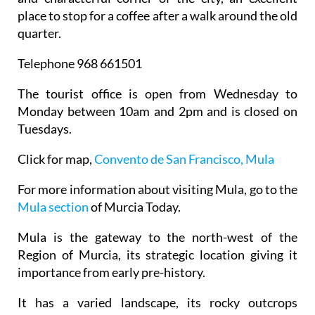
place to stop for a coffee after a walk around the old
quarter.
Telephone 968 661501
The tourist office is open from Wednesday to
Monday between 10am and 2pm and is closed on
Tuesdays.
Click for map,
Convento de San Francisco, Mula
For more information about visiting Mula, go to the
Mula section
of Murcia Today.
Mula is the gateway to the north-west of the
Region of Murcia, its strategic location giving it
importance from early pre-history.
It has a varied landscape, its rocky outcrops