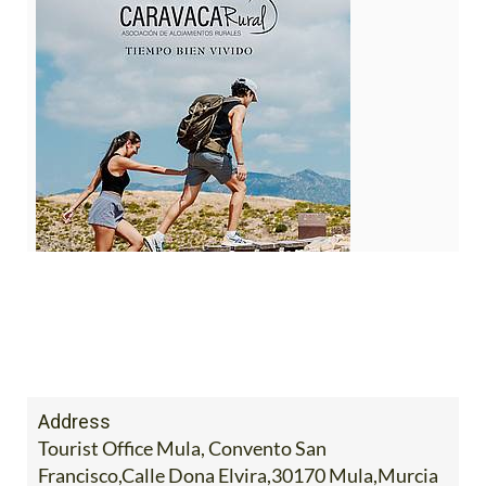
Address
Tourist Office Mula, Convento San
Francisco,Calle Dona Elvira,30170 Mula,Murcia