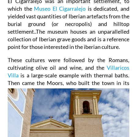
El Cigarralejo was an important settlement, to
which the
Museo El Cigarralejo
is dedicated, and
yielded vast quantities of Iberian artefacts from the
burial ground (or necropolis) and hilltop
settlement..The museum houses an unparallelled
collection of Iberian grave goods and is a reference
point for those interested in the iberian culture.
These cultures were followed by the Romans,
cultivating olive oil and wine, and the
Villaricos
Villa
is a large-scale example with thermal baths.
Then came the Moors, who built the town in its