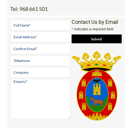
Tel:
968 661 501
Contact Us by Email
* indicates a required field