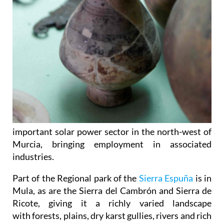
important solar power sector in the north-west of
Murcia, bringing employment in associated
industries.
Part of the Regional park of the
Sierra Espuña
is in
Mula, as are the Sierra del Cambrón and Sierra de
Ricote, giving it a richly varied landscape
with forests, plains, dry karst gullies, rivers and rich