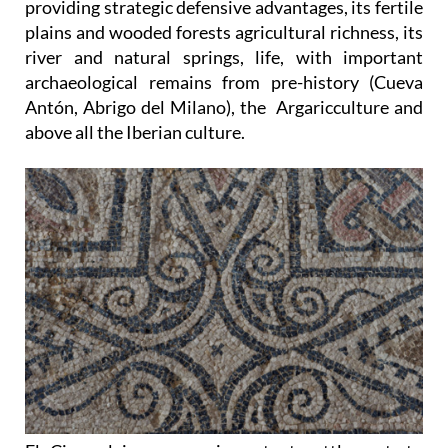
providing strategic defensive advantages, its fertile
plains and wooded forests agricultural richness, its
river and natural springs, life, with important
archaeological remains from pre-history (Cueva
Antón, Abrigo del Milano), the Argaricculture and
above all the Iberian culture.