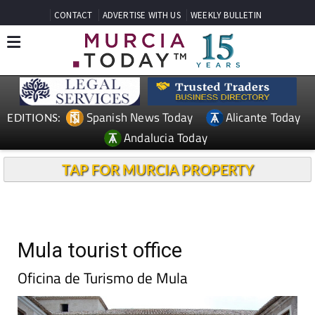
CONTACT
ADVERTISE WITH US
WEEKLY BULLETIN
Spanish News Today
Alicante Today
EDITIONS:
Andalucia Today
TAP FOR MURCIA PROPERTY
Mula tourist office
Oficina de Turismo de Mula