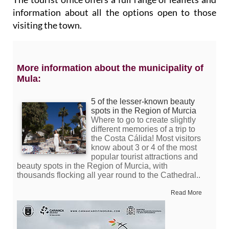
information about all the options open to those
visiting the town.