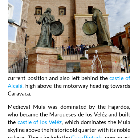
current position and also left behind the
castle of
Alcalá,
high above the motorway heading towards
Caravaca.
Medieval Mula was dominated by the Fajardos,
who became the Marqueses de los Veléz and built
the
castle of los Veléz
, which dominates the Mula
skyline above the historic old quarter with its noble
palaces. These include the
Casa Pintada
, now an art