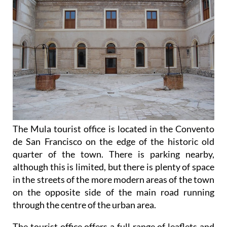
The Mula tourist office is located in the Convento
de San Francisco on the edge of the historic old
quarter of the town. There is parking nearby,
although this is limited, but there is plenty of space
in the streets of the more modern areas of the town
on the opposite side of the main road running
through the centre of the urban area.
The tourist office offers a full range of leaflets and