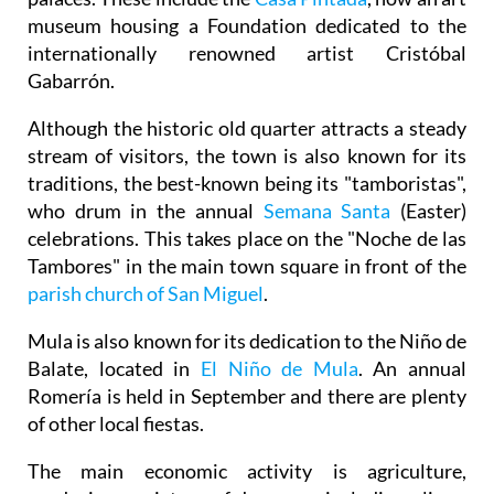
museum housing a Foundation dedicated to the
internationally renowned artist Cristóbal
Gabarrón.
Although the historic old quarter attracts a steady
stream of visitors, the town is also known for its
traditions, the best-known being its "tamboristas",
who drum in the annual
Semana Santa
(Easter)
celebrations. This takes place on the "Noche de las
Tambores" in the main town square in front of the
parish church of San Miguel
.
Mula is also known for its dedication to the Niño de
Balate, located in
El Niño de Mula
. An annual
Romería is held in September and there are plenty
of other local fiestas.
The main economic activity is agriculture,