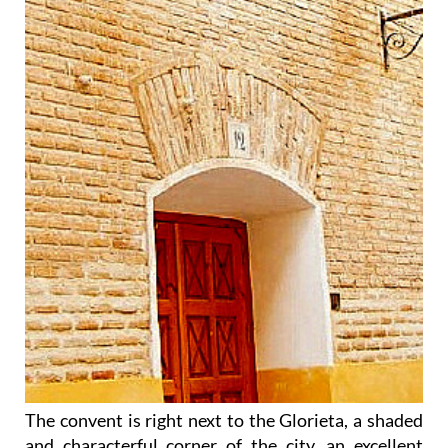
The convent is right next to the Glorieta, a shaded
and characterful corner of the city, an excellent