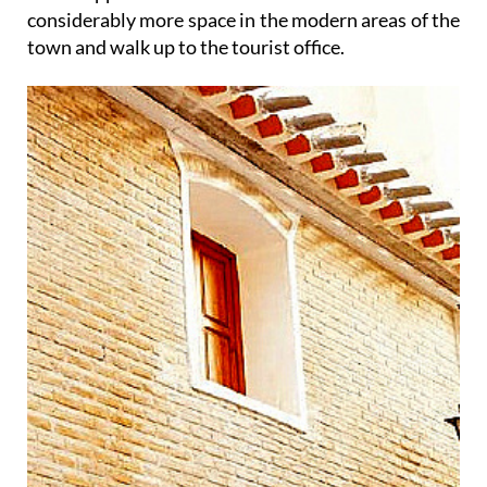
considerably more space in the modern areas of the
town and walk up to the tourist office.