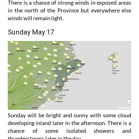
winds will remain light.
Sunday May 17
Sunday will be bright and sunny with some cloud
developing inland later in the afternoon. There is a
chance of some isolated showers and
thunderstorms later in the day.