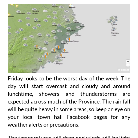
Friday looks to be the worst day of the week. The
day will start overcast and cloudy and around
lunchtime, showers and thunderstorms are
expected across much of the Province. The rainfall
will be quite heavy in some areas, so keep an eye on
your local town hall Facebook pages for any
weather alerts or precautions.
The temperatures will drop and winds will be light
to moderate.