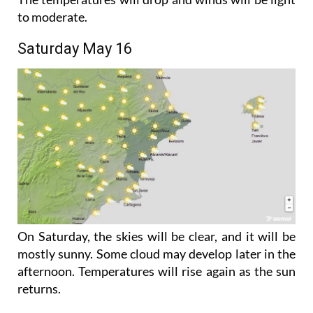
Saturday May 16
On Saturday, the skies will be clear, and it will be
mostly sunny. Some cloud may develop later in the
afternoon. Temperatures will rise again as the sun
returns.
There is a chance of strong winds in exposed areas
in the north of the Province but everywhere else