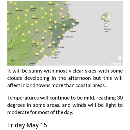
It will be sunny with mostly clear skies, with some
clouds developing in the afternoon but this will
affect inland towns more than coastal areas.
Temperatures will continue to be mild, reaching 30
degrees in some areas, and winds will be light to
moderate for most of the day.
Friday May 15