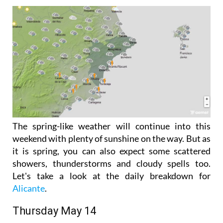
The spring-like weather will continue into this
weekend with plenty of sunshine on the way. But as
it is spring, you can also expect some scattered
showers, thunderstorms and cloudy spells too.
Let's take a look at the daily breakdown for
Alicante
.
Thursday May 14