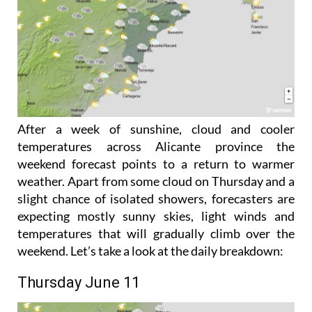
After a week of sunshine, cloud and cooler
temperatures across Alicante province the
weekend forecast points to a return to warmer
weather. Apart from some cloud on Thursday and a
slight chance of isolated showers, forecasters are
expecting mostly sunny skies, light winds and
temperatures that will gradually climb over the
weekend. Let’s take a look at the daily breakdown:
Thursday June 11