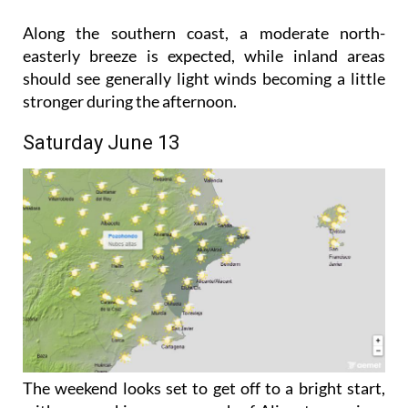
Along the southern coast, a moderate north-
easterly breeze is expected, while inland areas
should see generally light winds becoming a little
stronger during the afternoon.
Saturday June 13
The weekend looks set to get off to a bright start,