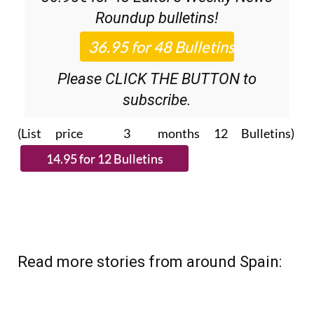
Roundup
bulletins!
Please CLICK THE BUTTON to
subscribe.
(List price 3 months 12 Bulletins)
Read more stories from around Spain: