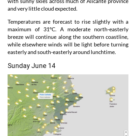
with sunny skies across much of Alicante province
and very little cloud expected.
Temperatures are forecast to rise slightly with a
maximum of 31°C. A moderate north-easterly
breeze will continue along the southern coastline,
while elsewhere winds will be light before turning
easterly and south-easterly around lunchtime.
Sunday June 14