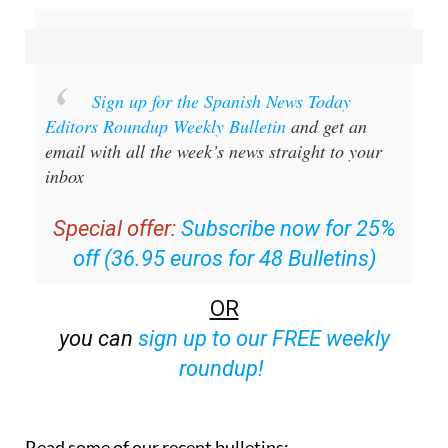
Sign up for the Spanish News Today
Editors Roundup Weekly Bulletin
and get an
email with all the week’s news straight to your
inbox
Special offer:
Subscribe now for 25%
off (36.95 euros for 48 Bulletins)
OR
you can
sign up to our FREE weekly
roundup!
Read some of our recent bulletins: