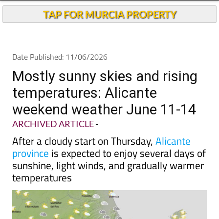
TAP FOR MURCIA PROPERTY
Date Published: 11/06/2026
Mostly sunny skies and rising
temperatures: Alicante
weekend weather June 11-14
ARCHIVED ARTICLE
-
After a cloudy start on Thursday,
Alicante
province
is expected to enjoy several days of
sunshine, light winds, and gradually warmer
temperatures