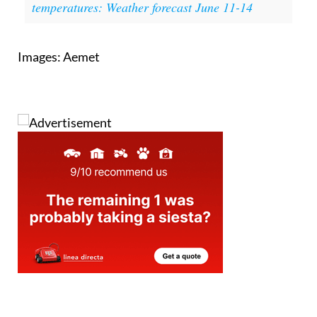
temperatures: Weather forecast June 11-14
Images: Aemet