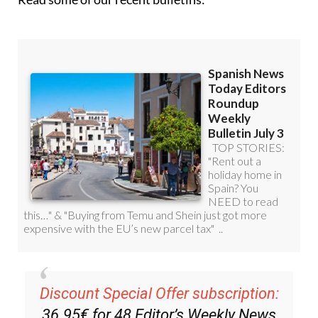
Discount Special Offer subscription:
36.95€ for 48
Editor’s Weekly News