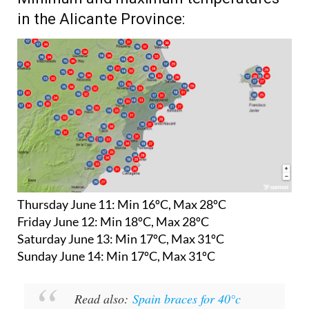
in the Alicante Province:
Thursday June 11:
Min 16ºC, Max 28ºC
Friday June 12:
Min 18ºC, Max 28ºC
Saturday June 13:
Min 17ºC, Max 31ºC
Sunday June 14:
Min 17ºC, Max 31ºC
Read also:
Spain braces for 40°c