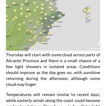
Thursday will start with some cloud across parts of
Alicante Province and there is a small chance of a
few light showers in isolated areas. Conditions
should improve as the day goes on, with sunshine
returning during the afternoon, although some
cloud may linger.
Temperatures will remain similar to recent days,
while easterly winds along the coast could become