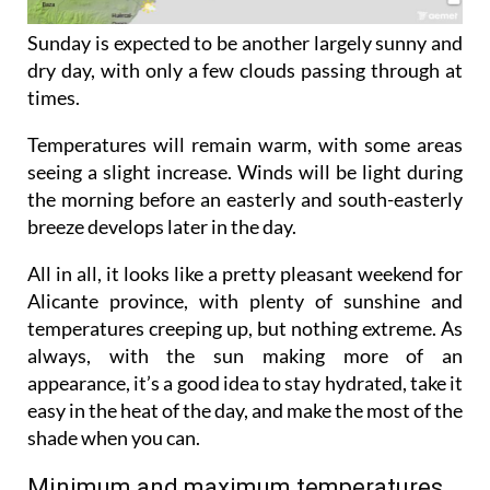
Sunday is expected to be another largely sunny and
dry day, with only a few clouds passing through at
times.
Temperatures will remain warm, with some areas
seeing a slight increase. Winds will be light during
the morning before an easterly and south-easterly
breeze develops later in the day.
All in all, it looks like a pretty pleasant weekend for
Alicante province, with plenty of sunshine and
temperatures creeping up, but nothing extreme. As
always, with the sun making more of an
appearance, it’s a good idea to stay hydrated, take it
easy in the heat of the day, and make the most of the
shade when you can.
Minimum and maximum temperatures