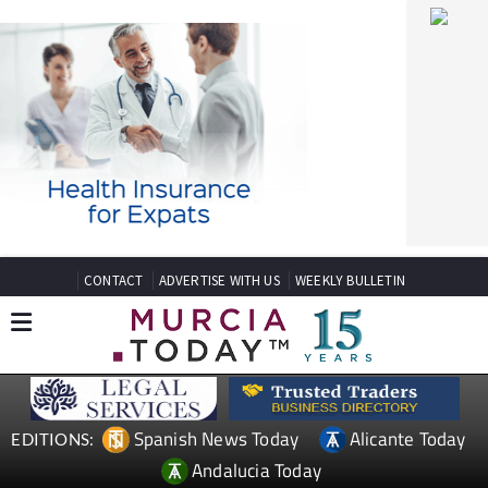
CONTACT
ADVERTISE WITH US
WEEKLY BULLETIN
Spanish News Today
Alicante Today
EDITIONS:
Andalucia Today