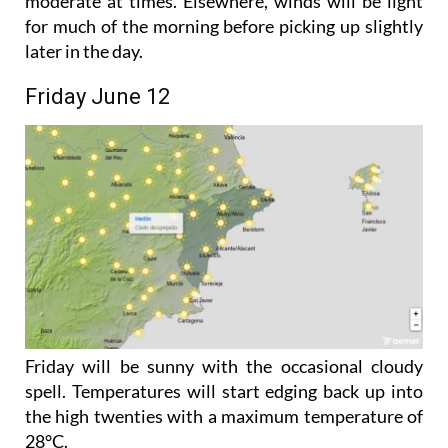
moderate at times. Elsewhere, winds will be light
for much of the morning before picking up slightly
later in the day.
Friday June 12
Friday will be sunny with the occasional cloudy
spell. Temperatures will start edging back up into
the high twenties with a maximum temperature of
28°C.