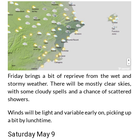
Friday brings a bit of reprieve from the wet and
stormy weather. There will be mostly clear skies,
with some cloudy spells and a chance of scattered
showers.
Winds will be light and variable early on, picking up
a bit by lunchtime.
Saturday May 9