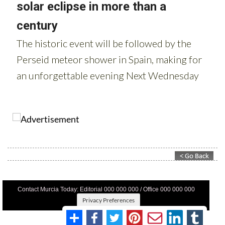
Contact Murcia Today: Editorial 000 000 000 / Office 000 000 000
Privacy Preferences
Terms And Conditons
|
Privacy Policy
|
Legal
|
About Us
|
Advertise With Us