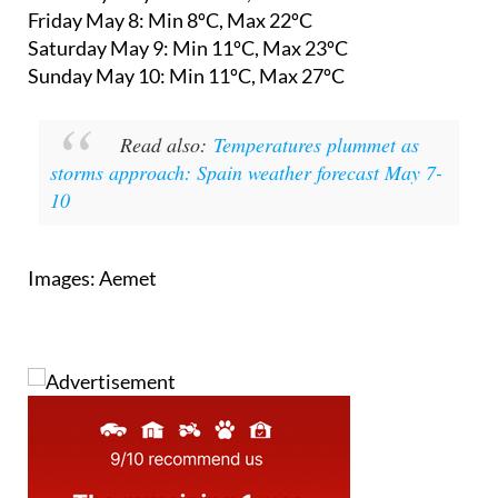
Saturday May 9:
Min 11ºC, Max 23ºC
Sunday May 10:
Min 11ºC, Max 27ºC
Read also:
Temperatures plummet as
storms approach: Spain weather forecast May 7-
10
Images: Aemet