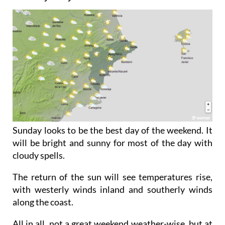
Sunday looks to be the best day of the weekend. It
will be bright and sunny for most of the day with
cloudy spells.
The return of the sun will see temperatures rise,
with westerly winds inland and southerly winds
along the coast.
All in all, not a great weekend weather-wise, but at
least it looks to pick up by Sunday. So while we may