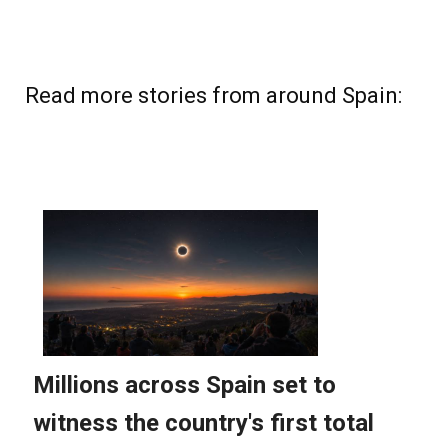
Read more stories from around Spain: