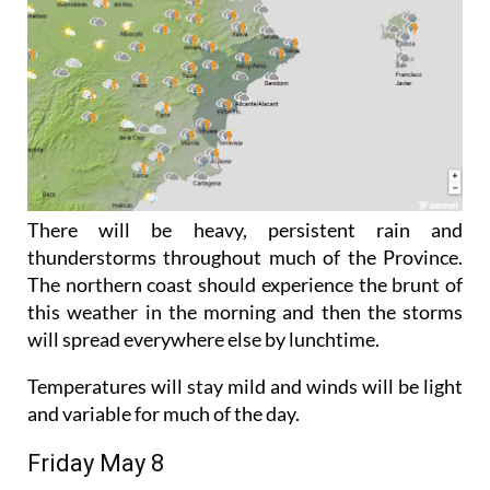
There will be heavy, persistent rain and
thunderstorms throughout much of the Province.
The northern coast should experience the brunt of
this weather in the morning and then the storms
will spread everywhere else by lunchtime.
Temperatures will stay mild and winds will be light
and variable for much of the day.
Friday May 8