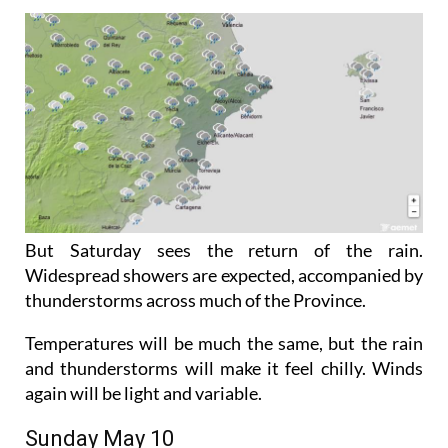
But Saturday sees the return of the rain.
Widespread showers are expected, accompanied by
thunderstorms across much of the Province.
Temperatures will be much the same, but the rain
and thunderstorms will make it feel chilly. Winds
again will be light and variable.
Sunday May 10