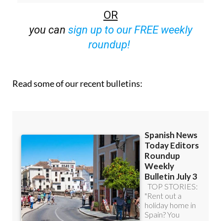
you can
sign up to our FREE weekly
roundup!
Read some of our recent bulletins: