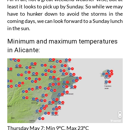
have to hunker down to avoid the storms in the
coming days, we can look forward to a Sunday lunch
in the sun.
Minimum and maximum temperatures
in Alicante:
Thursday May 7:
Min 9ºC, Max 23ºC
Friday May 8:
Min 8ºC, Max 22ºC