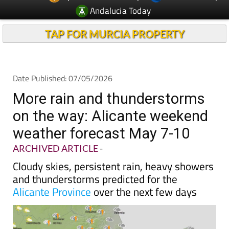
TAP FOR MURCIA PROPERTY
Date Published: 07/05/2026
More rain and thunderstorms
on the way: Alicante weekend
weather forecast May 7-10
ARCHIVED ARTICLE
-
Cloudy skies, persistent rain, heavy showers
and thunderstorms predicted for the
Alicante Province
over the next few days