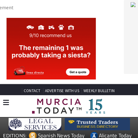
CONTACT
ADVERTISE WITH US
WEEKLY BULLETIN
Spanish News Today
Alicante Today
EDITIONS:
Andalucia Today