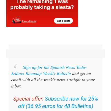
Sign up for the Spanish News Today
Editors Roundup Weekly Bulletin
and get an
email with all the week’s news straight to your
inbox
Special offer:
Subscribe now for 25%
off (36.95 euros for 48 Bulletins)
OR