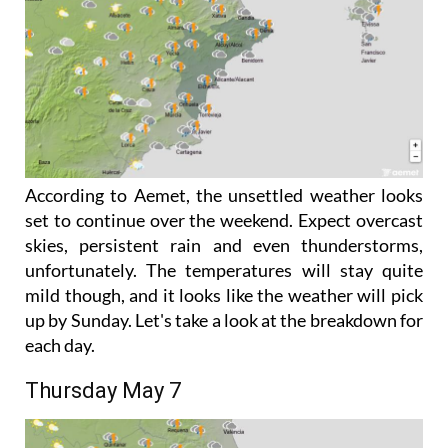
According to Aemet, the unsettled weather looks
set to continue over the weekend. Expect overcast
skies, persistent rain and even thunderstorms,
unfortunately. The temperatures will stay quite
mild though, and it looks like the weather will pick
up by Sunday. Let's take a look at the breakdown for
each day.
Thursday May 7