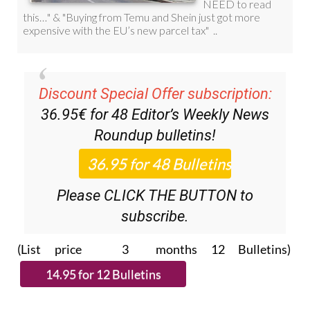
Discount Special Offer subscription:
36.95€ for 48
Editor’s Weekly News
Roundup
bulletins!
Please CLICK THE BUTTON to
subscribe.
(List price 3 months 12 Bulletins)