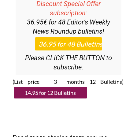
Discount Special Offer
subscription:
36.95€ for 48
Editor’s Weekly
News Roundup
bulletins!
Please CLICK THE BUTTON to
subscribe.
(List price 3 months 12 Bulletins)