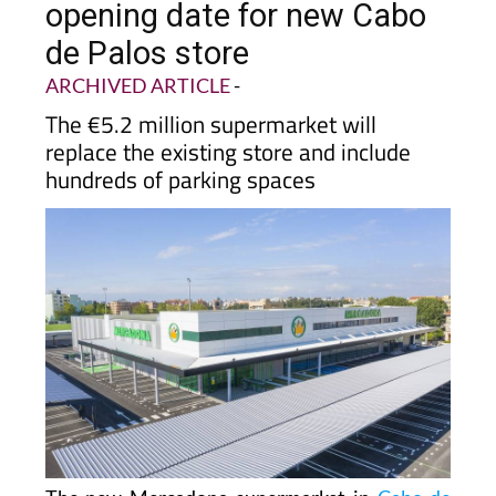
opening date for new Cabo
de Palos store
ARCHIVED ARTICLE
-
The €5.2 million supermarket will
replace the existing store and include
hundreds of parking spaces