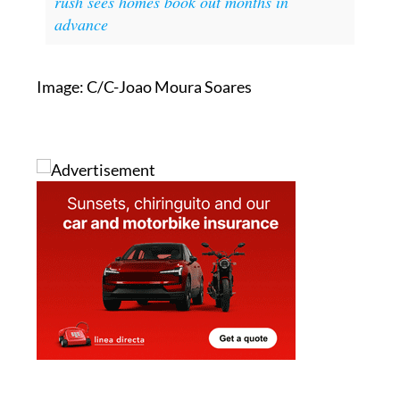
rush sees homes book out months in
advance
Image: C/C-Joao Moura Soares