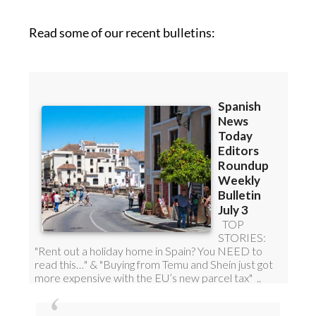
Read some of our recent bulletins: