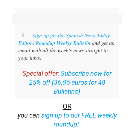
Sign up for the Spanish News Today
Editors Roundup Weekly Bulletin
and get an
email with all the week’s news straight to
your inbox
Special offer:
Subscribe now for
25% off (36.95 euros for 48
Bulletins)
OR
you can
sign up to our FREE weekly
roundup!