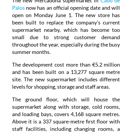
The new Mercadona supermarket in
Cabo de
Palos
now has an official opening date and will
open on Monday June 1. The new store has
been built to replace the company's current
supermarket nearby, which has become too
small due to strong customer demand
throughout the year, especially during the busy
summer months.
The development cost more than €5.2 million
and has been built on a 13,277 square metre
site. The new supermarket includes different
levels for shopping, storage and staff areas.
The ground floor, which will house the
supermarket along with storage, cold rooms,
and loading bays, covers 4,168 square metres.
Above it is a 337 square-metre first floor with
staff facilities, including changing rooms, a