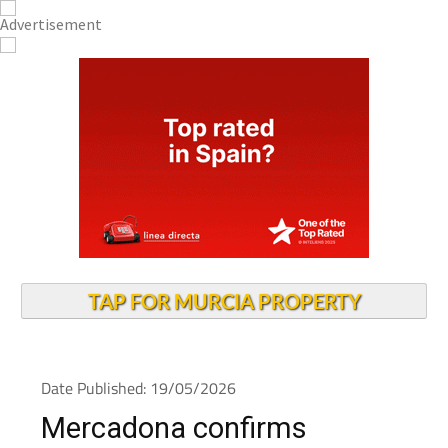
TAP FOR MURCIA PROPERTY
Date Published: 19/05/2026
Mercadona confirms