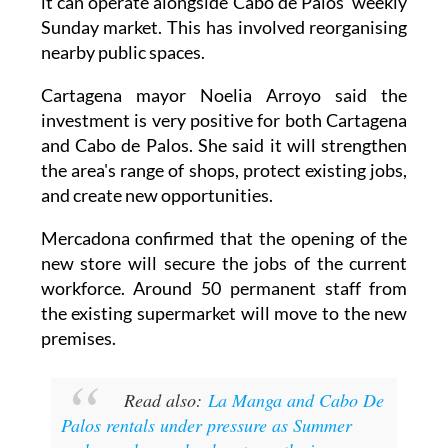
it can operate alongside Cabo de Palos' weekly
Sunday market. This has involved reorganising
nearby public spaces.
Cartagena mayor Noelia Arroyo said the
investment is very positive for both Cartagena
and Cabo de Palos. She said it will strengthen
the area's range of shops, protect existing jobs,
and create new opportunities.
Mercadona confirmed that the opening of the
new store will secure the jobs of the current
workforce. Around 50 permanent staff from
the existing supermarket will move to the new
premises.
Read also:
La Manga and Cabo De
Palos rentals under pressure as Summer