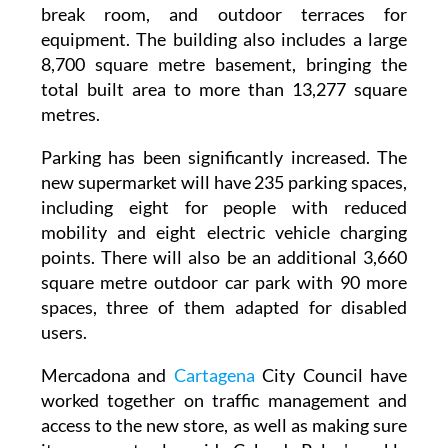
break room, and outdoor terraces for
equipment. The building also includes a large
8,700 square metre basement, bringing the
total built area to more than 13,277 square
metres.
Parking has been significantly increased. The
new supermarket will have 235 parking spaces,
including eight for people with reduced
mobility and eight electric vehicle charging
points. There will also be an additional 3,660
square metre outdoor car park with 90 more
spaces, three of them adapted for disabled
users.
Mercadona and
Cartagena
City Council have
worked together on traffic management and
access to the new store, as well as making sure