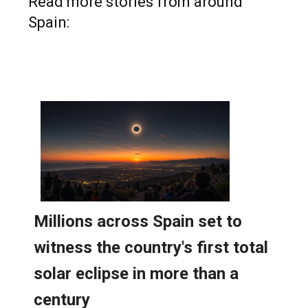
Read more stories from around
Spain: