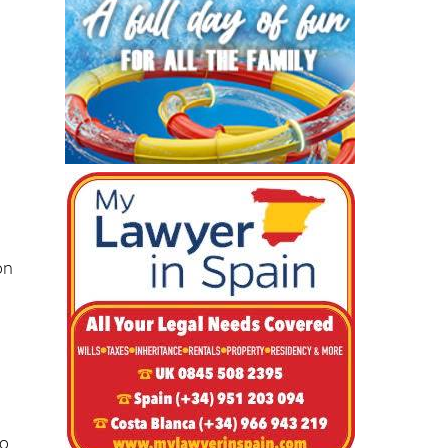
on
-
to