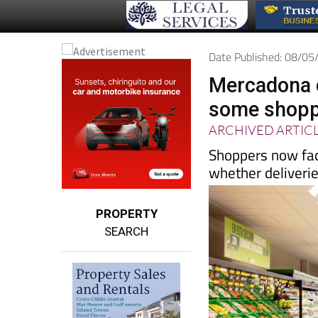
Date Published: 08/0
Mercadona c
some shoppe
ARCHIVED ARTIC
Shoppers now fac
whether deliveries
PROPERTY
SEARCH