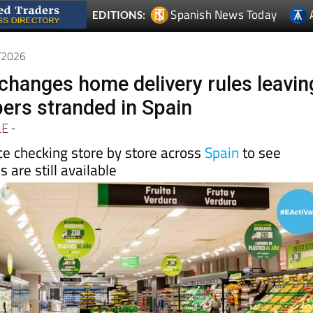
5/2026
hanges home delivery rules leavin
rs stranded in Spain
LE
-
e checking store by store across
Spain
to see
 are still available