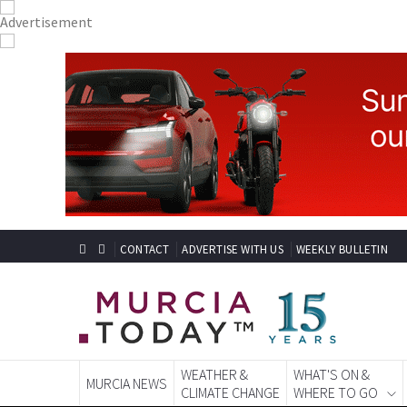
CONTACT
ADVERTISE WITH US
WEEKLY BULLETIN
WEATHER &
WHAT'S ON &
MURCIA NEWS
CLIMATE CHANGE
WHERE TO GO