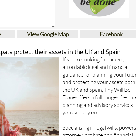
e
View Google Map
Facebook
xpats protect their assets in the UK and Spain
If you're looking for expert,
affordable legal and financial
guidance for planning your futu
and protecting your assets both
the UK and Spain, Thy Will Be
Done offers a full range of estat
planning and advisory services
you can rely on.
Specialising in legal wills, powers
attorney, probate and financial
planning, this trusted firm