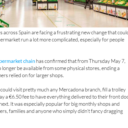
across Spain are facing a frustrating new change that coul
rmarket run a lot more complicated, especially for people
upermarket chain
has confirmed that from Thursday May 7,
o longer be available from some physical stores, ending a
rs relied on for larger shops.
could visit pretty much any Mercadona branch, fill a trolley
ay a €6.50 fee to have everything delivered to their front do
 next. It was especially popular for big monthly shops and
rs, families and anyone who simply didn’t fancy dragging
s are being told that not every store will continue offerin