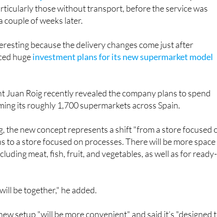
a couple of weeks later.
nteresting because the delivery changes come just after
ced huge
investment plans for its new supermarket model
 Juan Roig recently revealed the company plans to spend
rming its roughly 1,700 supermarkets across Spain.
, the new concept represents a shift "from a store focused 
s to a store focused on processes. There will be more space
cluding meat, fish, fruit, and vegetables, as well as for ready
will be together," he added.
 new setup "will be more convenient" and said it’s "designed 