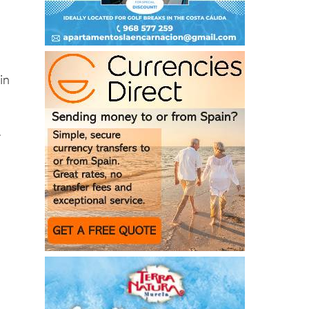
in
.
,
d