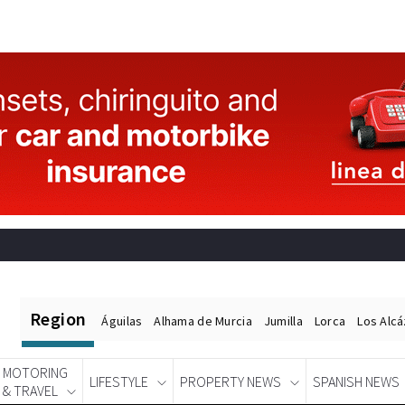
Region
Águilas
Alhama de Murcia
Jumilla
Lorca
Los Alc
MOTORING
LIFESTYLE
PROPERTY NEWS
SPANISH NEWS
& TRAVEL
Spanish News Today
EDITIONS: