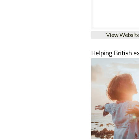
View Websit
Helping British e