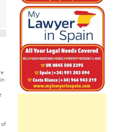
re
 in
e
 of