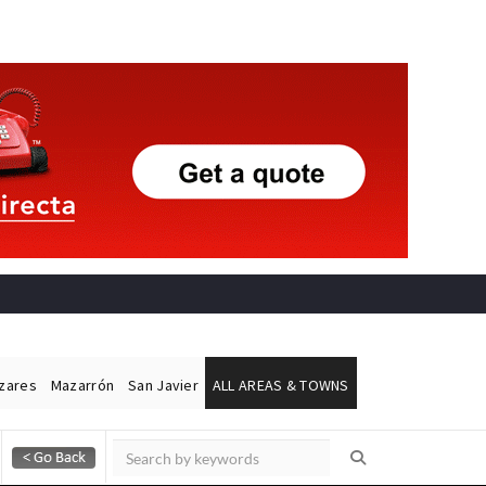
ázares
Mazarrón
San Javier
ALL AREAS & TOWNS
Alicante Today
Andalucia Today