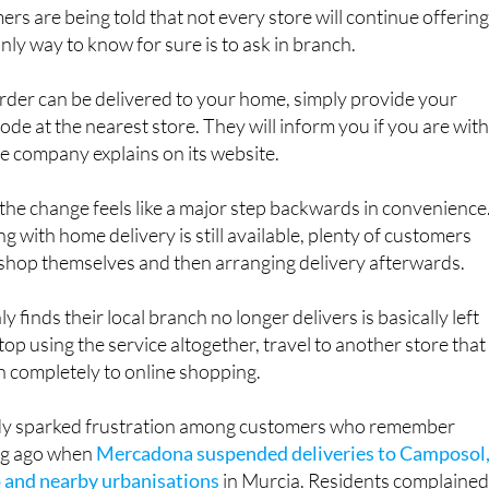
nly way to know for sure is to ask in branch.
 order can be delivered to your home, simply provide your
ode at the nearest store. They will inform you if you are with
the company explains on its website.
he change feels like a major step backwards in convenience
g with home delivery is still available, plenty of customers
 shop themselves and then arranging delivery afterwards.
finds their local branch no longer delivers is basically left
top using the service altogether, travel to another store that
itch completely to online shopping.
dy sparked frustration among customers who remember
ong ago when
Mercadona suspended deliveries to Camposol
 and nearby urbanisations
in Murcia. Residents complaine
articularly those without transport, before the service was