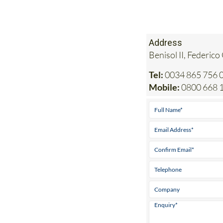
Address
Benisol II, Federico
Tel:
0034 865 756 0
Mobile:
0800 668 1