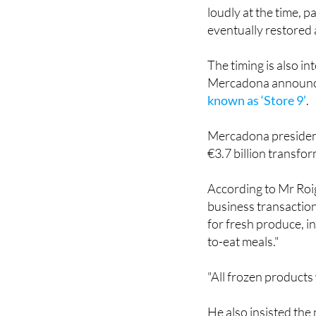
eventually restored 
The timing is also i
Mercadona announ
known as ‘Store 9’
.
Mercadona president
€3.7 billion transfo
According to Mr Roig
business transaction
for fresh produce, in
to-eat meals."
"All frozen products 
He also insisted the
do things better."