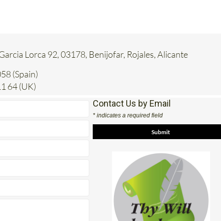
 Garcia Lorca 92, 03178, Benijofar, Rojales, Alicante
58 (Spain)
1 64 (UK)
Contact Us by Email
* indicates a required field