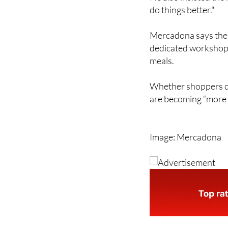
Mercadona says the r
dedicated workshops
meals.
Whether shoppers dea
are becoming “more 
Image: Mercadona