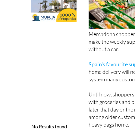
Mercadona shoppers 
make the weekly supe
without a car.
Spain's favourite s
home delivery will n
system many custome
Until now, shoppers 
with groceries and p
later that day or the
among older custome
heavy bags home.
Now though, customer