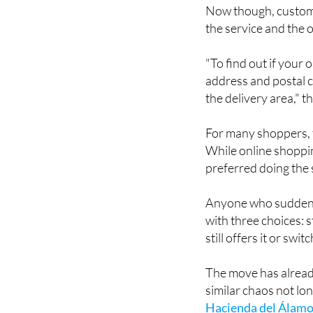
the service and the o
"To find out if your
address and postal c
the delivery area," 
For many shoppers, t
While online shoppin
preferred doing the
Anyone who suddenly 
with three choices: s
still offers it or sw
The move has alrea
similar chaos not l
Hacienda del Álamo
loudly at the time, p