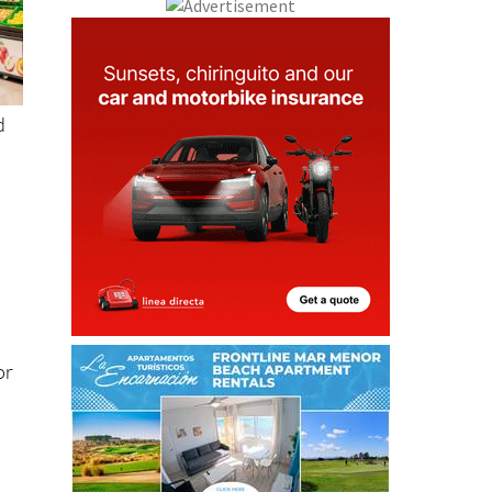
d
or
g