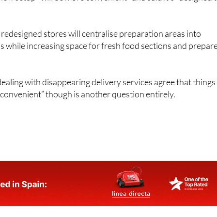
edesigned stores will centralise preparation areas into
 while increasing space for fresh food sections and prepar
ling with disappearing delivery services agree that things
convenient” though is another question entirely.