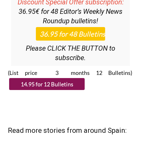
Discount Special Offer subscription:
36.95€ for 48
Editor’s Weekly News
Roundup
bulletins!
Please CLICK THE BUTTON to
subscribe.
(List price 3 months 12 Bulletins)
Read more stories from around Spain: