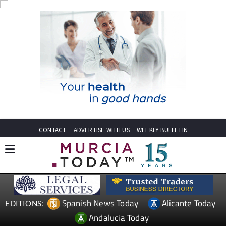
CONTACT
ADVERTISE WITH US
WEEKLY BULLETIN
Spanish News Today
Alicante Today
EDITIONS:
Andalucia Today