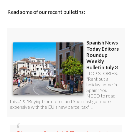
Read some of our recent bulletins: