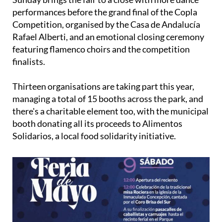
performances before the grand final of the Copla
Competition, organised by the Casa de Andalucía
Rafael Alberti, and an emotional closing ceremony
featuring flamenco choirs and the competition
finalists.
Thirteen organisations are taking part this year,
managing a total of 15 booths across the park, and
there's a charitable element too, with the municipal
booth donating all its proceeds to Alimentos
Solidarios, a local food solidarity initiative.