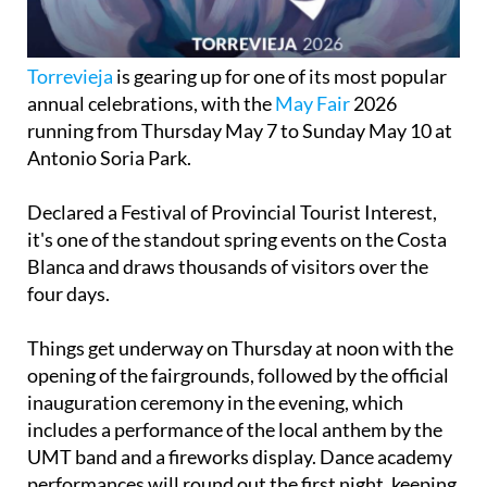
Torrevieja
is gearing up for one of its most popular
annual celebrations, with the
May Fair
2026
running from Thursday May 7 to Sunday May 10 at
Antonio Soria Park.
Declared a Festival of Provincial Tourist Interest,
it's one of the standout spring events on the Costa
Blanca and draws thousands of visitors over the
four days.
Things get underway on Thursday at noon with the
opening of the fairgrounds, followed by the official
inauguration ceremony in the evening, which
includes a performance of the local anthem by the
UMT band and a fireworks display. Dance academy
performances will round out the first night, keeping