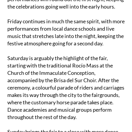
the celebrations going well into the early hours.
Friday continues in much the same spirit, with more
performances from local dance schools and live
music that stretches late into the night, keeping the
festive atmosphere going for a second day.
Saturday is arguably the highlight of the fair,
starting with the traditional Rocío Mass at the
Church of the Immaculate Conception,
accompanied by the Brisa del Sur Choir. After the
ceremony, a colourful parade of riders and carriages
makes its way through the city to the fairgrounds,
where the customary horse parade takes place.
Dance academies and musical groups perform
throughout the rest of the day.
Sunday brings the fair to a close with more dance