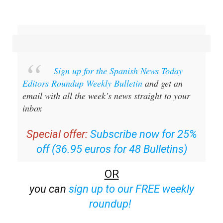
Sign up for the Spanish News Today
Editors Roundup Weekly Bulletin
and get an
email with all the week’s news straight to your
inbox
Special offer:
Subscribe now for 25%
off (36.95 euros for 48 Bulletins)
OR
you can
sign up to our FREE weekly
roundup!