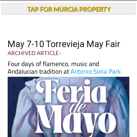
TAP FOR MURCIA PROPERTY
May 7-10 Torrevieja May Fair
ARCHIVED ARTICLE
-
Four days of flamenco, music and
Andalucian tradition at
Antonio Soria Park