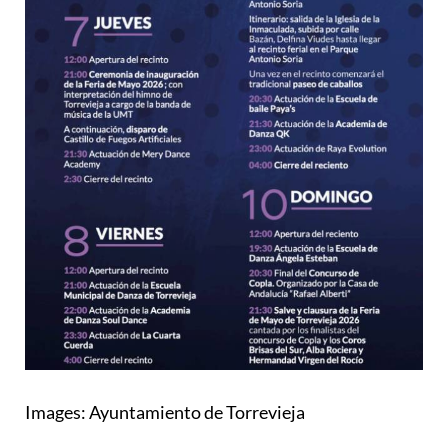
Images: Ayuntamiento de Torrevieja