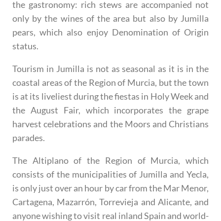
the gastronomy: rich stews are accompanied not
only by the wines of the area but also by Jumilla
pears, which also enjoy Denomination of Origin
status.
Tourism in Jumilla is not as seasonal as it is in the
coastal areas of the Region of Murcia, but the town
is at its liveliest during the fiestas in Holy Week and
the August Fair, which incorporates the grape
harvest celebrations and the Moors and Christians
parades.
The Altiplano of the Region of Murcia, which
consists of the municipalities of Jumilla and Yecla,
is only just over an hour by car from the Mar Menor,
Cartagena, Mazarrón, Torrevieja and Alicante, and
anyone wishing to visit real inland Spain and world-