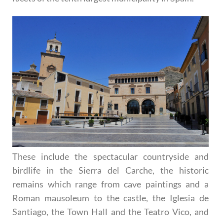
These include the spectacular countryside and
birdlife in the Sierra del Carche, the historic
remains which range from cave paintings and a
Roman mausoleum to the castle, the Iglesia de
Santiago, the Town Hall and the Teatro Vico, and