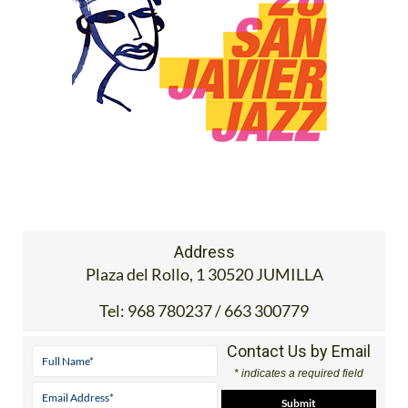
Address
Plaza del Rollo, 1 30520 JUMILLA
Tel:
968 780237 / 663 300779
Contact Us by Email
* indicates a required field