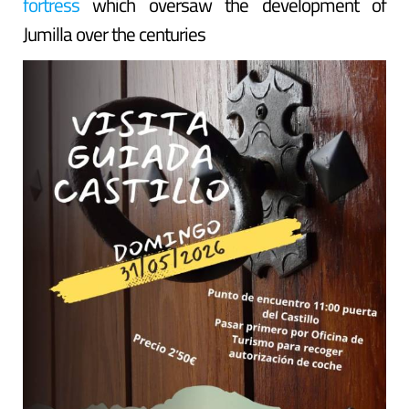
fortress
which oversaw the development of
Jumilla over the centuries