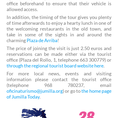
office beforehand to ensure that their vehicle is
allowed access.
In addition, the timing of the tour gives you plenty
of time afterwards to enjoy a hearty lunch in one of
the welcoming restaurants in the old town, and
take in some of the sights in and around the
charming
Plaza de Arriba
!
The price of joining the visit is just 2.50 euros and
reservations can be made either via the tourist
office (Plaza del Rollo, 1, telephone 663 300779) or
through the regional tourist board website here
.
For more local news, events and visiting
information please contact the tourist office
(telephone 968 780237, email
oficinaturismo@jumilla.org
) or go to
the home page
of Jumilla Today
.