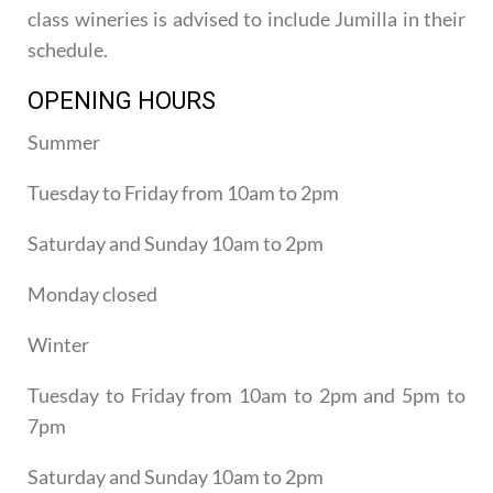
class wineries is advised to include Jumilla in their
schedule.
OPENING HOURS
Summer
Tuesday to Friday from 10am to 2pm
Saturday and Sunday 10am to 2pm
Monday closed
Winter
Tuesday to Friday from 10am to 2pm and 5pm to
7pm
Saturday and Sunday 10am to 2pm