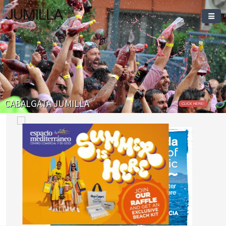
JUMILLA
CABALGATA JUMILLA
CLICK HERE!