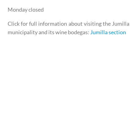
Monday closed
Click for full information about visiting the Jumilla
municipality and its wine bodegas:
Jumilla section