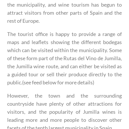
the municipality, and wine tourism has begun to
attract visitors from other parts of Spain and the
rest of Europe.
The tourist office is happy to provide a range of
maps and leaflets showing the different bodegas
which can be visited within the municipality. Some
of these form part of the Rutas del Vino de Jumilla,
the Jumilla wine route, and can either be visited as
a guided tour or sell their produce directly to the
public.(see feed below for more details)
However, the town and the surrounding
countryside have plenty of other attractions for
visitors, and the popularity of Jumilla wines is
leading more and more people to discover other
facets of the tenth largest municipality in Spain.