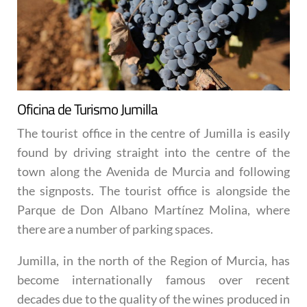
Oficina de Turismo Jumilla
The tourist office in the centre of Jumilla is easily
found by driving straight into the centre of the
town along the Avenida de Murcia and following
the signposts. The tourist office is alongside the
Parque de Don Albano Martínez Molina, where
there are a number of parking spaces.
Jumilla, in the north of the Region of Murcia, has
become internationally famous over recent
decades due to the quality of the wines produced in