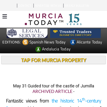
CONTACT
ADVERTISE WITH US
WEEKLY BULLETIN
Spanish News Today
Alicante Today
EDITIONS:
Andalucia Today
TAP FOR MURCIA PROPERTY
May 31 Guided tour of the castle of Jumilla
ARCHIVED ARTICLE
-
th
Fantastic views from
the historic 14
-century