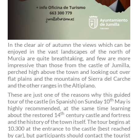
In the clear air of autumn the views which can be
enjoyed in the vast landscapes of the north of
Murcia are quite breathtaking, and few are more
impressive than those from the castle of Jumilla,
perched high above the town and looking out over
flat plains and the mountains of Sierra del Carche
and the other ranges in the Altiplano.
These are just one of the reasons why this guided
th
tour of the castle (in Spanish) on Sunday 10
May is
highly recommended, at the same time learning
th
about the restored 14
century castle and fortress
and the history of the town itself. The tour begins at
10.300 at the entrance to the castle (best reached
by car), but participants should contact the tourist