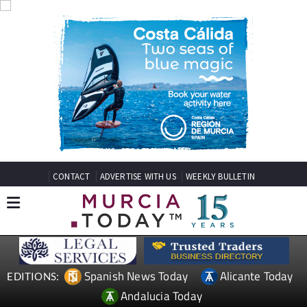
CONTACT
ADVERTISE WITH US
WEEKLY BULLETIN
Spanish News Today
Alicante Today
EDITIONS:
Andalucia Today