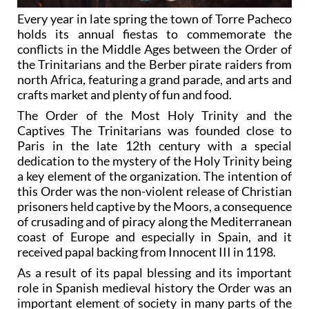
Every year in late spring the town of Torre Pacheco
holds its annual fiestas to commemorate the
conflicts in the Middle Ages between the Order of
the Trinitarians and the Berber pirate raiders from
north Africa, featuring a grand parade, and arts and
crafts market and plenty of fun and food.
The Order of the Most Holy Trinity and the
Captives The Trinitarians was founded close to
Paris in the late 12th century with a special
dedication to the mystery of the Holy Trinity being
a key element of the organization. The intention of
this Order was the non-violent release of Christian
prisoners held captive by the Moors, a consequence
of crusading and of piracy along the Mediterranean
coast of Europe and especially in Spain, and it
received papal backing from Innocent III in 1198.
As a result of its papal blessing and its important
role in Spanish medieval history the Order was an
important element of society in many parts of the