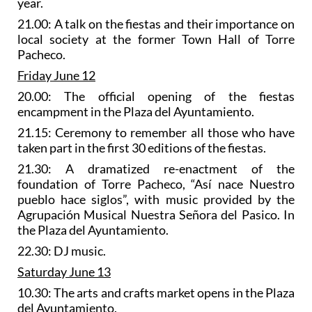
year.
21.00: A talk on the fiestas and their importance on
local society at the former Town Hall of Torre
Pacheco.
Friday June 12
20.00: The official opening of the fiestas
encampment in the Plaza del Ayuntamiento.
21.15: Ceremony to remember all those who have
taken part in the first 30 editions of the fiestas.
21.30: A
dramatized re-enactment of the
foundation of Torre Pacheco
, “Así nace Nuestro
pueblo hace siglos”, with music provided by the
Agrupación Musical Nuestra Señora del Pasico. In
the Plaza del Ayuntamiento.
22.30: DJ music.
Saturday June 13
10.30: The
arts and crafts market
opens in the Plaza
del Ayuntamiento.