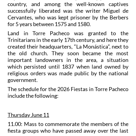
country, and among the well-known captives
successfully liberated was the writer Miguel de
Cervantes, who was kept prisoner by the Berbers
for 5 years between 1575 and 1580.
Land in Torre Pacheco was granted to the
Trinitarians in the early 17th century, and here they
created their headquarters, “La Monástica”, next to
the old church. They soon became the most
important landowners in the area, a situation
which persisted until 1837 when land owned by
religious orders was made public by the national
government.
The schedule for the 2026 Fiestas in Torre Pacheco
include the following:
Thursday June 11
11.00: Mass to commemorate the members of the
fiesta groups who have passed away over the last