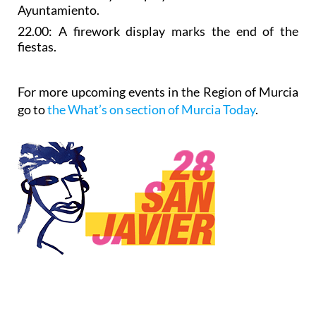
Ayuntamiento.
22.00: A
firework display
marks the end of the
fiestas.
For more upcoming events in the Region of Murcia
go to
the What’s on section of Murcia Today
.