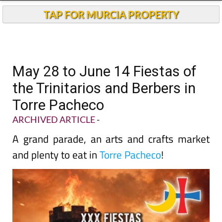
TAP FOR MURCIA PROPERTY
May 28 to June 14 Fiestas of
the Trinitarios and Berbers in
Torre Pacheco
ARCHIVED ARTICLE
-
A grand parade, an arts and crafts market
and plenty to eat in
Torre Pacheco
!