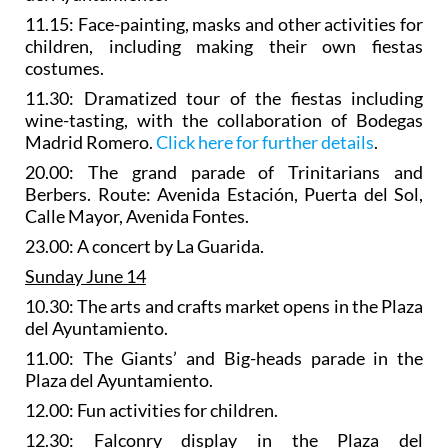
11.15: Face-painting, masks and other activities for
children, including making their own fiestas
costumes.
11.30:
Dramatized tour of the fiestas
including
wine-tasting, with the collaboration of Bodegas
Madrid Romero.
Click here for further details
.
20.00: The
grand parade of Trinitarians and
Berbers
. Route: Avenida Estación, Puerta del Sol,
Calle Mayor, Avenida Fontes.
23.00: A concert by La Guarida.
Sunday June 14
10.30: The
arts and crafts market
opens in the Plaza
del Ayuntamiento.
11.00: The
Giants’ and Big-heads parade
in the
Plaza del Ayuntamiento.
12.00: Fun activities for children.
12.30:
Falconry display
in the Plaza del