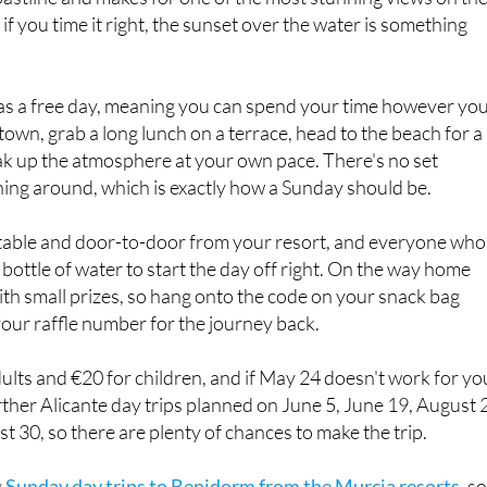
 as a free day, meaning you can spend your time however yo
town, grab a long lunch on a terrace, head to the beach for a
ak up the atmosphere at your own pace. There's no set
hing around, which is exactly how a Sunday should be.
table and door-to-door from your resort, and everyone who
 bottle of water to start the day off right. On the way home
with small prizes, so hang onto the code on your snack bag
your raffle number for the journey back.
dults and €20 for children, and if May 24 doesn't work for yo
ther Alicante day trips planned on June 5, June 19, August 2
 30, so there are plenty of chances to make the trip.
g
Sunday day trips to Benidorm from the Murcia resorts
, so
f scenery along the Costa Blanca there's that option too.