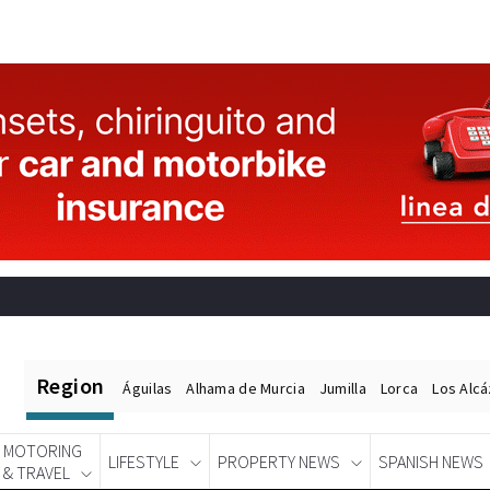
Region
Águilas
Alhama de Murcia
Jumilla
Lorca
Los Alc
MOTORING
LIFESTYLE
PROPERTY NEWS
SPANISH NEWS
& TRAVEL
Spanish News Today
EDITIONS: