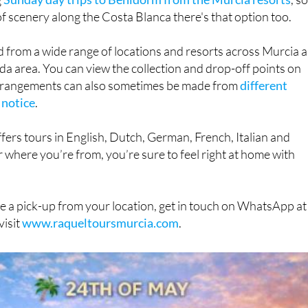
d from a wide range of locations and resorts across Murcia 
da area. You can view the collection and drop-off points on
arrangements can also sometimes be made from
different
 notice
.
fers tours in English, Dutch, German, French, Italian and
 where you’re from, you’re sure to feel right at home with
e a pick-up from your location, get in touch on WhatsApp at
visit
www.raqueltoursmurcia.com
.