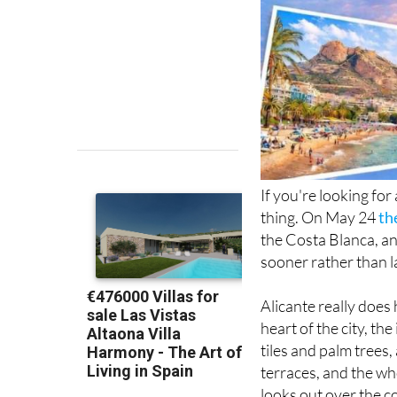
If you're looking for
thing. On May 24
th
the Costa Blanca, and
sooner rather than l
Alicante really does 
heart of the city, t
tiles and palm trees
terraces, and the wh
looks out over the c
Mediterranean. And i