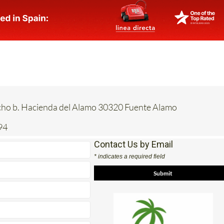
acho b. Hacienda del Alamo 30320 Fuente Alamo
94
Contact Us by Email
* indicates a required field