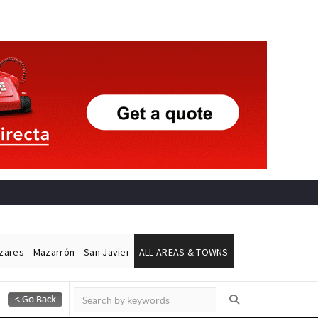
ázares
Mazarrón
San Javier
ALL AREAS & TOWNS
Alicante Today
Andalucia Today