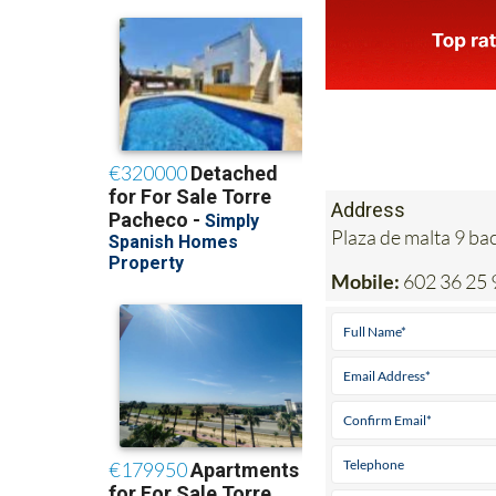
Address
Plaza de malta 9 b
Mobile:
602 36 25 