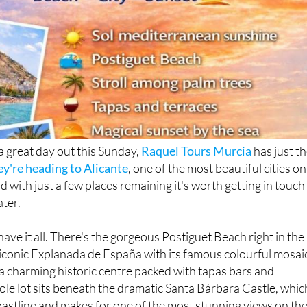
 a great day out this Sunday,
Raquel Tours Murcia
has just t
ey're heading to Alicante
, one of the most beautiful cities on
 with just a few places remaining it's worth getting in touch
ater.
have it all. There's the gorgeous Postiguet Beach right in the
he iconic Explanada de España with its famous colourful mosai
, a charming historic centre packed with tapas bars and
ole lot sits beneath the dramatic Santa Bárbara Castle, whic
oastline and makes for one of the most stunning views on th
f you time it right, the sunset over the water is something