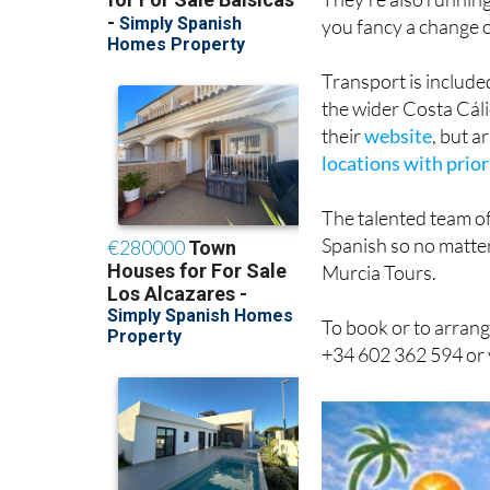
Transport is include
the wider Costa Cáli
their
website
, but 
locations with prior
The talented team of
Spanish so no matter
Murcia Tours.
To book or to arrang
+34 602 362 594 or 