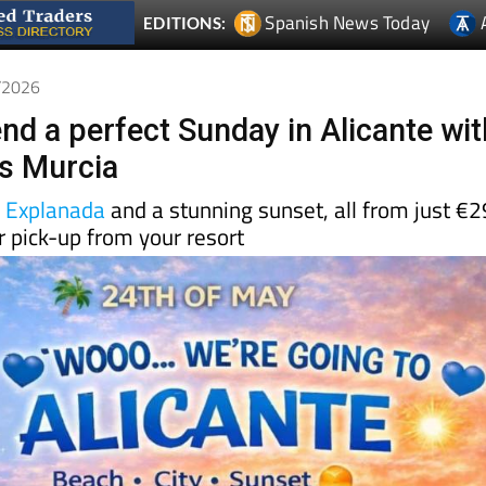
5/2026
nd a perfect Sunday in Alicante wit
s Murcia
e
Explanada
and a stunning sunset, all from just €2
 pick-up from your resort