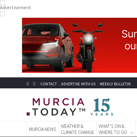
CONTACT
ADVERTISE WITH US
WEEKLY BULLETIN
WEATHER &
WHAT'S ON &
MURCIA NEWS
CLIMATE CHANGE
WHERE TO GO