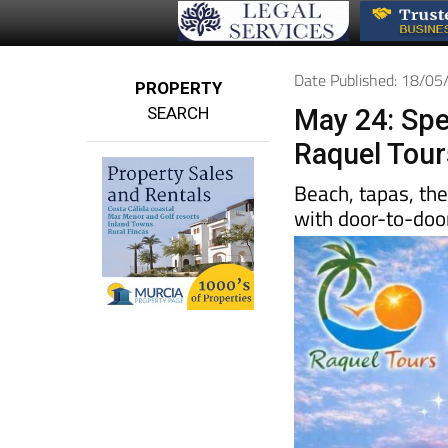
Date Published: 18/0
PROPERTY
SEARCH
May 24: Spe
Raquel Tour
Beach, tapas, th
with door-to-door