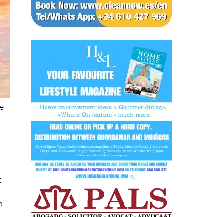
he
c
h
e