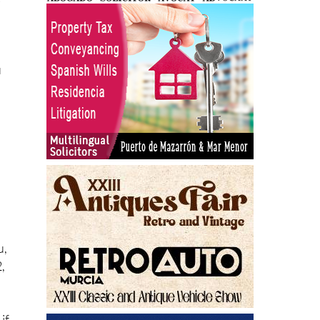
u
u,
,
 if