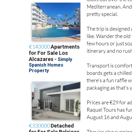
pretty special.
The trip is designed
like. Wander the old 
few hours or just so
itinerary and no rus
Transport is comfor
boards gets a chilled
there's a fun raffle 
packaging as that's 
Prices are €29 for a
Raquel Tours has fur
August 16 and August
They're also runnin
you fancy a change o