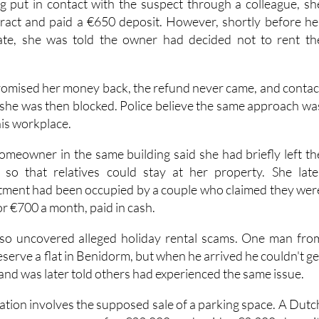
ng put in contact with the suspect through a colleague, sh
tract and paid a €650 deposit. However, shortly before he
te, she was told the owner had decided not to rent th
omised her money back, the refund never came, and contac
 she was then blocked. Police believe the same approach wa
his workplace.
homeowner in the same building said she had briefly left th
so that relatives could stay at her property. She late
tment had been occupied by a couple who claimed they wer
or €700 a month, paid in cash.
also uncovered alleged holiday rental scams. One man fro
eserve a flat in Benidorm, but when he arrived he couldn't ge
 and was later told others had experienced the same issue.
ation involves the supposed sale of a parking space. A Dutc