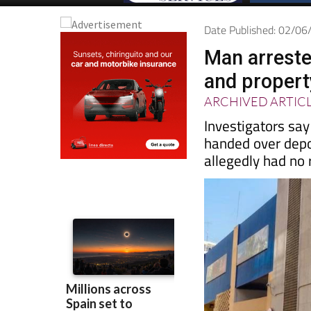
Date Published: 02/0
Man arreste
and proper
ARCHIVED ARTIC
Investigators sa
handed over depo
allegedly had no r