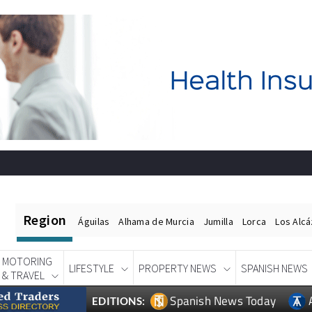
Region
Águilas
Alhama de Murcia
Jumilla
Lorca
Los Alc
MOTORING
LIFESTYLE
PROPERTY NEWS
SPANISH NEWS
& TRAVEL
Spanish News Today
EDITIONS: