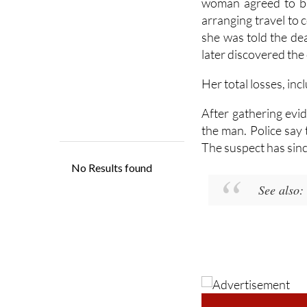
woman agreed to bu
arranging travel to
she was told the dea
later discovered the
Her total losses, inc
After gathering evid
the man. Police say 
The suspect has sinc
See also