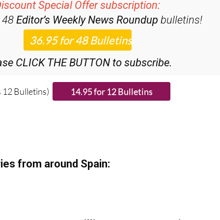
iscount Special Offer subscription:
r 48
Editor’s Weekly News Roundup
bulletins!
ase CLICK THE BUTTON to subscribe.
 12 Bulletins)
ies from around Spain: