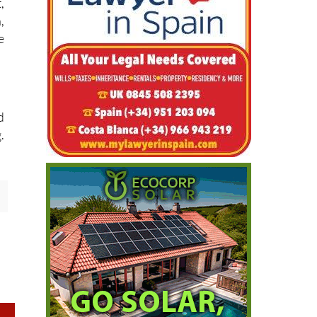
,
,
e
d
.