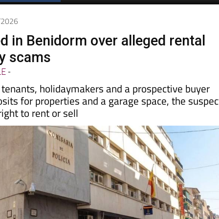
6/2026
d in Benidorm over alleged rental
ty scams
LE
-
y tenants, holidaymakers and a prospective buyer
sits for properties and a garage space, the suspec
ight to rent or sell