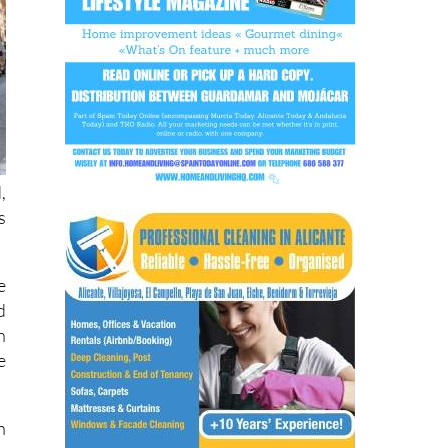
,
s
e
d
n
e
n