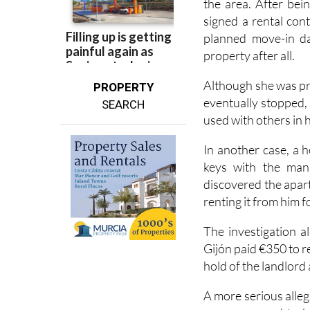
the area. After bei
signed a rental con
planned move-in da
property after all.
Although she was pr
PROPERTY
eventually stopped,
SEARCH
used with others in 
In another case, a 
keys with the man 
discovered the apar
renting it from him f
The investigation 
Gijón paid €350 to r
hold of the landlord
A more serious alleg