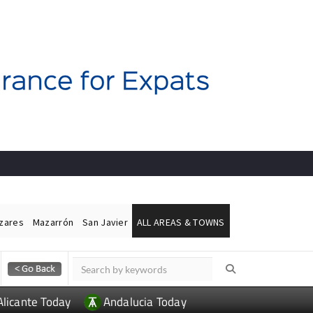
ázares
Mazarrón
San Javier
ALL AREAS & TOWNS
Alicante Today
Andalucia Today