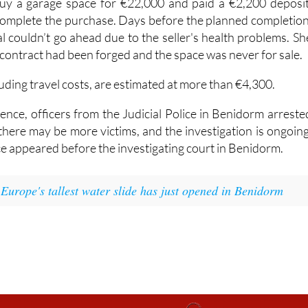
y a garage space for €22,000 and paid a €2,200 deposit
 complete the purchase. Days before the planned completion
l couldn’t go ahead due to the seller's health problems. Sh
 contract had been forged and the space was never for sale.
luding travel costs, are estimated at more than €4,300.
ence, officers from the Judicial Police in Benidorm arreste
there may be more victims, and the investigation is ongoing
e appeared before the investigating court in Benidorm.
:
Europe's tallest water slide has just opened in Benidorm