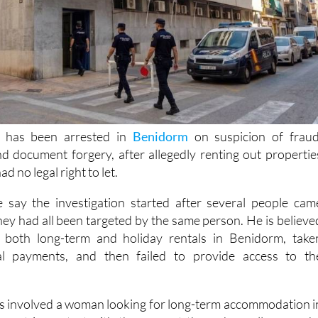
 has been arrested in
Benidorm
on suspicion of fraud
d document forgery, after allegedly renting out propertie
d no legal right to let.
e say the investigation started after several people cam
hey had all been targeted by the same person. He is believe
 both long-term and holiday rentals in Benidorm, take
al payments, and then failed to provide access to th
ses involved a woman looking for long-term accommodation i