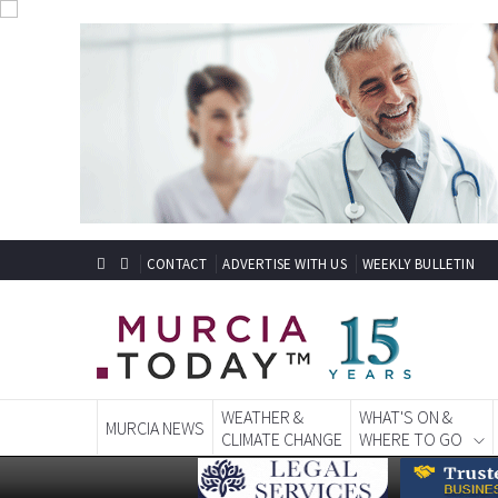
CONTACT
ADVERTISE WITH US
WEEKLY BULLETIN
WEATHER &
WHAT'S ON &
MURCIA NEWS
CLIMATE CHANGE
WHERE TO GO