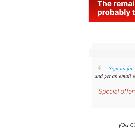
Sign up for
and get an email w
Special offer
you 