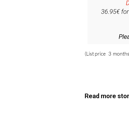
D
36.95€ fo
Ple
(List price 3 months
Read more stor