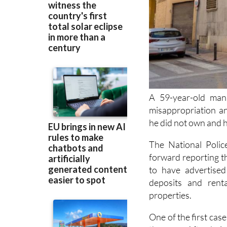
A 59-year-old man
misappropriation an
he did not own and ha
The National Polic
forward reporting t
to have advertised
deposits and rent
properties.
One of the first ca