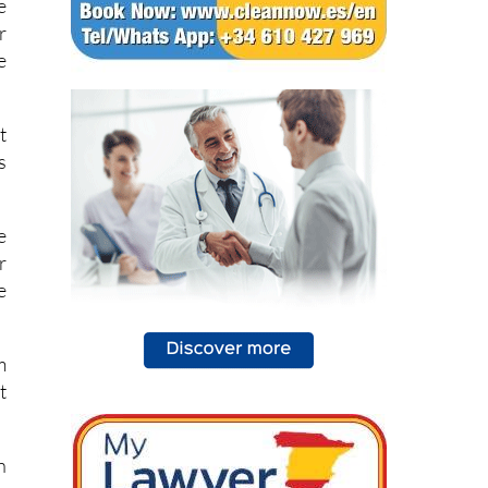
e
r
e
t
s
e
r
e
m
t
h