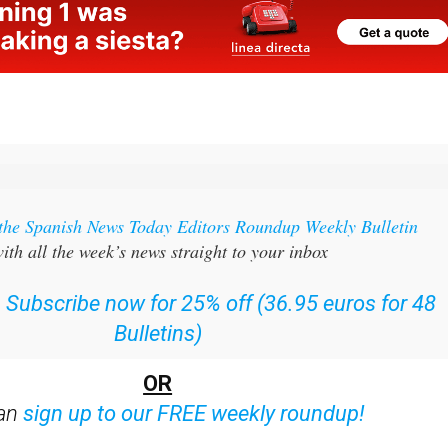
 the Spanish News Today Editors Roundup Weekly Bulletin
ith all the week’s news straight to your inbox
:
Subscribe now for 25% off (36.95 euros for 48
Bulletins)
OR
can
sign up to our FREE weekly roundup!