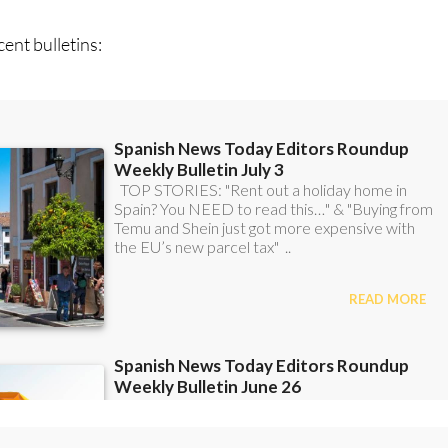
ent bulletins: