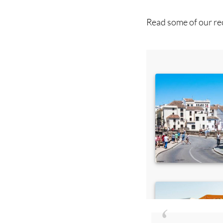
Read some of our rec