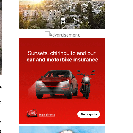
n
e
n
d
s
g