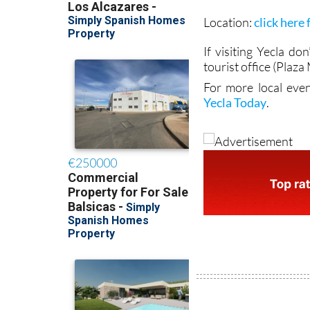
Location:
click here
If visiting Yecla do
tourist office (Plaz
For more local even
Yecla Today
.