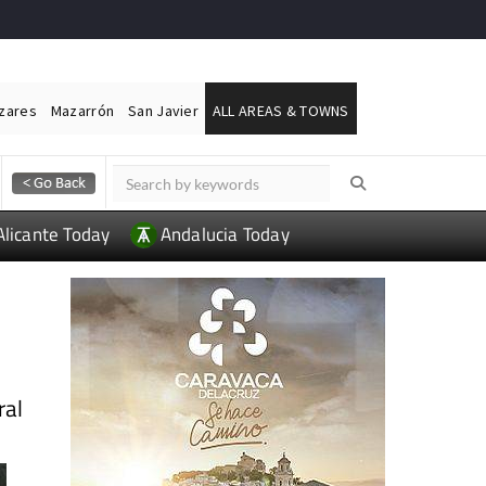
ázares
Mazarrón
San Javier
ALL AREAS & TOWNS
Alicante Today
Andalucia Today
ral