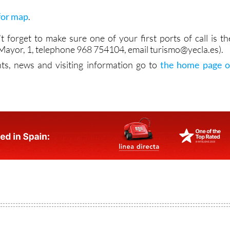
 for map
.
n’t forget to make sure one of your first ports of call is th
a Mayor, 1, telephone 968 754104, email turismo@yecla.es).
ts, news and visiting information go to
the home page o