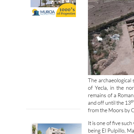
The archaeological s
of Yecla, in the no
remains of a Roman v
t
and off until the 13
from the Moors by C
It is one of five suc
being El Pulpillo, M