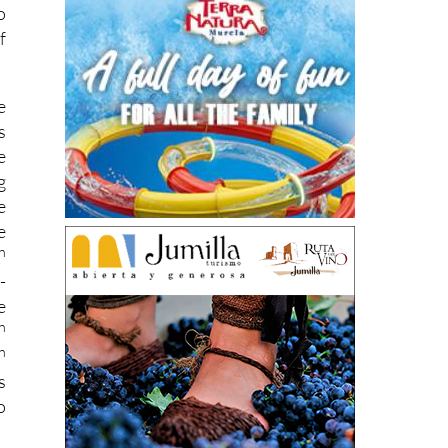
o
f
e
s
e
g
e
e
h
-
e
h
h
s
o