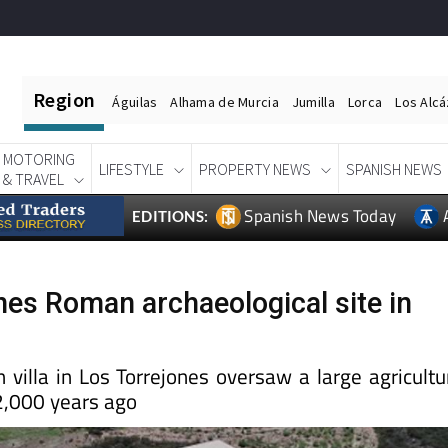
Region
Águilas
Alhama de Murcia
Jumilla
Lorca
Los Alc
MOTORING
LIFESTYLE
PROPERTY NEWS
SPANISH NEWS
& TRAVEL
Spanish News Today
EDITIONS:
nes Roman archaeological site in
villa in Los Torrejones oversaw a large agricultu
 2,000 years ago