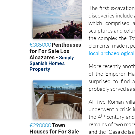
The first excavatio
discoveries include 
which comprised a
sculptures and colu
the complex the To
elements, made it po
local archaeologic
More recently anoth
of the Emperor Had
surprised to find 
probably served as s
All five Roman vill
underwent a crisis i
th
the 4
century and 
remains of two more
and the “Casa de las