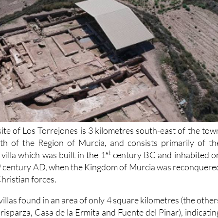
ite of Los Torrejones is 3 kilometres south-east of the tow
rth of the Region of Murcia, and consists primarily of th
st
illa which was built in the 1
century BC and inhabited o
h
century AD, when the Kingdom of Murcia was reconquere
hristian forces.
h villas found in an area of only 4 square kilometres (the other
arisparza, Casa de la Ermita and Fuente del Pinar), indicatin