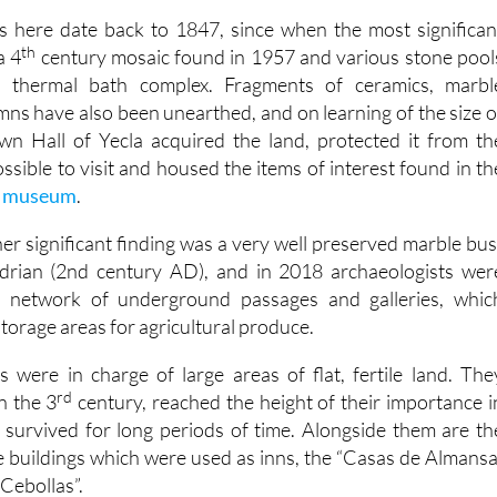
ns here date back to 1847, since when the most significan
th
a 4
century mosaic found in 1957 and various stone pool
 thermal bath complex. Fragments of ceramics, marbl
mns have also been unearthed, and on learning of the size o
wn Hall of Yecla acquired the land, protected it from th
ssible to visit and housed the items of interest found in th
al museum
.
er significant finding was a very well preserved marble bus
rian (2nd century AD), and in 2018 archaeologists wer
a network of underground passages and galleries, whic
torage areas for agricultural produce.
as were in charge of large areas of flat, fertile land. The
rd
n the 3
century, reached the height of their importance i
survived for long periods of time. Alongside them are th
 buildings which were used as inns, the “Casas de Almansa
 Cebollas”.