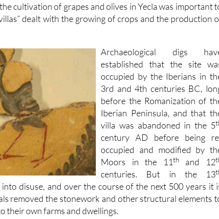
the cultivation of grapes and olives in Yecla was important t
illas” dealt with the growing of crops and the production o
Archaeological digs hav
established that the site wa
occupied by the Iberians in th
3rd and 4th centuries BC, lon
before the Romanization of th
Iberian Peninsula, and that th
t
villa was abandoned in the 5
century AD before being re
occupied and modified by th
th
t
Moors in the 11
and 12
t
centuries. But in the 13
ll into disuse, and over the course of the next 500 years it i
cals removed the stonework and other structural elements t
o their own farms and dwellings.