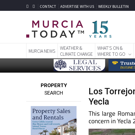
CONTACT
ADVERTISE WITH US
WEEKLY BULLETIN
WEATHER &
WHAT'S ON &
MURCIA NEWS
CLIMATE CHANGE
WHERE TO GO
PROPERTY
Los Torrejo
SEARCH
Yecla
This large Roman 
concern in Yecla