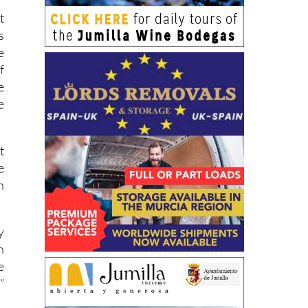
t
s
e
f
e
e
t
e
h
y
n
e
”