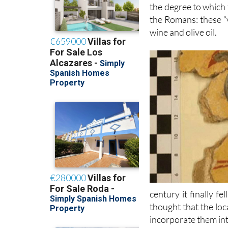
the degree to which 
the Romans: these “v
wine and olive oil.
century it finally fe
thought that the lo
incorporate them int