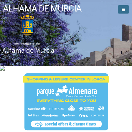
ALHAMA DE MURCIA
Welcome To
Alhama de Murcia