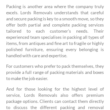
Packing is another area where the company truly
excels. Lords Removals understands that careful
and secure packing is key to a smooth move, so they
offer both partial and complete packing services
tailored to each customer’s needs. Their
experienced team specialises in packing all types of
items, from antiques and fine art to fragile or highly
polished furniture, ensuring every belonging is
handled with care and expertise.
For customers who prefer to pack themselves, they
provide a full range of packing materials and boxes
to make the job easier.
And for those looking for the highest level of
service, Lords Removals also offers premium
package options. Clients can contact them directly
to discuss the different packing and removal