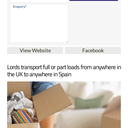
View Website
Facebook
Lords transport full or part loads from anywhere in
the UK to anywhere in Spain