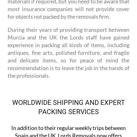
materials if required, but you need to be aware that
most insurance companies will not provide cover
for objects not packed by the removals firm.
During their years of providing transport between
Murcia and the UK the Lords staff have gained
experience in packing all kinds of items, including
antiques, fine arts, polished furniture, and fragile
and delicate items, so for peace of mind the
recommendation is to leave the job in the hands of
the professionals.
WORLDWIDE SHIPPING AND EXPERT
PACKING SERVICES
In addition to their regular weekly trips between
Spain and the UK, Lords Removals now offers