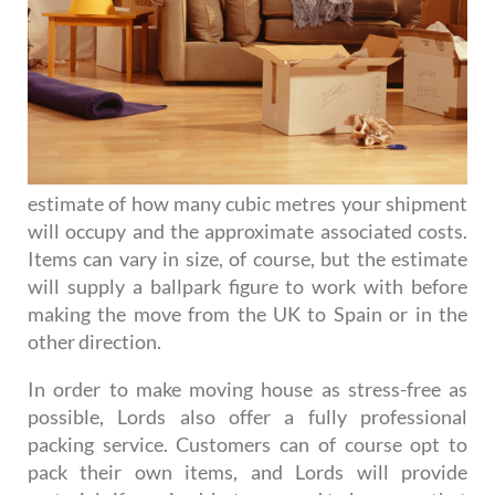
estimate of how many cubic metres your shipment
will occupy and the approximate associated costs.
Items can vary in size, of course, but the estimate
will supply a ballpark figure to work with before
making the move from the UK to Spain or in the
other direction.
In order to make moving house as stress-free as
possible, Lords also offer a fully professional
packing service. Customers can of course opt to
pack their own items, and Lords will provide