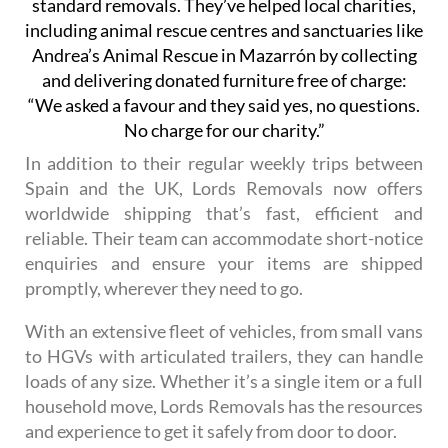
standard removals. They’ve helped local charities,
including animal rescue centres and sanctuaries like
Andrea’s Animal Rescue in Mazarrón by collecting
and delivering donated furniture free of charge:
“We asked a favour and they said yes, no questions.
No charge for our charity.”
In addition to their regular weekly trips between
Spain and the UK, Lords Removals now offers
worldwide shipping that’s fast, efficient and
reliable. Their team can accommodate short-notice
enquiries and ensure your items are shipped
promptly, wherever they need to go.
With an extensive fleet of vehicles, from small vans
to HGVs with articulated trailers, they can handle
loads of any size. Whether it’s a single item or a full
household move, Lords Removals has the resources
and experience to get it safely from door to door.