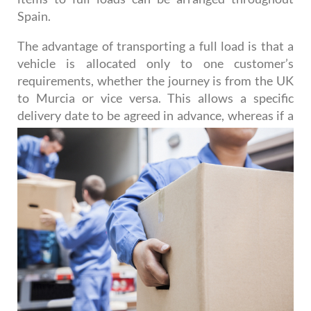
Spain.
The advantage of transporting a full load is that a
vehicle is allocated only to one customer’s
requirements, whether the journey is from the UK
to Murcia or vice versa. This allows a specific
delivery date to be agreed
in advance, whereas if a