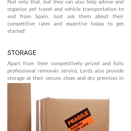
Not only that, but they can also help advise and
organise pet travel and vehicle transportation to
and from Spain. Just ask them about their
competitive rates and expertise today to get
started!
STORAGE
Apart from their competitively priced and fully
professional removals service, Lords also provide
storage at their
secure, clean and dry premises in