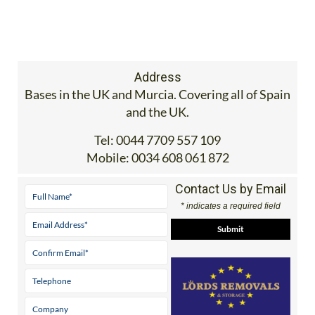
Address
Bases in the UK and Murcia. Covering all of Spain
and the UK.
Tel:
0044 7709 557 109
Mobile:
0034 608 061 872
Contact Us by Email
* indicates a required field