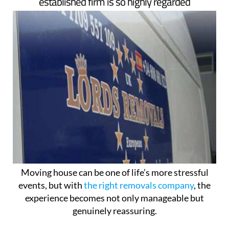
established firm is so highly regarded
Moving house can be one of life’s more stressful
events, but with
the right removals company
, the
experience becomes not only manageable but
genuinely reassuring.