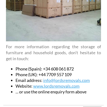
For more information regarding the storage of
furniture and household goods, don’t hesitate to
get in touch:
Phone (Spain): +34 608 061 872
Phone (UK): +44 7709 557 109
Email address:
info@lordsremovals.com
Website:
www.lordsremovals.com
... or use the online enquiry form above