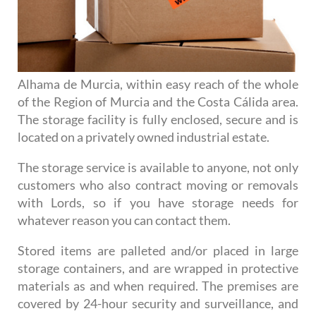
Alhama de Murcia, within easy reach of the whole
of the Region of Murcia and the Costa Cálida area.
The storage facility is fully enclosed, secure and is
located on a privately owned industrial estate.
The storage service is available to anyone, not only
customers who also contract moving or removals
with Lords, so if you have storage needs for
whatever reason you can contact them.
Stored items are palleted and/or placed in large
storage containers, and are wrapped in protective
materials as and when required. The premises are
covered by 24-hour security and surveillance, and