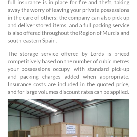
full insurance is in place for fire and theft, taking
away the worry of leaving your private possessions
in the care of others: the company can also pick up
and deliver stored items, and a full packing service
is also offered throughout the Region of Murcia and
south-eastern Spain.
The storage service offered by Lords is priced
competitively based on the number of cubic metres
your possessions occupy, with standard pick-up
and packing charges added when appropriate.
Insurance costs are included in the quoted price,
and for large volumes discount rates can be applied.