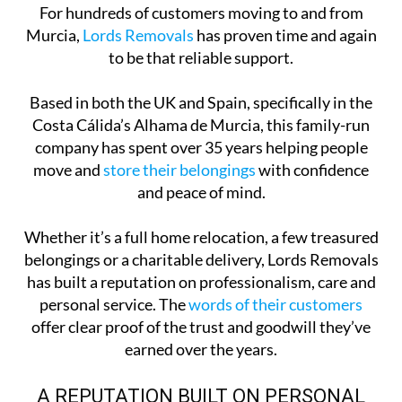
For hundreds of customers moving to and from
Murcia,
Lords Removals
has proven time and again
to be that reliable support.
Based in both the UK and Spain, specifically in the
Costa Cálida’s Alhama de Murcia, this family-run
company has spent over 35 years helping people
move and
store their belongings
with confidence
and peace of mind.
Whether it’s a full home relocation, a few treasured
belongings or a charitable delivery, Lords Removals
has built a reputation on professionalism, care and
personal service. The
words of their customers
offer clear proof of the trust and goodwill they’ve
earned over the years.
A REPUTATION BUILT ON PERSONAL