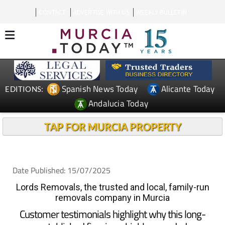
CONTACT
ADVERTISE WITH US
WEEKLY BULLETIN
Spanish News Today
Alicante Today
EDITIONS:
Andalucia Today
TAP FOR MURCIA PROPERTY
Date Published: 15/07/2025
Lords Removals, the trusted and local, family-run
removals company in Murcia
Customer testimonials highlight why this long-