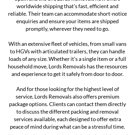
worldwide shipping that’s fast, efficient and
reliable. Their team can accommodate short-notice
enquiries and ensure your items are shipped
promptly, wherever they need to go.
With an extensive fleet of vehicles, from small vans
to HGVs with articulated trailers, they can handle
loads of any size. Whether it’s a single item or a full
household move, Lords Removals has the resources
and experience to get it safely from door to door.
And for those looking for the highest level of
service, Lords Removals also offers premium
package options. Clients can contact them directly
to discuss the different packing and removal
services available, each designed to offer extra
peace of mind during what can be a stressful time.