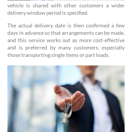
vehicle is shared with other customers a wider
delivery window period is specified.
The actual delivery date is then confirmed a few
days in advance so that arrangements can be made,
and this service works out as more cost-effective
and is preferred by many customers, especially
those transporting single items or part loads.