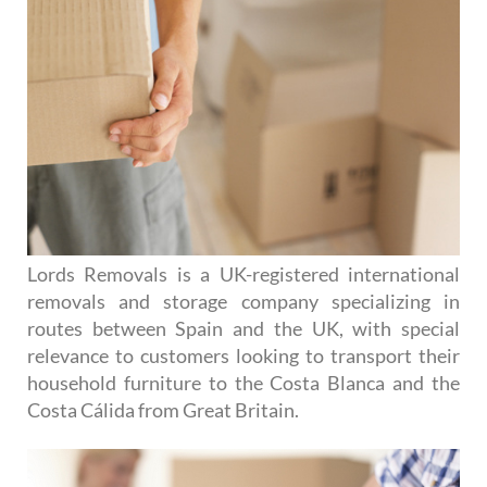
Lords Removals is a UK-registered international
removals and storage company specializing in
routes between Spain and the UK, with special
relevance to customers looking to transport their
household furniture to the Costa Blanca and the
Costa Cálida from Great Britain.