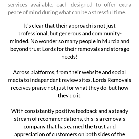
services available, each designed to offer extra
peace of mind during what can be a stressful time.
It’s clear that their approach is not just
professional, but generous and community-
minded. No wonder so many people in Murcia and
beyond trust Lords for their removals and storage
needs!
Across platforms, from their website and social
media to independent review sites, Lords Removals
receives praise not just for what they do, but how
they do it.
With consistently positive feedback and a steady
stream of recommendations, this is a removals
company that has earned the trust and
appreciation of customers on both sides of the