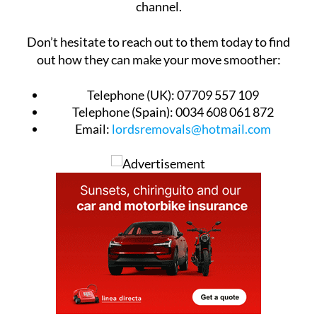
channel.
Don’t hesitate to reach out to them today to find
out how they can make your move smoother:
Telephone (UK):
07709 557 109
Telephone (Spain):
0034 608 061 872
Email:
lordsremovals@hotmail.com