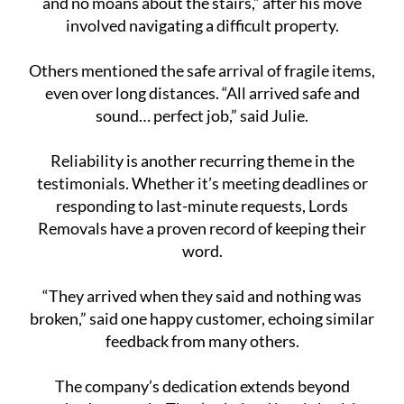
and no moans about the stairs,” after his move
involved navigating a difficult property.
Others mentioned the safe arrival of fragile items,
even over long distances. “All arrived safe and
sound… perfect job,” said Julie.
Reliability is another recurring theme in the
testimonials. Whether it’s meeting deadlines or
responding to last-minute requests, Lords
Removals have a proven record of keeping their
word.
“They arrived when they said and nothing was
broken,” said one happy customer, echoing similar
feedback from many others.
The company’s dedication extends beyond