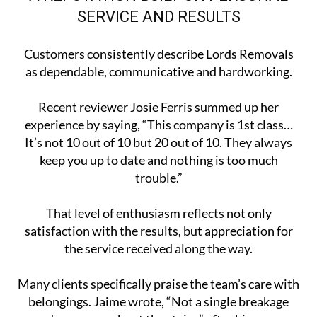
SERVICE AND RESULTS
Customers consistently describe Lords Removals
as dependable, communicative and hardworking.
Recent reviewer Josie Ferris summed up her
experience by saying, “This company is 1st class…
It’s not 10 out of 10 but 20 out of 10. They always
keep you up to date and nothing is too much
trouble.”
That level of enthusiasm reflects not only
satisfaction with the results, but appreciation for
the service received along the way.
Many clients specifically praise the team’s care with
belongings. Jaime wrote, “Not a single breakage