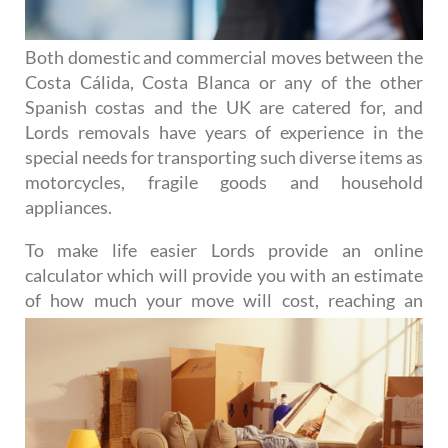
Both domestic and commercial moves between the
Costa Cálida, Costa Blanca or any of the other
Spanish costas and the UK are catered for, and
Lords removals have years of experience in the
special needs for transporting such diverse items as
motorcycles, fragile goods and household
appliances.
To make life easier Lords provide an online
calculator which will provide you with an estimate
of how much
your move will cost, reaching an