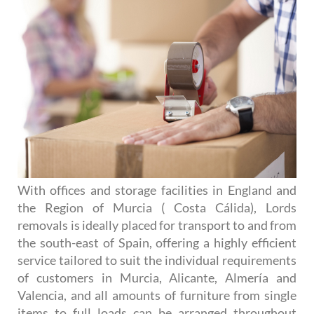
With offices and storage facilities in England and
the Region of Murcia ( Costa Cálida), Lords
removals is ideally placed for transport to and from
the south-east of Spain, offering a highly efficient
service tailored to suit the individual requirements
of customers in Murcia, Alicante, Almería and
Valencia, and all amounts of furniture from single
items to full loads can be arranged throughout