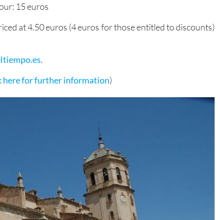
our: 15 euros
riced at 4.50 euros (4 euros for those entitled to discounts)
ltiempo.es
.
k here for further information
)