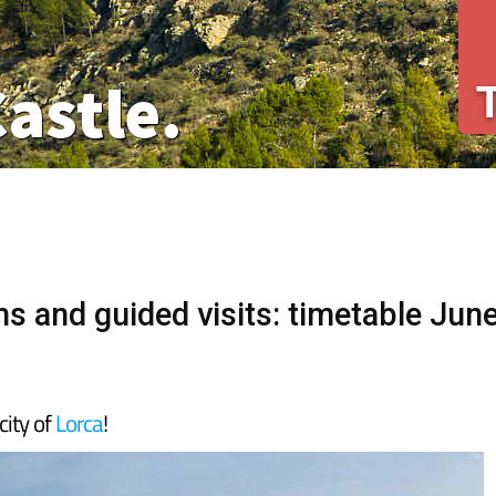
Castle.
s and guided visits: timetable Jun
city of
Lorca
!