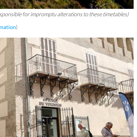
responsible for impromptu alterations to these timetables)
rmation
)