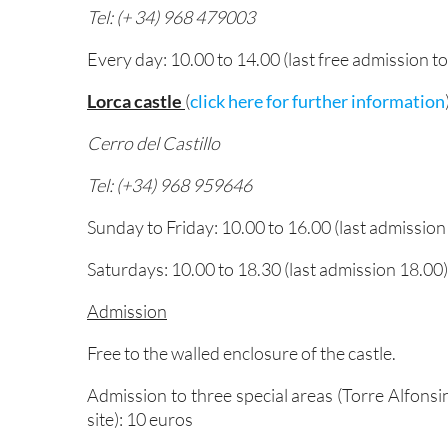
Tel: (+ 34) 968 479003
Every day: 10.00 to 14.00 (last free admission to
Lorca castle
(
click here for further information
Cerro del Castillo
Tel: (+34) 968 959646
Sunday to Friday: 10.00 to 16.00 (last admission
Saturdays: 10.00 to 18.30 (last admission 18.00)
Admission
Free to the walled enclosure of the castle.
Admission to three special areas (Torre Alfons
site): 10 euros