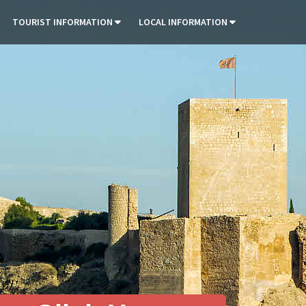
TOURIST INFORMATION
LOCAL INFORMATION