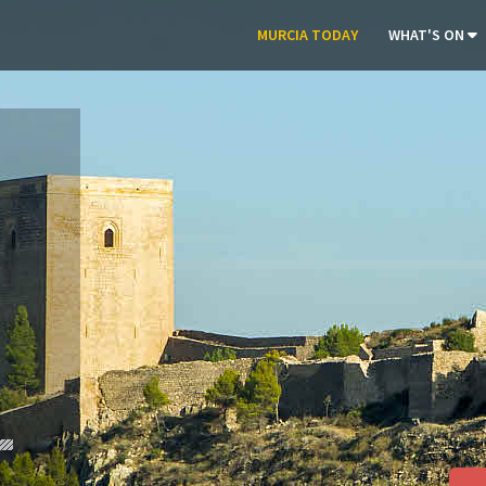
MURCIA TODAY
WHAT'S ON