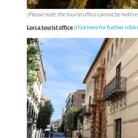
(Please note: the tourist office cannot be held 
Lorca tourist office
(
click here for further info