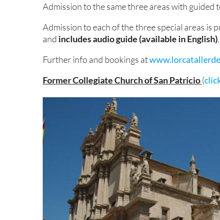
Admission to the same three areas with guided t
Admission to each of the three special areas is p
and
includes audio guide (available in English)
.
Further info and bookings at
www.lorcatallerde
Former Collegiate Church of San Patricio
(
clic