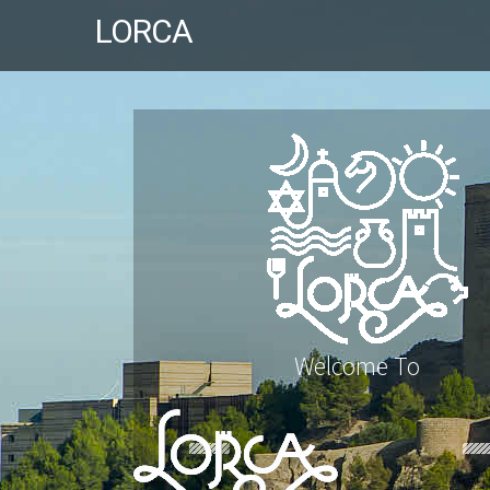
LORCA
Welcome To