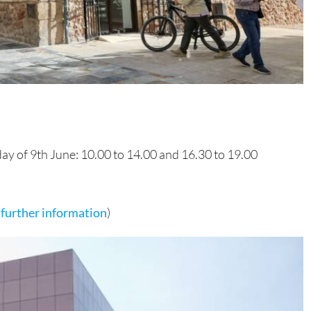
day of 9th June: 10.00 to 14.00 and 16.30 to 19.00
r further information
)