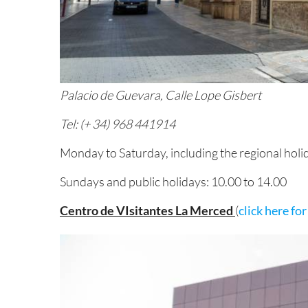
Palacio de Guevara, Calle Lope Gisbert
Tel: (+ 34) 968 441914
Monday to Saturday, including the regional holi
Sundays and public holidays: 10.00 to 14.00
Centro de VIsitantes La Merced
(
click here fo