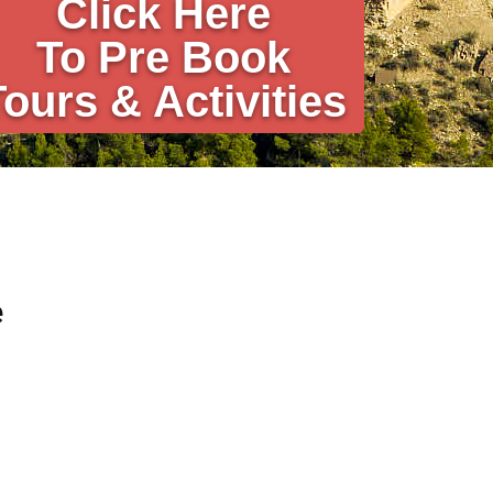
Click Here
To Pre Book
Tours & Activities
e