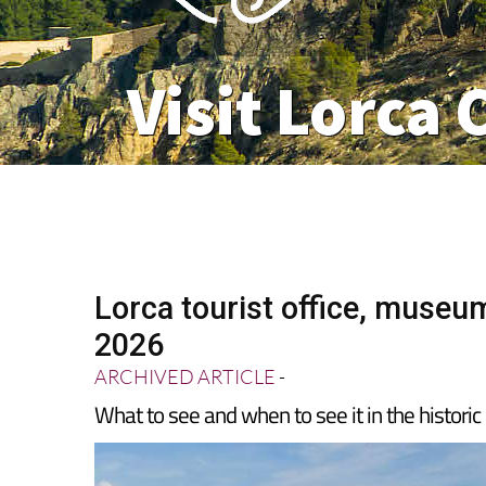
Visit Lorca 
Lorca tourist office, museum
2026
ARCHIVED ARTICLE
-
What to see and when to see it in the historic 