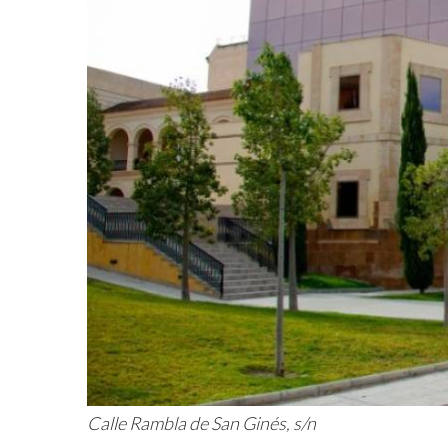
Calle Rambla de San Ginés, s/n