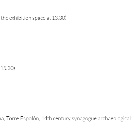
 the exhibition space at 13.30)
)
 15.30)
ina, Torre Espolón, 14th century synagogue archaeological