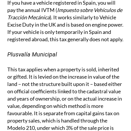
If you have a vehicle registered in Spain, you will
pay the annual IVTM (
Impuesto sobre Vehículos de
Tracción Mecánica
). It works similarly to Vehicle
Excise Duty in the UK and is based on engine power.
If your vehicle is only temporarily in Spain and
registered abroad, this tax generally does not apply.
Plusvalía Municipal
This tax applies when a property is sold, inherited
or gifted. It is levied on the increase in value of the
land – not the structure built upon it – based either
on official coefficients linked to the cadastral value
and years of ownership, or on the actual increase in
value, depending on which method is more
favourable. It is separate from capital gains tax on
property sales, which is handled through the
Modelo 210, under which 3% of the sale price is