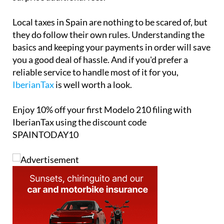
Local taxes in Spain are nothing to be scared of, but
they do follow their own rules. Understanding the
basics and keeping your payments in order will save
you a good deal of hassle. And if you'd prefer a
reliable service to handle most of it for you,
IberianTax
is well worth a look.
Enjoy
10% off
your first Modelo 210 filing with
IberianTax using the discount code
SPAINTODAY10