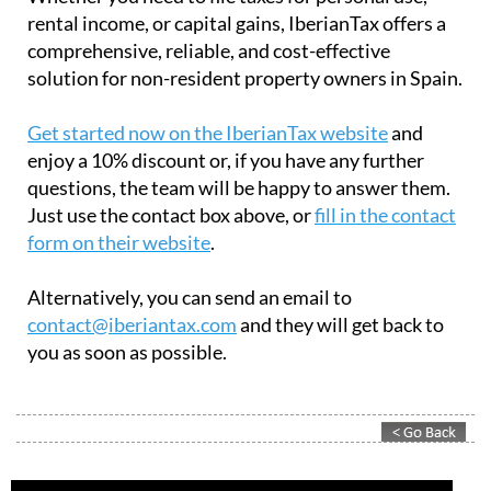
rental income, or capital gains, IberianTax offers a
comprehensive, reliable, and cost-effective
solution for non-resident property owners in Spain.
Get started now on the IberianTax website
and
enjoy a 10% discount or, if you have any further
questions, the team will be happy to answer them.
Just use the contact box above, or
fill in the contact
form on their website
.
Alternatively, you can send an email to
contact@iberiantax.com
and they will get back to
you as soon as possible.