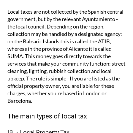
Local taxes are not collected by the Spanish central
government, but by the relevant Ayuntamiento -
the local council. Depending on the region,
collection may be handled by a designated agency:
on the Balearic Islands this is called the ATIB,
whereas in the province of Alicante it is called
SUMA. This money goes directly towards the
services that make your community function: street
cleaning, lighting, rubbish collection and local
upkeep. The rule is simple - If you are listed as the
official property owner, you are liable for these
charges, whether you're based in London or
Barcelona.
The main types of local tax
IBI - Local Property Tax