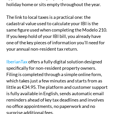
holiday home or sits empty throughout the year.
The link to local taxes is a practical one:
the
cadastral value used to calculate your IBI is the
same
figure used when completing the Modelo 210.
If you keep hold of your IBI bill, you already have
one of the key pieces of information you'll need for
your annual non-resident tax return.
IberianTax
offers a fully digital solution designed
specifically for non-resident property owners.
Filing is completed through a simple online form,
which takes just a few minutes and starts from as
little as €34.95. The platform and customer support
is
fully available in English
, sends automatic email
reminders ahead of key tax deadlines and involves
no office appointments, no paperwork and no
surprise additional fees.