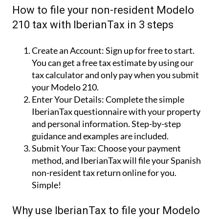
How to file your non-resident Modelo
210 tax with IberianTax in 3 steps
Create an Account:
Sign up for free to start.
You can get a free tax estimate by using our
tax calculator and only pay when you submit
your Modelo 210.
Enter Your Details:
Complete the simple
IberianTax questionnaire with your property
and personal information. Step-by-step
guidance and examples are included.
Submit Your Tax:
Choose your payment
method, and IberianTax will file your Spanish
non-resident tax return online for you.
Simple!
Why use IberianTax to file your Modelo