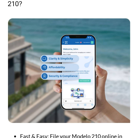
210?
Fast & Easy:
File your Modelo 210 online in