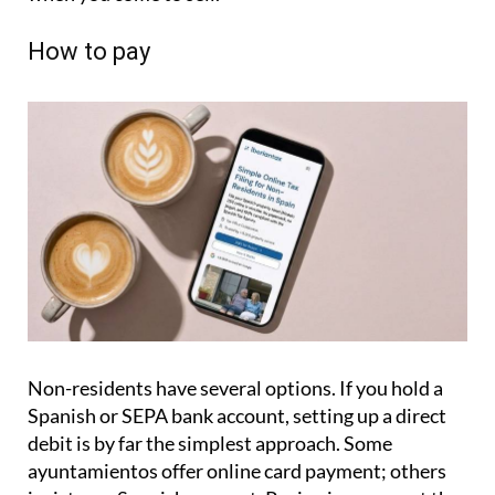
How to pay
Non-residents have several options. If you hold a
Spanish or SEPA bank account, setting up a direct
debit is by far the simplest approach. Some
ayuntamientos offer online card payment; others