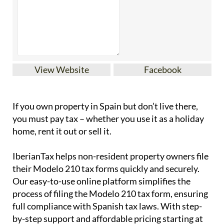
View Website
Facebook
If you
own property in Spain but don’t live there
,
you must pay tax – whether you use it as a holiday
home, rent it out or sell it.
IberianTax
helps
non-resident property owners
file
their
Modelo 210 tax forms
quickly and securely.
Our easy-to-use online platform simplifies the
process of filing the Modelo 210 tax form, ensuring
full compliance with Spanish tax laws. With step-
by-step support and affordable pricing starting at