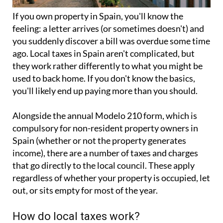
If you
own property in Spain
, you'll know the
feeling: a letter arrives (or sometimes doesn't) and
you suddenly discover a bill was overdue some time
ago. Local taxes in Spain aren't complicated, but
they work rather differently to what you might be
used to back home. If you don't know the basics,
you'll likely end up paying more than you should.
Alongside the annual
Modelo 210 form
, which is
compulsory for non-resident property owners in
Spain (whether or not the property generates
income), there are a number of taxes and charges
that go directly to the local council. These apply
regardless of whether your property is occupied, let
out, or sits empty for most of the year.
How do local taxes work?