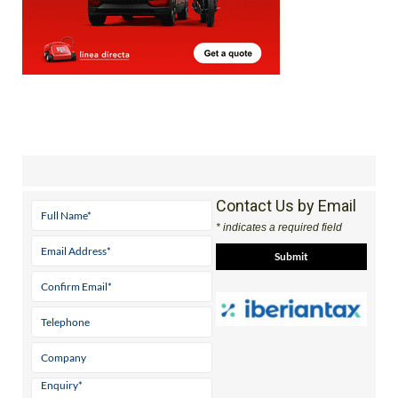
Contact Us by Email
* indicates a required field