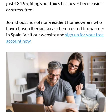
just
€34.95
, filing your taxes has never been easier
or stress-free.
Join thousands of non-resident homeowners who
have chosen IberianTax as their trusted tax partner
in Spain. Visit our website and
sign up for your free
account now
.