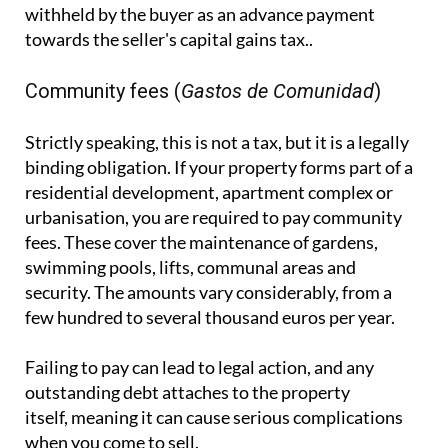
withheld by the buyer as an advance payment
towards the seller's capital gains tax..
Community fees (
Gastos de Comunidad
)
Strictly speaking, this is not a tax, but it is a legally
binding obligation. If your property forms part of a
residential development, apartment complex or
urbanisation, you are required to pay community
fees. These cover the maintenance of gardens,
swimming pools, lifts, communal areas and
security. The amounts vary considerably, from a
few hundred to several thousand euros per year.
Failing to pay can lead to legal action, and any
outstanding debt attaches to the property
itself, meaning it can cause serious complications
when you come to sell.