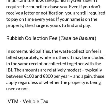
Important to know:
the Spanish system doesn't
require the council to chase you. Even if you don’t
receive a letter or notification, you are still required
to pay on time every year. If your name is on the
property, the charge is yours to find and pay.
Rubbish Collection Fee (
Tasa de Basura
)
In some municipalities, the waste collection fee is
billed separately, while in others it may be included
in the same receipt or collected together with the
IBI. The amounts are relatively modest – typically
between €100 and €300 per year – and again, these
apply regardless of whether the property is being
used or not.
IVTM - Vehicle Tax