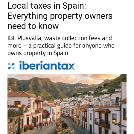
Local taxes in Spain:
Everything property owners
need to know
IBI, Plusvalía, waste collection fees and
more – a practical guide for anyone who
owns property in Spain