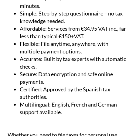
minutes.
Simple:
Step-by-step questionnaire – no tax
knowledge needed.
Affordable:
Services from €34.95 VAT inc., far
less than typical €150+VAT.
Flexible:
File anytime, anywhere, with
multiple payment options.
Accurate:
Built by tax experts with automatic
checks.
Secure:
Data encryption and safe online
payments.
Certified:
Approved by the Spanish tax
authorities.
Multilingual:
English, French and German
support available.
Whether you need to file taxes for personal use,