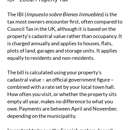
The IBI (
Impuesto sobre Bienes Inmuebles
) is the
tax most owners encounter first, often compared to
Council Tax in the UK, although it is based on the
property’s cadastral value rather than occupancy. It
is charged annually and applies to houses, flats,
plots of land, garages and storage units. It applies
equally to residents and non-residents.
The bill is calculated using your property's
cadastral value – an official government figure –
combined with a rate set by your local town hall.
How often you visit, or whether the property sits
empty all year, makes no difference to what you
owe. Payments are between April and November,
depending on the municipality.