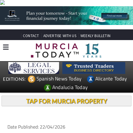
CONTACT
ADVERTISE WITH US
WEEKLY BULLETIN
Spanish News Today
Alicante Today
EDITIONS:
Andalucia Today
TAP FOR MURCIA PROPERTY
Date Published: 22/04/2026