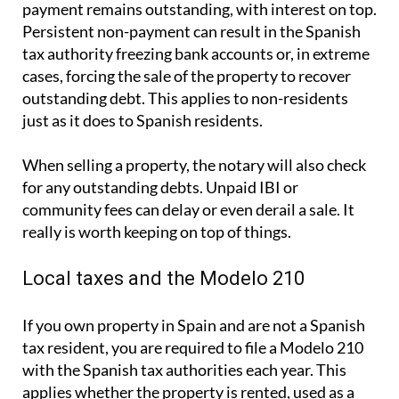
payment remains outstanding, with interest on top.
Persistent non-payment can result in the Spanish
tax authority freezing bank accounts or, in extreme
cases, forcing the sale of the property to recover
outstanding debt. This applies to non-residents
just as it does to Spanish residents.
When selling a property, the notary will also check
for any outstanding debts. Unpaid IBI or
community fees can delay or even derail a sale. It
really is worth keeping on top of things.
Local taxes and the Modelo 210
If you own property in Spain and are not a Spanish
tax resident, you are required to file a
Modelo 210
with the Spanish tax authorities each year. This
applies whether the property is rented, used as a