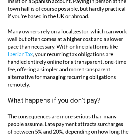
insist on a Spanish account. Paying in person at the
town hall is of course possible, but hardly practical
if you're based in the UK or abroad.
Many owners rely on a local gestor, which can work
well but often comes at a higher cost and a slower
pace than necessary. With online platforms like
IberianTax
, your recurring tax obligations are
handled entirely online for a transparent, one-time
fee, offering a simpler and more transparent
alternative for managing recurring obligations
remotely.
What happens if you don't pay?
The consequences are more serious than many
people assume. Late payment attracts surcharges
of between 5% and 20%, depending on how long the