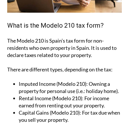
What is the Modelo 210 tax form?
The Modelo 210 is Spain’s tax form for
non-
residents who own property in Spain
. It is used to
declare taxes related to your property.
There are different types, depending on the tax:
Imputed Income (Modelo 210):
Owning a
property for personal use (i.e.: holiday home).
Rental Income (Modelo 210):
For income
earned from renting out your property.
Capital Gains (Modelo 210):
For tax due when
you sell your property.