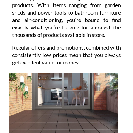
products. With items ranging from garden
sheds and power tools to bathroom furniture
and air-conditioning, you’re bound to find
exactly what you’re looking for amongst the
thousands of products available in store.
Regular offers and promotions, combined with
consistently low prices mean that you always
get excellent value for money.