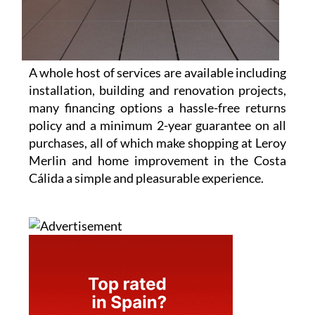
A whole host of services are available including
installation, building and renovation projects,
many financing options a hassle-free returns
policy and a minimum 2-year guarantee on all
purchases, all of which make shopping at Leroy
Merlin and home improvement in the Costa
Cálida a simple and pleasurable experience.