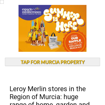
TAP FOR MURCIA PROPERTY
Leroy Merlin stores in the
Region of Murcia: huge
range of home, garden and