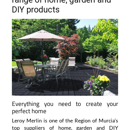
DIY products
Everything you need to create your
perfect home
Leroy Merlin is one of the Region of Murcia’s
top suppliers of home, garden and DIY