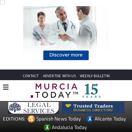
CONTACT
ADVERTISE WITH US
WEEKLY BULLETIN
Spanish News Today
Alicante Today
EDITIONS:
Andalucia Today