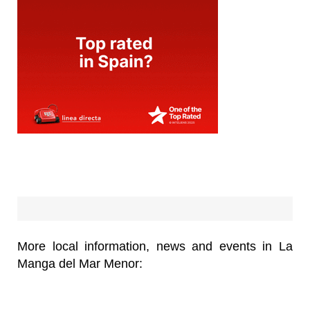
More local information, news and events in La
Manga del Mar Menor: