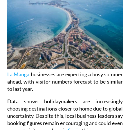
La Manga
businesses are expecting a busy summer
ahead, with visitor numbers forecast to be similar
to last year.
Data shows holidaymakers are increasingly
choosing destinations closer to home due to global
uncertainty. Despite this, local business leaders say
booking figures remain encouraging and could even