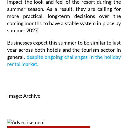
impact the look and feel of the resort during the
summer season. As a result, they are calling for
more practical, long-term decisions over the
coming months to have a stable system in place by
summer 2027.
Businesses expect this summer to be similar to last
year across both hotels and the tourism sector in
general,
despite ongoing challenges in the holiday
rental market.
Image: Archive