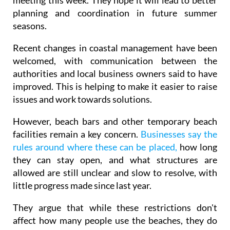
meeting this week. They hope it will lead to better
planning and coordination in future summer
seasons.
Recent changes in coastal management have been
welcomed, with communication between the
authorities and local business owners said to have
improved. This is helping to make it easier to raise
issues and work towards solutions.
However, beach bars and other temporary beach
facilities remain a key concern.
Businesses say the
rules around where these can be placed,
how long
they can stay open, and what structures are
allowed are still unclear and slow to resolve, with
little progress made since last year.
They argue that while these restrictions don't
affect how many people use the beaches, they do