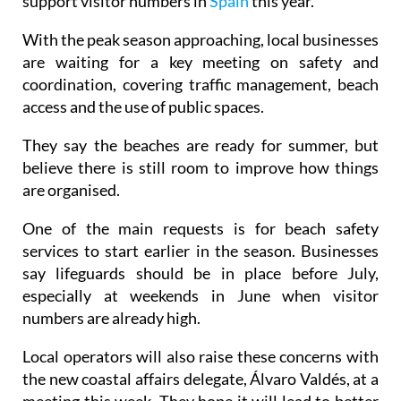
support visitor numbers in
Spain
this year.
With the peak season approaching, local businesses
are waiting for a key meeting on safety and
coordination, covering traffic management, beach
access and the use of public spaces.
They say the beaches are ready for summer, but
believe there is still room to improve how things
are organised.
One of the main requests is for beach safety
services to start earlier in the season. Businesses
say lifeguards should be in place before July,
especially at weekends in June when visitor
numbers are already high.
Local operators will also raise these concerns with
the new coastal affairs delegate, Álvaro Valdés, at a