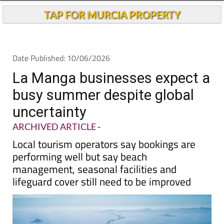
TAP FOR MURCIA PROPERTY
Date Published: 10/06/2026
La Manga businesses expect a
busy summer despite global
uncertainty
ARCHIVED ARTICLE
-
Local tourism operators say bookings are
performing well but say beach
management, seasonal facilities and
lifeguard cover still need to be improved