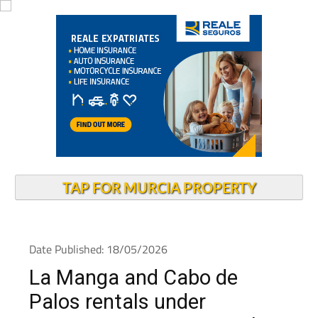
TAP FOR MURCIA PROPERTY
Date Published: 18/05/2026
La Manga and Cabo de
Palos rentals under