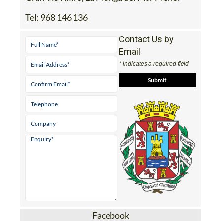
Tel:
968 146 136
Contact Us by
Email
* indicates a required field
Facebook