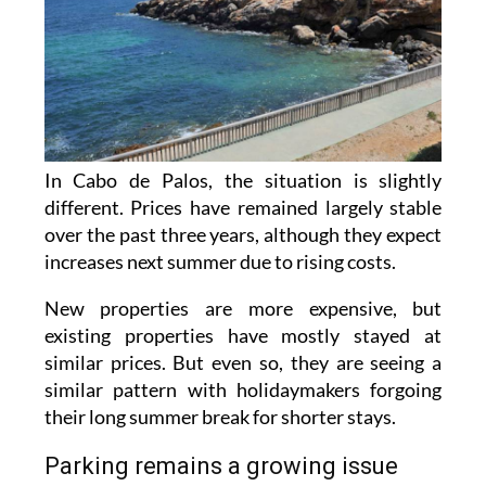
In Cabo de Palos, the situation is slightly
different. Prices have remained largely stable
over the past three years, although they expect
increases next summer due to rising costs.
New properties are more expensive, but
existing properties have mostly stayed at
similar prices. But even so, they are seeing a
similar pattern with holidaymakers forgoing
their long summer break for shorter stays.
Parking remains a growing issue