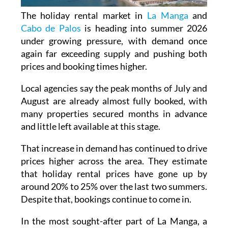
The holiday rental market in
La Manga
and
Cabo de Palos
is heading into summer 2026
under growing pressure, with demand once
again far exceeding supply and pushing both
prices and booking times higher.
Local agencies say the peak months of July and
August are already almost fully booked, with
many properties secured months in advance
and little left available at this stage.
That increase in demand has continued to drive
prices higher across the area. They estimate
that holiday rental prices have gone up by
around 20% to 25% over the last two summers.
Despite that, bookings continue to come in.
In the most sought-after part of La Manga, a