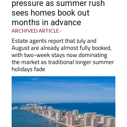
pressure as summer rush
sees homes book out
months in advance
ARCHIVED ARTICLE
-
Estate agents report that July and
August are already almost fully booked,
with two-week stays now dominating
the market as traditional longer summer
holidays fade