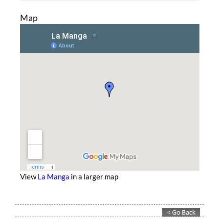
Map
View
La Manga
in a larger map