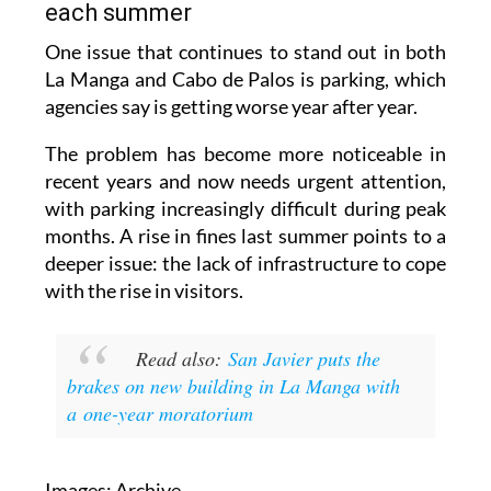
each summer
One issue that continues to stand out in both
La Manga and Cabo de Palos is parking, which
agencies say is getting worse year after year.
The problem has become more noticeable in
recent years and now needs urgent attention,
with parking increasingly difficult during peak
months. A rise in fines last summer points to a
deeper issue: the lack of infrastructure to cope
with the rise in visitors.
Read also:
San Javier puts the
brakes on new building in La Manga with
a one-year moratorium
Images: Archive