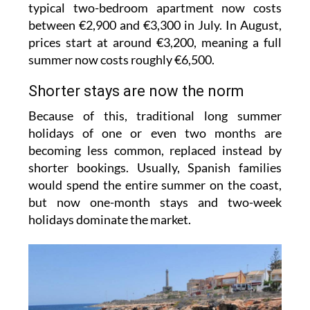
typical two-bedroom apartment now costs
between €2,900 and €3,300 in July. In August,
prices start at around €3,200, meaning a full
summer now costs roughly €6,500.
Shorter stays are now the norm
Because of this, traditional long summer
holidays of one or even two months are
becoming less common, replaced instead by
shorter bookings. Usually, Spanish families
would spend the entire summer on the coast,
but now one-month stays and two-week
holidays dominate the market.