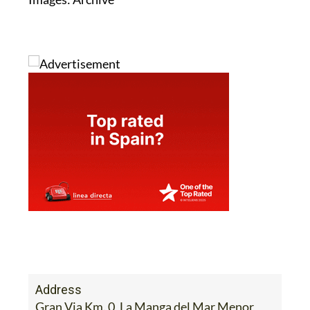
Address
Gran Via Km. 0, La Manga del Mar Menor