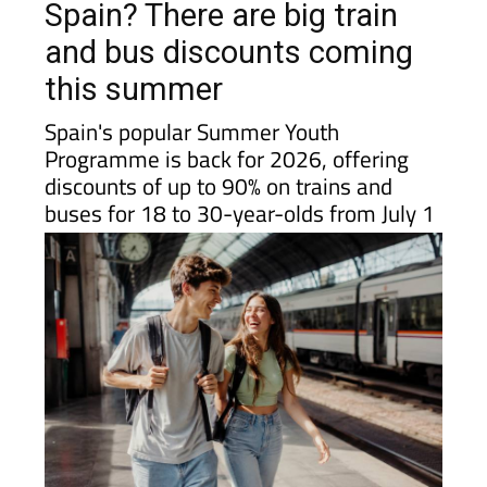
Spain? There are big train
and bus discounts coming
this summer
Spain's popular Summer Youth
Programme is back for 2026, offering
discounts of up to 90% on trains and
buses for 18 to 30-year-olds from July 1