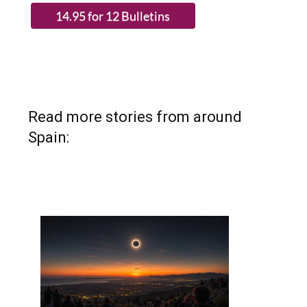
Read more stories from around
Spain: