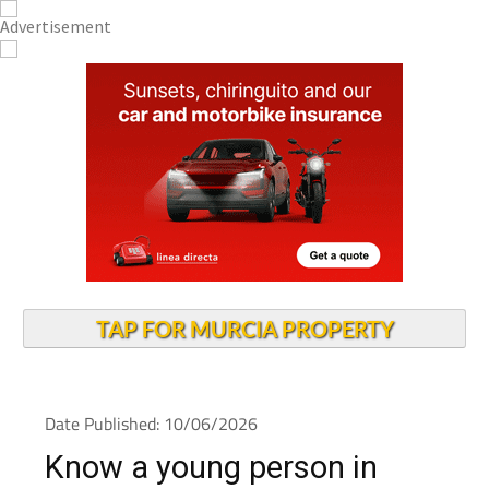
TAP FOR MURCIA PROPERTY
Date Published: 10/06/2026
Know a young person in