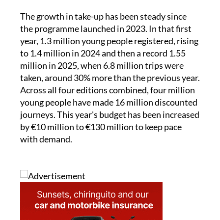
The growth in take-up has been steady since
the programme launched in 2023. In that first
year, 1.3 million young people registered, rising
to 1.4 million in 2024 and then a record 1.55
million in 2025, when 6.8 million trips were
taken, around 30% more than the previous year.
Across all four editions combined, four million
young people have made 16 million discounted
journeys. This year's budget has been increased
by €10 million to €130 million to keep pace
with demand.