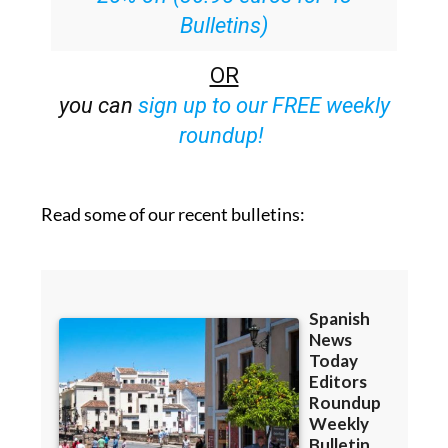
Bulletins)
OR
you can
sign up to our FREE weekly
roundup!
Read some of our recent bulletins: