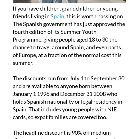
If you have children, grandchildren or young
friends living in
Spain
, this is worth passing on.
The Spanish government has just approved the
fourth edition of its Summer Youth
Programme, giving people aged 18 to 30 the
chance to travel around Spain, and even parts
of Europe, at a fraction of the normal cost this
summer.
The discounts run from July 1 to September 30
and are available to anyone born between
January 1 1996 and December 31 2008 who
holds Spanish nationality or legal residency in
Spain. That includes young people with NIE
cards, so expat families are covered too.
The headline discount is 90% off medium-