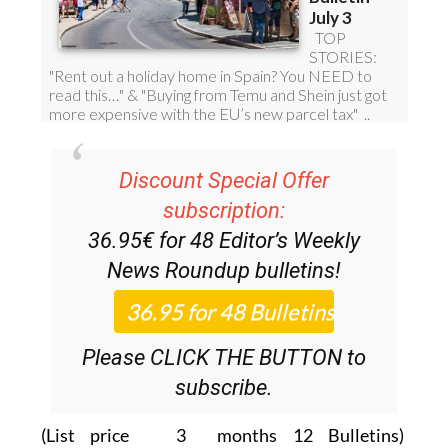
Discount Special Offer
subscription:
36.95€ for 48
Editor’s Weekly
News Roundup
bulletins!
Please CLICK THE BUTTON to
subscribe.
(List price 3 months 12 Bulletins)