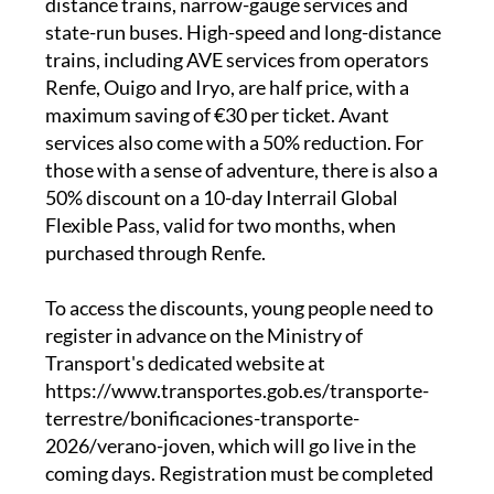
distance trains, narrow-gauge services and
state-run buses. High-speed and long-distance
trains, including AVE services from operators
Renfe, Ouigo and Iryo, are half price, with a
maximum saving of €30 per ticket. Avant
services also come with a 50% reduction. For
those with a sense of adventure, there is also a
50% discount on a 10-day Interrail Global
Flexible Pass, valid for two months, when
purchased through Renfe.
To access the discounts, young people need to
register in advance on the Ministry of
Transport's dedicated website at
https://www.transportes.gob.es/transporte-
terrestre/bonificaciones-transporte-
2026/verano-joven, which will go live in the
coming days. Registration must be completed