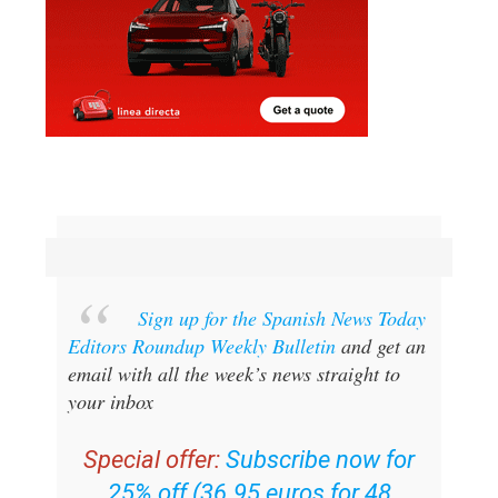
Sign up for the Spanish News Today
Editors Roundup Weekly Bulletin
and get an
email with all the week’s news straight to
your inbox
Special offer:
Subscribe now for
25% off (36.95 euros for 48