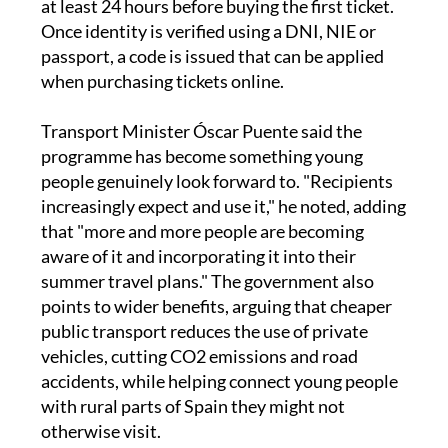
at least 24 hours before buying the first ticket.
Once identity is verified using a DNI, NIE or
passport, a code is issued that can be applied
when purchasing tickets online.
Transport Minister Óscar Puente said the
programme has become something young
people genuinely look forward to. "Recipients
increasingly expect and use it," he noted, adding
that "more and more people are becoming
aware of it and incorporating it into their
summer travel plans." The government also
points to wider benefits, arguing that cheaper
public transport reduces the use of private
vehicles, cutting CO2 emissions and road
accidents, while helping connect young people
with rural parts of Spain they might not
otherwise visit.