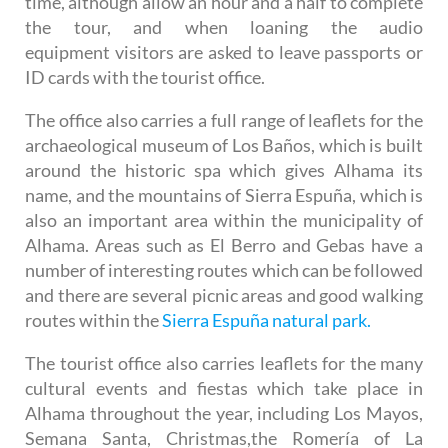
time, although allow an hour and a half to complete
the tour, and when loaning the audio
equipment visitors are asked to leave passports or
ID cards with the tourist office.
The office also carries a full range of leaflets for the
archaeological museum of Los Baños, which is built
around the historic spa which gives Alhama its
name, and the mountains of Sierra Espuña, which is
also an important area within the municipality of
Alhama. Areas such as El Berro and Gebas have a
number of interesting routes which can be followed
and there are several picnic areas and good walking
routes within the
Sierra Espuña natural park.
The tourist office also carries leaflets for the many
cultural events and fiestas which take place in
Alhama throughout the year, including Los Mayos,
Semana Santa, Christmas,the Romería of La