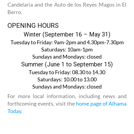
Candelaria and the Auto de los Reyes Magos in El
Berro.
OPENING HOURS
Winter (September 16 – May 31)
Tuesday to Friday:
9am-2pm and 4.30pm-7.30pm
Saturdays:
10am-1pm
Sundays and Mondays:
closed
Summer (June 1 to September 15)
Tuesday to Friday
: 08.30 to 14.30
Saturdays
:
10.00 to 13.00
Sundays and Mondays:
closed
For more local information, including news and
forthcoming events, visit the
home page of Alhama
Today
.