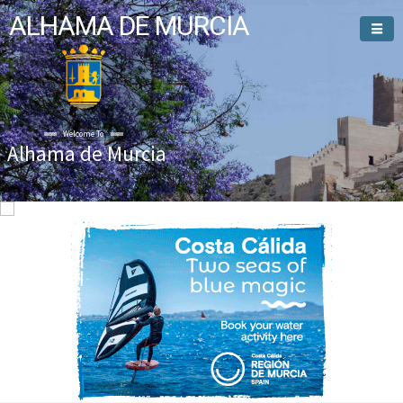
ALHAMA DE MURCIA
Welcome To
Alhama de Murcia