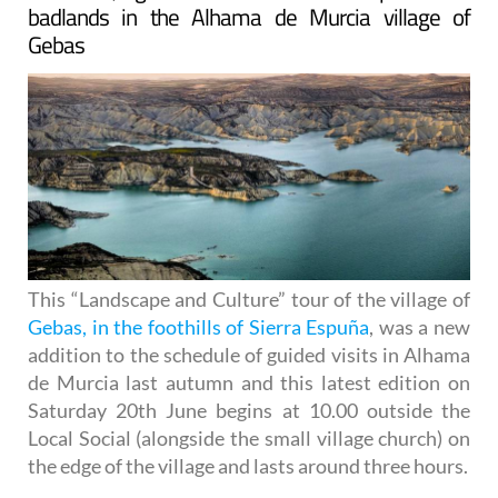
badlands in the Alhama de Murcia village of
Gebas
This “Landscape and Culture” tour of the village of
Gebas, in the foothills of Sierra Espuña
, was a new
addition to the schedule of guided visits in Alhama
de Murcia last autumn and this latest edition on
Saturday 20th June begins at 10.00 outside the
Local Social (alongside the small village church) on
the edge of the village and lasts around three hours.