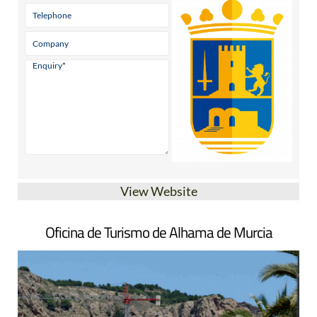
View Website
Oficina de Turismo de Alhama de Murcia