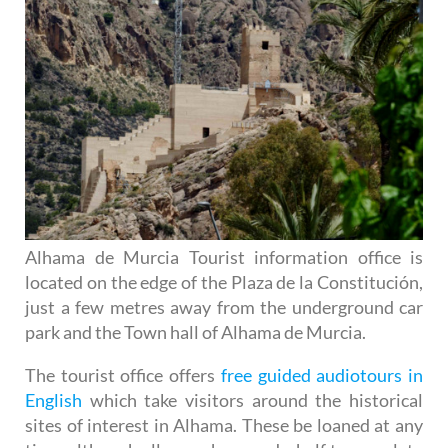
Alhama de Murcia Tourist information office is
located on the edge of the Plaza de la Constitución,
just a few metres away from the underground car
park and the Town hall of Alhama de Murcia.
The tourist office offers
free guided audiotours in
English
which take visitors around the historical
sites of interest in Alhama. These be loaned at any