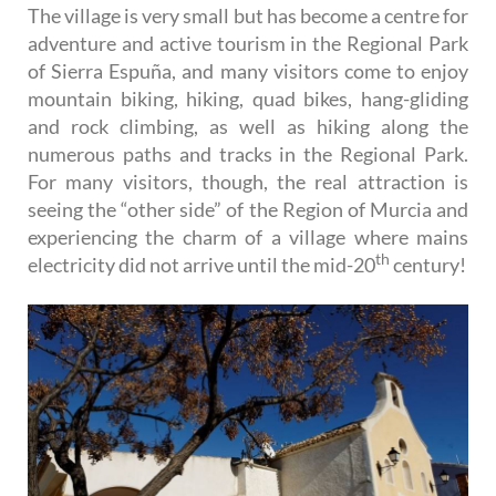
The village is very small but has become a centre for
adventure and active tourism in the Regional Park
of Sierra Espuña, and many visitors come to enjoy
mountain biking, hiking, quad bikes, hang-gliding
and rock climbing, as well as hiking along the
numerous paths and tracks in the Regional Park.
For many visitors, though, the real attraction is
seeing the “other side” of the Region of Murcia and
experiencing the charm of a village where mains
th
electricity did not arrive until the mid-20
century!