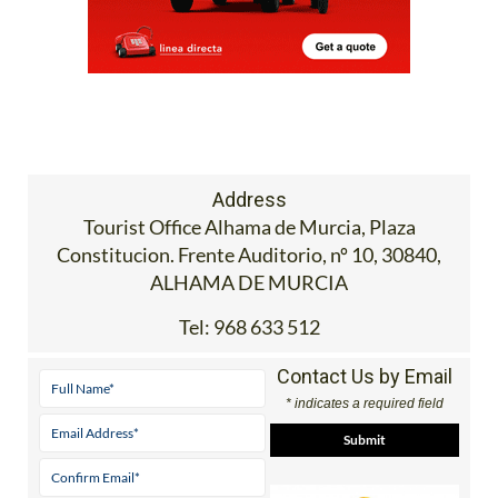
Address
Tourist Office Alhama de Murcia, Plaza
Constitucion. Frente Auditorio, nº 10, 30840,
ALHAMA DE MURCIA
Tel:
968 633 512
Contact Us by Email
* indicates a required field