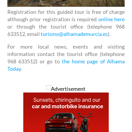
Registration for this guided tour is free of charge
although prior registration is required
online here
or through the tourist office (telephone 968
633512, email
turismo@alhamademurcia.es
).
For more local news, events and visiting
information contact the tourist office (telephone
968 633512) or go to
the home page of Alhama
Today
.