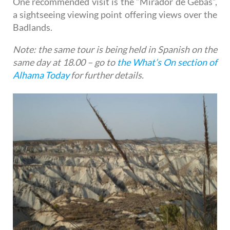
One recommended visit is the “Mirador de Gebas”,
a sightseeing viewing point offering views over the
Badlands.
Note: the same tour is being held in Spanish on the
same day at 18.00 – go to
the What’s On section of
Alhama Today
for further details.