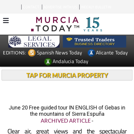
CONTACT
ADVERTISE WITH US
WEEKLY BULLETIN
Spanish News Today
Alicante Today
EDITIONS:
Andalucia Today
TAP FOR MURCIA PROPERTY
June 20 Free guided tour IN ENGLISH of Gebas in
the mountains of Sierra Espuña
ARCHIVED ARTICLE
-
Clear air, great views and the spectacular