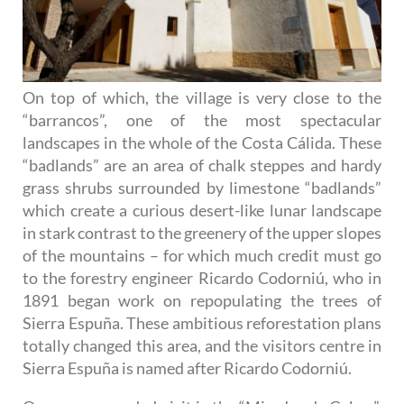
On top of which, the village is very close to the
“barrancos”, one of the most spectacular
landscapes in the whole of the Costa Cálida. These
“badlands” are an area of chalk steppes and hardy
grass shrubs surrounded by limestone “badlands”
which create a curious desert-like lunar landscape
in stark contrast to the greenery of the upper slopes
of the mountains – for which much credit must go
to the forestry engineer Ricardo Codorniú, who in
1891 began work on repopulating the trees of
Sierra Espuña. These ambitious reforestation plans
totally changed this area, and the visitors centre in
Sierra Espuña is named after Ricardo Codorniú.