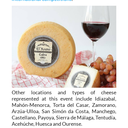
Other locations and types of cheese
represented at this event include Idiazabal,
Mahón-Menorca, Torta del Casar, Zamorano,
Arzúa-Ulloa, San Simón da Costa, Manchego,
Castellano, Payoya, Sierra de Málaga, Tentudía,
Acehúche, Huesca and Ourense.