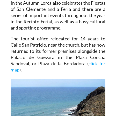
In the Autumn Lorca also celebrates the Fiestas
of San Clemente and a Feria and there are a
series of important events throughout the year
in the Recinto Ferial, as well as a busy cultural
and sporting programme.
The tourist office relocated for 14 years to
Calle San Patricio, near the church, but has now
returned to its former premises alongside the
Palacio de Guevara in the Plaza Concha
Sandoval, or Plaza de la Bordadora (
click for
map
).