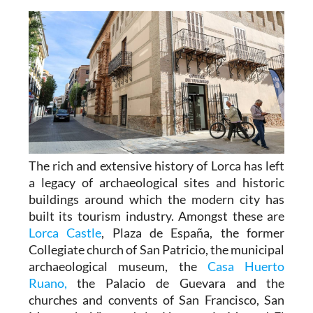
The rich and extensive history of
Lorca
has left
a legacy of archaeological sites and historic
buildings around which the modern city has
built its tourism industry. Amongst these are
Lorca Castle
, Plaza de España, the former
Collegiate church of San Patricio, the municipal
archaeological museum, the
Casa Huerto
Ruano,
the Palacio de Guevara and the
churches and convents of San Francisco, San