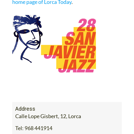
home page of Lorca Today
.
Address
Calle Lope Gisbert, 12, Lorca
Tel:
968 441914