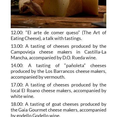
12.00: “El arte de comer queso” (The Art of
Eating Cheese), a talk with tastings.
13.00: A tasting of cheeses produced by the
Campovieja cheese makers in Castilla-La
Mancha, accompanied by D.O. Rueda wine.
14.00: A tasting of “pañoleta” cheeses
produced by the Los Barrancos cheese makers,
accompanied by vermouth.
17.00: A tasting of cheeses produced by the
local El Roano cheese makers, accompanied by
white wine.
18.00: A tasting of goat cheeses produced by
the Gaia Gourmet cheese makers, accompanied
by godello Godello wine.