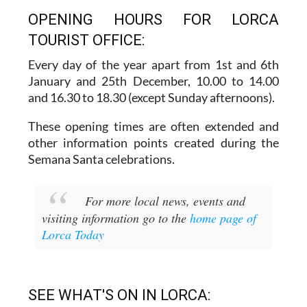
OPENING HOURS FOR LORCA
TOURIST OFFICE:
Every day of the year apart from 1st and 6th
January and 25th December,
10.00 to 14.00
and 16.30 to 18.30 (except Sunday afternoons).
These opening times are often extended and
other information points created during the
Semana Santa celebrations.
For more local news, events and
visiting information go to the
home page of
Lorca Today
SEE WHAT'S ON IN LORCA: