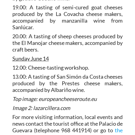
19.00: A tasting of semi-cured goat cheeses
produced by the La Covacha cheese makers,
accompanied by manzanilla wine from
Sanlúcar.
20.00: A tasting of sheep cheeses produced by
the El Manojar cheese makers, accompanied by
craft beers.
Sunday June 14
12.00: Cheese-tasting workshop.
13.00: A tasting of San Simón da Costa cheeses
produced by the Prestes cheese makers,
accompanied by Albariño wine.
Top image: europeancheeseroute.eu
Image 2: lazarcillera.com
For more visiting information, local events and
news contact the tourist office at the Palacio de
Guevara (telephone 968 441914) or go to
the