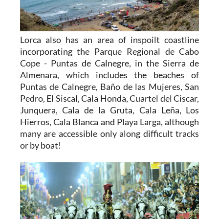
Lorca also has an area of inspoilt coastline
incorporating the Parque Regional de Cabo
Cope - Puntas de Calnegre, in the Sierra de
Almenara, which includes the beaches of
Puntas de Calnegre, Baño de las Mujeres, San
Pedro, El Siscal, Cala Honda, Cuartel del Ciscar,
Junquera, Cala de la Gruta, Cala Leña, Los
Hierros, Cala Blanca and Playa Larga, although
many are accessible only along difficult tracks
or by boat!