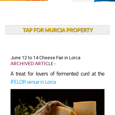
TAP FOR MURCIA PROPERTY
June 12 to 14 Cheese Fair in Lorca
ARCHIVED ARTICLE
-
A treat for lovers of fermented curd at the
IFELOR venue in Lorca