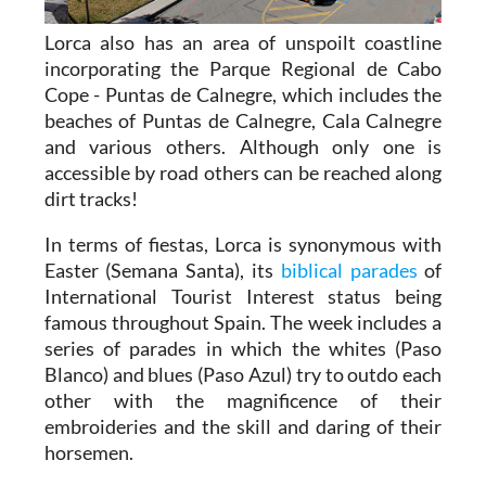
Lorca also has an area of unspoilt coastline
incorporating the Parque Regional de Cabo
Cope - Puntas de Calnegre, which includes the
beaches of Puntas de Calnegre, Cala Calnegre
and various others. Although only one is
accessible by road others can be reached along
dirt tracks!
In terms of fiestas, Lorca is synonymous with
Easter (Semana Santa), its
biblical parades
of
International Tourist Interest status being
famous throughout Spain. The week includes a
series of parades in which the whites (Paso
Blanco) and blues (Paso Azul) try to outdo each
other with the magnificence of their
embroideries and the skill and daring of their
horsemen.