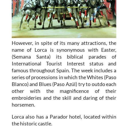
However, in spite of its many attractions, the
name of Lorca is synonymous with Easter,
(Semana Santa) its biblical parades of
International Tourist Interest status and
famous throughout Spain. The week includes a
series of processions in which the Whites (Paso
Blanco) and Blues (Paso Azúl) try to outdo each
other with the magnificence of their
embroideries and the skill and daring of their
horsemen.
Lorca also has a Parador hotel, located within
the historic castle.