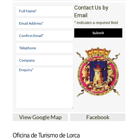
Contact Us by
Email
* indicates a required field
View Google Map
Facebook
Oficina de Turismo de Lorca