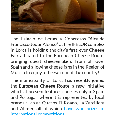
The Palacio de Ferias y Congresos “Alcalde
Francisco Jódar Alonso” at the IFELOR complex
in Lorca is holding the city’s first ever
Cheese
Fair
affiliated to the European Cheese Route,
bringing quest cheesemakers from all over
Spain and allowing cheese fans in the Region of
Murcia to enjoy a cheese tour of the country!
The municipality of Lorca has recently joined
the
European Cheese Route
, a new initiative
which at present features cheeses only in Spain
and Portugal, where it is represented by local
brands such as Quesos El Roano, La Zarcillera
and Alimer, all of which
have won prizes in
international competitions
.