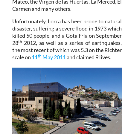
Mateo, the Virgen de las Huertas, La Merced, El
Carmen and many others.
Unfortunately, Lorca has been prone to natural
disaster, suffering a severe flood in 1973 which
killed 50 people, and a Gota Fría on September
th
28
2012, as well as a series of earthquakes,
the most recent of which was 5.3 on the Richter
th
scale on
11
May 2011
and claimed 9 lives.