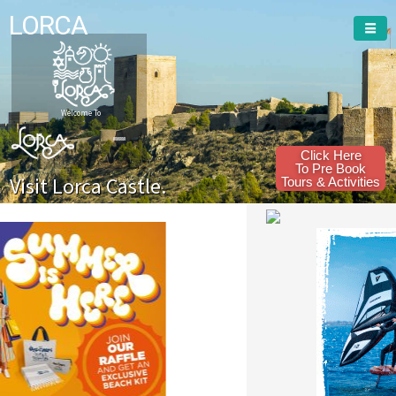
LORCA
Welcome To
Click Here
To Pre Book
Visit Lorca Castle.
Tours & Activities