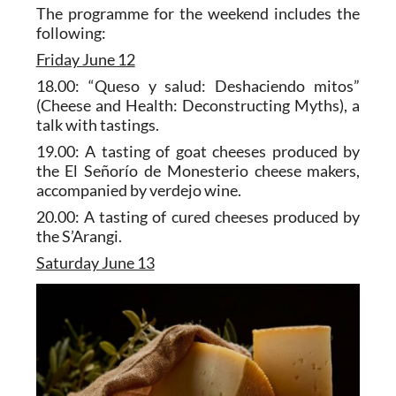
The programme for the weekend includes the
following:
Friday June 12
18.00: “Queso y salud: Deshaciendo mitos”
(Cheese and Health: Deconstructing Myths), a
talk with tastings.
19.00: A tasting of goat cheeses produced by
the El Señorío de Monesterio cheese makers,
accompanied by verdejo wine.
20.00: A tasting of cured cheeses produced by
the S’Arangi.
Saturday June 13