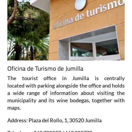
Oficina de Turismo de Jumilla
The tourist office in Jumilla is centrally
located with parking alongside the office and holds
a wide range of information about visiting the
municipality and its wine bodegas, together with
maps.
Address: Plaza del Rollo, 1, 30520 Jumilla