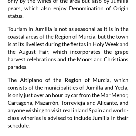
only by the wines of the area but also by Jumilla
pears, which also enjoy Denomination of Origin
status.
Tourism in Jumilla is not as seasonal as it is in the
coastal areas of the Region of Murcia, but the town
is at its liveliest during the fiestas in Holy Week and
the August Fair, which incorporates the grape
harvest celebrations and the Moors and Christians
parades.
The Altiplano of the Region of Murcia, which
consists of the municipalities of Jumilla and Yecla,
is only just over an hour by car from the Mar Menor,
Cartagena, Mazarrón, Torrevieja and Alicante, and
anyone wishing to visit real inland Spain and world-
class wineries is advised to include Jumilla in their
schedule.