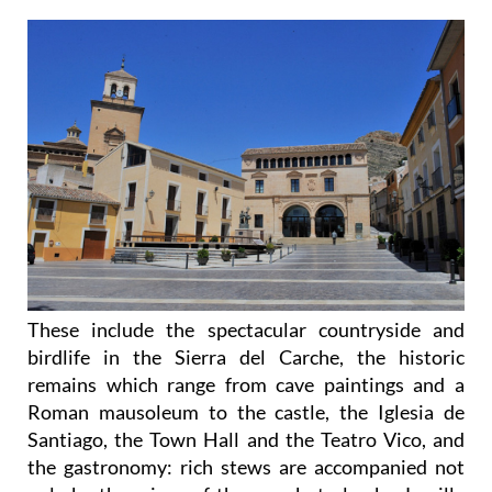
These include the spectacular countryside and
birdlife in the Sierra del Carche, the historic
remains which range from cave paintings and a
Roman mausoleum to the castle, the Iglesia de
Santiago, the Town Hall and the Teatro Vico, and
the gastronomy: rich stews are accompanied not