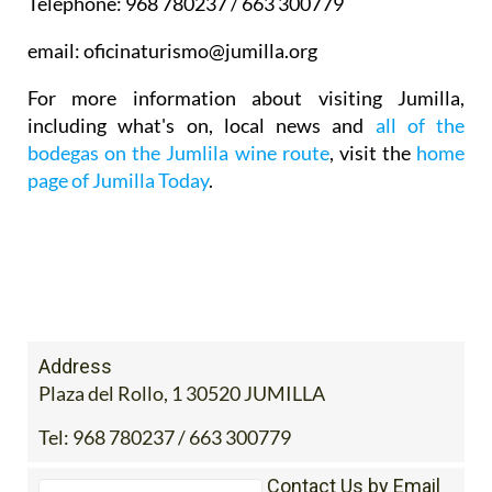
Telephone: 968 780237 / 663 300779
email: oficinaturismo@jumilla.org
For more information about visiting Jumilla,
including what's on, local news and
all of the
bodegas on the Jumlila wine route
, visit the
home
page of Jumilla Today
.
Address
Plaza del Rollo, 1 30520 JUMILLA
Tel:
968 780237 / 663 300779
Contact Us by Email