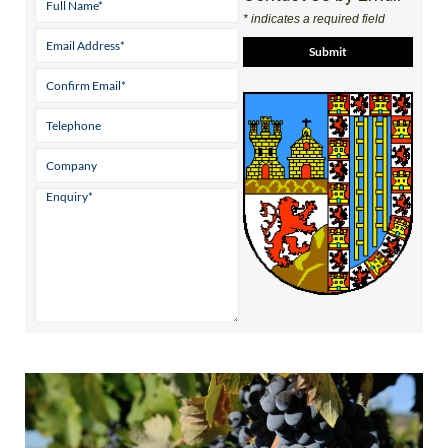
* indicates a required field