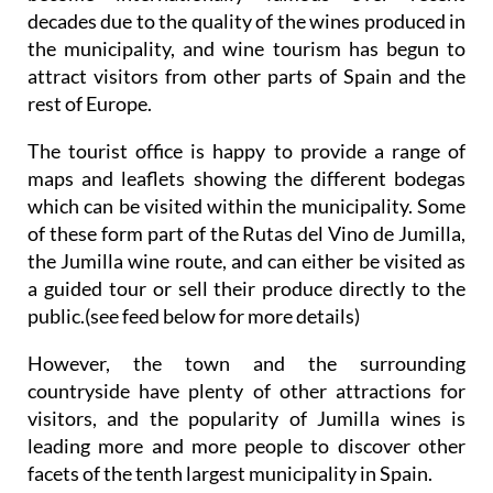
decades due to the quality of the wines produced in
the municipality, and wine tourism has begun to
attract visitors from other parts of Spain and the
rest of Europe.
The tourist office is happy to provide a range of
maps and leaflets showing the different bodegas
which can be visited within the municipality. Some
of these form part of the Rutas del Vino de Jumilla,
the Jumilla wine route, and can either be visited as
a guided tour or sell their produce directly to the
public.(see feed below for more details)
However, the town and the surrounding
countryside have plenty of other attractions for
visitors, and the popularity of Jumilla wines is
leading more and more people to discover other
facets of the tenth largest municipality in Spain.