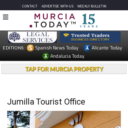
CONTACT
ADVERTISE WITH US
WEEKLY BULLETIN
Spanish News Today
Alicante Today
EDITIONS:
Andalucia Today
TAP FOR MURCIA PROPERTY
Jumilla Tourist Office