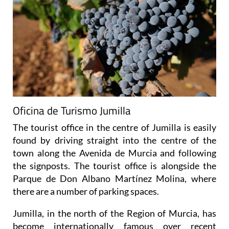
Oficina de Turismo Jumilla
The tourist office in the centre of Jumilla is easily
found by driving straight into the centre of the
town along the Avenida de Murcia and following
the signposts. The tourist office is alongside the
Parque de Don Albano Martínez Molina, where
there are a number of parking spaces.
Jumilla, in the north of the Region of Murcia, has
become internationally famous over recent