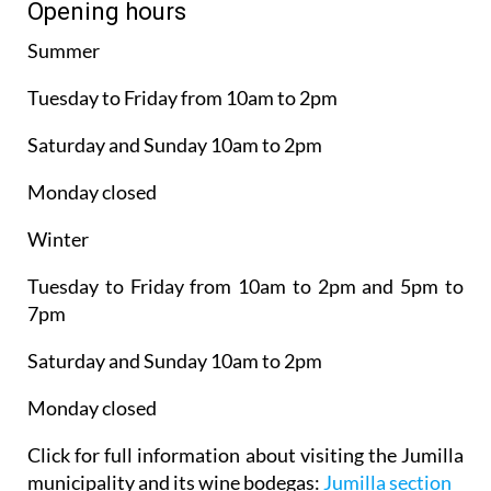
Opening hours
Summer
Tuesday to Friday from 10am to 2pm
Saturday and Sunday 10am to 2pm
Monday closed
Winter
Tuesday to Friday from 10am to 2pm and 5pm to
7pm
Saturday and Sunday 10am to 2pm
Monday closed
Click for full information about visiting the Jumilla
municipality and its wine bodegas:
Jumilla section