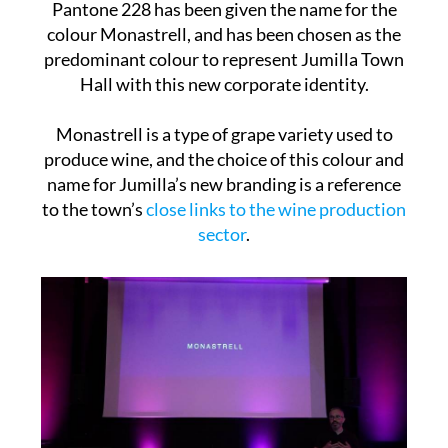
Pantone 228 has been given the name for the
colour Monastrell, and has been chosen as the
predominant colour to represent Jumilla Town
Hall with this new corporate identity.
Monastrell is a type of grape variety used to
produce wine, and the choice of this colour and
name for Jumilla’s new branding is a reference
to the town’s
close links to the wine production
sector
.