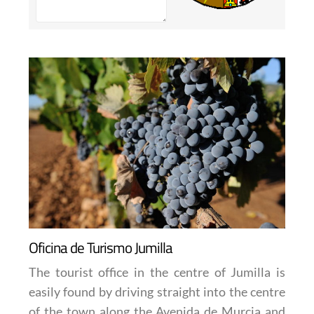
Oficina de Turismo Jumilla
The tourist office in the centre of Jumilla is
easily found by driving straight into the centre
of the town along the Avenida de Murcia and