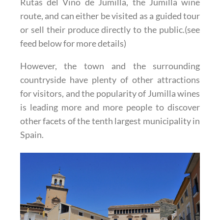
Rutas del Vino de Jumilla, the Jumilla wine
route, and can either be visited as a guided tour
or sell their produce directly to the public.(see
feed below for more details)
However, the town and the surrounding
countryside have plenty of other attractions
for visitors, and the popularity of Jumilla wines
is leading more and more people to discover
other facets of the tenth largest municipality in
Spain.