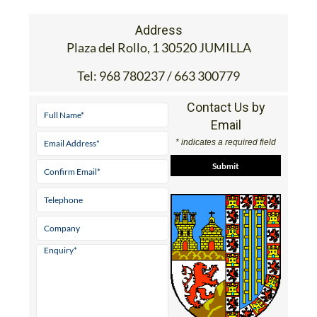
Address
Plaza del Rollo, 1 30520 JUMILLA
Tel:
968 780237 / 663 300779
Contact Us by
Email
* indicates a required field