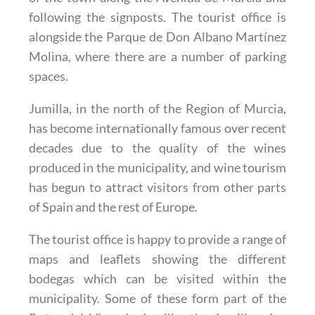
following the signposts. The tourist office is
alongside the Parque de Don Albano Martínez
Molina, where there are a number of parking
spaces.
Jumilla, in the north of the Region of Murcia,
has become internationally famous over recent
decades due to the quality of the wines
produced in the municipality, and wine tourism
has begun to attract visitors from other parts
of Spain and the rest of Europe.
The tourist office is happy to provide a range of
maps and leaflets showing the different
bodegas which can be visited within the
municipality. Some of these form part of the