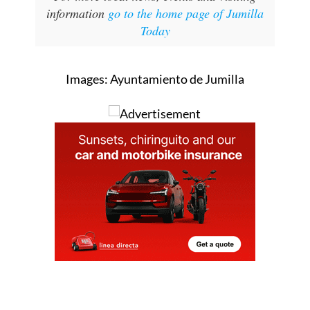
information
go to the home page of Jumilla
Today
Images: Ayuntamiento de Jumilla