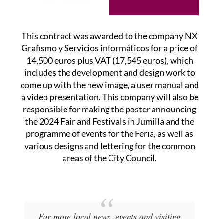
This contract was awarded to the company NX
Grafismo y Servicios informáticos for a price of
14,500 euros plus VAT (17,545 euros), which
includes the development and design work to
come up with the new image, a user manual and
a video presentation. This company will also be
responsible for making the poster announcing
the 2024 Fair and Festivals in Jumilla and the
programme of events for the Feria, as well as
various designs and lettering for the common
areas of the City Council.
For more local news, events and visiting