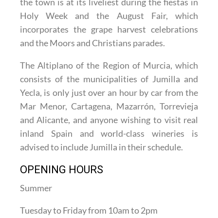
the town is at its liveliest during the fiestas in
Holy Week and the August Fair, which
incorporates the grape harvest celebrations
and the Moors and Christians parades.
The Altiplano of the Region of Murcia, which
consists of the municipalities of Jumilla and
Yecla, is only just over an hour by car from the
Mar Menor, Cartagena, Mazarrón, Torrevieja
and Alicante, and anyone wishing to visit real
inland Spain and world-class wineries is
advised to include Jumilla in their schedule.
OPENING HOURS
Summer
Tuesday to Friday from 10am to 2pm