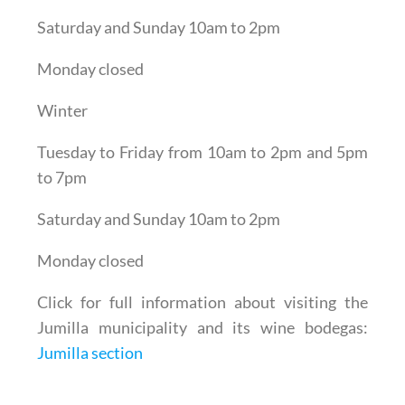
Saturday and Sunday 10am to 2pm
Monday closed
Winter
Tuesday to Friday from 10am to 2pm and 5pm
to 7pm
Saturday and Sunday 10am to 2pm
Monday closed
Click for full information about visiting the
Jumilla municipality and its wine bodegas:
Jumilla section