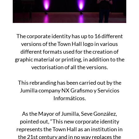
The corporate identity has up to 16 different
versions of the Town Hall logo in various
different formats used for the creation of
graphic material or printing, in addition to the
vectorisation of all the versions.
This rebranding has been carried out by the
Jumilla company NX Grafismo y Servicios
Informáticos.
As the Mayor of Jumilla, Seve González,
pointed out, “This new corporate identity
represents the Town Hall as an institution in
the 21st century and in no way replaces the