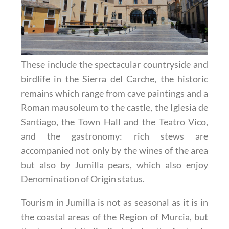
These include the spectacular countryside and
birdlife in the Sierra del Carche, the historic
remains which range from cave paintings and a
Roman mausoleum to the castle, the Iglesia de
Santiago, the Town Hall and the Teatro Vico,
and the gastronomy: rich stews are
accompanied not only by the wines of the area
but also by Jumilla pears, which also enjoy
Denomination of Origin status.
Tourism in Jumilla is not as seasonal as it is in
the coastal areas of the Region of Murcia, but