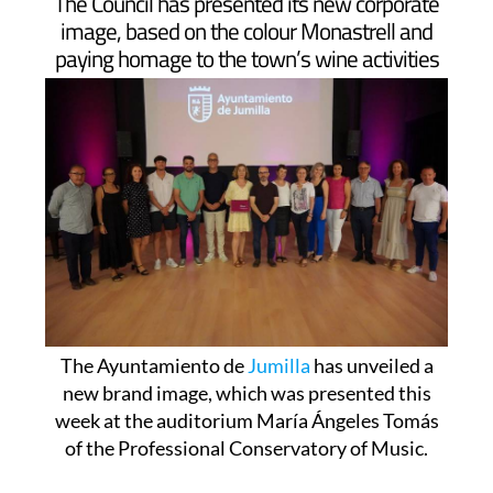
The Council has presented its new corporate
image, based on the colour Monastrell and
paying homage to the town’s wine activities
The Ayuntamiento de
Jumilla
has unveiled a
new brand image, which was presented this
week at the auditorium María Ángeles Tomás
of the Professional Conservatory of Music.