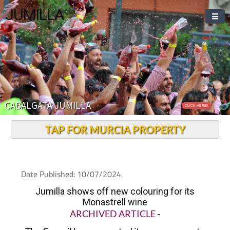
JUMILLA
CABALGATA JUMILLA
CLICK HERE!
TAP FOR MURCIA PROPERTY
Date Published: 10/07/2024
Jumilla shows off new colouring for its
Monastrell wine
ARCHIVED ARTICLE
-