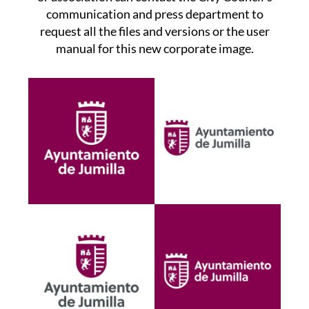
communication and press department to
request all the files and versions or the user
manual for this new corporate image.