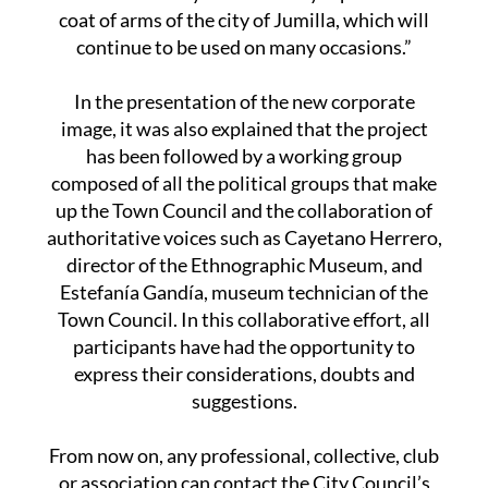
coat of arms of the city of Jumilla, which will
continue to be used on many occasions.”
In the presentation of the new corporate
image, it was also explained that the project
has been followed by a working group
composed of all the political groups that make
up the Town Council and the collaboration of
authoritative voices such as Cayetano Herrero,
director of the Ethnographic Museum, and
Estefanía Gandía, museum technician of the
Town Council. In this collaborative effort, all
participants have had the opportunity to
express their considerations, doubts and
suggestions.
From now on, any professional, collective, club
or association can contact the City Council’s