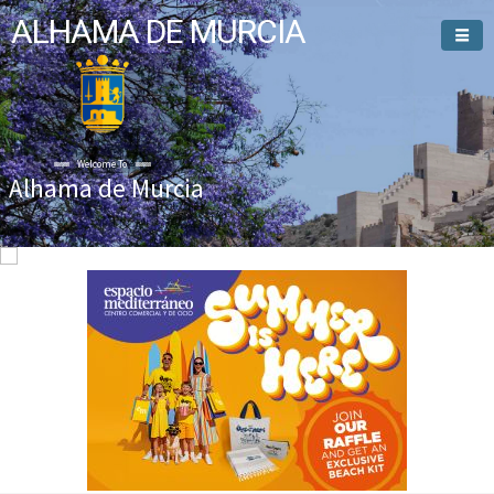
ALHAMA DE MURCIA
Welcome To
Alhama de Murcia