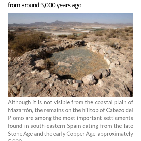
from around 5,000 years ago
Although it is not visible from the coastal plain of
Mazarrón, the remains on the hilltop of Cabezo del
Plomo are among the most important settlements
found in south-eastern Spain dating from the late
Stone Age and the early Copper Age, approximately