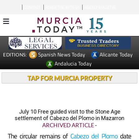
CONTACT
ADVERTISE WITH US
WEEKLY BULLETIN
Spanish News Today
Alicante Today
EDITIONS:
Andalucia Today
TAP FOR MURCIA PROPERTY
July 10 Free guided visit to the Stone Age
settlement of Cabezo del Plomo in Mazarron
ARCHIVED ARTICLE
-
The circular remains of
Cabezo del Plomo
date