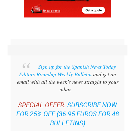
Sign up for the Spanish News Today
Editors Roundup Weekly Bulletin
and get an
email with all the week’s news straight to your
inbox
SPECIAL OFFER:
SUBSCRIBE NOW
FOR 25% OFF (36.95 EUROS FOR 48
BULLETINS)