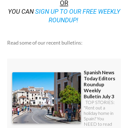
OR
YOU CAN
SIGN UP TO OUR FREE WEEKLY
ROUNDUP!
Read some of our recent bulletins: