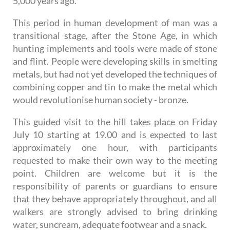
5,000 years ago.
This period in human development of man was a
transitional stage, after the Stone Age, in which
hunting implements and tools were made of stone
and flint. People were developing skills in smelting
metals, but had not yet developed the techniques of
combining copper and tin to make the metal which
would revolutionise human society - bronze.
This guided visit to the hill takes place on Friday
July 10 starting at 19.00 and is expected to last
approximately one hour, with participants
requested to make their own way to the meeting
point. Children are welcome but it is the
responsibility of parents or guardians to ensure
that they behave appropriately throughout, and all
walkers are strongly advised to bring drinking
water, suncream, adequate footwear and a snack.