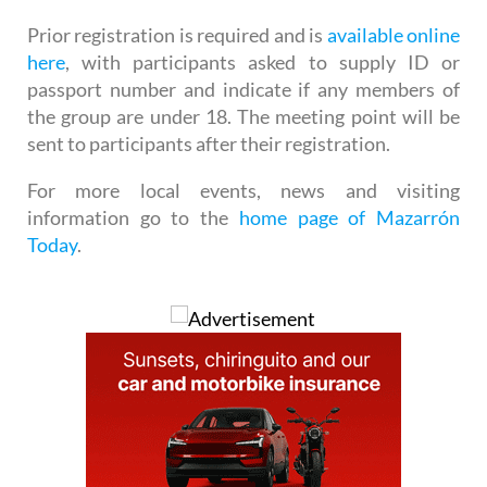
Prior registration is required and is
available online
here
, with participants asked to supply ID or
passport number and indicate if any members of
the group are under 18. The meeting point will be
sent to participants after their registration.
For more local events, news and visiting
information go to the
home page of Mazarrón
Today
.