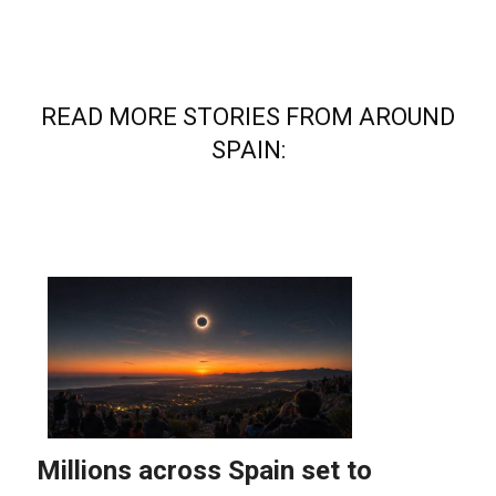
READ MORE STORIES FROM AROUND
SPAIN: