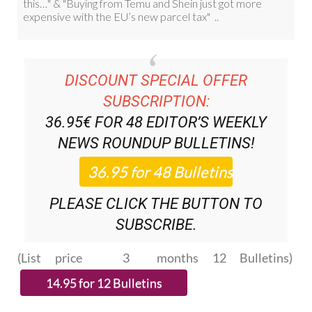
DISCOUNT SPECIAL OFFER
SUBSCRIPTION:
36.95€ FOR 48
EDITOR’S WEEKLY
NEWS ROUNDUP
BULLETINS!
PLEASE CLICK THE BUTTON TO
SUBSCRIBE.
(List price 3 months 12 Bulletins)