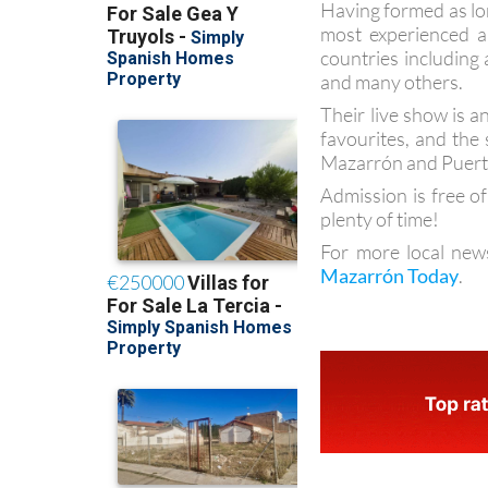
Having formed as lo
most experienced a
countries including
and many others.
Their live show is 
favourites, and the
Mazarrón and Puert
Admission is free of
plenty of time!
For more local new
Mazarrón Today
.