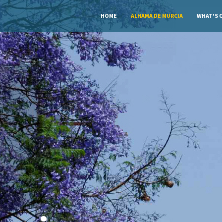
HOME
ALHAMA DE MURCIA
WHAT'S 