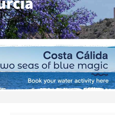
urcia