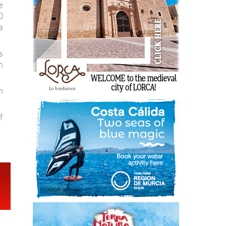
e
0
a
s
n
n
f