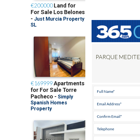
PARQUE MEDITER