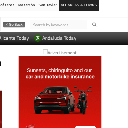
lcázares
Mazarrón
San Javier
ALL AREAS & TOWNS
Alicante Today
Andalucia Today
n