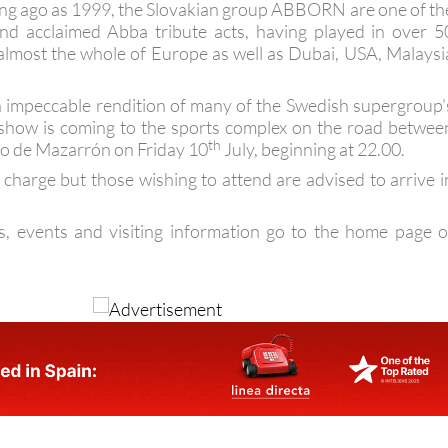
ng ago as 1999, the Slovakian group ABBORN are one of th
nd acclaimed Abba tribute acts, having played in over 5
 almost the whole of Europe as well as Dubai, USA, Malaysi
an impeccable rendition of many of the Swedish supergroup’
 show is coming to the sports complex on the road betwee
th
o de Mazarrón on Friday 10
July, beginning at 22.00.
 charge but those wishing to attend are advised to arrive i
s, events and visiting information go to the home page o