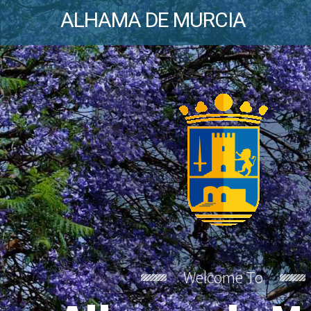
ALHAMA DE MURCIA
Welcome To