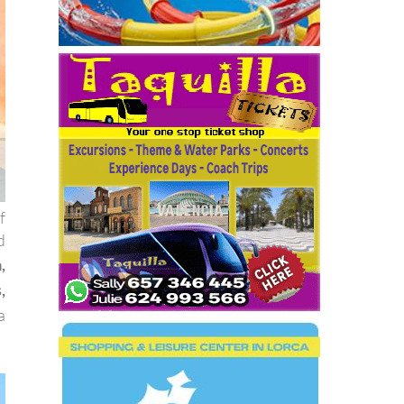
f
d
,
,
a