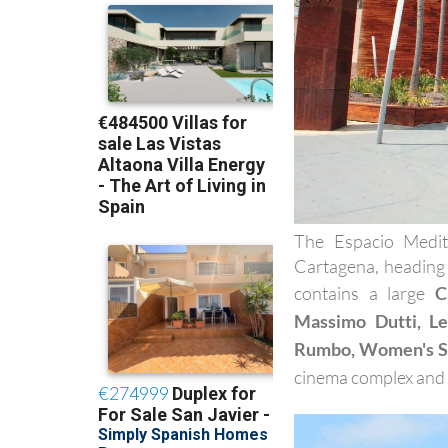
The Espacio Medit
Cartagena, heading
contains a large
C
Massimo Dutti, Lev
Rumbo, Women's S
cinema complex and a