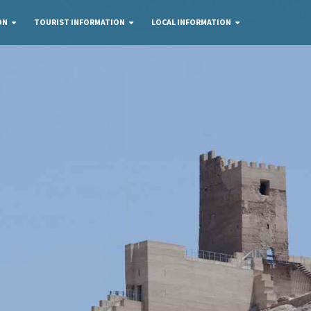
ON
TOURIST INFORMATION
LOCAL INFORMATION