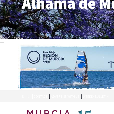
Alhama de M
CONTACT
ADVERTISE WITH US
WEEKLY BULLETIN