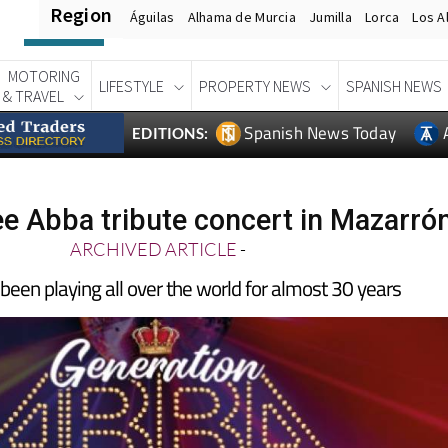
Region
Águilas
Alhama de Murcia
Jumilla
Lorca
Los A
MOTORING
LIFESTYLE
PROPERTY NEWS
SPANISH NEWS
& TRAVEL
Spanish News Today
EDITIONS:
ee Abba tribute concert in Mazarró
ARCHIVED ARTICLE
-
s been playing all over the world for almost 30 years