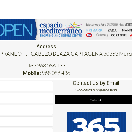
Address
RANEO, P.I. CABEZO BEAZA CARTAGENA 30353 Murci
Tel:
968 086 433
Mobile:
968 086 436
Contact Us by Email
* indicates a required field