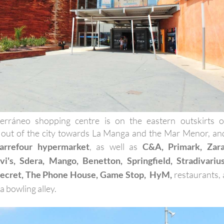
erráneo shopping centre is on the eastern outskirts o
 out of the city towards La Manga and the Mar Menor, an
arrefour hypermarket
, as well as
C&A, Primark, Zara
i's, Sdera, Mango, Benetton, Springfield, Stradivarius
ecret, The Phone House, Game Stop, HyM,
restaurants, 
 bowling alley.