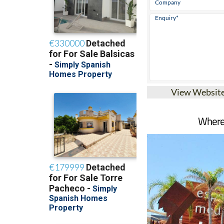
View Websit
Where