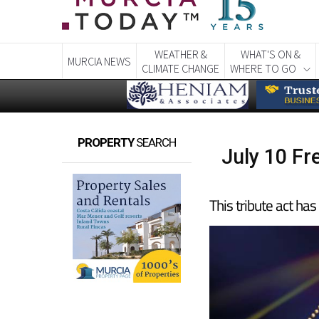
WEATHER &
WHAT'S ON &
MURCIA NEWS
CLIMATE CHANGE
WHERE TO GO
PROPERTY
SEARCH
July 10 Fr
This tribute act ha