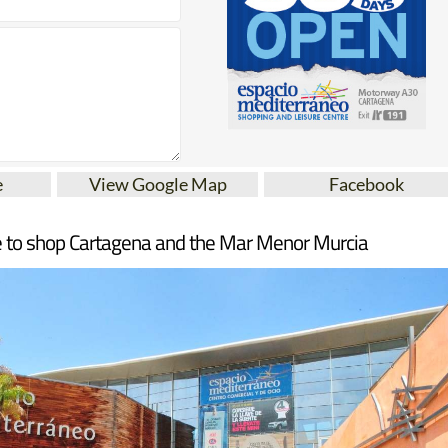
e
View Google Map
Facebook
 to shop Cartagena and the Mar Menor Murcia