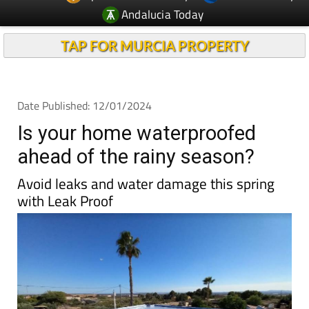
Andalucia Today
TAP FOR MURCIA PROPERTY
Date Published: 12/01/2024
Is your home waterproofed
ahead of the rainy season?
Avoid leaks and water damage this spring
with Leak Proof