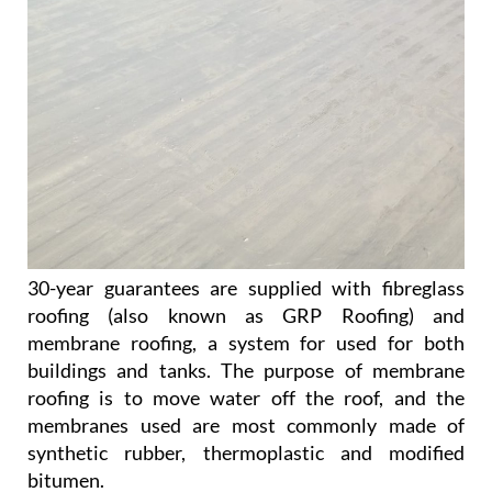
30-year guarantees are supplied with fibreglass
roofing (also known as GRP Roofing) and
membrane roofing, a system for used for both
buildings and tanks. The purpose of membrane
roofing is to move water off the roof, and the
membranes used are most commonly made of
synthetic rubber, thermoplastic and modified
bitumen.