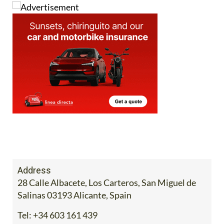
Address
28 Calle Albacete, Los Carteros, San Miguel de
Salinas 03193 Alicante, Spain
Tel:
+34 603 161 439