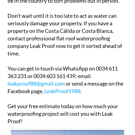
be in the country to sort problems out in person.
Don’t wait until it is too late to act as water can
seriously damage your property. If you have a
property on the Costa Cálida or Costa Blanca,
contact professional flat roof waterproofing
company Leak Proof now to get it sorted ahead of
time.
You can get in touch via WhatsApp on 0034 611
363 231 or 0034 603 161 439; email
leakproof88@gmail.com
or send a message on the
Facebook page,
LeakProof1988
.
Get your free estimate today on how much your
waterproofing project will cost you with Leak
Proof!