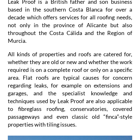
Leak Proof is a British father and son business
based in the southern Costa Blanca for over a
decade which offers services for all roofing needs,
not only in the province of Alicante but also
throughout the Costa Cálida and the Region of
Murcia.
All kinds of properties and roofs are catered for,
whether they are old or new and whether the work
required is on a complete roof or only on a specific
area. Flat roofs are typical causes for concern
regarding leaks, for example on extensions and
garages, and the specialist knowledge and
techniques used by Leak Proof are also applicable
to fibreglass roofing, conservatories, covered
passageways and even classic old “finca”-style
properties with tiling issues.