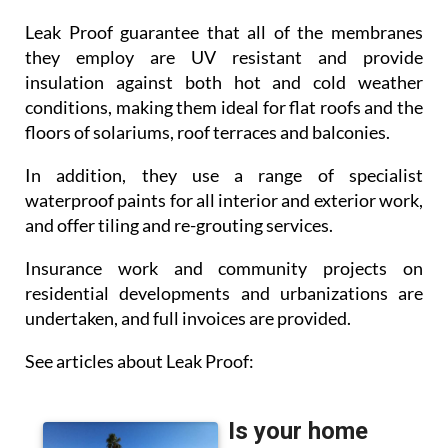
Leak Proof guarantee that all of the membranes
they employ are UV resistant and provide
insulation against both hot and cold weather
conditions, making them ideal for flat roofs and the
floors of solariums, roof terraces and balconies.
In addition, they use a range of specialist
waterproof paints for all interior and exterior work,
and offer tiling and re-grouting services.
Insurance work and community projects on
residential developments and urbanizations are
undertaken, and full invoices are provided.
See articles about Leak Proof: