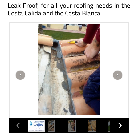
Leak Proof, for all your roofing needs in the
Costa Cálida and the Costa Blanca