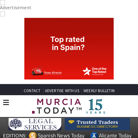
CONTACT
ADVERTISE WITH US
WEEKLY BULLETIN
Spanish News Today
Alicante Today
EDITIONS: