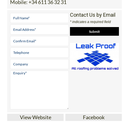
Mobile:
+34 611 36 32 31
Contact Us by Email
* indicates a required field
View Website
Facebook