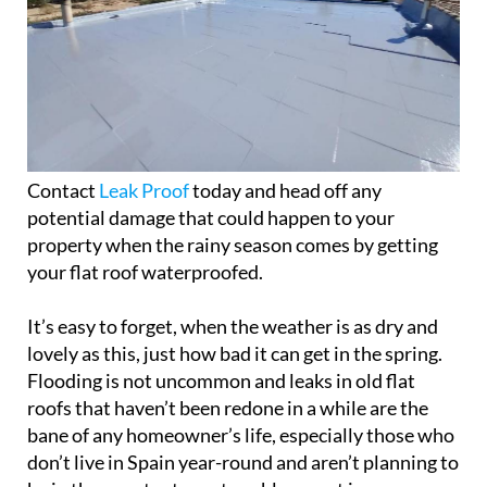
Contact
Leak Proof
today and head off any
potential damage that could happen to your
property when the rainy season comes by getting
your flat roof waterproofed.
It’s easy to forget, when the weather is as dry and
lovely as this, just how bad it can get in the spring.
Flooding is not uncommon and leaks in old flat
roofs that haven’t been redone in a while are the
bane of any homeowner’s life, especially those who
don’t live in Spain year-round and aren’t planning to