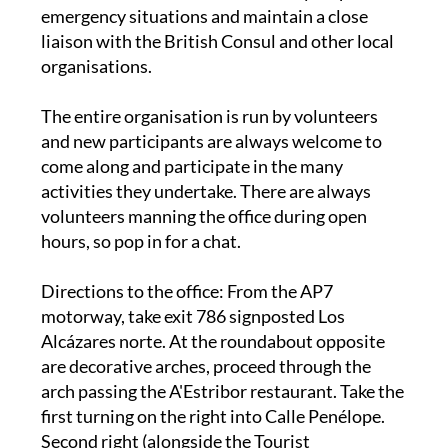
liaison with the British Consul and other local
organisations.
The entire organisation is run by volunteers
and new participants are always welcome to
come along and participate in the many
activities they undertake. There are always
volunteers manning the office during open
hours, so pop in for a chat.
Directions to the office
: From the AP7
motorway, take exit 786 signposted Los
Alcázares norte. At the roundabout opposite
are decorative arches, proceed through the
arch passing the A'Estribor restaurant. Take the
first turning on the right into Calle Penélope.
Second right (alongside the Tourist
Information Office). Right again onto the