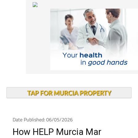
TAP FOR MURCIA PROPERTY
Date Published: 06/05/2026
How HELP Murcia Mar
Menor has been making a