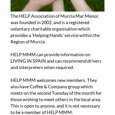
The HELP Association of Murcia Mar Menor,
was founded in 2002, and is a registered
voluntary charitable organisation which
provides a 'Helping Hands' service within the
Region of Murcia.
HELP MMM can provide information on
LIVING IN SPAIN and can recommend drivers
and interpreters when required.
HELP MMM welcomes new members. They
also have Coffee & Company group which
meets on the second Tuesday of the month for
those wishing to meet others in the local area.
This is open to anyone, and it is not necessary
to be a member of HELP MMM.