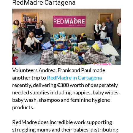
Volunteers Andrea, Frank and Paul made
another trip to
RedMadre in Cartagena
recently, delivering €300 worth of desperately
needed supplies including nappies, baby wipes,
baby wash, shampoo and feminine hygiene
products.
RedMadre does incredible work supporting
struggling mums and their babies, distributing
over 3,000 nappies every single month, and