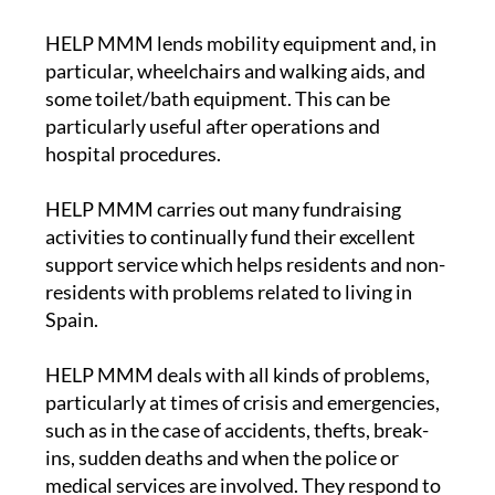
HELP MMM lends mobility equipment and, in
particular, wheelchairs and walking aids, and
some toilet/bath equipment. This can be
particularly useful after operations and
hospital procedures.
HELP MMM carries out many fundraising
activities to continually fund their excellent
support service which helps residents and non-
residents with problems related to living in
Spain.
HELP MMM deals with all kinds of problems,
particularly at times of crisis and emergencies,
such as in the case of accidents, thefts, break-
ins, sudden deaths and when the police or
medical services are involved. They respond to
emergency situations and maintain a close