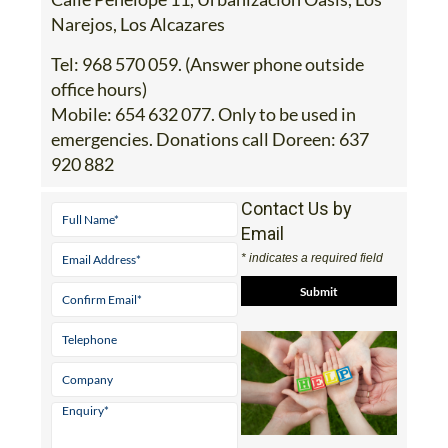
Tel:
968 570 059. (Answer phone outside
office hours)
Mobile:
654 632 077. Only to be used in
emergencies. Donations call Doreen: 637
920 882
Contact Us by
Email
* indicates a required field