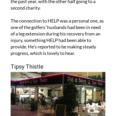
The connection to HELP was a personal one, as
one of the golfers' husbands had been in need
of a leg extension during his recovery from an
injury, something HELP had been able to
provide. He's reported to be making steady
progress, which is lovely to hear.
Tipsy Thistle
A nice surprise also came in the form of a