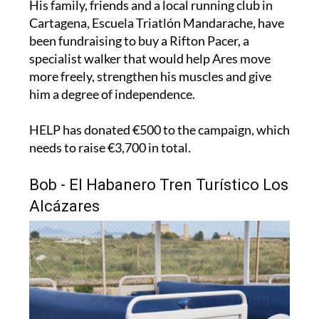
been fundraising to buy a Rifton Pacer, a
specialist walker that would help Ares move
more freely, strengthen his muscles and give
him a degree of independence.
HELP has donated €500 to the campaign, which
needs to raise €3,700 in total.
Bob - El Habanero Tren Turístico Los
Alcázares