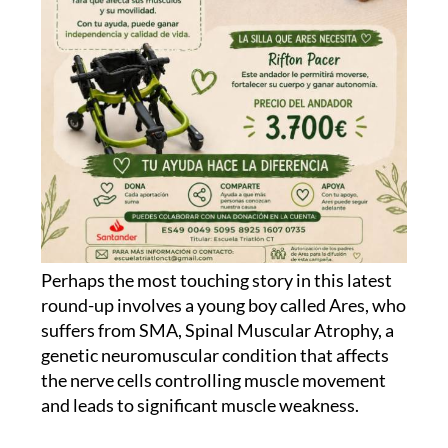
Perhaps the most touching story in this latest
round-up involves a young boy called Ares, who
suffers from SMA, Spinal Muscular Atrophy, a
genetic neuromuscular condition that affects
the nerve cells controlling muscle movement
and leads to significant muscle weakness.
His family, friends and a local running club in
Cartagena, Escuela Triatlón Mandarache, have