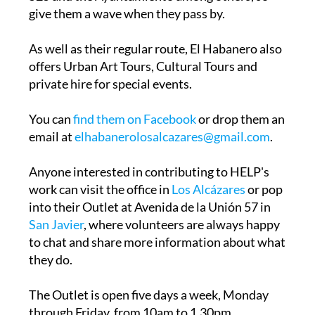
As well as their regular route, El Habanero also
offers Urban Art Tours, Cultural Tours and
private hire for special events.
You can
find them on Facebook
or drop them an
email at
elhabanerolosalcazares@gmail.com
.
Anyone interested in contributing to HELP's
work can visit the office in
Los Alcázares
or pop
into their Outlet at Avenida de la Unión 57 in
San Javier
, where volunteers are always happy
to chat and share more information about what
they do.
The Outlet is open five days a week, Monday
through Friday, from 10am to 1.30pm.
Deliveries and collections can be arranged for