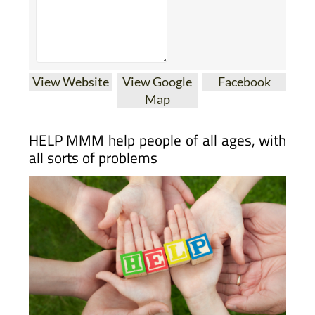
View Website
View Google
Facebook
Map
HELP MMM help people of all ages, with
all sorts of problems