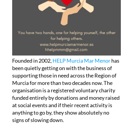
Founded in 2002,
HELP Murcia Mar Menor
has
been quietly getting on with the business of
supporting those in need across the Region of
Murcia for more than two decades now. The
organisation is a registered voluntary charity
funded entirely by donations and money raised
at social events and if their recent activity is
anything to go by, they show absolutely no
signs of slowing down.
RedMadre Cartagena