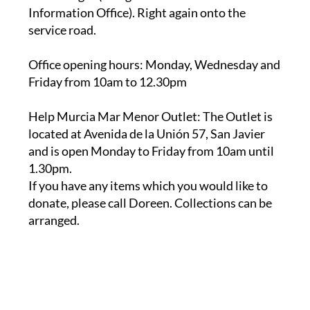
service road.
Office opening hours
: Monday, Wednesday and
Friday from 10am to 12.30pm
Help Murcia Mar Menor Outlet
: The Outlet is
located at Avenida de la Unión 57, San Javier
and is open Monday to Friday from 10am until
1.30pm.
If you have any items which you would like to
donate, please call Doreen. Collections can be
arranged.