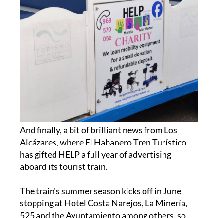
And finally, a bit of brilliant news from Los
Alcázares, where El Habanero Tren Turístico
has gifted HELP a full year of advertising
aboard its tourist train.
The train's summer season kicks off in June,
stopping at Hotel Costa Narejos, La Minería,
525 and the Ayuntamiento among others, so
give them a wave when they pass by.