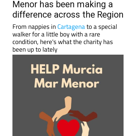
difference across the Region
From nappies in
Cartagena
to a special
walker for a little boy with a rare
condition, here's what the charity has
been up to lately