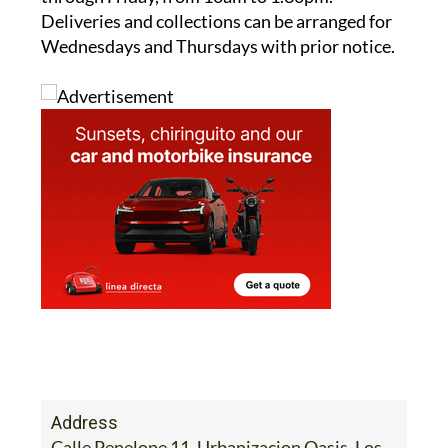
Wednesdays and Thursdays with prior notice.
Address
Calle Penelope 11, Urbanizacion Oasis, Los
Narejos, Los Alcazares