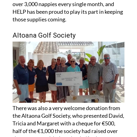
HELP has been proud to play its part in keeping
those supplies coming.
Altoana Golf Society
There was also a very welcome donation from
the Altaona Golf Society, who presented David,
Tricia and Margaret with a cheque for €500,
half of the €1,000 the society had raised over
the past year, with the other half going to a
second charity.