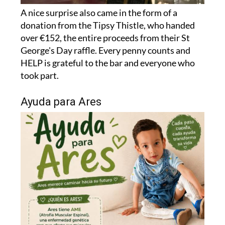
donation from the Tipsy Thistle, who handed
over €152, the entire proceeds from their St
George's Day raffle. Every penny counts and
HELP is grateful to the bar and everyone who
took part.
Ayuda para Ares