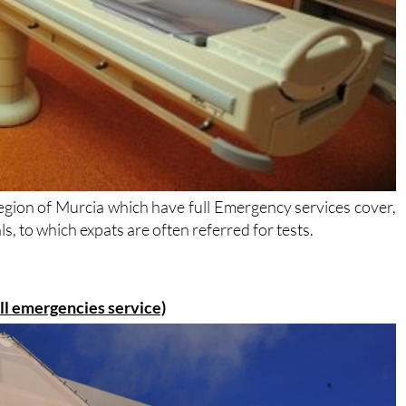
 Region of Murcia which have full Emergency services cover,
s, to which expats are often referred for tests.
ull emergencies service)