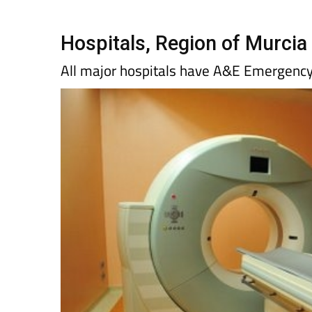
Hospitals, Region of Murcia
All major hospitals have A&E Emergenc