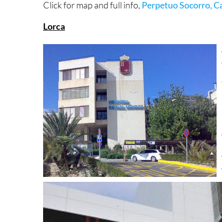
Click for map and full info,
Perpetuo Socorro, C
Lorca