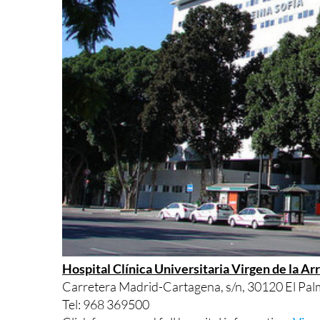
Hospital Clínica Universitaria Virgen de la Ar
Carretera Madrid-Cartagena, s/n, 30120 El Palm
Tel: 968 369500