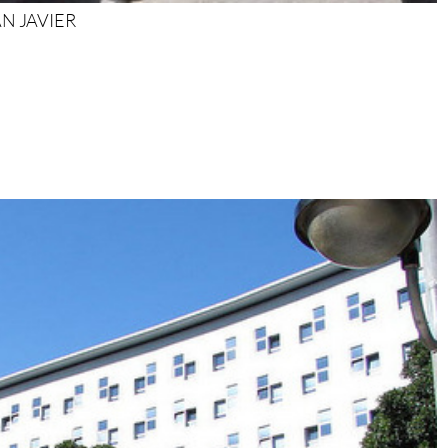
SAN JAVIER