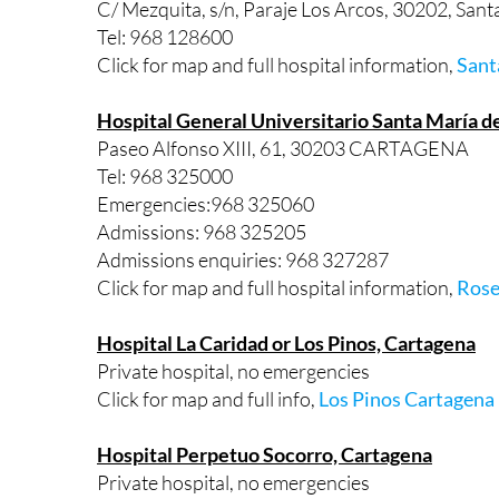
C/ Mezquita, s/n, Paraje Los Arcos, 30202, S
Tel: 968 128600
Click for map and full hospital information,
Sant
Hospital General Universitario Santa María de
Paseo Alfonso XIII, 61, 30203 CARTAGENA
Tel: 968 325000
Emergencies:968 325060
Admissions: 968 325205
Admissions enquiries: 968 327287
Click for map and full hospital information,
Rose
Hospital La Caridad or Los Pinos, Cartagena
Private hospital, no emergencies
Click for map and full info,
Los Pinos Cartagena
Hospital Perpetuo Socorro, Cartagena
Private hospital, no emergencies