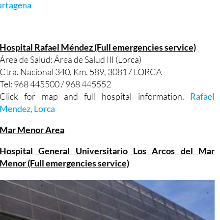
artagena
Hospital Rafael Méndez (Full emergencies service)
Área de Salud: Área de Salud III (Lorca)
Ctra. Nacional 340, Km. 589, 30817 LORCA
Tel: 968 445500 / 968 445552
Click for map and full hospital information,
Rafael
Mendez, Lorca
Mar Menor Area
Hospital General Universitario Los Arcos del Mar
Menor (Full emergencies service)