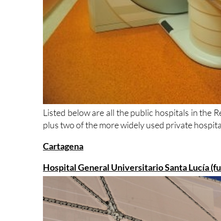
Listed below are all the public hospitals in the
plus two of the more widely used private hospital
Cartagena
Hospital General Universitario Santa Lucía (f