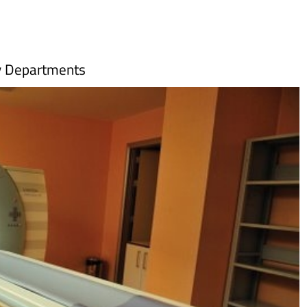
y Departments