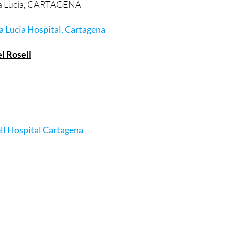
anta Lucía, CARTAGENA
a Lucia Hospital, Cartagena
l Rosell
ll Hospital Cartagena