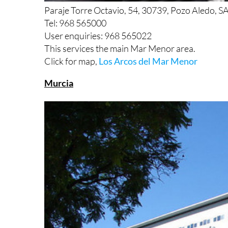
Paraje Torre Octavio, 54, 30739, Pozo Aledo, 
Tel: 968 565000
User enquiries: 968 565022
This services the main Mar Menor area.
Click for map,
Los Arcos del Mar Menor
Murcia