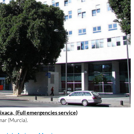
rixaca, (Full emergencies service)
ar (Murcia).