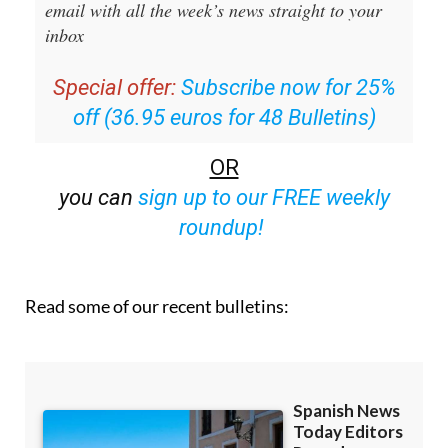
email with all the week’s news straight to your
inbox
Special offer:
Subscribe now for 25%
off (36.95 euros for 48 Bulletins)
OR
you can
sign up to our FREE weekly
roundup!
Read some of our recent bulletins: