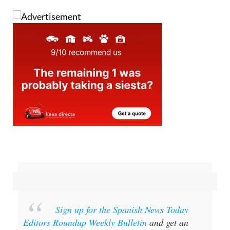
Sign up for the Spanish News Today
Editors Roundup Weekly Bulletin
and get an