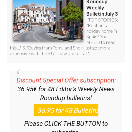
Discount Special Offer subscription:
36.95€ for 48
Editor’s Weekly News
Roundup
bulletins!
Please CLICK THE BUTTON to