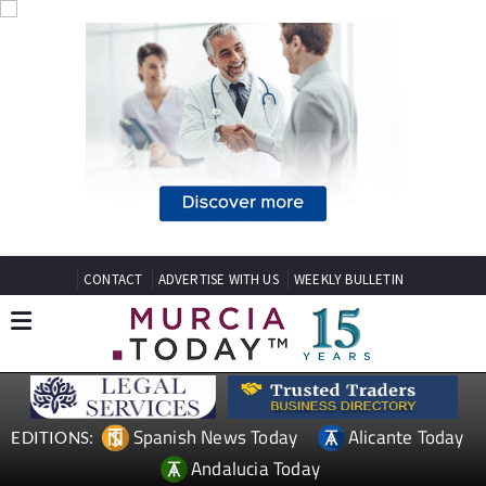
CONTACT
ADVERTISE WITH US
WEEKLY BULLETIN
Spanish News Today
Alicante Today
EDITIONS:
Andalucia Today