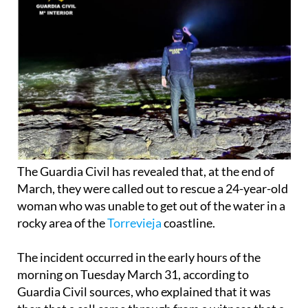
The Guardia Civil has revealed that, at the end of
March, they were called out to rescue a 24-year-old
woman who was unable to get out of the water in a
rocky area of the
Torrevieja
coastline.
The incident occurred in the early hours of the
morning on Tuesday March 31, according to
Guardia Civil sources, who explained that it was