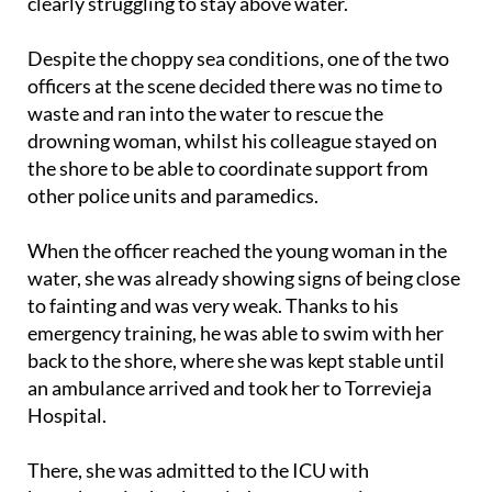
clearly struggling to stay above water.
Despite the choppy sea conditions, one of the two
officers at the scene decided there was no time to
waste and ran into the water to rescue the
drowning woman, whilst his colleague stayed on
the shore to be able to coordinate support from
other police units and paramedics.
When the officer reached the young woman in the
water, she was already showing signs of being close
to fainting and was very weak. Thanks to his
emergency training, he was able to swim with her
back to the shore, where she was kept stable until
an ambulance arrived and took her to Torrevieja
Hospital.
There, she was admitted to the ICU with