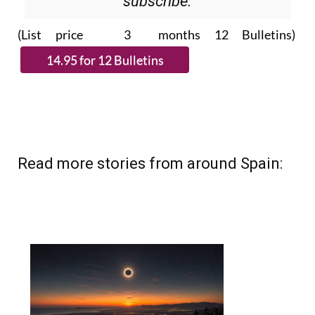
subscribe.
(List price 3 months 12 Bulletins)
Read more stories from around Spain: