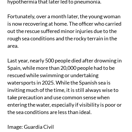
hypothermia that later led to pneumonia.
Fortunately, over a month later, the young woman
is now recovering at home. The officer who carried
out the rescue suffered minor injuries due to the
rough sea conditions and the rocky terrain in the
area.
Last year, nearly 500 people died after drowning in
Spain, while more than 20,000 people had to be
rescued while swimming or undertaking
watersports in 2025. While the Spanish sea is
inviting much of the time, it is still always wise to
take precaution and use common sense when
entering the water, especially if visibility is poor or
the sea conditions are less than ideal.
Image: Guardia Civil