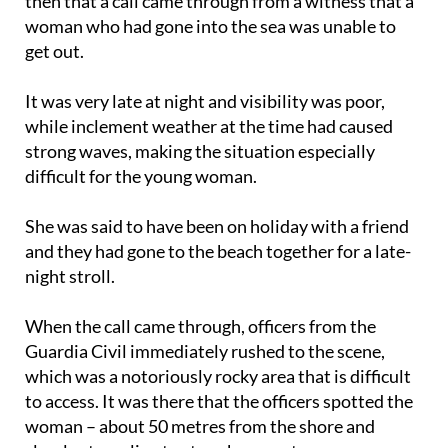
then that a call came through from a witness that a
woman who had gone into the sea was unable to
get out.
It was very late at night and visibility was poor,
while inclement weather at the time had caused
strong waves, making the situation especially
difficult for the young woman.
She was said to have been on holiday with a friend
and they had gone to the beach together for a late-
night stroll.
When the call came through, officers from the
Guardia Civil immediately rushed to the scene,
which was a notoriously rocky area that is difficult
to access. It was there that the officers spotted the
woman – about 50 metres from the shore and