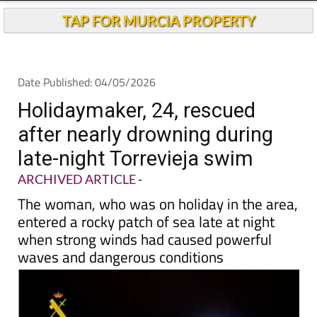
TAP FOR MURCIA PROPERTY
Date Published: 04/05/2026
Holidaymaker, 24, rescued
after nearly drowning during
late-night Torrevieja swim
ARCHIVED ARTICLE
-
The woman, who was on holiday in the area,
entered a rocky patch of sea late at night
when strong winds had caused powerful
waves and dangerous conditions