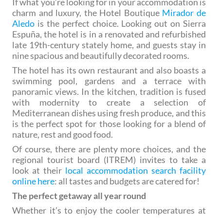
If what you’re looking for in your accommodation is
charm and luxury, the Hotel Boutique
Mirador de
Aledo
is the perfect choice. Looking out on Sierra
Espuña, the hotel is in a renovated and refurbished
late 19th-century stately home, and guests stay in
nine spacious and beautifully decorated rooms.
The hotel has its own restaurant and also boasts a
swimming pool, gardens and a terrace with
panoramic views. In the kitchen, tradition is fused
with modernity to create a selection of
Mediterranean dishes using fresh produce, and this
is the perfect spot for those looking for a blend of
nature, rest and good food.
Of course, there are plenty more choices, and the
regional tourist board (ITREM) invites to take a
look at their
local accommodation search facility
online here
: all tastes and budgets are catered for!
The perfect getaway all year round
Whether it’s to enjoy the cooler temperatures at