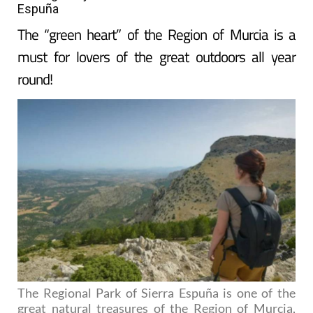
Espuña
The “green heart” of the Region of Murcia is a
must for lovers of the great outdoors all year
round!
The Regional Park of Sierra Espuña is one of the
great natural treasures of the Region of Murcia,