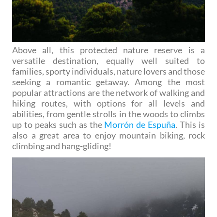
Above all, this protected nature reserve is a
versatile destination, equally well suited to
families, sporty individuals, nature lovers and those
seeking a romantic getaway. Among the most
popular attractions are the network of walking and
hiking routes, with options for all levels and
abilities, from gentle strolls in the woods to climbs
up to peaks such as the
Morrón de Espuña
. This is
also a great area to enjoy mountain biking, rock
climbing and hang-gliding!