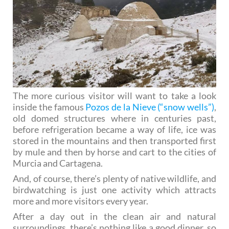
The more curious visitor will want to take a look
inside the famous
Pozos de la Nieve (“snow wells”)
,
old domed structures where in centuries past,
before refrigeration became a way of life, ice was
stored in the mountains and then transported first
by mule and then by horse and cart to the cities of
Murcia and Cartagena.
And, of course, there’s plenty of native wildlife, and
birdwatching is just one activity which attracts
more and more visitors every year.
After a day out in the clean air and natural
surroundings, there’s nothing like a good dinner, so