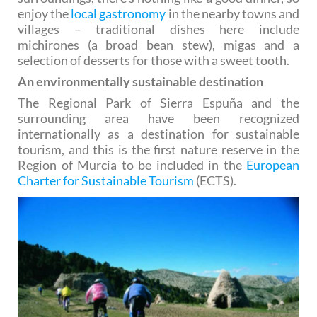
enjoy the
local gastronomy
in the nearby towns and
villages – traditional dishes here include
michirones (a broad bean stew), migas and a
selection of desserts for those with a sweet tooth.
An environmentally sustainable destination
The Regional Park of Sierra Espuña and the
surrounding area have been recognized
internationally as a destination for sustainable
tourism, and this is the first nature reserve in the
Region of Murcia to be included in the
European
Charter for Sustainable Tourism
(ECTS).