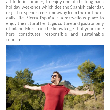
altitude in summer, to enjoy one of the long bank
holiday weekends which dot the Spanish calendar,
or just to spend some time away from the routine of
daily life, Sierra Espuña is a marvellous place to
enjoy the natural heritage, culture and gastronomy
of inland Murcia in the knowledge that your time
here constitutes responsible and sustainable
tourism.