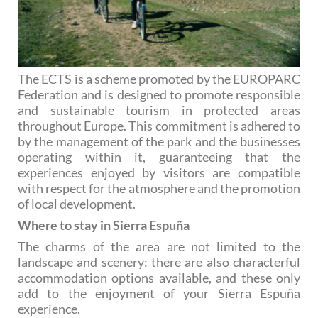
The ECTS is a scheme promoted by the EUROPARC
Federation and is designed to promote responsible
and sustainable tourism in protected areas
throughout Europe. This commitment is adhered to
by the management of the park and the businesses
operating within it, guaranteeing that the
experiences enjoyed by visitors are compatible
with respect for the atmosphere and the promotion
of local development.
Where to stay in Sierra Espuña
The charms of the area are not limited to the
landscape and scenery: there are also characterful
accommodation options available, and these only
add to the enjoyment of your Sierra Espuña
experience.