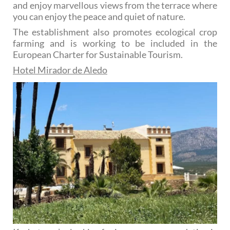
and enjoy marvellous views from the terrace where
you can enjoy the peace and quiet of nature.
The establishment also promotes ecological crop
farming and is working to be included in the
European Charter for Sustainable Tourism.
Hotel Mirador de Aledo