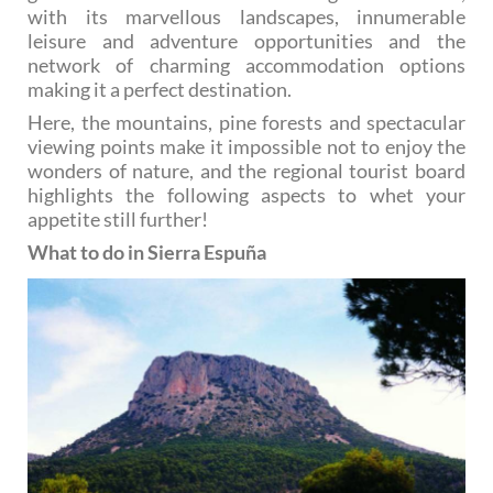
with its marvellous landscapes, innumerable
leisure and adventure opportunities and the
network of charming accommodation options
making it a perfect destination.
Here, the mountains, pine forests and spectacular
viewing points make it impossible not to enjoy the
wonders of nature, and the regional tourist board
highlights the following aspects to whet your
appetite still further!
What to do in Sierra Espuña