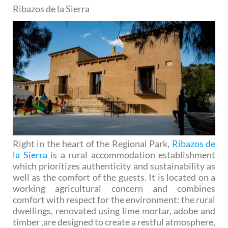
Ribazos de la Sierra
Right in the heart of the Regional Park,
Ribazos de
la Sierra
is a rural accommodation establishment
which prioritizes authenticity and sustainability as
well as the comfort of the guests. It is located on a
working agricultural concern and combines
comfort with respect for the environment: the rural
dwellings, renovated using lime mortar, adobe and
timber ,are designed to create a restful atmosphere,