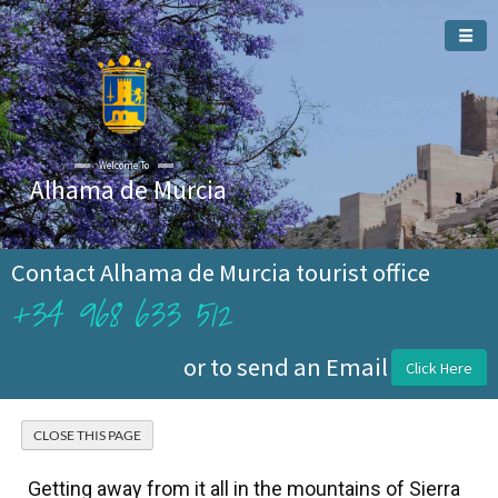
Welcome To
Alhama de Murcia
Contact Alhama de Murcia tourist office
+34 968 633 512
or to send an Email
Click Here
Getting away from it all in the mountains of Sierra