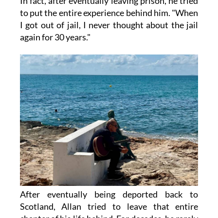
In fact, after eventually leaving prison, he tried
to put the entire experience behind him. "When
I got out of jail, I never thought about the jail
again for 30 years."
After eventually being deported back to
Scotland, Allan tried to leave that entire