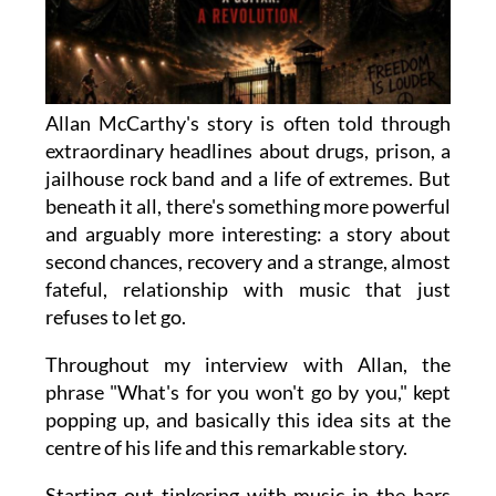
Allan McCarthy's story is often told through
extraordinary headlines about drugs, prison, a
jailhouse rock band and a life of extremes. But
beneath it all, there's something more powerful
and arguably more interesting: a story about
second chances, recovery and a strange, almost
fateful, relationship with music that just
refuses to let go.
Throughout my interview with Allan, the
phrase "What's for you won't go by you," kept
popping up, and basically this idea sits at the
centre of his life and this remarkable story.
Starting out tinkering with music in the bars