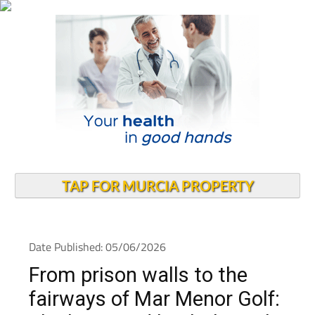
TAP FOR MURCIA PROPERTY
Date Published: 05/06/2026
From prison walls to the
fairways of Mar Menor Golf: