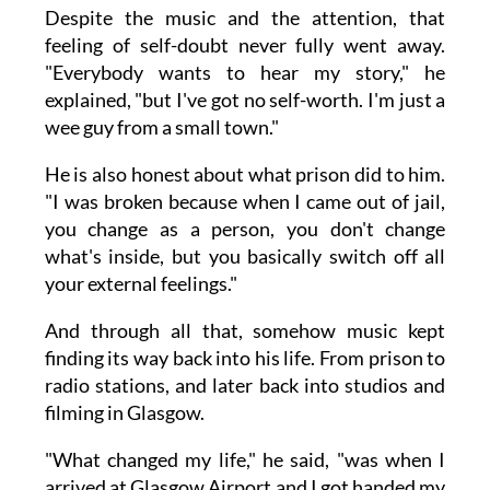
Despite the music and the attention, that
feeling of self-doubt never fully went away.
"Everybody wants to hear my story," he
explained, "but I've got no self-worth. I'm just a
wee guy from a small town."
He is also honest about what prison did to him.
"I was broken because when I came out of jail,
you change as a person, you don't change
what's inside, but you basically switch off all
your external feelings."
And through all that, somehow music kept
finding its way back into his life. From prison to
radio stations, and later back into studios and
filming in Glasgow.
"What changed my life," he said, "was when I
arrived at Glasgow Airport and I got handed my