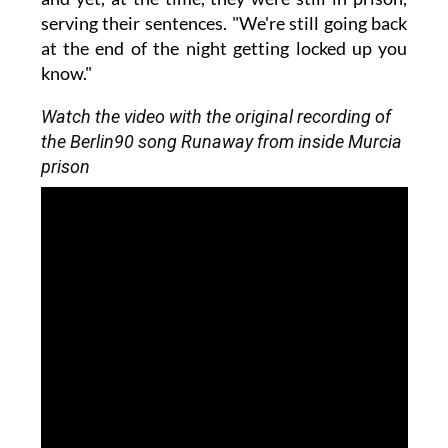
serving their sentences. "We're still going back
at the end of the night getting locked up you
know."
Watch the video with the original recording of
the Berlin90 song Runaway from inside Murcia
prison