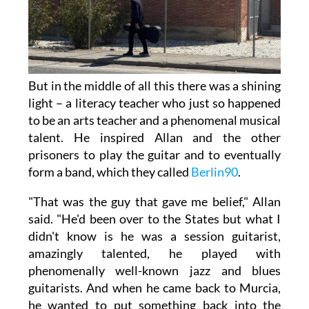
But in the middle of all this there was a shining
light – a literacy teacher who just so happened
to be an arts teacher and a phenomenal musical
talent. He inspired Allan and the other
prisoners to play the guitar and to eventually
form a band, which they called
Berlin90
.
"That was the guy that gave me belief," Allan
said. "He'd been over to the States but what I
didn't know is he was a session guitarist,
amazingly talented, he played with
phenomenally well-known jazz and blues
guitarists. And when he came back to Murcia,
he wanted to put something back into the