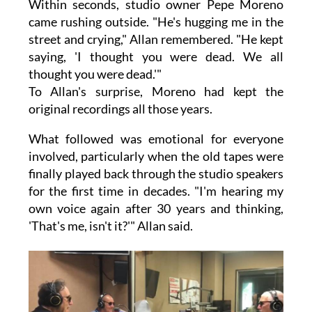
Within seconds, studio owner Pepe Moreno
came rushing outside. "He's hugging me in the
street and crying," Allan remembered. "He kept
saying, 'I thought you were dead. We all
thought you were dead.'"
To Allan's surprise, Moreno had kept the
original recordings all those years.
What followed was emotional for everyone
involved, particularly when the old tapes were
finally played back through the studio speakers
for the first time in decades. "I'm hearing my
own voice again after 30 years and thinking,
'That's me, isn't it?'" Allan said.