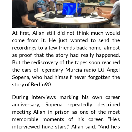
At first, Allan still did not think much would
come from it. He just wanted to send the
recordings to a few friends back home, almost
as proof that the story had really happened.
But the rediscovery of the tapes soon reached
the ears of legendary Murcia radio DJ Ángel
Sopena, who had himself never forgotten the
story of Berlin90.
During interviews marking his own career
anniversary, Sopena repeatedly described
meeting Allan in prison as one of the most
memorable moments of his career. "He's
interviewed huge stars," Allan said. "And he's