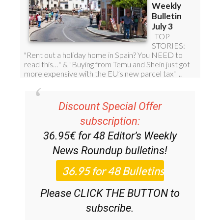
Discount Special Offer
subscription:
36.95€ for 48
Editor’s Weekly
News Roundup
bulletins!
Please CLICK THE BUTTON to
subscribe.