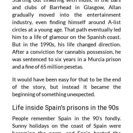
and clubs of Barrhead in Glasgow, Allan
gradually moved into the entertainment
industry, even finding himself around A-list
circles at a young age. That path eventually led
him to a life of glamour on the Spanish coast.
But in the 1990s, his life changed direction.
After a conviction for cannabis possession, he
was sentenced to six years in a Murcia prison
and a fine of 65 million pesetas.
It would have been easy for that to be the end
of the story, but instead it became the
beginning of something unexpected.
Life inside Spain's prisons in the 90s
People remember Spain in the 90's fondly.
Sunny holidays on the coast of Spain were
becoming the norm, and Spain hosted the