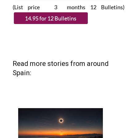
(List price 3 months 12 Bulletins)
Read more stories from around
Spain: