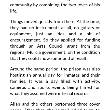
community by combining the two loves of his
life."
Things moved quickly from there. At the time,
they had no instruments at all, no guitars or
equipment, just an idea and a bit of
encouragement. So they applied for funding
through an Arts Council grant from the
regional Murcia government, on the condition
that they could show some kind of result.
Around the same period, the prison was also
hosting an annual day for inmates and their
families. It was a day filled with activity,
cameras and sports events being filmed for
what they assumed were internal records.
Allan and the others performed three cover