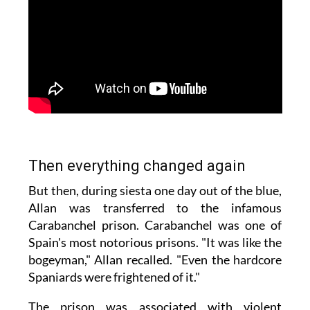
Then everything changed again
But then, during siesta one day out of the blue,
Allan was transferred to the infamous
Carabanchel prison. Carabanchel was one of
Spain's most notorious prisons. "It was like the
bogeyman," Allan recalled. "Even the hardcore
Spaniards were frightened of it."
The prison was associated with violent