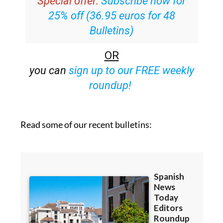
Special offer:
Subscribe now for
25% off (36.95 euros for 48
Bulletins)
OR
you can
sign up to our FREE weekly
roundup!
Read some of our recent bulletins: