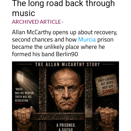
The long road back through
music
ARCHIVED ARTICLE
-
Allan McCarthy opens up about recovery,
second chances and how
Murcia
prison
became the unlikely place where he
formed his band Berlin90