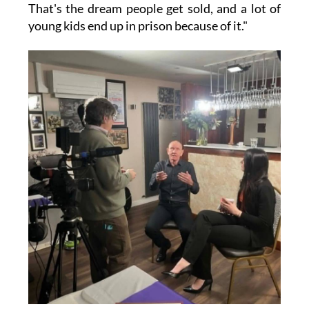
That's the dream people get sold, and a lot of
young kids end up in prison because of it."