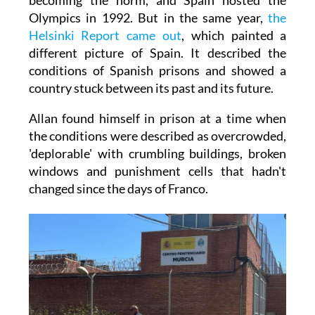
Olympics in 1992. But in the same year,
the
Helsinki Report came out
, which painted a
different picture of Spain. It described the
conditions of Spanish prisons and showed a
country stuck between its past and its future.
Allan found himself in prison at a time when
the conditions were described as overcrowded,
'deplorable' with crumbling buildings, broken
windows and punishment cells that hadn't
changed since the days of Franco.