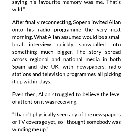
saying his favourite memory was me. That's
wild."
After finally reconnecting, Sopena invited Allan
onto his radio programme the very next
morning. What Allan assumed would be a small
local interview quickly snowballed into
something much bigger. The story spread
across regional and national media in both
Spain and the UK, with newspapers, radio
stations and television programmes all picking
it up within days.
Even then, Allan struggled to believe the level
of attention it was receiving.
"I hadn't physically seen any of the newspapers
or TV coverage yet, so I thought somebody was
winding me up."