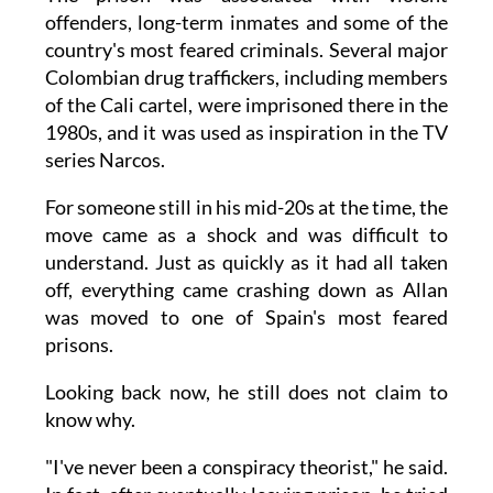
offenders, long-term inmates and some of the
country's most feared criminals. Several major
Colombian drug traffickers, including members
of the Cali cartel, were imprisoned there in the
1980s, and it was used as inspiration in the TV
series Narcos.
For someone still in his mid-20s at the time, the
move came as a shock and was difficult to
understand. Just as quickly as it had all taken
off, everything came crashing down as Allan
was moved to one of Spain's most feared
prisons.
Looking back now, he still does not claim to
know why.
"I've never been a conspiracy theorist," he said.