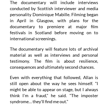
The documentary will include interviews
conducted by Scottish interviewer and media
personality Dominique Mabille. Filming began
in April in Glasgow, with plans for the
documentary to premiere at major film
festivals in Scotland before moving on to
international screenings.
The documentary will feature lots of archival
material as well as interviews and personal
testimony. The film is about resilience,
consequences and ultimately second chances.
Even with everything that followed, Allan is
still open about the way he sees himself. "I
might be able to appear on stage, but I always
think I'm a fraud," he said. "The imposter
syndrome… they'll find me out."