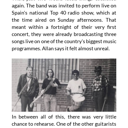
again. The band was invited to perform live on
Spain's national Top 40 radio show, which at
the time aired on Sunday afternoons. That
meant within a fortnight of their very first
concert, they were already broadcasting three
songs live on one of the country's biggest music
programmes. Allan says it felt almost unreal.
In between all of this, there was very little
chance to rehearse. One of the other guitarists