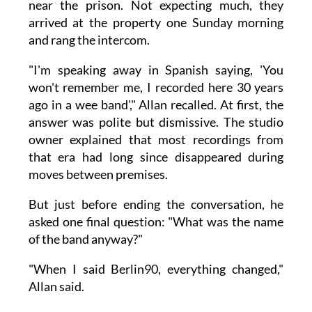
near the prison. Not expecting much, they
arrived at the property one Sunday morning
and rang the intercom.
"I'm speaking away in Spanish saying, 'You
won't remember me, I recorded here 30 years
ago in a wee band'," Allan recalled. At first, the
answer was polite but dismissive. The studio
owner explained that most recordings from
that era had long since disappeared during
moves between premises.
But just before ending the conversation, he
asked one final question: "What was the name
of the band anyway?"
"When I said Berlin90, everything changed,"
Allan said.