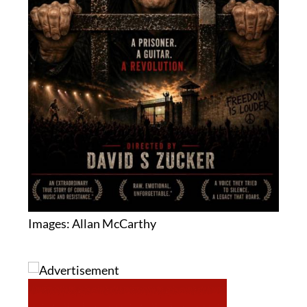
Images: Allan McCarthy