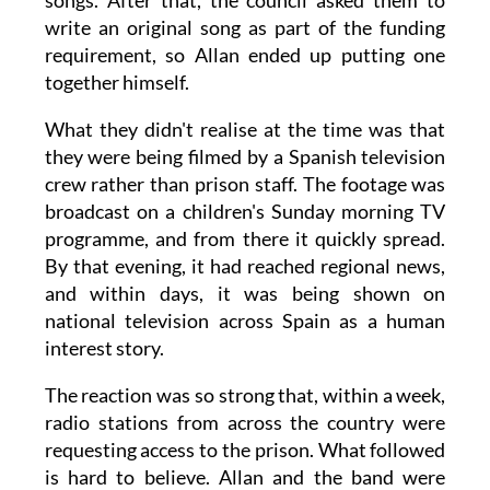
songs. After that, the council asked them to
write an original song as part of the funding
requirement, so Allan ended up putting one
together himself.
What they didn't realise at the time was that
they were being filmed by a Spanish television
crew rather than prison staff. The footage was
broadcast on a children's Sunday morning TV
programme, and from there it quickly spread.
By that evening, it had reached regional news,
and within days, it was being shown on
national television across Spain as a human
interest story.
The reaction was so strong that, within a week,
radio stations from across the country were
requesting access to the prison. What followed
is hard to believe. Allan and the band were