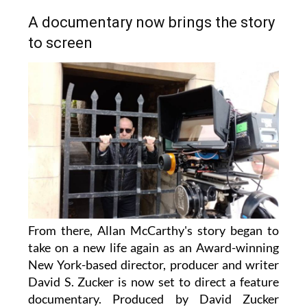
A documentary now brings the story
to screen
From there, Allan McCarthy's story began to
take on a new life again as an Award-winning
New York-based director, producer and writer
David S. Zucker is now set to direct a feature
documentary. Produced by David Zucker