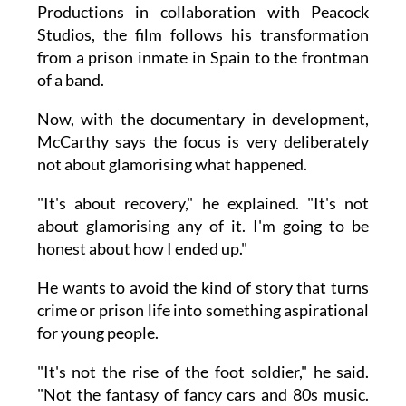
Productions in collaboration with Peacock
Studios, the film follows his transformation
from a prison inmate in Spain to the frontman
of a band.
Now, with the documentary in development,
McCarthy says the focus is very deliberately
not about glamorising what happened.
"It's about recovery," he explained. "It's not
about glamorising any of it. I'm going to be
honest about how I ended up."
He wants to avoid the kind of story that turns
crime or prison life into something aspirational
for young people.
"It's not the rise of the foot soldier," he said.
"Not the fantasy of fancy cars and 80s music.