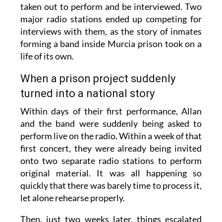
taken out to perform and be interviewed. Two
major radio stations ended up competing for
interviews with them, as the story of inmates
forming a band inside Murcia prison took on a
life of its own.
When a prison project suddenly
turned into a national story
Within days of their first performance, Allan
and the band were suddenly being asked to
perform live on the radio. Within a week of that
first concert, they were already being invited
onto two separate radio stations to perform
original material. It was all happening so
quickly that there was barely time to process it,
let alone rehearse properly.
Then, just two weeks later, things escalated