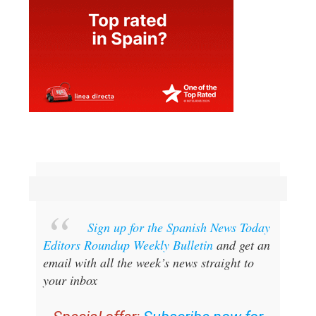
Sign up for the Spanish News Today
Editors Roundup Weekly Bulletin
and get an
email with all the week’s news straight to
your inbox