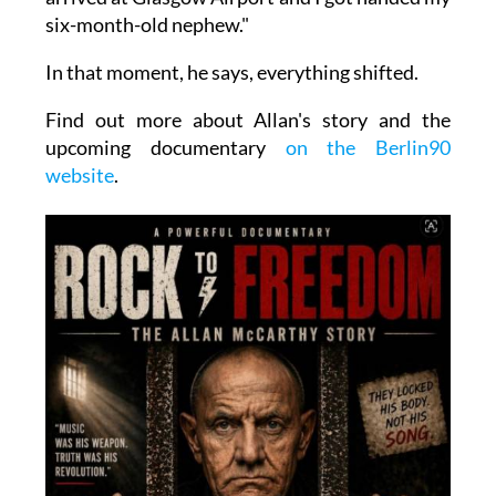
six-month-old nephew."
In that moment, he says, everything shifted.
Find out more about Allan's story and the
upcoming documentary
on the Berlin90
website
.