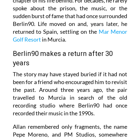
chapter of his life behind. For decades, he rarely
spoke about the prison, the music, or the
sudden burst of fame that had once surrounded
Berlin90. Life moved on and, years later, he
returned to Spain, settling on the
Mar Menor
Golf Resort
in Murcia.
Berlin90 makes a return after 30
years
The story may have stayed buried if it had not
been for a friend who encouraged him to revisit
the past. Around three years ago, the pair
travelled to Murcia in search of the old
recording studio where Berlin90 had once
recorded their music in the 1990s.
Allan remembered only fragments, the name
Pepe Moreno, and PM Studios, somewhere