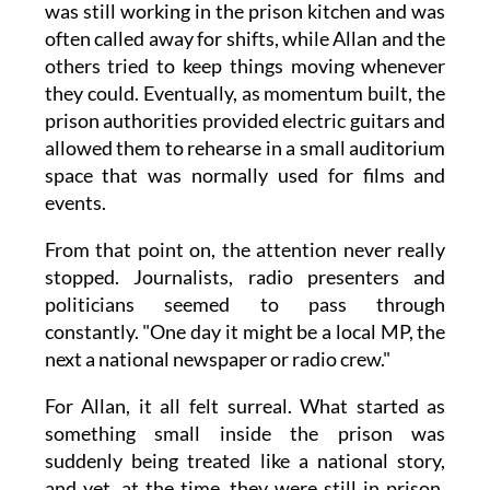
was still working in the prison kitchen and was
often called away for shifts, while Allan and the
others tried to keep things moving whenever
they could. Eventually, as momentum built, the
prison authorities provided electric guitars and
allowed them to rehearse in a small auditorium
space that was normally used for films and
events.
From that point on, the attention never really
stopped. Journalists, radio presenters and
politicians seemed to pass through
constantly. "One day it might be a local MP, the
next a national newspaper or radio crew."
For Allan, it all felt surreal. What started as
something small inside the prison was
suddenly being treated like a national story,
and yet, at the time, they were still in prison,