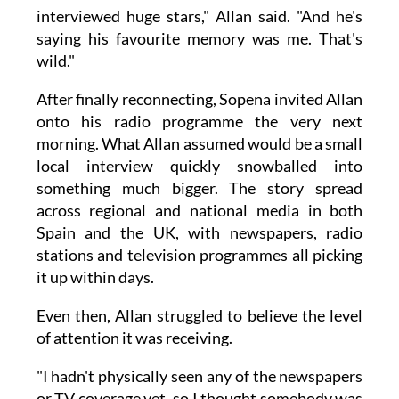
interviewed huge stars," Allan said. "And he's
saying his favourite memory was me. That's
wild."
After finally reconnecting, Sopena invited Allan
onto his radio programme the very next
morning. What Allan assumed would be a small
local interview quickly snowballed into
something much bigger. The story spread
across regional and national media in both
Spain and the UK, with newspapers, radio
stations and television programmes all picking
it up within days.
Even then, Allan struggled to believe the level
of attention it was receiving.
"I hadn't physically seen any of the newspapers
or TV coverage yet, so I thought somebody was