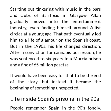
Starting out tinkering with music in the bars
and clubs of Barrhead in Glasgow, Allan
gradually moved into the entertainment
industry, even finding himself around A-list
circles at a young age. That path eventually led
him to a life of glamour on the Spanish coast.
But in the 1990s, his life changed direction.
After a conviction for cannabis possession, he
was sentenced to six years in a Murcia prison
and a fine of 65 million pesetas.
It would have been easy for that to be the end
of the story, but instead it became the
beginning of something unexpected.
Life inside Spain's prisons in the 90s
People remember Spain in the 90's fondly.