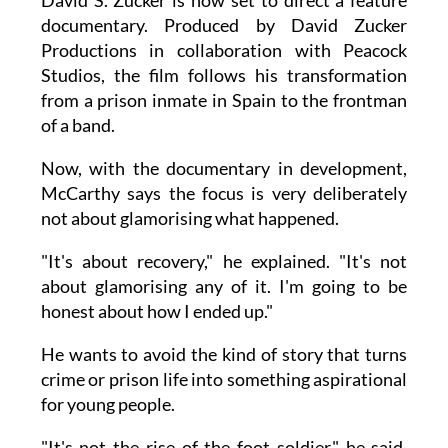
documentary. Produced by David Zucker
Productions in collaboration with Peacock
Studios, the film follows his transformation
from a prison inmate in Spain to the frontman
of a band.
Now, with the documentary in development,
McCarthy says the focus is very deliberately
not about glamorising what happened.
"It's about recovery," he explained. "It's not
about glamorising any of it. I'm going to be
honest about how I ended up."
He wants to avoid the kind of story that turns
crime or prison life into something aspirational
for young people.
"It's not the rise of the foot soldier," he said.