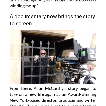
winding me up."
A documentary now brings the story
to screen
From there, Allan McCarthy's story began to
take on a new life again as an Award-winning
New York-based director, producer and writer
David S. Zucker is now set to direct a feature