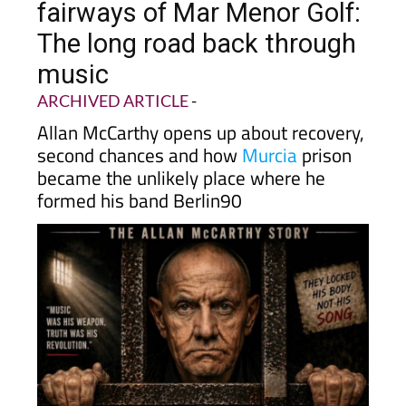
fairways of Mar Menor Golf:
The long road back through
music
ARCHIVED ARTICLE
-
Allan McCarthy opens up about recovery,
second chances and how
Murcia
prison
became the unlikely place where he
formed his band Berlin90