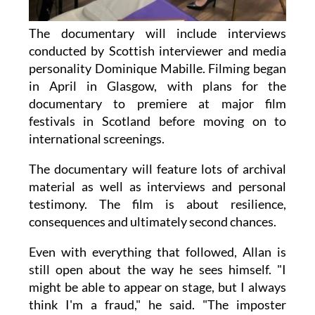
The documentary will include interviews
conducted by Scottish interviewer and media
personality Dominique Mabille. Filming began
in April in Glasgow, with plans for the
documentary to premiere at major film
festivals in Scotland before moving on to
international screenings.
The documentary will feature lots of archival
material as well as interviews and personal
testimony. The film is about resilience,
consequences and ultimately second chances.
Even with everything that followed, Allan is
still open about the way he sees himself. "I
might be able to appear on stage, but I always
think I'm a fraud," he said. "The imposter