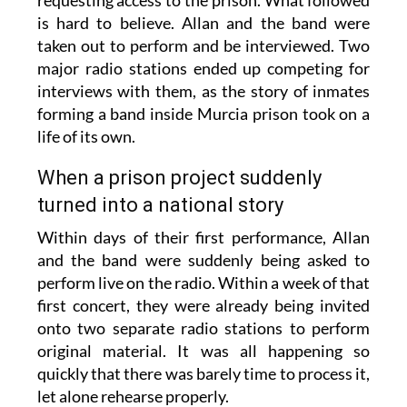
requesting access to the prison. What followed
is hard to believe. Allan and the band were
taken out to perform and be interviewed. Two
major radio stations ended up competing for
interviews with them, as the story of inmates
forming a band inside Murcia prison took on a
life of its own.
When a prison project suddenly
turned into a national story
Within days of their first performance, Allan
and the band were suddenly being asked to
perform live on the radio. Within a week of that
first concert, they were already being invited
onto two separate radio stations to perform
original material. It was all happening so
quickly that there was barely time to process it,
let alone rehearse properly.