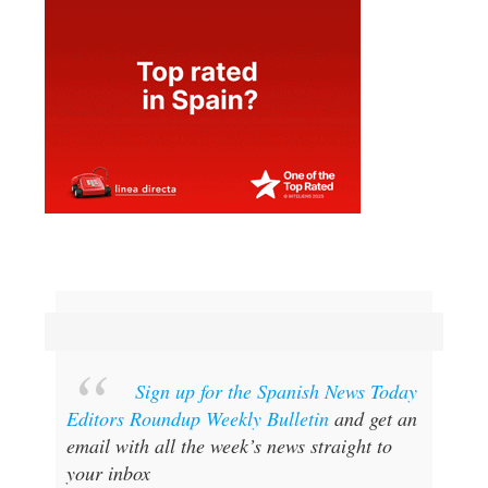
Sign up for the Spanish News Today
Editors Roundup Weekly Bulletin
and get an
email with all the week’s news straight to
your inbox