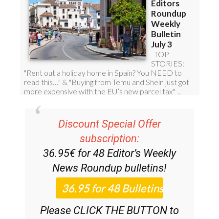
Discount Special Offer
subscription:
36.95€ for 48
Editor’s Weekly
News Roundup
bulletins!
Please CLICK THE BUTTON to