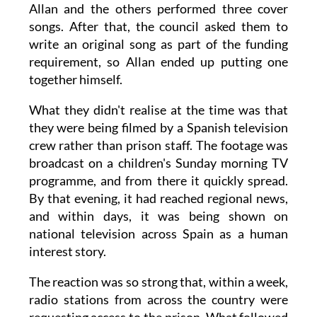
Allan and the others performed three cover
songs. After that, the council asked them to
write an original song as part of the funding
requirement, so Allan ended up putting one
together himself.
What they didn't realise at the time was that
they were being filmed by a Spanish television
crew rather than prison staff. The footage was
broadcast on a children's Sunday morning TV
programme, and from there it quickly spread.
By that evening, it had reached regional news,
and within days, it was being shown on
national television across Spain as a human
interest story.
The reaction was so strong that, within a week,
radio stations from across the country were