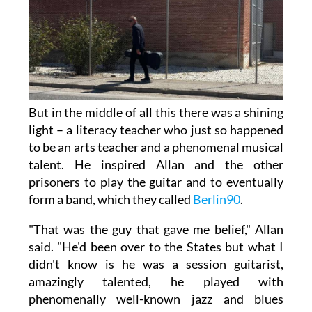
But in the middle of all this there was a shining
light – a literacy teacher who just so happened
to be an arts teacher and a phenomenal musical
talent. He inspired Allan and the other
prisoners to play the guitar and to eventually
form a band, which they called
Berlin90
.
"That was the guy that gave me belief," Allan
said. "He'd been over to the States but what I
didn't know is he was a session guitarist,
amazingly talented, he played with
phenomenally well-known jazz and blues