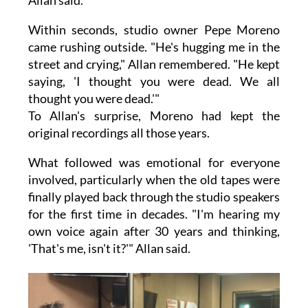
Allan said.
Within seconds, studio owner Pepe Moreno
came rushing outside. "He's hugging me in the
street and crying," Allan remembered. "He kept
saying, 'I thought you were dead. We all
thought you were dead.'"
To Allan's surprise, Moreno had kept the
original recordings all those years.
What followed was emotional for everyone
involved, particularly when the old tapes were
finally played back through the studio speakers
for the first time in decades. "I'm hearing my
own voice again after 30 years and thinking,
'That's me, isn't it?'" Allan said.