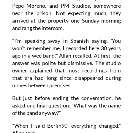
Pepe Moreno, and PM Studios, somewhere
near the prison. Not expecting much, they
arrived at the property one Sunday morning
and rang the intercom.
"I'm speaking away in Spanish saying, 'You
won't remember me, I recorded here 30 years
ago in a wee band'," Allan recalled. At first, the
answer was polite but dismissive. The studio
owner explained that most recordings from
that era had long since disappeared during
moves between premises.
But just before ending the conversation, he
asked one final question: "What was the name
of the band anyway?"
"When I said Berlin90, everything changed,"