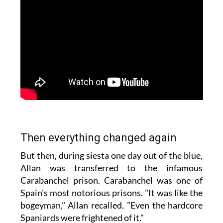
Then everything changed again
But then, during siesta one day out of the blue,
Allan was transferred to the infamous
Carabanchel prison. Carabanchel was one of
Spain's most notorious prisons. "It was like the
bogeyman," Allan recalled. "Even the hardcore
Spaniards were frightened of it."