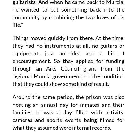
guitarists. And when he came back to Murcia,
he wanted to put something back into the
community by combining the two loves of his
life."
Things moved quickly from there. At the time,
they had no instruments at all, no guitars or
equipment, just an idea and a bit of
encouragement. So they applied for funding
through an Arts Council grant from the
regional Murcia government, on the condition
that they could show some kind of result.
Around the same period, the prison was also
hosting an annual day for inmates and their
families. It was a day filled with activity,
cameras and sports events being filmed for
what they assumed were internal records.