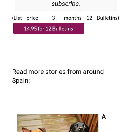
subscribe.
(List price 3 months 12 Bulletins)
Read more stories from around
Spain: