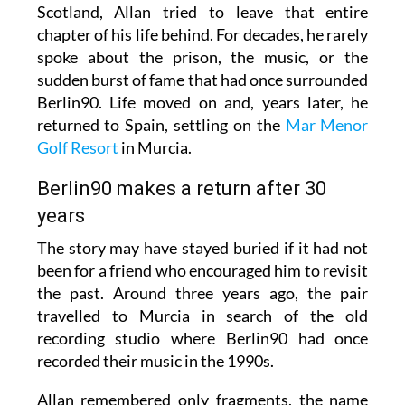
Scotland, Allan tried to leave that entire
chapter of his life behind. For decades, he rarely
spoke about the prison, the music, or the
sudden burst of fame that had once surrounded
Berlin90. Life moved on and, years later, he
returned to Spain, settling on the
Mar Menor
Golf Resort
in Murcia.
Berlin90 makes a return after 30
years
The story may have stayed buried if it had not
been for a friend who encouraged him to revisit
the past. Around three years ago, the pair
travelled to Murcia in search of the old
recording studio where Berlin90 had once
recorded their music in the 1990s.
Allan remembered only fragments, the name