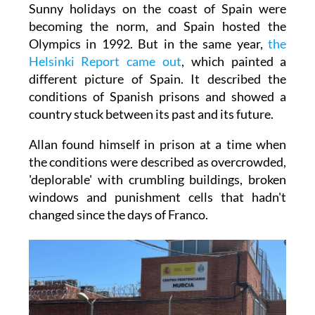
Sunny holidays on the coast of Spain were
becoming the norm, and Spain hosted the
Olympics in 1992. But in the same year,
the
Helsinki Report came out
, which painted a
different picture of Spain. It described the
conditions of Spanish prisons and showed a
country stuck between its past and its future.
Allan found himself in prison at a time when
the conditions were described as overcrowded,
'deplorable' with crumbling buildings, broken
windows and punishment cells that hadn't
changed since the days of Franco.