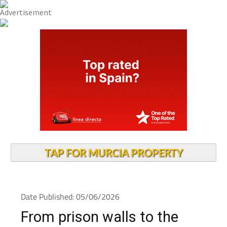
TAP FOR MURCIA PROPERTY
Date Published: 05/06/2026
From prison walls to the