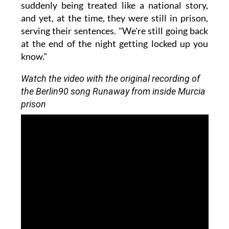
suddenly being treated like a national story,
and yet, at the time, they were still in prison,
serving their sentences. "We're still going back
at the end of the night getting locked up you
know."
Watch the video with the original recording of
the Berlin90 song Runaway from inside Murcia
prison