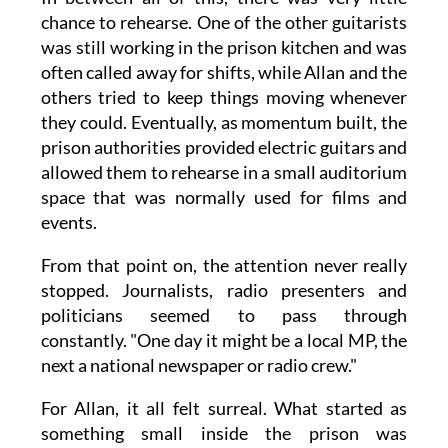
chance to rehearse. One of the other guitarists
was still working in the prison kitchen and was
often called away for shifts, while Allan and the
others tried to keep things moving whenever
they could. Eventually, as momentum built, the
prison authorities provided electric guitars and
allowed them to rehearse in a small auditorium
space that was normally used for films and
events.
From that point on, the attention never really
stopped. Journalists, radio presenters and
politicians seemed to pass through
constantly. "One day it might be a local MP, the
next a national newspaper or radio crew."
For Allan, it all felt surreal. What started as
something small inside the prison was