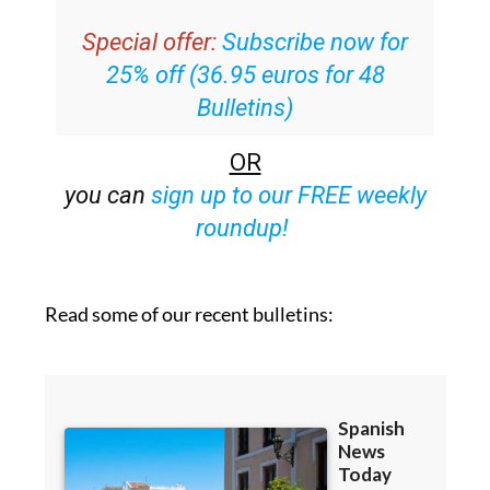
Special offer:
Subscribe now for
25% off (36.95 euros for 48
Bulletins)
OR
you can
sign up to our FREE weekly
roundup!
Read some of our recent bulletins: