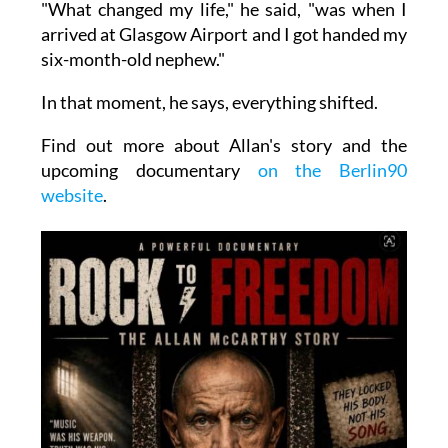
"What changed my life," he said, "was when I
arrived at Glasgow Airport and I got handed my
six-month-old nephew."
In that moment, he says, everything shifted.
Find out more about Allan's story and the
upcoming documentary
on the Berlin90
website
.