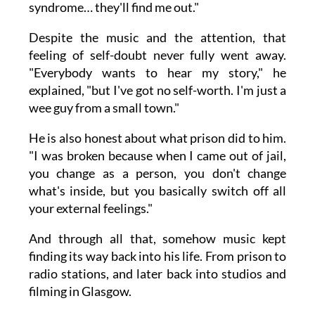
syndrome… they'll find me out."
Despite the music and the attention, that
feeling of self-doubt never fully went away.
"Everybody wants to hear my story," he
explained, "but I've got no self-worth. I'm just a
wee guy from a small town."
He is also honest about what prison did to him.
"I was broken because when I came out of jail,
you change as a person, you don't change
what's inside, but you basically switch off all
your external feelings."
And through all that, somehow music kept
finding its way back into his life. From prison to
radio stations, and later back into studios and
filming in Glasgow.