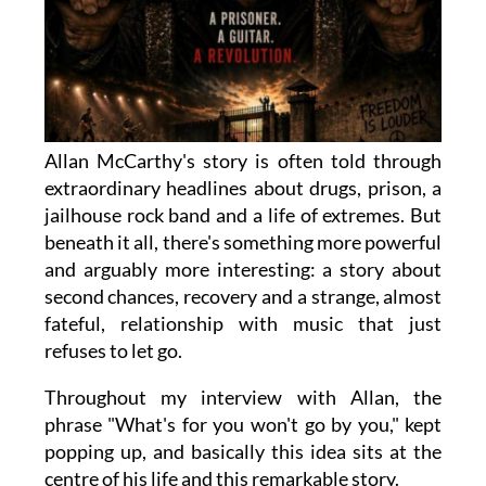
Allan McCarthy's story is often told through
extraordinary headlines about drugs, prison, a
jailhouse rock band and a life of extremes. But
beneath it all, there's something more powerful
and arguably more interesting: a story about
second chances, recovery and a strange, almost
fateful, relationship with music that just
refuses to let go.
Throughout my interview with Allan, the
phrase "What's for you won't go by you," kept
popping up, and basically this idea sits at the
centre of his life and this remarkable story.