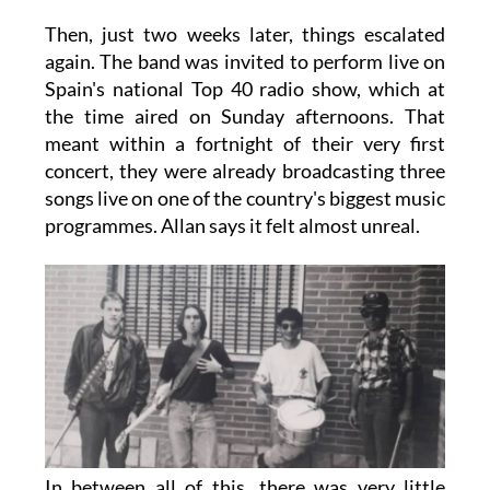
Then, just two weeks later, things escalated
again. The band was invited to perform live on
Spain's national Top 40 radio show, which at
the time aired on Sunday afternoons. That
meant within a fortnight of their very first
concert, they were already broadcasting three
songs live on one of the country's biggest music
programmes. Allan says it felt almost unreal.
In between all of this, there was very little