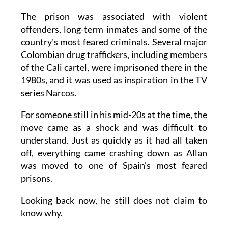
The prison was associated with violent
offenders, long-term inmates and some of the
country's most feared criminals. Several major
Colombian drug traffickers, including members
of the Cali cartel, were imprisoned there in the
1980s, and it was used as inspiration in the TV
series Narcos.
For someone still in his mid-20s at the time, the
move came as a shock and was difficult to
understand. Just as quickly as it had all taken
off, everything came crashing down as Allan
was moved to one of Spain's most feared
prisons.
Looking back now, he still does not claim to
know why.