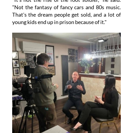
"Not the fantasy of fancy cars and 80s music.
That's the dream people get sold, and a lot of
young kids end up in prison because of it."