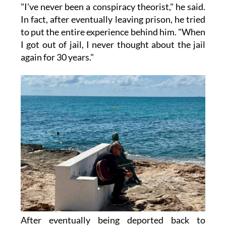
"I've never been a conspiracy theorist," he said.
In fact, after eventually leaving prison, he tried
to put the entire experience behind him. "When
I got out of jail, I never thought about the jail
again for 30 years."
After eventually being deported back to