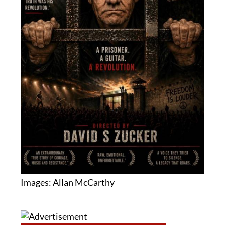
Images: Allan McCarthy