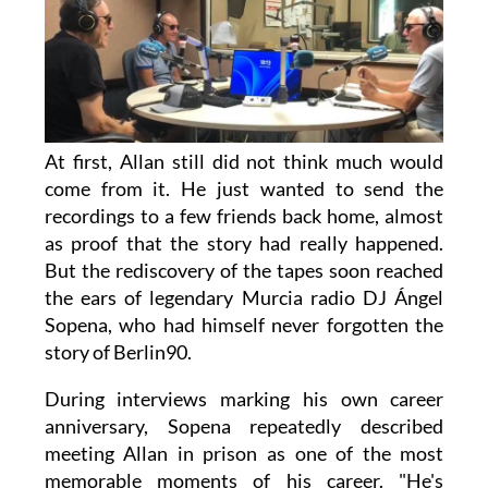
At first, Allan still did not think much would
come from it. He just wanted to send the
recordings to a few friends back home, almost
as proof that the story had really happened.
But the rediscovery of the tapes soon reached
the ears of legendary Murcia radio DJ Ángel
Sopena, who had himself never forgotten the
story of Berlin90.
During interviews marking his own career
anniversary, Sopena repeatedly described
meeting Allan in prison as one of the most
memorable moments of his career. "He's