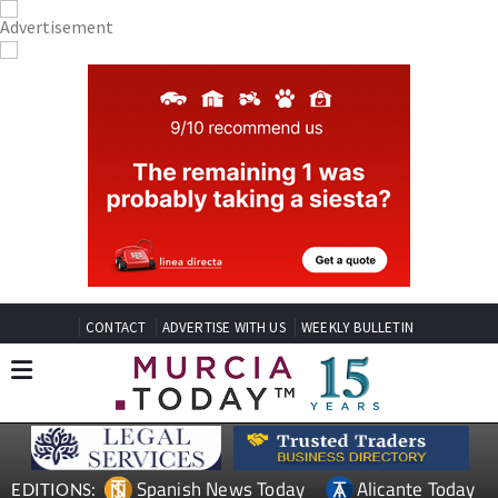
CONTACT
ADVERTISE WITH US
WEEKLY BULLETIN
Spanish News Today
Alicante Today
EDITIONS: