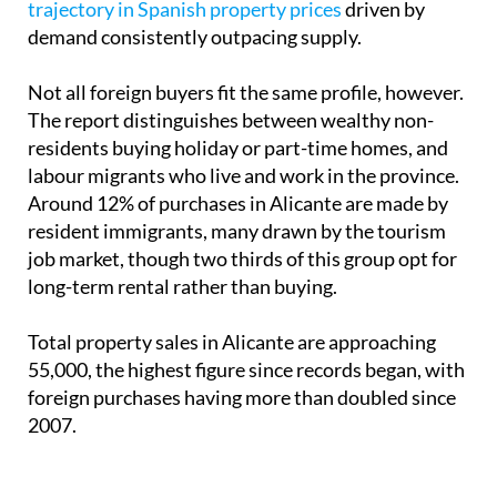
trajectory in Spanish property prices
driven by
demand consistently outpacing supply.
Not all foreign buyers fit the same profile, however.
The report distinguishes between wealthy non-
residents buying holiday or part-time homes, and
labour migrants who live and work in the province.
Around 12% of purchases in Alicante are made by
resident immigrants, many drawn by the tourism
job market, though two thirds of this group opt for
long-term rental rather than buying.
Total property sales in Alicante are approaching
55,000, the highest figure since records began, with
foreign purchases having more than doubled since
2007.