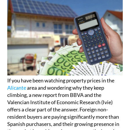
If you have been watching property prices in the
Alicante
area and wondering why they keep
climbing, a new report from BBVA and the
Valencian Institute of Economic Research (Ivie)
offers a clear part of the answer. Foreign non-
resident buyers are paying significantly more than
Spanish purchasers, and their growing presence in