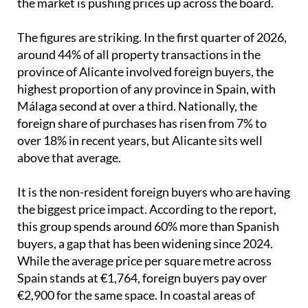
the market is pushing prices up across the board.
The figures are striking. In the first quarter of 2026,
around 44% of all property transactions in the
province of Alicante involved foreign buyers, the
highest proportion of any province in Spain, with
Málaga second at over a third. Nationally, the
foreign share of purchases has risen from 7% to
over 18% in recent years, but Alicante sits well
above that average.
It is the non-resident foreign buyers who are having
the biggest price impact. According to the report,
this group spends around 60% more than Spanish
buyers, a gap that has been widening since 2024.
While the average price per square metre across
Spain stands at €1,764, foreign buyers pay over
€2,900 for the same space. In coastal areas of