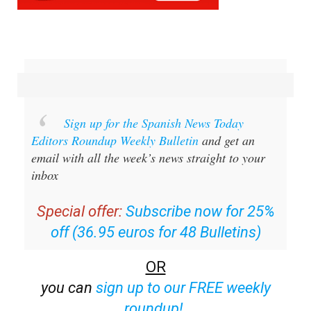
Sign up for the Spanish News Today
Editors Roundup Weekly Bulletin
and get an
email with all the week’s news straight to your
inbox
Special offer:
Subscribe now for 25%
off (36.95 euros for 48 Bulletins)
OR
you can
sign up to our FREE weekly
roundup!