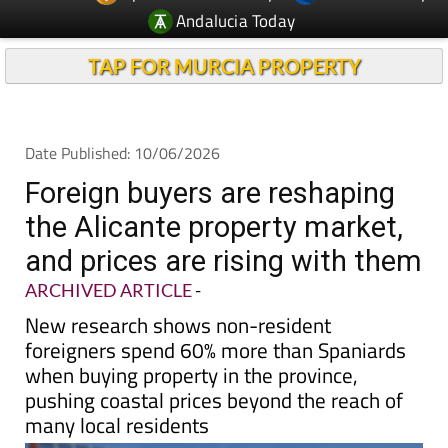
Andalucia Today
TAP FOR MURCIA PROPERTY
Date Published: 10/06/2026
Foreign buyers are reshaping
the Alicante property market,
and prices are rising with them
ARCHIVED ARTICLE
-
New research shows non-resident
foreigners spend 60% more than Spaniards
when buying property in the province,
pushing coastal prices beyond the reach of
many local residents