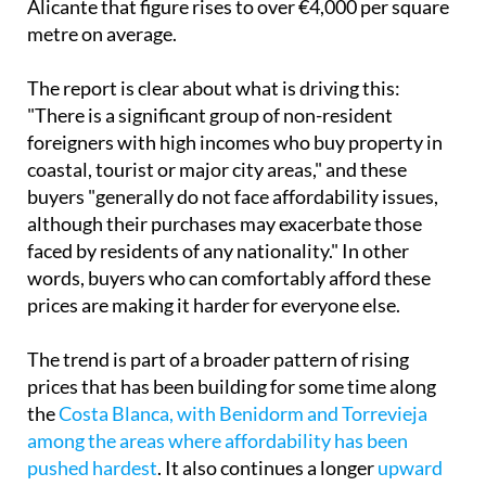
Alicante that figure rises to over €4,000 per square
metre on average.
The report is clear about what is driving this:
"There is a significant group of non-resident
foreigners with high incomes who buy property in
coastal, tourist or major city areas," and these
buyers "generally do not face affordability issues,
although their purchases may exacerbate those
faced by residents of any nationality." In other
words, buyers who can comfortably afford these
prices are making it harder for everyone else.
The trend is part of a broader pattern of rising
prices that has been building for some time along
the
Costa Blanca, with Benidorm and Torrevieja
among the areas where affordability has been
pushed hardest
. It also continues a longer
upward