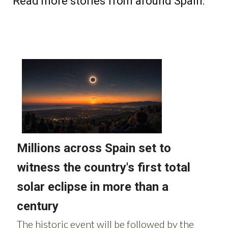
Read more stories from around Spain: