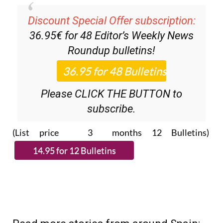
Discount Special Offer subscription:
36.95€ for 48
Editor’s Weekly News
Roundup
bulletins!
Please CLICK THE BUTTON to
subscribe.
(List price 3 months 12 Bulletins)