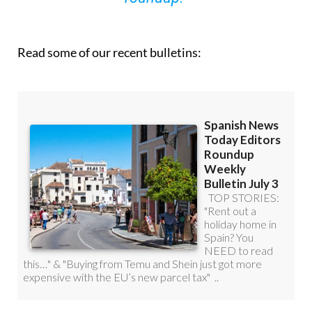
Read some of our recent bulletins: