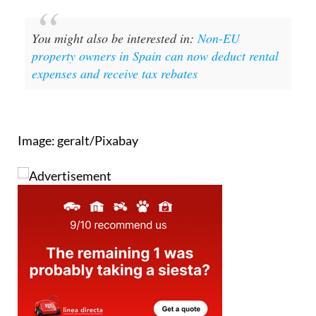
You might also be interested in:
Non-EU
property owners in Spain can now deduct rental
expenses and receive tax rebates
Image: geralt/Pixabay