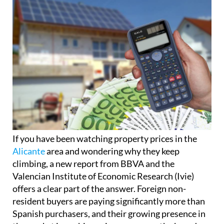
If you have been watching property prices in the
Alicante
area and wondering why they keep
climbing, a new report from BBVA and the
Valencian Institute of Economic Research (Ivie)
offers a clear part of the answer. Foreign non-
resident buyers are paying significantly more than
Spanish purchasers, and their growing presence in