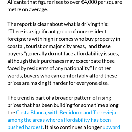
Alicante that figure rises to over €4,000 per square
metre on average.
The report is clear about what is driving this:
"There is a significant group of non-resident
foreigners with high incomes who buy property in
coastal, tourist or major city areas," and these
buyers "generally do not face affordability issues,
although their purchases may exacerbate those
faced by residents of any nationality." In other
words, buyers who can comfortably afford these
prices are making it harder for everyone else.
The trend is part of a broader pattern of rising
prices that has been building for some time along
the
Costa Blanca, with Benidorm and Torrevieja
among the areas where affordability has been
pushed hardest
. It also continues a longer
upward