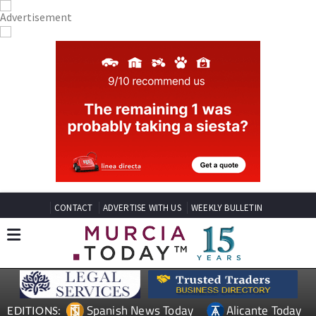
CONTACT
ADVERTISE WITH US
WEEKLY BULLETIN
Spanish News Today
Alicante Today
EDITIONS: