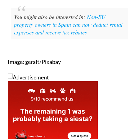
You might also be interested in:
Non-EU
property owners in Spain can now deduct rental
expenses and receive tax rebates
Image: geralt/Pixabay