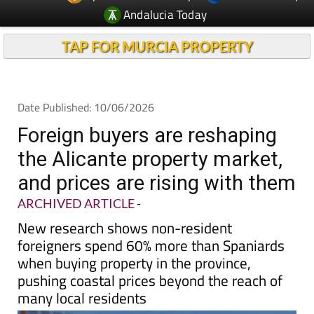
Andalucia Today
TAP FOR MURCIA PROPERTY
Date Published: 10/06/2026
Foreign buyers are reshaping
the Alicante property market,
and prices are rising with them
ARCHIVED ARTICLE
-
New research shows non-resident
foreigners spend 60% more than Spaniards
when buying property in the province,
pushing coastal prices beyond the reach of
many local residents