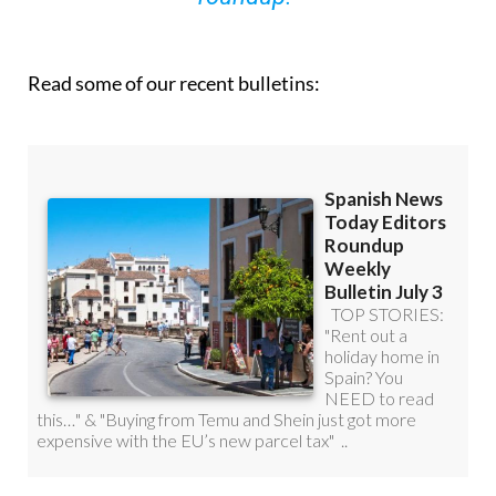
Read some of our recent bulletins: