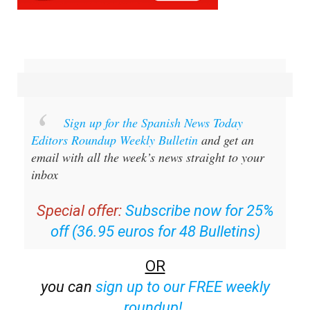
Sign up for the Spanish News Today
Editors Roundup Weekly Bulletin
and get an
email with all the week’s news straight to your
inbox
Special offer:
Subscribe now for 25%
off (36.95 euros for 48 Bulletins)
OR
you can
sign up to our FREE weekly
roundup!