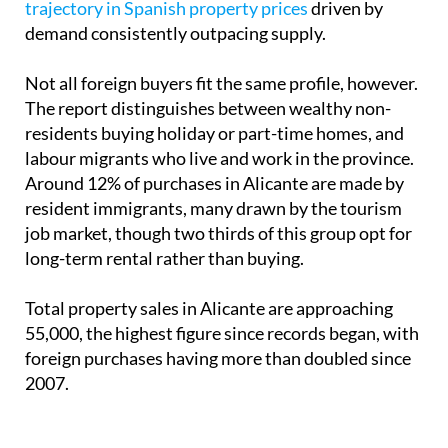
trajectory in Spanish property prices
driven by
demand consistently outpacing supply.
Not all foreign buyers fit the same profile, however.
The report distinguishes between wealthy non-
residents buying holiday or part-time homes, and
labour migrants who live and work in the province.
Around 12% of purchases in Alicante are made by
resident immigrants, many drawn by the tourism
job market, though two thirds of this group opt for
long-term rental rather than buying.
Total property sales in Alicante are approaching
55,000, the highest figure since records began, with
foreign purchases having more than doubled since
2007.