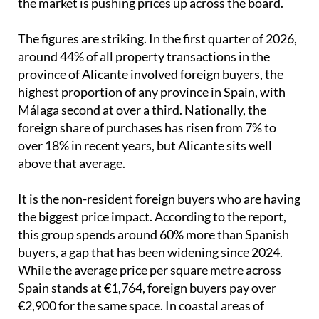
the market is pushing prices up across the board.
The figures are striking. In the first quarter of 2026,
around 44% of all property transactions in the
province of Alicante involved foreign buyers, the
highest proportion of any province in Spain, with
Málaga second at over a third. Nationally, the
foreign share of purchases has risen from 7% to
over 18% in recent years, but Alicante sits well
above that average.
It is the non-resident foreign buyers who are having
the biggest price impact. According to the report,
this group spends around 60% more than Spanish
buyers, a gap that has been widening since 2024.
While the average price per square metre across
Spain stands at €1,764, foreign buyers pay over
€2,900 for the same space. In coastal areas of