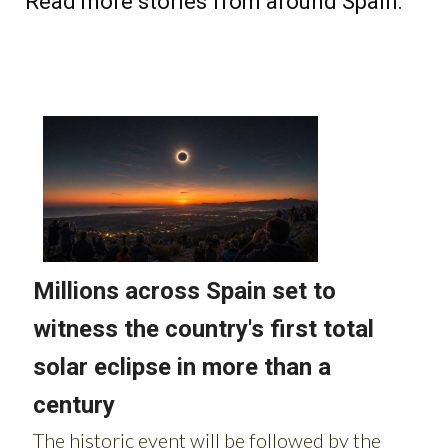
Read more stories from around Spain: