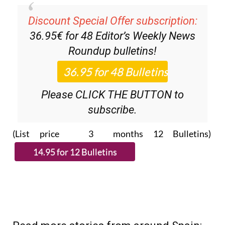
Discount Special Offer subscription:
36.95€ for 48
Editor’s Weekly News
Roundup
bulletins!
Please CLICK THE BUTTON to
subscribe.
(List price 3 months 12 Bulletins)