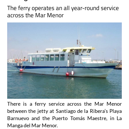
The ferry operates an all year-round service
across the Mar Menor
There is a ferry service across the Mar Menor
between the jetty at Santiago de la Ribera’s Playa
Barnuevo and the Puerto Tomás Maestre, in La
Manga del Mar Menor.