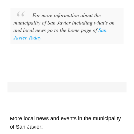
For more information about the
municipality of San Javier including what's on
and local news go to the home page of
San
Javier Today