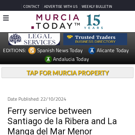
CONTACT
ADVERTISE WITH US
WEEKLY BULLETIN
Spanish News Today
Alicante Today
EDITIONS:
Andalucia Today
TAP FOR MURCIA PROPERTY
Date Published: 22/10/2024
Ferry service between
Santiago de la Ribera and La
Manga del Mar Menor