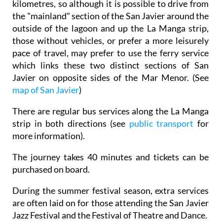
kilometres, so although it is possible to drive from
the "mainland" section of the San Javier around the
outside of the lagoon and up the La Manga strip,
those without vehicles, or prefer a more leisurely
pace of travel, may prefer to use the ferry service
which links these two distinct sections of San
Javier on opposite sides of the Mar Menor. (See
map of San Javier
)
There are regular bus services along the La Manga
strip in both directions (see
public transport
for
more information).
The journey takes 40 minutes and tickets can be
purchased on board.
During the summer festival season, extra services
are often laid on for those attending the San Javier
Jazz Festival and the Festival of Theatre and Dance.