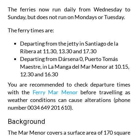
The ferries now run daily from Wednesday to
Sunday, but does not run on Mondays or Tuesday.
The ferry times are:
Departing from the jetty in Santiago de la
Ribera
at 11.30, 13.30 and 17.30
Departing from Dársena 0, Puerto Tomás
Maestre, in La Manga del Mar Menor
at 10.15,
12.30 and 16.30
You are recommended to check departure times
with the
Ferry Mar Menor
before travelling as
weather conditions can cause alterations (phone
number 0034 649 201 610).
Background
The Mar Menor covers a surface area of 170 square