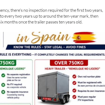
tion), their own insurance policy and their own regular ITV
ency, there's no inspection required for the first two years,
 to every two years up to around the ten-year mark, then
six months once the trailer passes ten years old.