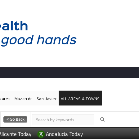
ázares
Mazarrón
San Javier
ALL AREAS & TOWNS