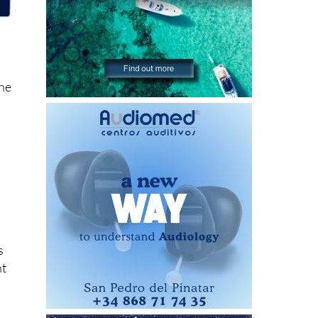
the
s
ht