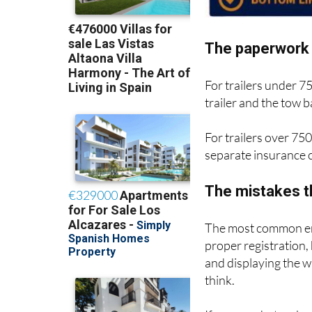
The paperwork 
For trailers under 7
trailer and the tow
For trailers over 750
separate insurance c
The mistakes t
The most common err
proper registration,
and displaying the 
think.