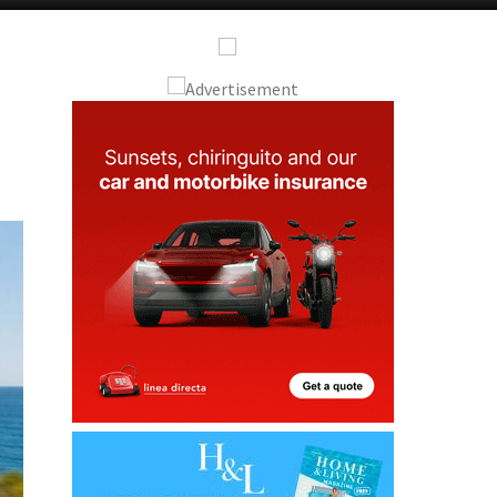
Alicante Today
Andalucia Today