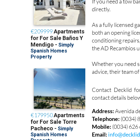
If you need a tow bar
directly.
As a fully licensed g
both an opening lice
conditioning repairs
the AD Recambios u
Whether you need ser
advice, their team o
Contact Decklid fo
contact details belo
Address:
Avenida d
Telephone:
(0034) 
Mobile:
(0034) 626