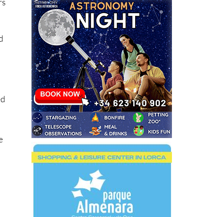
rs
ld
ed
e