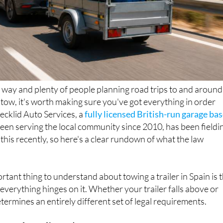
way and plenty of people planning road trips to and around
n tow, it's worth making sure you've got everything in order
Decklid Auto Services, a
fully licensed British-run garage ba
been serving the local community since 2010, has been fieldi
 this recently, so here's a clear rundown of what the law
rtant thing to understand about towing a trailer in Spain is 
everything hinges on it. Whether your trailer falls above or
termines an entirely different set of legal requirements.