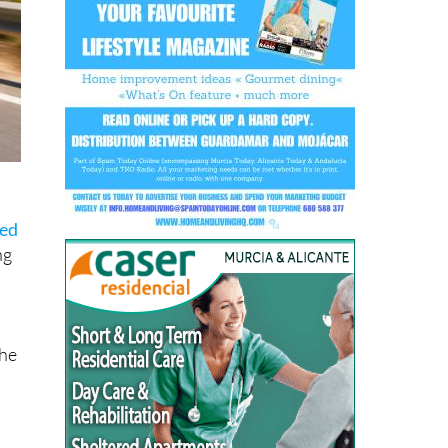
sed
ng
the