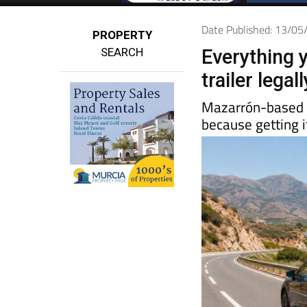
Date Published: 13/0
PROPERTY
SEARCH
Everything 
trailer lega
Mazarrón-base
because getting i