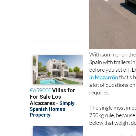
With summer on the 
Spain with trailers i
before you set off. 
in Mazarrón
that's 
a lot of questions on
requires.
The single most impo
750kg rule, because 
below that weight de