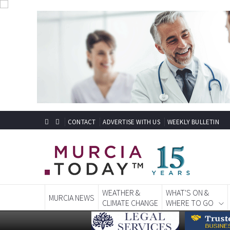
CONTACT
ADVERTISE WITH US
WEEKLY BULLETIN
WEATHER &
WHAT'S ON &
MURCIA NEWS
CLIMATE CHANGE
WHERE TO GO