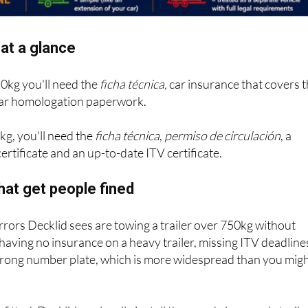
at a glance
50kg you'll need the
ficha técnica,
car insurance that covers 
 bar homologation paperwork.
kg, you'll need the
ficha técnica
,
permiso de circulación
, a
ertificate and an up-to-date ITV certificate.
hat get people fined
ors Decklid sees are towing a trailer over 750kg without
 having no insurance on a heavy trailer, missing ITV deadline
wrong number plate, which is more widespread than you mig