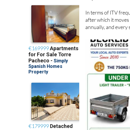
circulación
(registra
inspections.
In terms of ITV frequ
after which it moves
annually, and every 