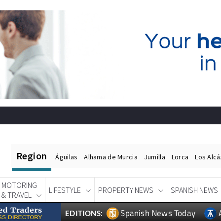
Region
Águilas
Alhama de Murcia
Jumilla
Lorca
Los Alc
MOTORING
LIFESTYLE
PROPERTY NEWS
SPANISH NEWS
& TRAVEL