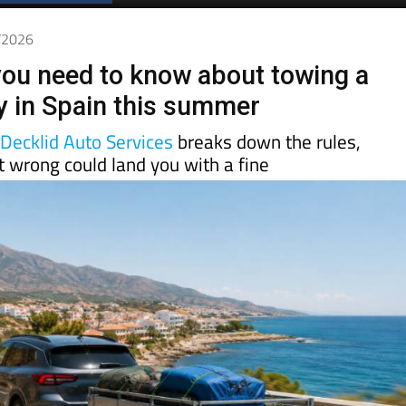
Spanish News Today
EDITIONS:
5/2026
you need to know about towing a
lly in Spain this summer
d
Decklid Auto Services
breaks down the rules,
t wrong could land you with a fine