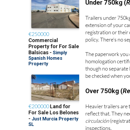
Under 750kg (
R
Trailers under 750kg
extension of your ca
registration or thei
policy. There's no s
The paperwork you 
homologation certifi
though no separate I
be checked when your
Over 750kg (
Re
Heavier trailers are
reflect that. They n