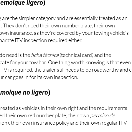
emolque ligero
)
 are the simpler category and are essentially treated as an
r. They don't need their own number plate, their own
r own insurance, as they're covered by your towing vehicle's
eparate ITV inspection required either.
do need is the
ficha técnica
(technical card) and the
cate for your tow bar. One thing worth knowing is that even
TV is required, the trailer still needs to be roadworthy and 
 car goes in for its own inspection.
molque no ligero
)
 treated as vehicles in their own right and the requirements
eed their own red number plate, their own
permiso de