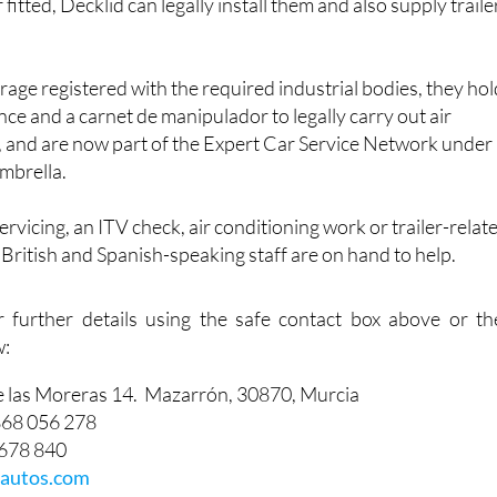
 fitted, Decklid can legally install them and also supply traile
arage registered with the required industrial bodies, they ho
nce and a carnet de manipulador to legally carry out air
, and are now part of the Expert Car Service Network under
mbrella.
vicing, an ITV check, air conditioning work or trailer-relat
f British and Spanish-speaking staff are on hand to help.
r further details using the safe contact box above or th
w:
e las Moreras 14. Mazarrón, 30870, Murcia
868 056 278
 678 840