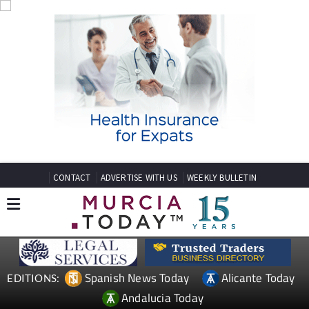
CONTACT
ADVERTISE WITH US
WEEKLY BULLETIN
Spanish News Today
Alicante Today
EDITIONS:
Andalucia Today