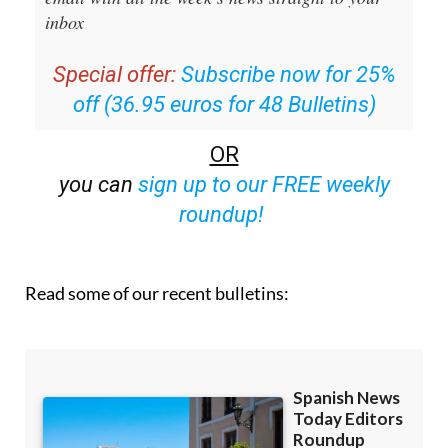
inbox
Special offer:
Subscribe now for 25%
off (36.95 euros for 48 Bulletins)
OR
you can
sign up to our FREE weekly
roundup!
Read some of our recent bulletins: