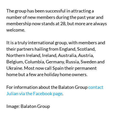
The group has been successful in attracting a
number of new members during the past year and
membership now stands at 28, but more are always
welcome.
It is a truly international group, with members and
their partners hailing from England, Scotland,
Northern Ireland, Ireland, Australia, Austria,
Belgium, Columbia, Germany, Russia, Sweden and
Ukraine. Most now call Spain their permanent
home but a few are holiday home owners.
For information about the Balaton Group
contact
Julian via the Facebook page
.
Image: Balaton Group