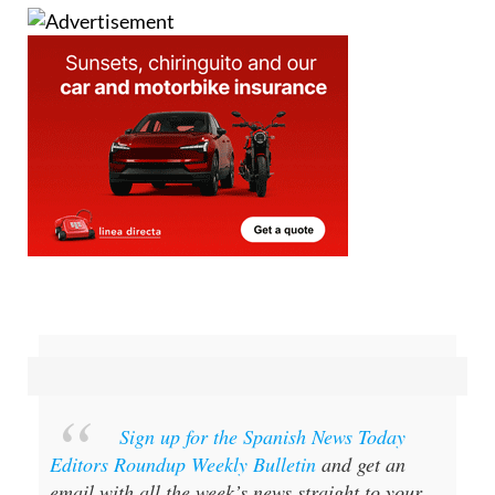
Sign up for the Spanish News Today
Editors Roundup Weekly Bulletin
and get an
email with all the week’s news straight to your