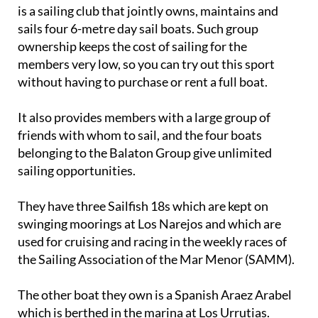
is a sailing club that jointly owns, maintains and
sails four 6-metre day sail boats. Such group
ownership keeps the cost of sailing for the
members very low, so you can try out this sport
without having to purchase or rent a full boat.
It also provides members with a large group of
friends with whom to sail, and the four boats
belonging to the Balaton Group give unlimited
sailing opportunities.
They have three Sailfish 18s which are kept on
swinging moorings at Los Narejos and which are
used for cruising and racing in the weekly races of
the Sailing Association of the Mar Menor (SAMM).
The other boat they own is a Spanish Araez Arabel
which is berthed in the marina at Los Urrutias.