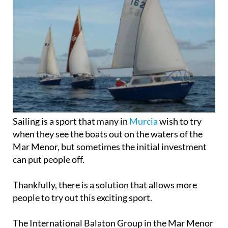
Sailing is a sport that many in
Murcia
wish to try
when they see the boats out on the waters of the
Mar Menor, but sometimes the initial investment
can put people off.
Thankfully, there is a solution that allows more
people to try out this exciting sport.
The International Balaton Group in the Mar Menor