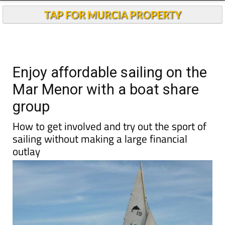
TAP FOR MURCIA PROPERTY
Enjoy affordable sailing on the
Mar Menor with a boat share
group
How to get involved and try out the sport of
sailing without making a large financial
outlay