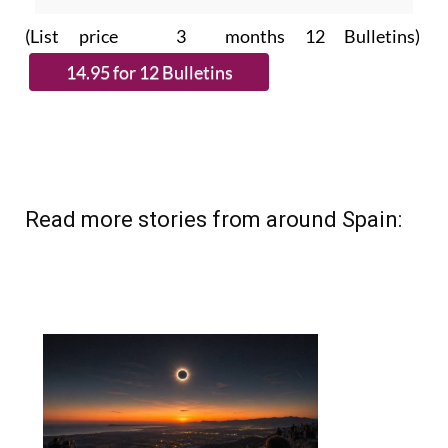
(List price 3 months 12 Bulletins)
Read more stories from around Spain: