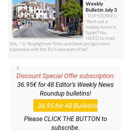
Discount Special Offer subscription:
36.95€ for 48
Editor’s Weekly News
Roundup
bulletins!
Please CLICK THE BUTTON to
subscribe.