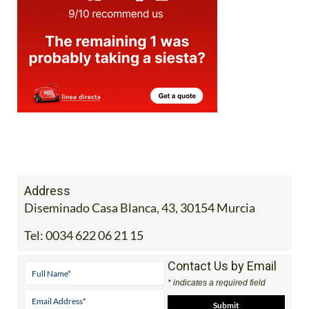
Address
Diseminado Casa Blanca, 43, 30154 Murcia
Tel:
0034 622 06 21 15
Contact Us by Email
* indicates a required field