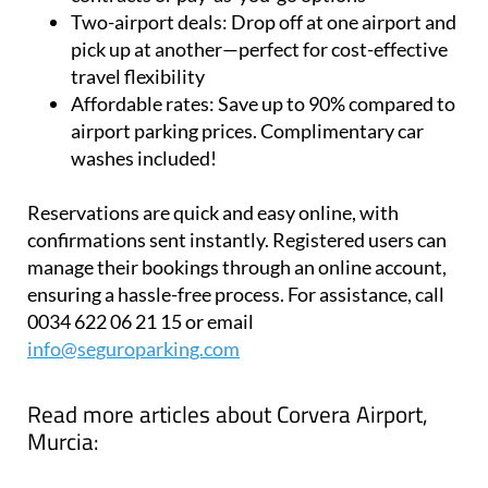
pick up at another—perfect for cost-effective
travel flexibility
Affordable rates:
Save up to 90% compared to
airport parking prices. Complimentary car
washes included!
Reservations are quick and easy online, with
confirmations sent instantly. Registered users can
manage their bookings through an online account,
ensuring a hassle-free process. For assistance, call
0034 622 06 21 15 or email
info@seguroparking.com
Read more articles about
Corvera Airport,
Murcia: