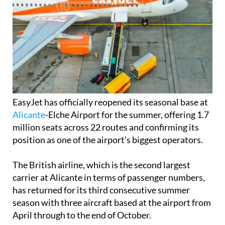
EasyJet has officially reopened its seasonal base at
Alicante
-Elche Airport for the summer, offering 1.7
million seats across 22 routes and confirming its
position as one of the airport’s biggest operators.
The British airline, which is the second largest
carrier at Alicante in terms of passenger numbers,
has returned for its third consecutive summer
season with three aircraft based at the airport from
April through to the end of October.
This year’s summer programme represents a