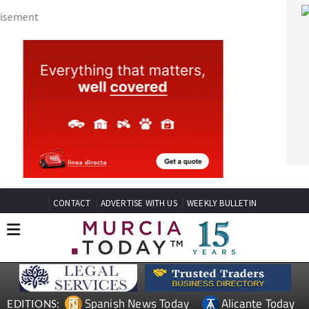
CONTACT
ADVERTISE WITH US
WEEKLY BULLETIN
Spanish News Today
Alicante Today
EDITIONS:
Andalucia Today