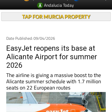
TAP FOR MURCIA PROPERTY
Date Published: 09/04/2026
EasyJet reopens its base at
Alicante Airport for summer
2026
The airline is giving a massive boost to the
Alicante summer schedule with 1.7 million
seats on 22 European routes