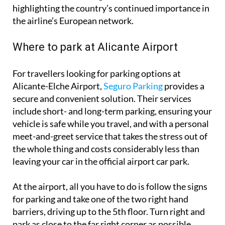
the airline’s European network.
Where to park at Alicante Airport
For travellers looking for parking options at
Alicante-Elche Airport,
Seguro Parking
provides a
secure and convenient solution. Their services
include short- and long-term parking, ensuring your
vehicle is safe while you travel, and with a personal
meet-and-greet service that takes the stress out of
the whole thing and costs considerably less than
leaving your car in the official airport car park.
At the airport, all you have to do is follow the signs
for parking and take one of the two right hand
barriers, driving up to the 5th floor. Turn right and
park as close to the far right corner as possible,
where the Seguro Parking team will be waiting.