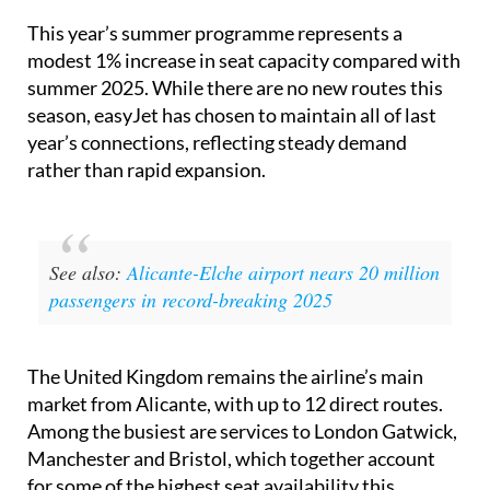
modest 1% increase in seat capacity compared with
summer 2025. While there are no new routes this
season, easyJet has chosen to maintain all of last
year’s connections, reflecting steady demand
rather than rapid expansion.
See also:
Alicante-Elche airport nears 20 million
passengers in record-breaking 2025
The United Kingdom remains the airline’s main
market from Alicante, with up to 12 direct routes.
Among the busiest are services to London Gatwick,
Manchester and Bristol, which together account
for some of the highest seat availability this
summer.