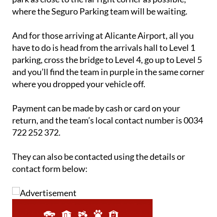
And for those arriving at Alicante Airport, all you
have to do is head from the arrivals hall to Level 1
parking, cross the bridge to Level 4, go up to Level 5
and you’ll find the team in purple in the same corner
where you dropped your vehicle off.
Payment can be made by cash or card on your
return, and the team’s local contact number is 0034
722 252 372.
They can also be contacted using the details or
contact form below: