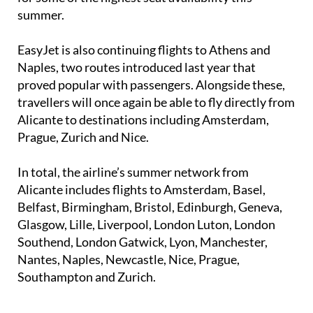
EasyJet is also continuing flights to Athens and
Naples, two routes introduced last year that
proved popular with passengers. Alongside these,
travellers will once again be able to fly directly from
Alicante to destinations including Amsterdam,
Prague, Zurich and Nice.
In total, the airline’s summer network from
Alicante includes flights to Amsterdam, Basel,
Belfast, Birmingham, Bristol, Edinburgh, Geneva,
Glasgow, Lille, Liverpool, London Luton, London
Southend, London Gatwick, Lyon, Manchester,
Nantes, Naples, Newcastle, Nice, Prague,
Southampton and Zurich.