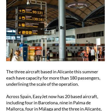
The three aircraft based in Alicante this summer
each have capacity for more than 180 passengers,
underlining the scale of the operation.
Across Spain, EasyJet now has 20 based aircraft,
including four in Barcelona, nine in Palma de
Mallorca, four in Málaga and the three in Alicante,
highlighting the country’s continued importance in