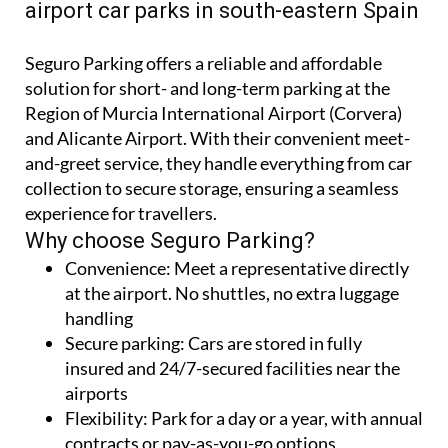
Seguro Parking offers a reliable and affordable
solution for short- and long-term parking at the
Region of Murcia International Airport (Corvera)
and Alicante Airport. With their convenient meet-
and-greet service, they handle everything from car
collection to secure storage, ensuring a seamless
experience for travellers.
Why choose Seguro Parking?
Convenience:
Meet a representative directly
at the airport. No shuttles, no extra luggage
handling
Secure parking:
Cars are stored in fully
insured and 24/7-secured facilities near the
airports
Flexibility:
Park for a day or a year, with annual
contracts or pay-as-you-go options
Two-airport deals:
Drop off at one airport and