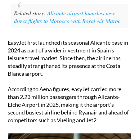
Related story:
Alicante airport launches new
direct flights to Morocco with Royal Air Maroc
EasyJet first launched its seasonal Alicante base in
2024 as part of a wider investment in Spain’s
leisure travel market. Since then, the airline has
steadily strengthened its presence at the Costa
Blanca airport.
According to Aena figures, easyJet carried more
than 2.23 million passengers through Alicante-
Elche Airport in 2025, making it the airport’s
second busiest airline behind Ryanair and ahead of
competitors such as Vueling and Jet2.