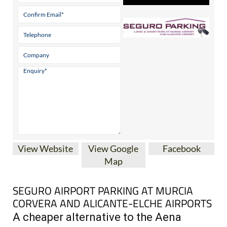
View Website
View Google
Facebook
Map
SEGURO AIRPORT PARKING AT MURCIA
CORVERA AND ALICANTE-ELCHE AIRPORTS
A cheaper alternative to the Aena
airport car parks in south-eastern Spain