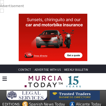
CONTACT
ADVERTISE WITH US
WEEKLY BULLETIN
Spanish News Today
Alicante Today
EDITIONS: