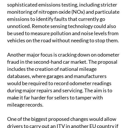
sophisticated emissions testing, including stricter
monitoring of nitrogen oxide (NOx) and particulate
emissions to identify faults that currently go
unnoticed. Remote sensing technology could also
be used to measure pollution and noise levels from
vehicles on the road without needing to stop them.
Another major focus is cracking down on odometer
fraud in the second-hand car market. The proposal
includes the creation of national mileage
databases, where garages and manufacturers
would be required to record odometer readings
during major repairs and servicing. The aim is to
make it far harder for sellers to tamper with
mileage records.
One of the biggest proposed changes would allow
drivers to carry out an ITV in another EU country if