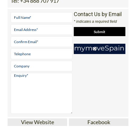
Tel:
+34 868 707 917
Contact Us by Email
* indicates a required field
View Website
Facebook