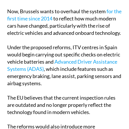
Now, Brussels wants to overhaul the system
for the
first time since 2014
to reflect how much modern
cars have changed, particularly with the rise of
electric vehicles and advanced onboard technology.
Under the proposed reforms, ITV centres in Spain
would begin carrying out specific checks on electric
vehicle batteries and
Advanced Driver Assistance
Systems (ADAS)
, which include features such as
emergency braking, lane assist, parking sensors and
airbag systems.
The EU believes that the current inspection rules
are outdated and no longer properly reflect the
technology found in modern vehicles.
The reforms would also introduce more