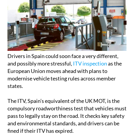
Drivers in Spain could soon face a very different,
and possibly more stressful,
ITV inspection
as the
European Union moves ahead with plans to
modernise vehicle testing rules across member
states.
The ITV, Spain’s equivalent of the UK MOT, is the
compulsory roadworthiness test that vehicles must
pass to legally stay on the road. It checks key safety
and environmental standards, and drivers can be
fined if their ITV has expired.