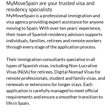
MyMoveSpain are your trusted visa and
residency specialists
MyMoveSpain is a professional immigration and
visa agency providing expert assistance for anyone
moving to Spain. With over ten years’ experience,
their team of Spanish residency advisors supports
individuals, families, retirees and remote workers
through every stage of the application process.
Their immigration consultants specialise in all
types of Spanish visas, including Non-Lucrative
Visas (NLVs) for retirees, Digital Nomad Visas for
remote professionals, student and family visas, and
renewals or extensions for longer stays. Each
application is carefully managed to meet official
requirements and ensure a smoother transition to
life in Spain.