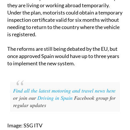
they are living or working abroad temporarily.
Under the plan, motorists could obtain a temporary
inspection certificate valid for six months without
needing to return to the country where the vehicle
is registered.
The reforms are still being debated by the EU, but
once approved Spain would have up to three years
to implement the new system.
Find all the latest motoring and travel news here
or join our
Driving in Spain
Facebook group for
regular updates
Image: SSG ITV