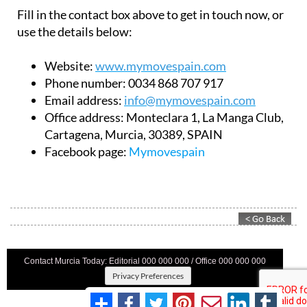
Fill in the contact box above to get in touch now, or
use the details below:
Website:
www.mymovespain.com
Phone number:
0034 868 707 917
Email address:
info@mymovespain.com
Office address:
Monteclara 1, La Manga Club,
Cartagena, Murcia, 30389, SPAIN
Facebook page:
Mymovespain
Contact Murcia Today: Editorial 000 000 000 / Office 000 000 000
Privacy Preferences
Terms And Conditons
|
Privacy Policy
|
Legal
|
About Us
|
Advertise With Us