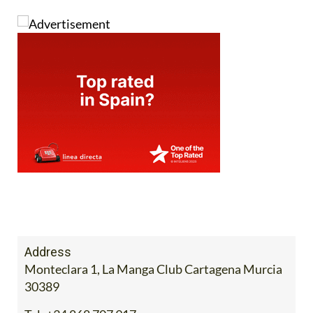
Address
Monteclara 1, La Manga Club Cartagena Murcia
30389