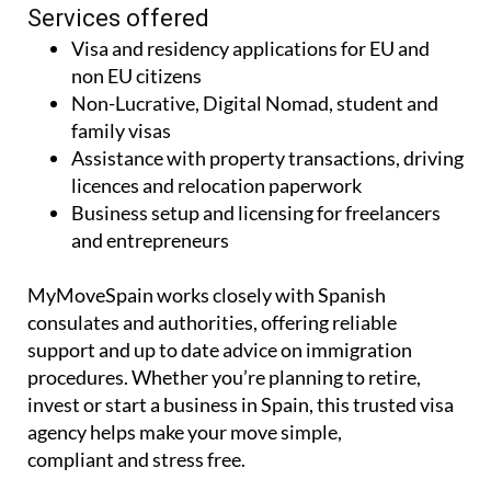
Services offered
Visa and residency applications for EU and
non EU citizens
Non-Lucrative, Digital Nomad, student and
family visas
Assistance with property transactions, driving
licences and relocation paperwork
Business setup and licensing for freelancers
and entrepreneurs
MyMoveSpain works closely with Spanish
consulates and authorities, offering reliable
support and up to date advice on immigration
procedures. Whether you’re planning to retire,
invest or start a business in Spain, this trusted visa
agency helps make your move simple,
compliant and stress free.