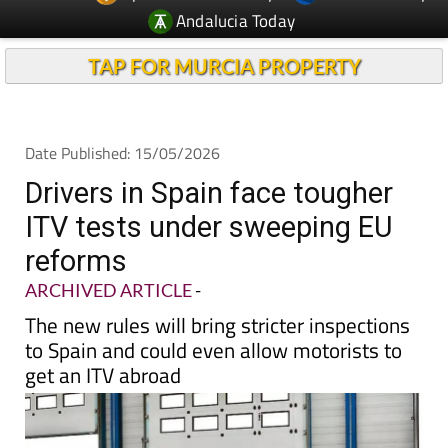
Andalucia Today
TAP FOR MURCIA PROPERTY
Date Published: 15/05/2026
Drivers in Spain face tougher
ITV tests under sweeping EU
reforms
ARCHIVED ARTICLE
-
The new rules will bring stricter inspections
to Spain and could even allow motorists to
get an ITV abroad