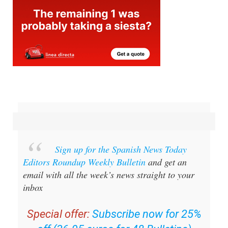
Sign up for the Spanish News Today
Editors Roundup Weekly Bulletin
and get an
email with all the week’s news straight to your
inbox
Special offer:
Subscribe now for 25%