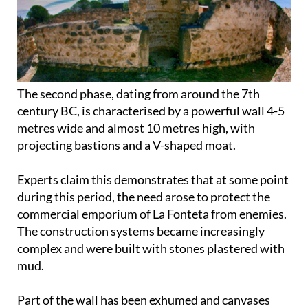
The second phase, dating from around the 7th
century BC, is characterised by a powerful wall 4-5
metres wide and almost 10 metres high, with
projecting bastions and a V-shaped moat.
Experts claim this demonstrates that at some point
during this period, the need arose to protect the
commercial emporium of La Fonteta from enemies.
The construction systems became increasingly
complex and were built with stones plastered with
mud.
Part of the wall has been exhumed and canvases