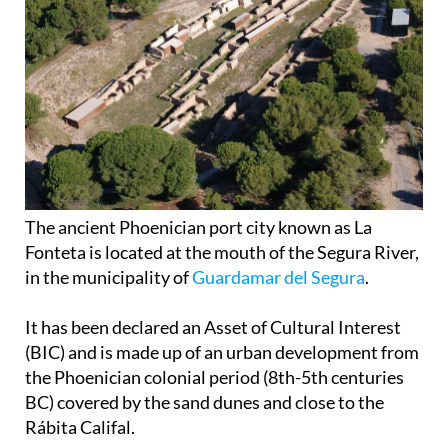
The ancient Phoenician port city known as La
Fonteta is located at the mouth of the Segura River,
in the municipality of
Guardamar del Segura
.
It has been declared an Asset of Cultural Interest
(BIC) and is made up of an urban development from
the Phoenician colonial period (8th-5th centuries
BC) covered by the sand dunes and close to the
Rábita Califal.