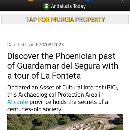
Andalucia Today
TAP FOR MURCIA PROPERTY
Date Published: 20/03/2023
Discover the Phoenician past
of Guardamar del Segura with
a tour of La Fonteta
Declared an Asset of Cultural Interest (BIC),
this Archaeological Protection Area in
Alicante
province holds the secrets of a
centuries-old society