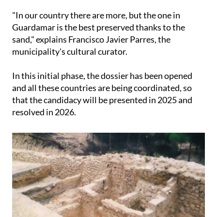
"In our country there are more, but the one in
Guardamar is the best preserved thanks to the
sand," explains Francisco Javier Parres, the
municipality's cultural curator.
In this initial phase, the dossier has been opened
and all these countries are being coordinated, so
that the candidacy will be presented in 2025 and
resolved in 2026.