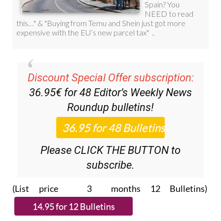
Discount Special Offer subscription:
36.95€ for 48
Editor’s Weekly News
Roundup
bulletins!
Please CLICK THE BUTTON to
subscribe.
(List price 3 months 12 Bulletins)