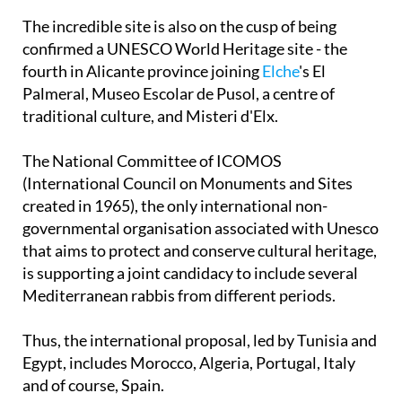
The incredible site is also on the cusp of being
confirmed a UNESCO World Heritage site - the
fourth in Alicante province joining
Elche
's El
Palmeral, Museo Escolar de Pusol, a centre of
traditional culture, and Misteri d'Elx.
The National Committee of ICOMOS
(International Council on Monuments and Sites
created in 1965), the only international non-
governmental organisation associated with Unesco
that aims to protect and conserve cultural heritage,
is supporting a joint candidacy to include several
Mediterranean rabbis from different periods.
Thus, the international proposal, led by Tunisia and
Egypt, includes Morocco, Algeria, Portugal, Italy
and of course, Spain.