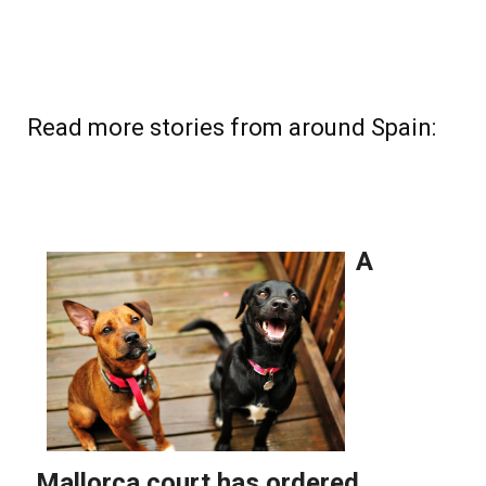
Read more stories from around Spain: