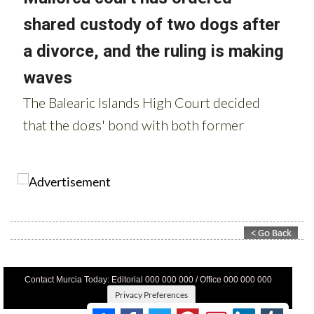
Contact Murcia Today: Editorial 000 000 000 / Office 000 000 000
Privacy Preferences
Terms And Conditons
|
Privacy Policy
|
Legal
|
About Us
|