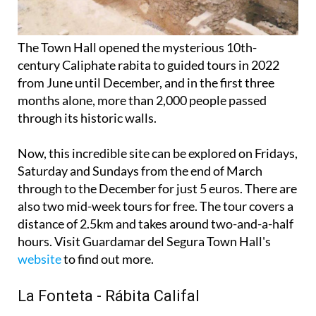
The Town Hall opened the mysterious 10th-
century Caliphate rabita to guided tours in 2022
from June until December, and in the first three
months alone, more than 2,000 people passed
through its historic walls.
Now, this incredible site can be explored on Fridays,
Saturday and Sundays from the end of March
through to the December for just 5 euros. There are
also two mid-week tours for free. The tour covers a
distance of 2.5km and takes around two-and-a-half
hours. Visit Guardamar del Segura Town Hall's
website
to find out more.
La Fonteta - Rábita Califal