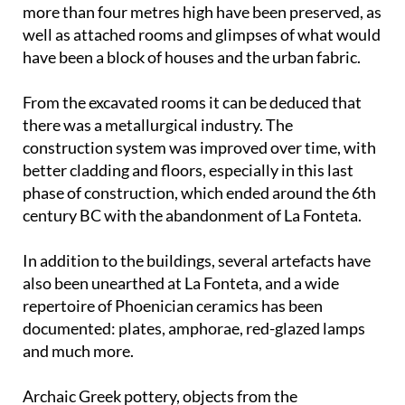
more than four metres high have been preserved, as
well as attached rooms and glimpses of what would
have been a block of houses and the urban fabric.
From the excavated rooms it can be deduced that
there was a metallurgical industry. The
construction system was improved over time, with
better cladding and floors, especially in this last
phase of construction, which ended around the 6th
century BC with the abandonment of La Fonteta.
In addition to the buildings, several artefacts have
also been unearthed at La Fonteta, and a wide
repertoire of Phoenician ceramics has been
documented: plates, amphorae, red-glazed lamps
and much more.
Archaic Greek pottery, objects from the