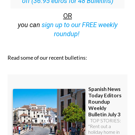
off (36.95 euros for 48 Bulletins)
OR
you can
sign up to our FREE weekly
roundup!
Read some of our recent bulletins: