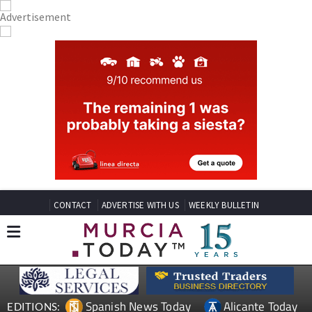
CONTACT
ADVERTISE WITH US
WEEKLY BULLETIN
Spanish News Today
Alicante Today
EDITIONS: