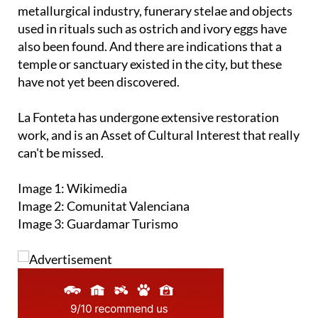
metallurgical industry, funerary stelae and objects
used in rituals such as ostrich and ivory eggs have
also been found. And there are indications that a
temple or sanctuary existed in the city, but these
have not yet been discovered.
La Fonteta has undergone extensive restoration
work, and is an Asset of Cultural Interest that really
can't be missed.
Image 1: Wikimedia
Image 2: Comunitat Valenciana
Image 3: Guardamar Turismo