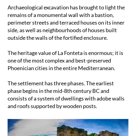
Archaeological excavation has brought to light the
remains of a monumental wall with a bastion,
perimeter streets and terraced houses on its inner
side, as well as neighbourhoods of houses built
outside the walls of the fortified enclosure.
The heritage value of La Fonteta is enormous; it is
one of the most complex and best-preserved
Phoenician cities in the entire Mediterranean.
The settlement has three phases. The earliest
phase begins in the mid-8th century BC and
consists of a system of dwellings with adobe walls
and roofs supported by wooden posts.