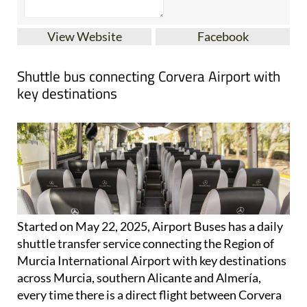
View Website
Facebook
Shuttle bus connecting Corvera Airport with
key destinations
Started on May 22, 2025, Airport Buses has a daily
shuttle transfer service connecting the Region of
Murcia International Airport with key destinations
across Murcia, southern Alicante and Almería,