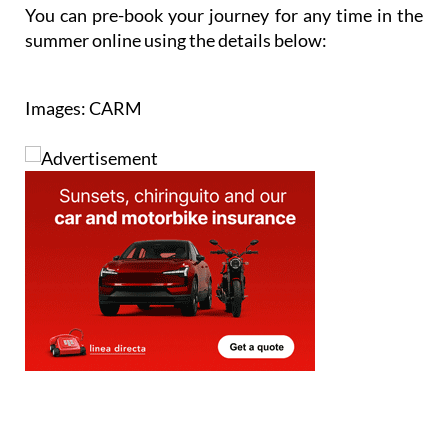
Cartagena.
You can pre-book your journey for any time in the
summer online using the details below:
Images: CARM