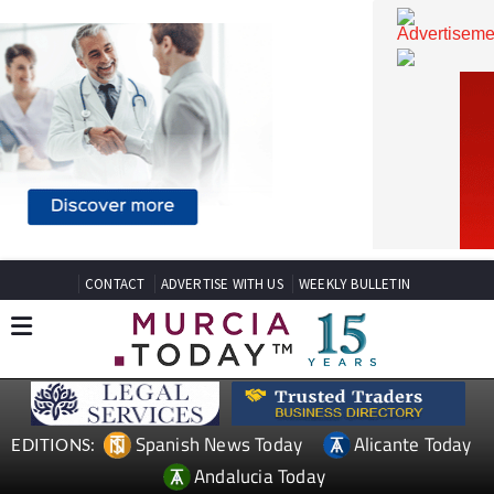
CONTACT
ADVERTISE WITH US
WEEKLY BULLETIN
Spanish News Today
Alicante Today
EDITIONS: