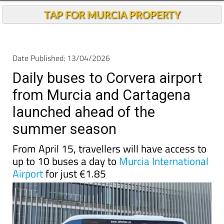
Andalucia Today
TAP FOR MURCIA PROPERTY
Date Published: 13/04/2026
Daily buses to Corvera airport
from Murcia and Cartagena
launched ahead of the
summer season
From April 15, travellers will have access to
up to 10 buses a day to
Murcia International
Airport
for just €1.85