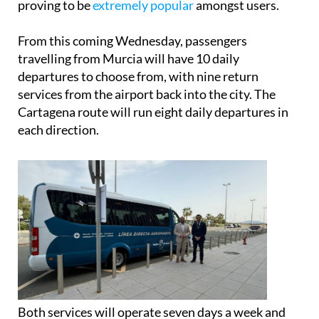
the private coach service by
Airport Buses
, which is
proving to be
extremely popular
amongst users.
From this coming Wednesday, passengers
travelling from Murcia will have 10 daily
departures to choose from, with nine return
services from the airport back into the city. The
Cartagena route will run eight daily departures in
each direction.