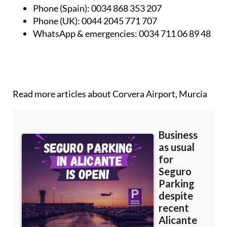
Book online:
www.airportbus.es
Email:
info@airportbus.es
Phone (Spain):
0034 868 353 207
Phone (UK):
0044 2045 771 707
WhatsApp & emergencies:
0034 711 06 89 48
Read more articles about
Corvera Airport, Murcia