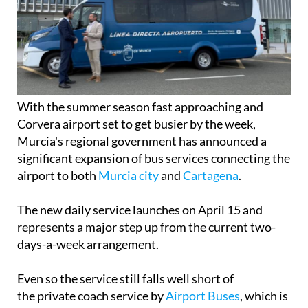
With the summer season fast approaching and
Corvera airport set to get busier by the week,
Murcia's regional government has announced a
significant expansion of bus services connecting the
airport to both
Murcia city
and
Cartagena
.
The new daily service launches on April 15 and
represents a major step up from the current two-
days-a-week arrangement.
Even so the service still falls well short of