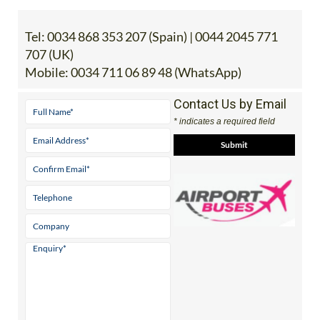
Tel:
0034 868 353 207 (Spain) | 0044 2045 771
707 (UK)
Mobile:
0034 711 06 89 48 (WhatsApp)
Contact Us by Email
* indicates a required field