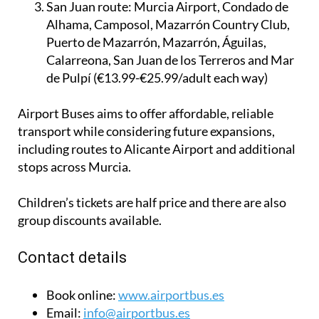
€19.99/adult each way)
San Juan route:
Murcia Airport, Condado de
Alhama, Camposol, Mazarrón Country Club,
Puerto de Mazarrón, Mazarrón, Águilas,
Calarreona, San Juan de los Terreros and Mar
de Pulpí (€13.99-€25.99/adult each way)
Airport Buses aims to offer affordable, reliable
transport while considering future expansions,
including routes to Alicante Airport and additional
stops across Murcia.
Children’s tickets are half price and there are also
group discounts available.
Contact details