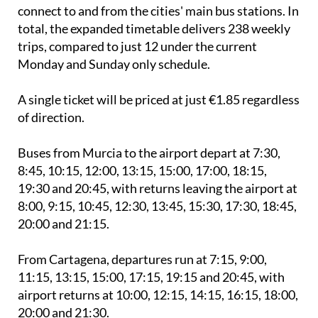
Both services will operate seven days a week and
connect to and from the cities' main bus stations. In
total, the expanded timetable delivers 238 weekly
trips, compared to just 12 under the current
Monday and Sunday only schedule.
A single ticket will be priced at just €1.85 regardless
of direction.
Buses from Murcia to the airport depart at 7:30,
8:45, 10:15, 12:00, 13:15, 15:00, 17:00, 18:15,
19:30 and 20:45, with returns leaving the airport at
8:00, 9:15, 10:45, 12:30, 13:45, 15:30, 17:30, 18:45,
20:00 and 21:15.
From Cartagena, departures run at 7:15, 9:00,
11:15, 13:15, 15:00, 17:15, 19:15 and 20:45, with