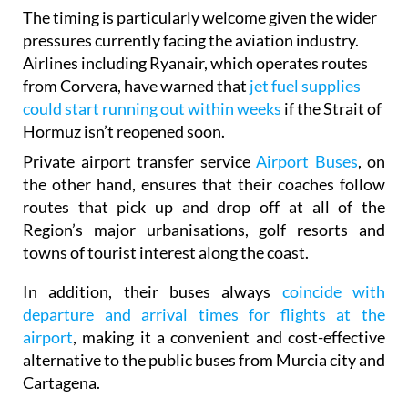
sustainable travel.
The timing is particularly welcome given the wider
pressures currently facing the aviation industry.
Airlines including Ryanair, which operates routes
from Corvera, have warned that
jet fuel supplies
could start running out within weeks
if the Strait of
Hormuz isn’t reopened soon.
Private airport transfer service
Airport Buses
, on
the other hand, ensures that their coaches follow
routes that pick up and drop off at all of the
Region’s major urbanisations, golf resorts and
towns of tourist interest along the coast.
In addition, their buses always
coincide with
departure and arrival times for flights at the
airport
, making it a convenient and cost-effective
alternative to the public buses from Murcia city and