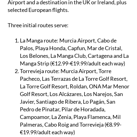
every time there is a direct flight between Corvera
Airport and a destination in the UK or Ireland, plus
selected European flights.
Three initial routes serve:
La Manga route:
Murcia Airport, Cabo de
Palos, Playa Honda, Capfun, Mar de Cristal,
Los Belones, La Manga Club, Cartagena and La
Manga Strip (€12.99-€19.99/adult each way)
Torrevieja route:
Murcia Airport, Torre
Pacheco, Las Terrazas de La Torre Golf Resort,
La Torre Golf Resort, Roldan, ONA Mar Menor
Golf Resort, Los Alcázares, Los Narejos, San
Javier, Santiago de Ribera, Lo Pagán, San
Pedro de Pinatar, Pilar de Horadada,
Campoamor, La Zenia, Playa Flamenca, Mil
Palmeras, Cabo Roig and Torrevieja (€8.99-