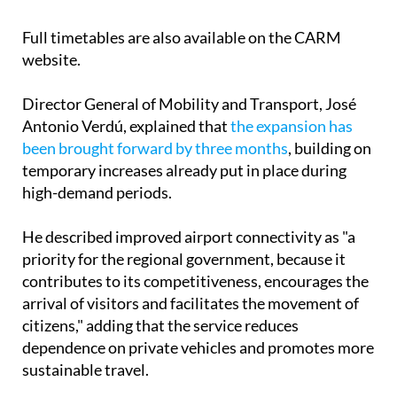
airport returns at 10:00, 12:15, 14:15, 16:15, 18:00,
20:00 and 21:30.
Full timetables are also available on the CARM
website.
Director General of Mobility and Transport, José
Antonio Verdú, explained that
the expansion has
been brought forward by three months
, building on
temporary increases already put in place during
high-demand periods.
He described improved airport connectivity as "a
priority for the regional government, because it
contributes to its competitiveness, encourages the
arrival of visitors and facilitates the movement of
citizens," adding that the service reduces
dependence on private vehicles and promotes more