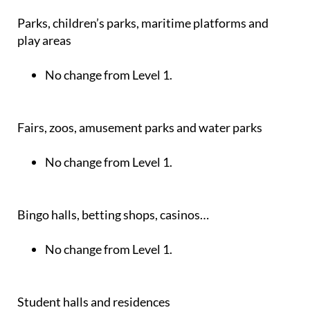
Parks, children’s parks, maritime platforms and
play areas
No change from Level 1.
Fairs, zoos, amusement parks and water parks
No change from Level 1.
Bingo halls, betting shops, casinos…
No change from Level 1.
Student halls and residences