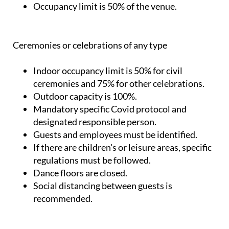
Occupancy limit is 50% of the venue.
Ceremonies or celebrations of any type
Indoor occupancy limit is 50% for civil
ceremonies and 75% for other celebrations.
Outdoor capacity is 100%.
Mandatory specific Covid protocol and
designated responsible person.
Guests and employees must be identified.
If there are children's or leisure areas, specific
regulations must be followed.
Dance floors are closed.
Social distancing between guests is
recommended.