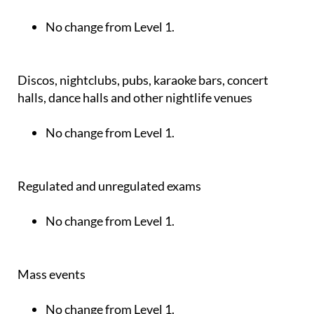
No change from Level 1.
Discos, nightclubs, pubs, karaoke bars, concert
halls, dance halls and other nightlife venues
No change from Level 1.
Regulated and unregulated exams
No change from Level 1.
Mass events
No change from Level 1.