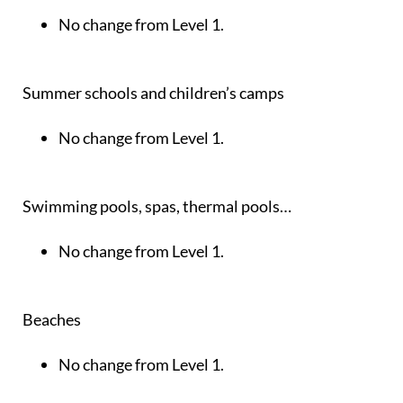
No change from Level 1.
Summer schools and children’s camps
No change from Level 1.
Swimming pools, spas, thermal pools…
No change from Level 1.
Beaches
No change from Level 1.