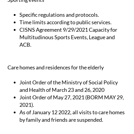
Specific regulations and protocols.
Time limits according to public services.
CISNS Agreement 9/29/2021 Capacity for
Multitudinous Sports Events, League and
ACB.
Care homes and residences for the elderly
Joint Order of the Ministry of Social Policy
and Health of March 23 and 26, 2020
Joint Order of May 27, 2021 (BORM MAY 29,
2021).
As of January 12 2022, all visits to care homes
by family and friends are suspended.