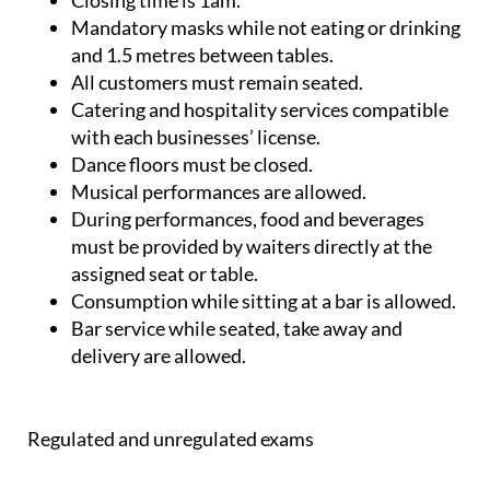
Closing time is 1am.
Mandatory masks while not eating or drinking
and 1.5 metres between tables.
All customers must remain seated.
Catering and hospitality services compatible
with each businesses’ license.
Dance floors must be closed.
Musical performances are allowed.
During performances, food and beverages
must be provided by waiters directly at the
assigned seat or table.
Consumption while sitting at a bar is allowed.
Bar service while seated, take away and
delivery are allowed.
Regulated and unregulated exams