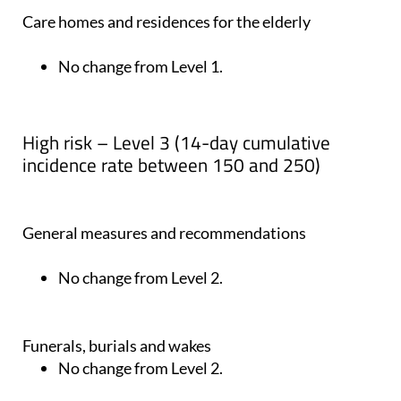
Care homes and residences for the elderly
No change from Level 1.
High risk – Level 3 (14-day cumulative
incidence rate between 150 and 250)
General measures and recommendations
No change from Level 2.
Funerals, burials and wakes
No change from Level 2.