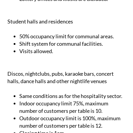
Student halls and residences
50% occupancy limit for communal areas.
Shift system for communal facilities.
Visits allowed.
Discos, nightclubs, pubs, karaoke bars, concert
halls, dance halls and other nightlife venues
Same conditions as for the hospitality sector.
Indoor occupancy limit 75%, maximum
number of customers per table is 10.
Outdoor occupancy limit is 100%, maximum
number of customers per table is 12.