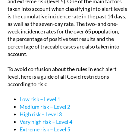
and extreme risk (level 5). One of the main factors
taken into account when classifying into alert levels
is the cumulative incidence rate in the past 14 days,
as well as the seven-day rate. The two- and one-
week incidence rates for the over 65 population,
the percentage of positive test results and the
percentage of traceable cases are also taken into
account.
To avoid confusion about the rules in each alert
level, here is a guide of all Covid restrictions
according to risk:
Low risk – Level 1
Medium risk – Level 2
High risk – Level 3
Very high risk – Level 4
Extreme risk – Level 5