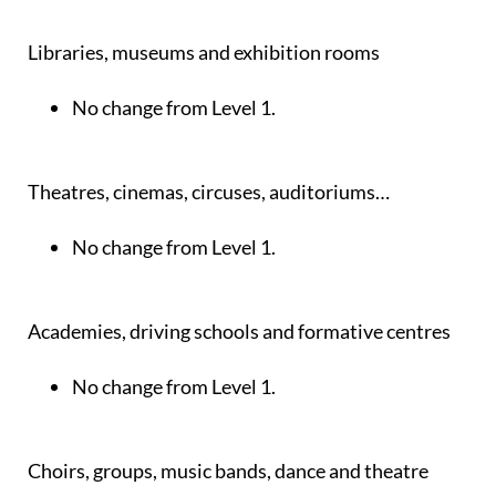
Libraries, museums and exhibition rooms
No change from Level 1.
Theatres, cinemas, circuses, auditoriums…
No change from Level 1.
Academies, driving schools and formative centres
No change from Level 1.
Choirs, groups, music bands, dance and theatre