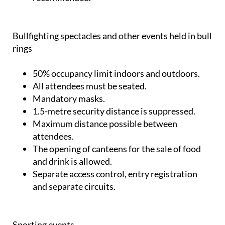
Bullfighting spectacles and other events held in bull
rings
50% occupancy limit indoors and outdoors.
All attendees must be seated.
Mandatory masks.
1.5-metre security distance is suppressed.
Maximum distance possible between
attendees.
The opening of canteens for the sale of food
and drink is allowed.
Separate access control, entry registration
and separate circuits.
Sporting events