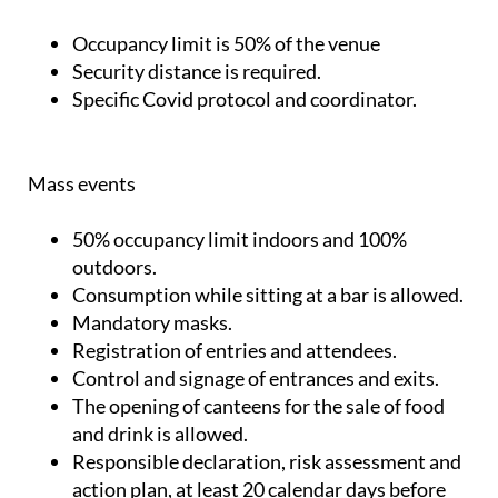
Occupancy limit is 50% of the venue
Security distance is required.
Specific Covid protocol and coordinator.
Mass events
50% occupancy limit indoors and 100%
outdoors.
Consumption while sitting at a bar is allowed.
Mandatory masks.
Registration of entries and attendees.
Control and signage of entrances and exits.
The opening of canteens for the sale of food
and drink is allowed.
Responsible declaration, risk assessment and
action plan, at least 20 calendar days before