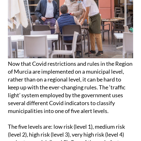
Now that Covid restrictions and rules in the Region
of Murcia are implemented on a municipal level,
rather than on a regional level, it can be hard to
keep up with the ever-changing rules. The ‘traffic
light’ system employed by the government uses
several different Covid indicators to classify
municipalities into one of five alert levels.
The five levels are: low risk (level 1), medium risk
(level 2), high risk (level 3), very high risk (level 4)