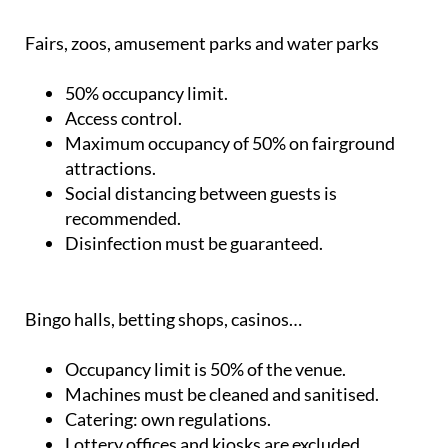
Fairs, zoos, amusement parks and water parks
50% occupancy limit.
Access control.
Maximum occupancy of 50% on fairground
attractions.
Social distancing between guests is
recommended.
Disinfection must be guaranteed.
Bingo halls, betting shops, casinos…
Occupancy limit is 50% of the venue.
Machines must be cleaned and sanitised.
Catering: own regulations.
Lottery offices and kiosks are excluded.