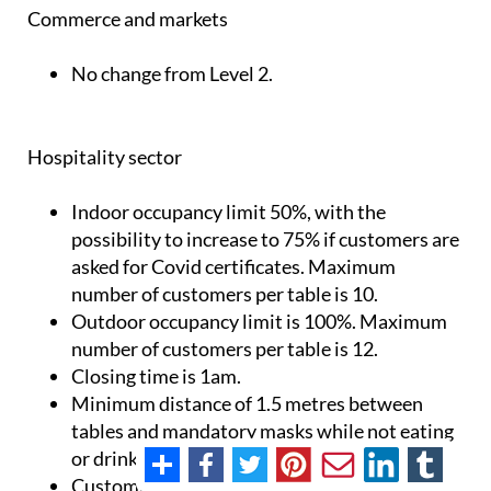
Commerce and markets
No change from Level 2.
Hospitality sector
Indoor occupancy limit 50%, with the
possibility to increase to 75% if customers are
asked for Covid certificates. Maximum
number of customers per table is 10.
Outdoor occupancy limit is 100%. Maximum
number of customers per table is 12.
Closing time is 1am.
Minimum distance of 1.5 metres between
tables and mandatory masks while not eating
or drinking.
Customers must remain seated.