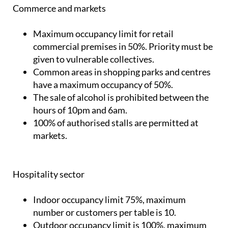
Commerce and markets
Maximum occupancy limit for retail
commercial premises in 50%. Priority must be
given to vulnerable collectives.
Common areas in shopping parks and centres
have a maximum occupancy of 50%.
The sale of alcohol is prohibited between the
hours of 10pm and 6am.
100% of authorised stalls are permitted at
markets.
Hospitality sector
Indoor occupancy limit 75%, maximum
number or customers per table is 10.
Outdoor occupancy limit is 100%, maximum