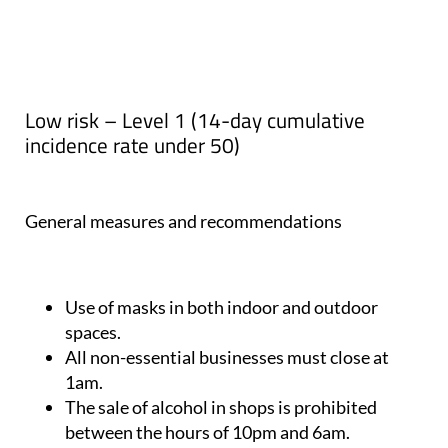
Low risk – Level 1 (14-day cumulative
incidence rate under 50)
General measures and recommendations
Use of masks in both indoor and outdoor
spaces.
All non-essential businesses must close at
1am.
The sale of alcohol in shops is prohibited
between the hours of 10pm and 6am.