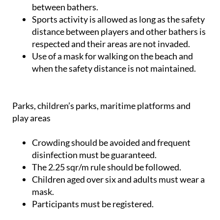
between bathers.
Sports activity is allowed as long as the safety
distance between players and other bathers is
respected and their areas are not invaded.
Use of a mask for walking on the beach and
when the safety distance is not maintained.
Parks, children’s parks, maritime platforms and
play areas
Crowding should be avoided and frequent
disinfection must be guaranteed.
The 2.25 sqr/m rule should be followed.
Children aged over six and adults must wear a
mask.
Participants must be registered.