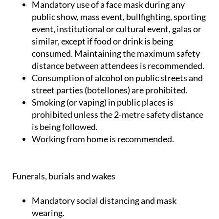
Mandatory use of a face mask during any
public show, mass event, bullfighting, sporting
event, institutional or cultural event, galas or
similar, except if food or drink is being
consumed. Maintaining the maximum safety
distance between attendees is recommended.
Consumption of alcohol on public streets and
street parties (botellones) are prohibited.
Smoking (or vaping) in public places is
prohibited unless the 2-metre safety distance
is being followed.
Working from home is recommended.
Funerals, burials and wakes
Mandatory social distancing and mask
wearing.