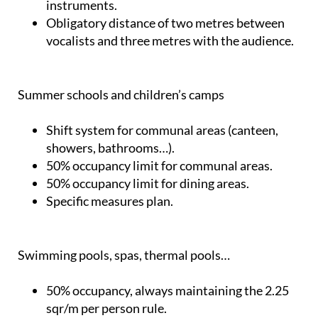
instruments.
Obligatory distance of two metres between
vocalists and three metres with the audience.
Summer schools and children’s camps
Shift system for communal areas (canteen,
showers, bathrooms…).
50% occupancy limit for communal areas.
50% occupancy limit for dining areas.
Specific measures plan.
Swimming pools, spas, thermal pools…
50% occupancy, always maintaining the 2.25
sqr/m per person rule.