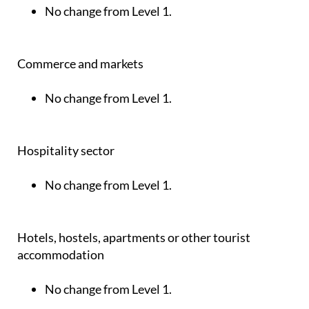
No change from Level 1.
Commerce and markets
No change from Level 1.
Hospitality sector
No change from Level 1.
Hotels, hostels, apartments or other tourist
accommodation
No change from Level 1.