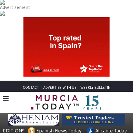
CONTACT
ADVERTISE WITH US
WEEKLY BULLETIN
Spanish News Today
Alicante Today
EDITIONS: