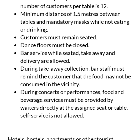
number of customers per table is 12.
Minimum distance of 1.5 metres between
tables and mandatory masks while not eating
or drinking.
Customers must remain seated.
Dance floors must be closed.
Bar service while seated, take away and
delivery are allowed.
During take-away collection, bar staff must
remind the customer that the food may not be
consumed in the vicinity.
During concerts or performances, food and
beverage services must be provided by
waiters directly at the assigned seat or table,
self-service is not allowed.
Hotels, hostels, apartments or other tourist