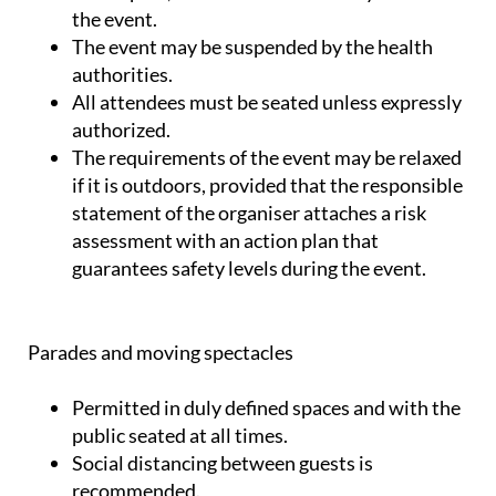
the event.
The event may be suspended by the health
authorities.
All attendees must be seated unless expressly
authorized.
The requirements of the event may be relaxed
if it is outdoors, provided that the responsible
statement of the organiser attaches a risk
assessment with an action plan that
guarantees safety levels during the event.
Parades and moving spectacles
Permitted in duly defined spaces and with the
public seated at all times.
Social distancing between guests is
recommended.