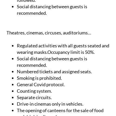
followed.
Social distancing between guests is
recommended.
Theatres, cinemas, circuses, auditoriums…
Regulated activities with all guests seated and
wearing masks.Occupancy limit is 50%.
Social distancing between guests is
recommended.
Numbered tickets and assigned seats.
Smoking is prohibited.
General Covid protocol.
Counting system.
Separate circuits.
Drive-in cinemas only in vehicles.
The opening of canteens for the sale of food