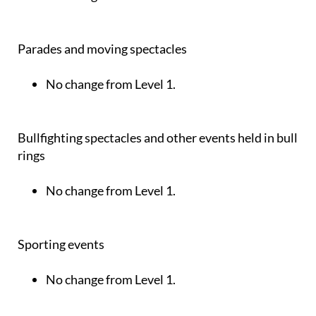
Parades and moving spectacles
No change from Level 1.
Bullfighting spectacles and other events held in bull
rings
No change from Level 1.
Sporting events
No change from Level 1.