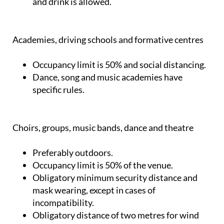
and drink is allowed.
Academies, driving schools and formative centres
Occupancy limit is 50% and social distancing.
Dance, song and music academies have
specific rules.
Choirs, groups, music bands, dance and theatre
Preferably outdoors.
Occupancy limit is 50% of the venue.
Obligatory minimum security distance and
mask wearing, except in cases of
incompatibility.
Obligatory distance of two metres for wind