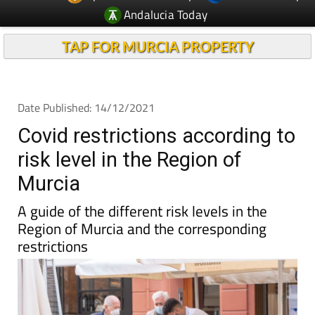
Andalucia Today
TAP FOR MURCIA PROPERTY
Date Published: 14/12/2021
Covid restrictions according to
risk level in the Region of
Murcia
A guide of the different risk levels in the
Region of Murcia and the corresponding
restrictions