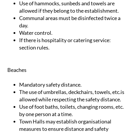
Use of hammocks, sunbeds and towels are
allowed if they belong to the establishment.
Communal areas must be disinfected twice a
day.
Water control.
If there is hospitality or catering service:
section rules.
Beaches
Mandatory safety distance.
The use of umbrellas, deckchairs, towels, etc.is
allowed while respecting the safety distance.
Use of foot baths, toilets, changing rooms, etc.
by one person at a time.
Town Halls may establish organisational
measures to ensure distance and safety