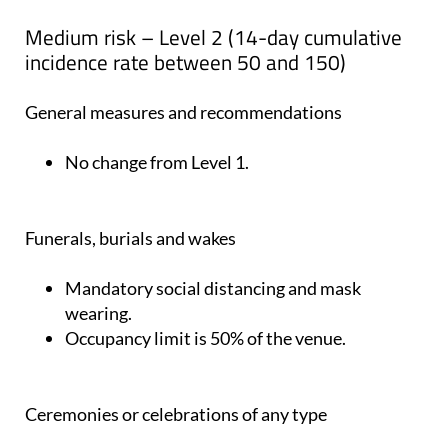
Medium risk – Level 2 (14-day cumulative
incidence rate between 50 and 150)
General measures and recommendations
No change from Level 1.
Funerals, burials and wakes
Mandatory social distancing and mask
wearing.
Occupancy limit is 50% of the venue.
Ceremonies or celebrations of any type