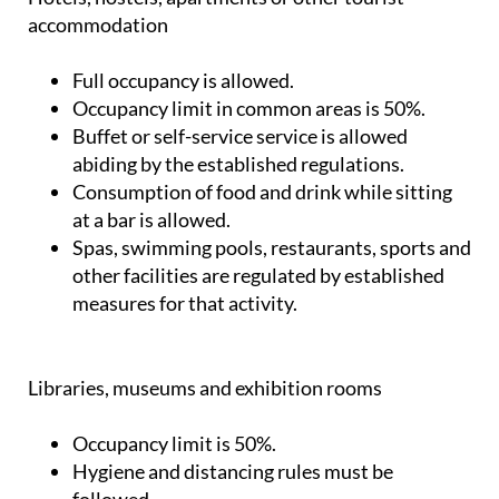
accommodation
Full occupancy is allowed.
Occupancy limit in common areas is 50%.
Buffet or self-service service is allowed
abiding by the established regulations.
Consumption of food and drink while sitting
at a bar is allowed.
Spas, swimming pools, restaurants, sports and
other facilities are regulated by established
measures for that activity.
Libraries, museums and exhibition rooms
Occupancy limit is 50%.
Hygiene and distancing rules must be