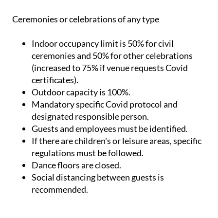
Ceremonies or celebrations of any type
Indoor occupancy limit is 50% for civil
ceremonies and 50% for other celebrations
(increased to 75% if venue requests Covid
certificates).
Outdoor capacity is 100%.
Mandatory specific Covid protocol and
designated responsible person.
Guests and employees must be identified.
If there are children's or leisure areas, specific
regulations must be followed.
Dance floors are closed.
Social distancing between guests is
recommended.