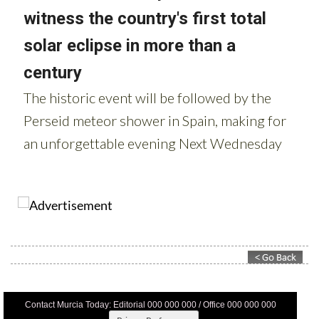
Contact Murcia Today: Editorial 000 000 000 / Office 000 000 000