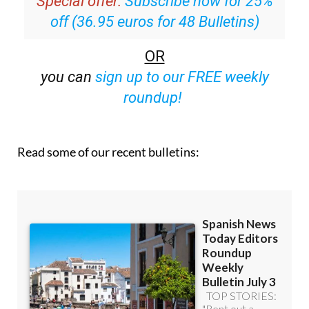
Special offer:
Subscribe now for 25%
off (36.95 euros for 48 Bulletins)
OR
you can
sign up to our FREE weekly
roundup!
Read some of our recent bulletins: