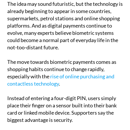
The idea may sound futuristic, but the technology is
already beginning to appear in some countries,
supermarkets, petrol stations and online shopping
platforms. And as digital payments continue to
evolve, many experts believe biometric systems
could become a normal part of everyday life in the
not-too-distant future.
The move towards biometric payments comes as
shopping habits continue to change rapidly,
especially with the
rise of online purchasing and
contactless technology
.
Instead of entering a four-digit PIN, users simply
place their finger on a sensor built into their bank
card or linked mobile device. Supporters say the
biggest advantage is security.