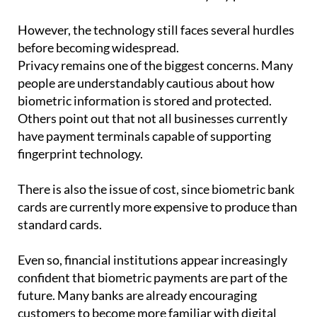
However, the technology still faces several hurdles
before becoming widespread.
Privacy remains one of the biggest concerns. Many
people are understandably cautious about how
biometric information is stored and protected.
Others point out that not all businesses currently
have payment terminals capable of supporting
fingerprint technology.
There is also the issue of cost, since biometric bank
cards are currently more expensive to produce than
standard cards.
Even so, financial institutions appear increasingly
confident that biometric payments are part of the
future. Many banks are already encouraging
customers to become more familiar with digital