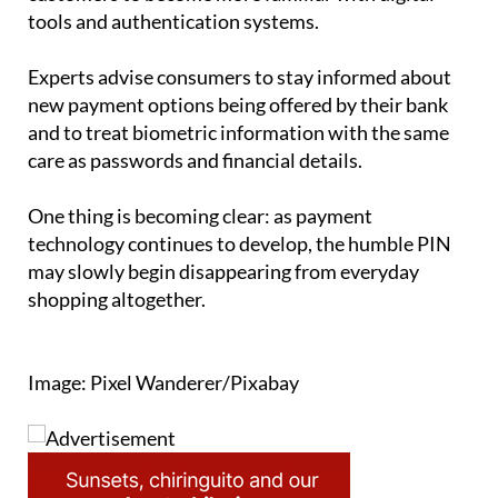
tools and authentication systems.
Experts advise consumers to stay informed about
new payment options being offered by their bank
and to treat biometric information with the same
care as passwords and financial details.
One thing is becoming clear: as payment
technology continues to develop, the humble PIN
may slowly begin disappearing from everyday
shopping altogether.
Image: Pixel Wanderer/Pixabay