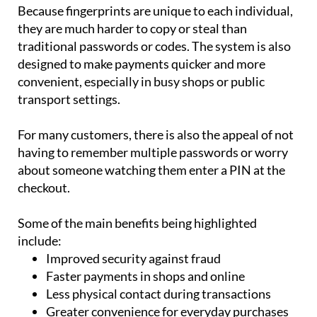
Because fingerprints are unique to each individual,
they are much harder to copy or steal than
traditional passwords or codes. The system is also
designed to make payments quicker and more
convenient, especially in busy shops or public
transport settings.
For many customers, there is also the appeal of not
having to remember multiple passwords or worry
about someone watching them enter a PIN at the
checkout.
Some of the main benefits being highlighted
include:
Improved security against fraud
Faster payments in shops and online
Less physical contact during transactions
Greater convenience for everyday purchases