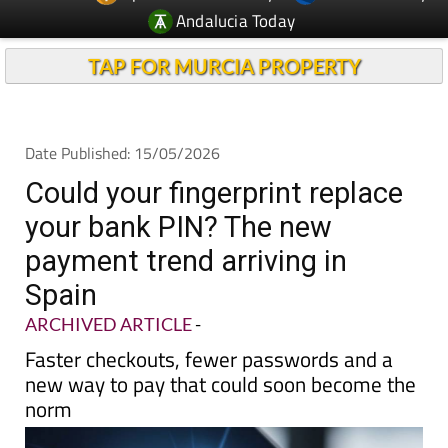
Andalucia Today
TAP FOR MURCIA PROPERTY
Date Published: 15/05/2026
Could your fingerprint replace
your bank PIN? The new
payment trend arriving in
Spain
ARCHIVED ARTICLE
-
Faster checkouts, fewer passwords and a
new way to pay that could soon become the
norm