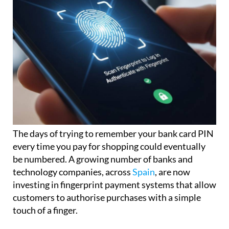
The days of trying to remember your bank card PIN
every time you pay for shopping could eventually
be numbered. A growing number of banks and
technology companies, across
Spain
, are now
investing in fingerprint payment systems that allow
customers to authorise purchases with a simple
touch of a finger.