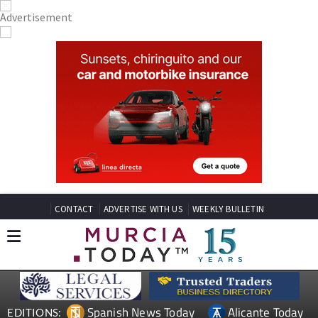
CONTACT
ADVERTISE WITH US
WEEKLY BULLETIN
Spanish News Today
Alicante Today
EDITIONS: