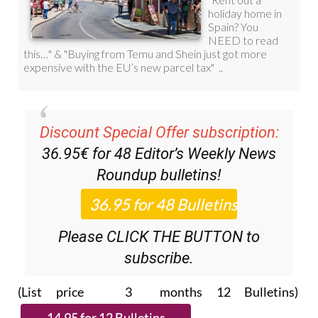
Discount Special Offer subscription:
36.95€ for 48
Editor’s Weekly News
Roundup
bulletins!
Please CLICK THE BUTTON to
subscribe.
(List price 3 months 12 Bulletins)