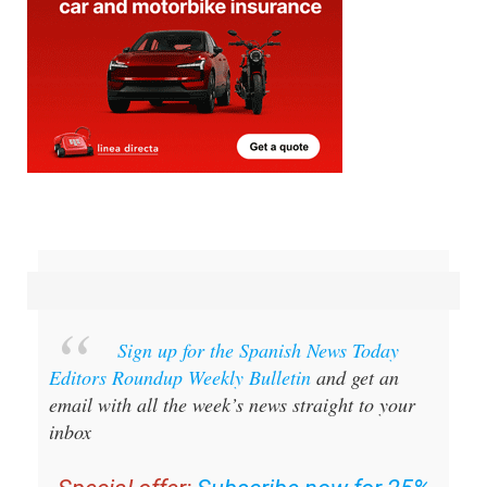
Sign up for the Spanish News Today
Editors Roundup Weekly Bulletin
and get an
email with all the week’s news straight to your
inbox