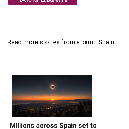
Read more stories from around Spain: