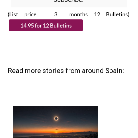
(List price 3 months 12 Bulletins)
Read more stories from around Spain: