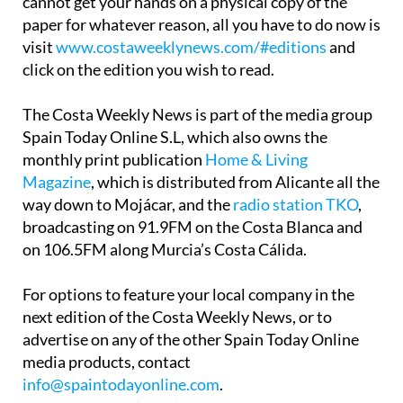
cannot get your hands on a physical copy of the
paper for whatever reason, all you have to do now is
visit
www.costaweeklynews.com/#editions
and
click on the edition you wish to read.
The Costa Weekly News is part of the media group
Spain Today Online S.L, which also owns the
monthly print publication
Home & Living
Magazine
, which is distributed from Alicante all the
way down to Mojácar, and the
radio station TKO
,
broadcasting on 91.9FM on the Costa Blanca and
on 106.5FM along Murcia’s Costa Cálida.
For options to feature your local company in the
next edition of the Costa Weekly News, or to
advertise on any of the other Spain Today Online
media products, contact
info@spaintodayonline.com
.