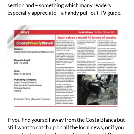
section and – something which many readers
especially appreciate – a handy pull-out TV guide.
If you find yourself away from the Costa Blanca but
still want to catch up on all the local news, or if you