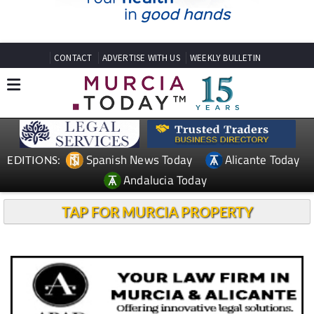
CONTACT
ADVERTISE WITH US
WEEKLY BULLETIN
Spanish News Today
Alicante Today
EDITIONS:
Andalucia Today
TAP FOR MURCIA PROPERTY