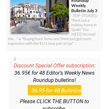
Discount Special Offer subscription:
36.95€ for 48
Editor’s Weekly News
Roundup
bulletins!
Please CLICK THE BUTTON to
subscribe.