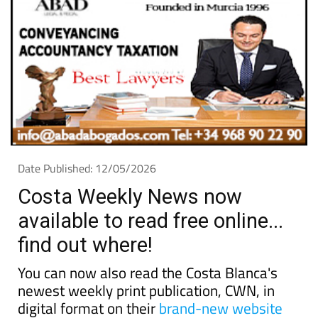
Date Published: 12/05/2026
Costa Weekly News now
available to read free online...
find out where!
You can now also read the Costa Blanca's
newest weekly print publication, CWN, in
digital format on their
brand-new website