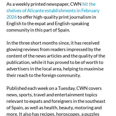
As a weekly printed newspaper, CWN
hit the
shelves of Alicante establishments in February
2026
to offer high-quality print journalism in
English to the expat and English-speaking
community in this part of Spain.
In the three short months since, it has received
glowing reviews from readers impressed by the
content of the news articles and the quality of the
publication, while it has proved to be of worth to
advertisers in the local area, helping to maximise
their reach to the foreign community.
Published each week on a Tuesday, CWN covers
news, sports, travel and entertainment topics
relevant to expats and foreigners in the southeast
of Spain, as well as health, beauty, motoring and
more. It also has recipes, horoscopes, a puzzles