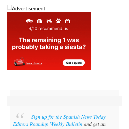
Sign up for the Spanish News Today
Editors Roundup Weekly Bulletin
and get an