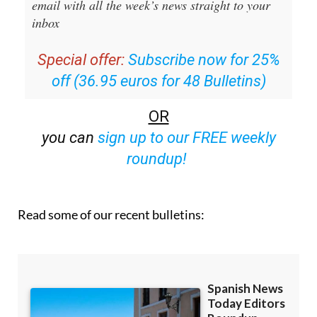
email with all the week’s news straight to your
inbox
Special offer:
Subscribe now for 25%
off (36.95 euros for 48 Bulletins)
OR
you can
sign up to our FREE weekly
roundup!
Read some of our recent bulletins: