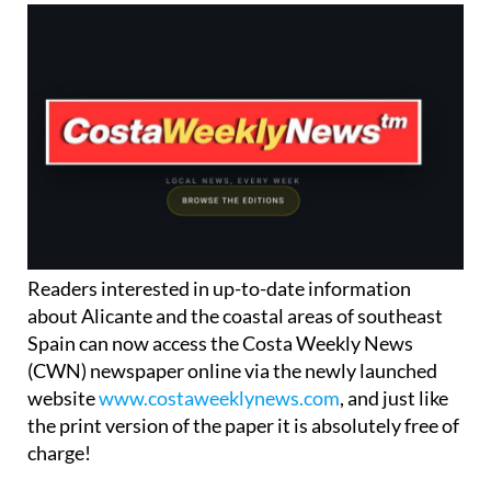
Readers interested in up-to-date information
about Alicante and the coastal areas of southeast
Spain can now access the Costa Weekly News
(CWN) newspaper online via the newly launched
website
www.costaweeklynews.com
, and just like
the print version of the paper it is absolutely free of
charge!